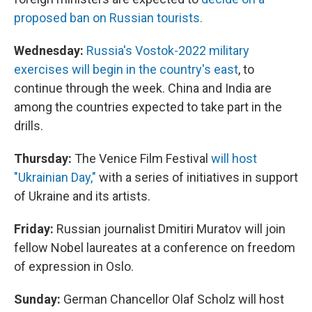
proposed ban on Russian tourists.
Wednesday:
Russia's Vostok-2022 military
exercises will begin in the country's east
, to
continue through the week. China and India are
among the countries expected to take part in the
drills.
Thursday:
The Venice Film Festival
will host
"Ukrainian Day,"
with a series of initiatives in support
of Ukraine and its artists.
Friday:
Russian journalist Dmitiri Muratov will join
fellow Nobel laureates at a conference on freedom
of expression in Oslo.
Sunday:
German Chancellor Olaf Scholz will host