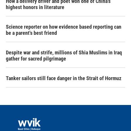
How a delivery driver and poet won one of China's
highest honors in literature
Science reporter on how evidence based reporting can
be a parent's best friend
Despite war and strife, millions of Shia Muslims in Iraq
gather for sacred pilgrimage
Tanker sailors still face danger in the Strait of Hormuz