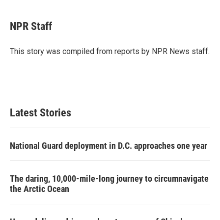
a
w
i
m
c
i
n
a
e
t
k
i
NPR Staff
b
t
e
l
o
e
d
o
r
I
This story was compiled from reports by NPR News staff.
k
n
Latest Stories
National Guard deployment in D.C. approaches one year
The daring, 10,000-mile-long journey to circumnavigate
the Arctic Ocean