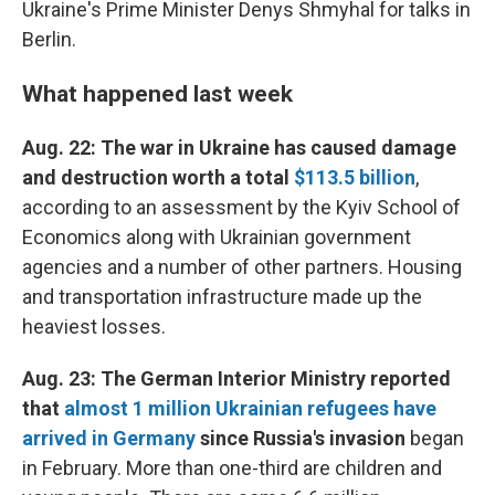
Ukraine's Prime Minister Denys Shmyhal for talks in
Berlin.
What happened last week
Aug. 22: The war in Ukraine has caused damage
and destruction worth a total
$113.5 billion
,
according to an assessment by the Kyiv School of
Economics along with Ukrainian government
agencies and a number of other partners. Housing
and transportation infrastructure made up the
heaviest losses.
Aug. 23: The German Interior Ministry reported
that
almost 1 million Ukrainian refugees have
arrived in Germany
since Russia's invasion
began
in February. More than one-third are children and