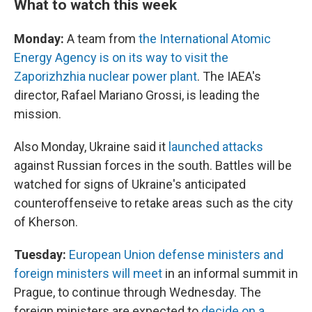
What to watch this week
Monday:
A team from
the International Atomic
Energy Agency is on its way to visit the
Zaporizhzhia nuclear power plant
. The IAEA's
director, Rafael Mariano Grossi, is leading the
mission.
Also Monday, Ukraine said it
launched attacks
against Russian forces in the south. Battles will be
watched for signs of Ukraine's anticipated
counteroffenseive to retake areas such as the city
of Kherson.
Tuesday:
European Union defense ministers and
foreign ministers will meet
in an informal summit in
Prague, to continue through Wednesday. The
foreign ministers are expected to
decide on a