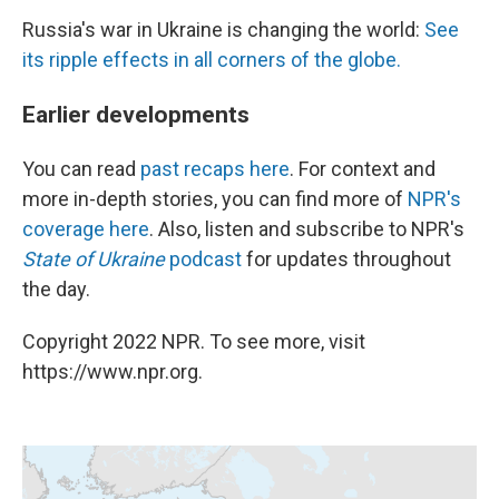
Russia's war in Ukraine is changing the world:
See
its ripple effects in all corners of the globe.
Earlier developments
You can read
past recaps here
. For context and
more in-depth stories, you can find more of
NPR's
coverage here
. Also, listen and subscribe to NPR's
State of Ukraine
podcast
for updates throughout
the day.
Copyright 2022 NPR. To see more, visit
https://www.npr.org.