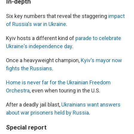
In-depth
Six key numbers that reveal the staggering
impact
of Russia's war in Ukraine
.
Kyiv hosts a different kind of
parade to celebrate
Ukraine's independence day
.
Once a heavyweight champion,
Kyiv's mayor now
fights the Russians
.
Home is never far for the Ukrainian Freedom
Orchestra
, even when touring in the U.S.
After a deadly jail blast,
Ukrainians want answers
about war prisoners held by Russia
.
Special report