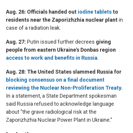
Aug. 26: Officials handed out
iodine tablets
to
residents near the Zaporizhzhia nuclear plant
in
case of a radiation leak.
Aug. 27:
Putin issued further decrees
giving
people from eastern Ukraine's Donbas region
access to work and benefits in Russia
.
Aug. 28: The United States slammed Russia for
blocking consensus on a final document
reviewing the Nuclear Non-Proliferation Treaty.
In a statement, a State Department spokesman
said Russia refused to acknowledge language
about "the grave radiological risk at the
Zaporizhzhia Nuclear Power Plant in Ukraine."