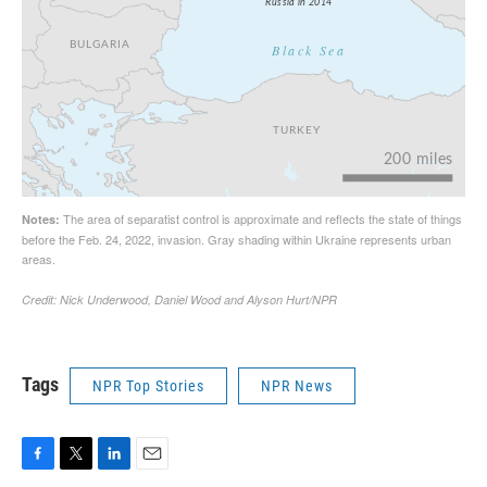
Tags
NPR Top Stories
NPR News
F
T
L
E