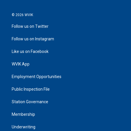
© 2026 WVIK
Follow us on Twitter
Follow us on Instagram
Like us on Facebook
WVIK App
Employment Opportunities
Public Inspection File
Station Governance
Membership
Underwriting