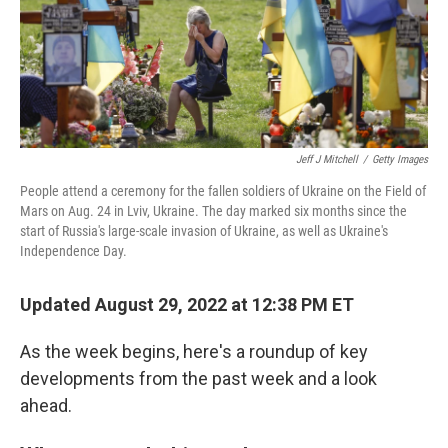
Jeff J Mitchell
/
Getty Images
People attend a ceremony for the fallen soldiers of Ukraine on the Field of
Mars on Aug. 24 in Lviv, Ukraine. The day marked six months since the
start of Russia's large-scale invasion of Ukraine, as well as Ukraine's
Independence Day.
Updated August 29, 2022 at 12:38 PM ET
As the week begins, here's a roundup of key
developments from the past week and a look
ahead.