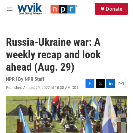
Skip to main content
S
Donate
e
M
a
e
r
n
c
u
h
Russia-Ukraine war: A
u
e
weekly recap and look
r
y
ahead (Aug. 29)
NPR | By
NPR Staff
Published August 29, 2022 at 10:38 AM CDT
F
T
L
E
a
w
i
m
c
i
n
a
e
t
k
i
b
t
e
l
o
e
d
o
r
I
k
n