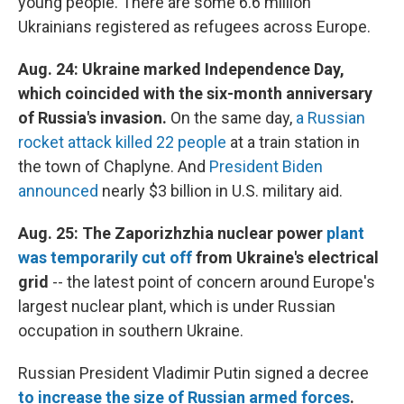
young people. There are some 6.6 million
Ukrainians registered as refugees across Europe.
Aug. 24: Ukraine marked Independence Day,
which coincided with the six-month anniversary
of Russia's invasion.
On the same day,
a Russian
rocket attack killed 22 people
at a train station in
the town of Chaplyne. And
President Biden
announced
nearly $3 billion in U.S. military aid.
Aug. 25: The Zaporizhzhia nuclear power
plant
was temporarily cut off
from Ukraine's electrical
grid
--
the latest point of concern around Europe's
largest nuclear plant, which is under Russian
occupation in southern Ukraine.
Russian President Vladimir Putin signed a decree
to increase the size of Russian armed forces
.