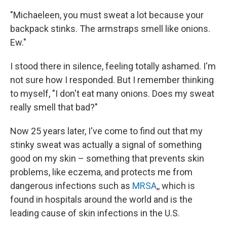
"Michaeleen, you must sweat a lot because your
backpack stinks. The armstraps smell like onions.
Ew."
I stood there in silence, feeling totally ashamed. I'm
not sure how I responded. But I remember thinking
to myself, "I don't eat many onions. Does my sweat
really smell that bad?"
Now 25 years later, I've come to find out that my
stinky sweat was actually a signal of something
good on my skin – something that prevents skin
problems, like eczema, and protects me from
dangerous infections such as
MRSA
,, which is
found in hospitals around the world and is the
leading cause of skin infections in the U.S.