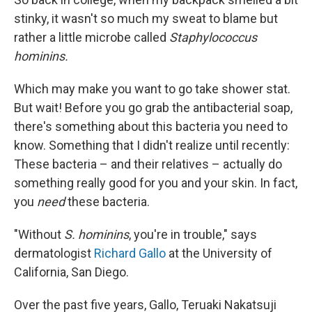
stinky, it wasn't so much my sweat to blame but
rather a little microbe called
Staphylococcus
hominins.
Which may make you want to go take shower stat.
But wait! Before you go grab the antibacterial soap,
there's something about this bacteria you need to
know. Something that I didn't realize until recently:
These bacteria – and their relatives – actually do
something really good for you and your skin. In fact,
you
need
these bacteria.
"Without
S. hominins
, you're in trouble," says
dermatologist
Richard Gallo
at the University of
California, San Diego.
Over the past five years, Gallo, Teruaki Nakatsuji