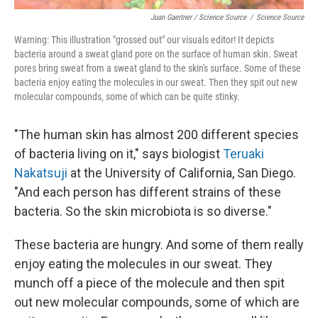
Juan Gaertner / Science Source
/
Science Source
Warning: This illustration "grossed out" our visuals editor! It depicts
bacteria around a sweat gland pore on the surface of human skin. Sweat
pores bring sweat from a sweat gland to the skin's surface. Some of these
bacteria enjoy eating the molecules in our sweat. Then they spit out new
molecular compounds, some of which can be quite stinky.
"The human skin has almost 200 different species
of bacteria living on it," says biologist
Teruaki
Nakatsuji
at the University of California, San Diego.
"And each person has different strains of these
bacteria. So the skin microbiota is so diverse."
These bacteria are hungry. And some of them really
enjoy eating the molecules in our sweat. They
munch off a piece of the molecule and then spit
out new molecular compounds, some of which are