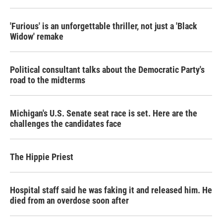
'Furious' is an unforgettable thriller, not just a 'Black
Widow' remake
Political consultant talks about the Democratic Party's
road to the midterms
Michigan's U.S. Senate seat race is set. Here are the
challenges the candidates face
The Hippie Priest
Hospital staff said he was faking it and released him. He
died from an overdose soon after