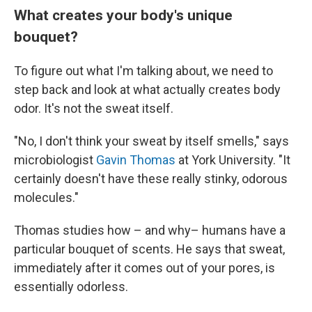
What creates your body's unique
bouquet?
To figure out what I'm talking about, we need to
step back and look at what actually creates body
odor. It's not the sweat itself.
"No, I don't think your sweat by itself smells," says
microbiologist
Gavin Thomas
at York University. "It
certainly doesn't have these really stinky, odorous
molecules."
Thomas studies how – and why– humans have a
particular bouquet of scents. He says that sweat,
immediately after it comes out of your pores, is
essentially odorless.