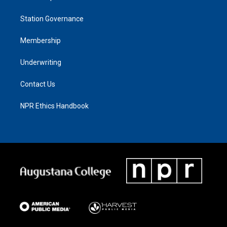
Station Governance
Membership
Underwriting
Contact Us
NPR Ethics Handbook