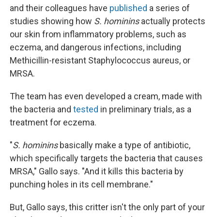
and their colleagues have
published
a series of
studies showing how
S. hominins
actually protects
our skin from inflammatory problems, such as
eczema, and dangerous infections, including
Methicillin-resistant Staphylococcus aureus, or
MRSA.
The team has even developed a cream, made with
the bacteria and
tested
in preliminary trials, as a
treatment for eczema.
"
S. hominins
basically make a type of antibiotic,
which specifically targets the bacteria that causes
MRSA," Gallo says. "And it kills this bacteria by
punching holes in its cell membrane."
But, Gallo says, this critter isn't the only part of your