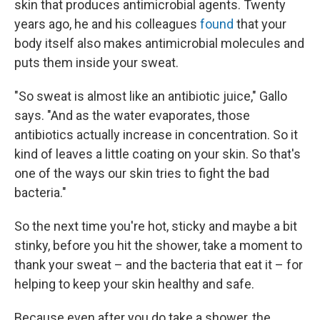
skin that produces antimicrobial agents. Twenty
years ago, he and his colleagues
found
that your
body itself also makes antimicrobial molecules and
puts them inside your sweat.
"So sweat is almost like an antibiotic juice," Gallo
says. "And as the water evaporates, those
antibiotics actually increase in concentration. So it
kind of leaves a little coating on your skin. So that's
one of the ways our skin tries to fight the bad
bacteria."
So the next time you're hot, sticky and maybe a bit
stinky, before you hit the shower, take a moment to
thank your sweat – and the bacteria that eat it – for
helping to keep your skin healthy and safe.
Because even after you do take a shower, the