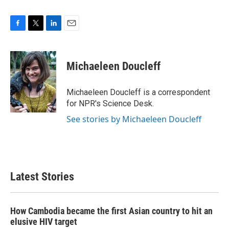
F
T
L
E
a
w
i
m
c
i
n
a
e
t
k
i
Michaeleen Doucleff
b
t
e
l
o
e
d
o
r
I
Michaeleen Doucleff is a correspondent
k
n
for NPR's Science Desk.
See stories by Michaeleen Doucleff
Latest Stories
How Cambodia became the first Asian country to hit an
elusive HIV target