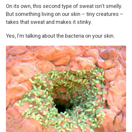
On its own, this second type of sweat isn't smelly.
But something living on our skin – tiny creatures –
takes that sweat and makes it stinky.
Yes, I'm talking about the bacteria on your skin.