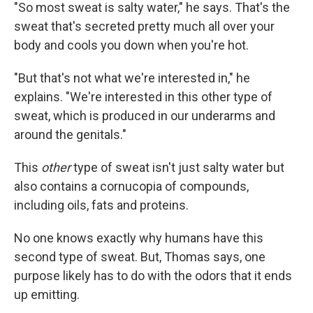
"So most sweat is salty water," he says. That's the
sweat that's secreted pretty much all over your
body and cools you down when you're hot.
"But that's not what we're interested in," he
explains. "We're interested in this other type of
sweat, which is produced in our underarms and
around the genitals."
This
other
type of sweat isn't just salty water but
also contains a cornucopia of compounds,
including oils, fats and proteins.
No one knows exactly why humans have this
second type of sweat. But, Thomas says, one
purpose likely has to do with the odors that it ends
up emitting.