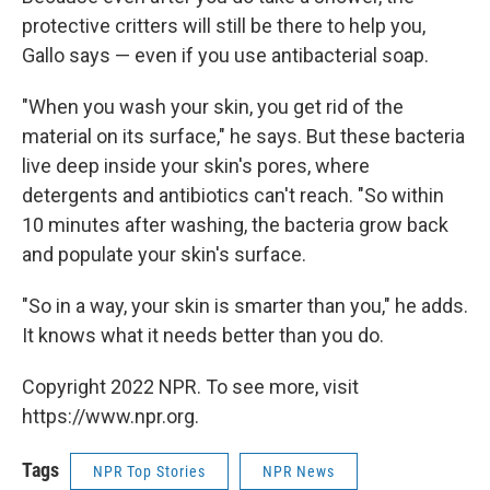
protective critters will still be there to help you,
Gallo says — even if you use antibacterial soap.
"When you wash your skin, you get rid of the
material on its surface," he says. But these bacteria
live deep inside your skin's pores, where
detergents and antibiotics can't reach. "So within
10 minutes after washing, the bacteria grow back
and populate your skin's surface.
"So in a way, your skin is smarter than you," he adds.
It knows what it needs better than you do.
Copyright 2022 NPR. To see more, visit
https://www.npr.org.
Tags
NPR Top Stories
NPR News