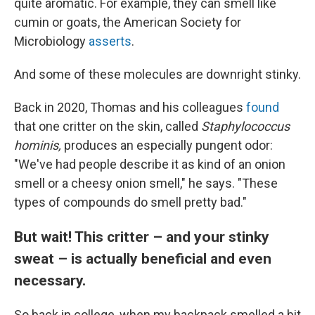
quite aromatic. For example, they can smell like
cumin or goats, the American Society for
Microbiology
asserts
.
And some of these molecules are downright stinky.
Back in 2020, Thomas and his colleagues
found
that one critter on the skin, called
Staphylococcus
hominis,
produces an especially pungent odor:
"We've had people describe it as kind of an onion
smell or a cheesy onion smell," he says. "These
types of compounds do smell pretty bad."
But wait! This critter – and your stinky
sweat – is actually beneficial and even
necessary.
So back in college, when my backpack smelled a bit