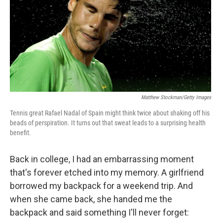
Matthew Stockman/Getty Images
Tennis great Rafael Nadal of Spain might think twice about shaking off his
beads of perspiration. It turns out that sweat leads to a surprising health
benefit.
Back in college, I had an embarrassing moment
that's forever etched into my memory. A girlfriend
borrowed my backpack for a weekend trip. And
when she came back, she handed me the
backpack and said something I'll never forget: