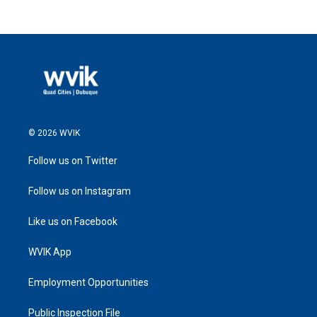
© 2026 WVIK
Follow us on Twitter
Follow us on Instagram
Like us on Facebook
WVIK App
Employment Opportunities
Public Inspection File