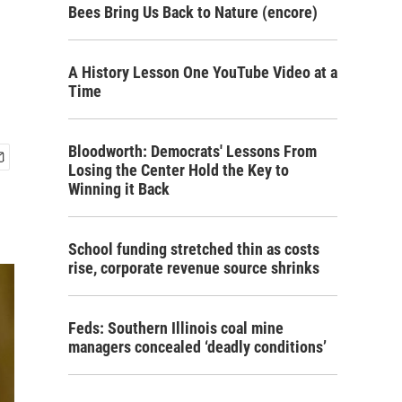
Bees Bring Us Back to Nature (encore)
A History Lesson One YouTube Video at a
Time
Bloodworth: Democrats' Lessons From
Losing the Center Hold the Key to
Winning it Back
School funding stretched thin as costs
rise, corporate revenue source shrinks
Feds: Southern Illinois coal mine
managers concealed ‘deadly conditions’