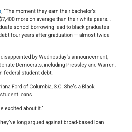
s
, "The moment they earn their bachelor's
7,400 more on average than their white peers...
aduate school borrowing lead to black graduates
 debt four years after graduation — almost twice
t disappointed by Wednesday's announcement,
 Senate Democrats, including Pressley and Warren,
n federal student debt.
 Briana Ford of Columbia, S.C. She's a Black
student loans.
be excited about it."
 They've long argued against broad-based loan