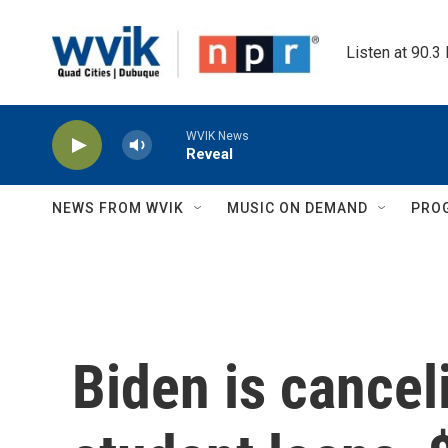
Skip to main content
Listen at 90.3
WVIK News
Reveal
NEWS FROM WVIK
MUSIC ON DEMAND
PRO
Biden is cancel