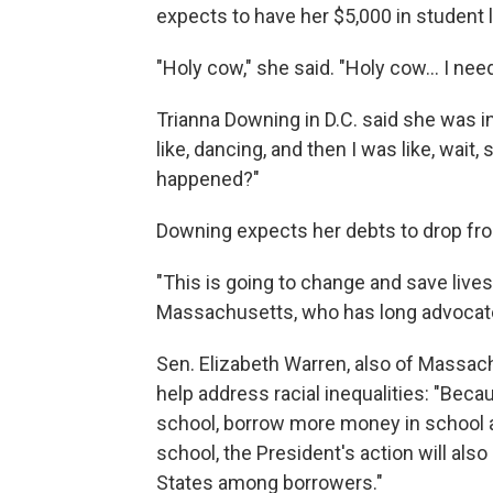
expects to have her $5,000 in student 
"Holy cow," she said. "Holy cow... I nee
Trianna Downing in D.C. said she was in s
like, dancing, and then I was like, wait,
happened?"
Downing expects her debts to drop fro
"This is going to change and save lives
Massachusetts, who has long advocate
Sen. Elizabeth Warren, also of Massach
help address racial inequalities: "Be
school, borrow more money in school an
school, the President's action will also
States among borrowers."