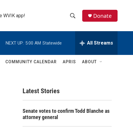
Donate
the WVIK app!
S
S
e
h
a
r
All Streams
NEXT UP:
5:00 AM
Statewide
o
c
h
w
Q
COMMUNITY CALENDAR
APRIS
ABOUT
u
S
e
r
e
y
Latest Stories
a
r
Senate votes to confirm Todd Blanche as
c
attorney general
h