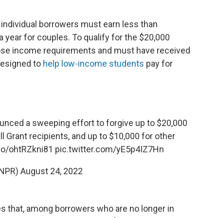
, individual borrowers must earn less than
a year for couples. To qualify for the $20,000
ose income requirements and must have received
 designed to
help low-income students
pay for
nced a sweeping effort to forgive up to $20,000
ll Grant recipients, and up to $10,000 for other
.co/ohtRZkni81
pic.twitter.com/yE5p4IZ7Hn
@NPR)
August 24, 2022
s that, among borrowers who are no longer in