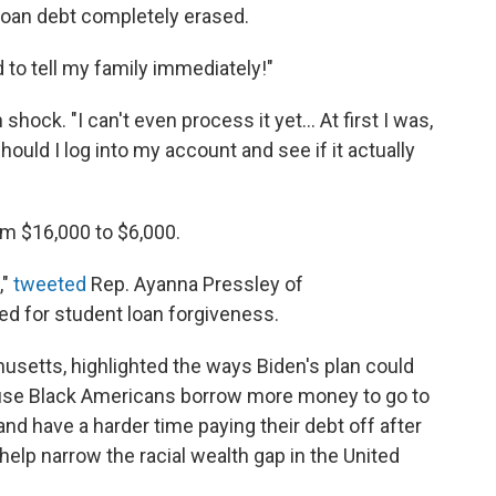
loan debt completely erased.
d to tell my family immediately!"
hock. "I can't even process it yet... At first I was,
 should I log into my account and see if it actually
m $16,000 to $6,000.
,"
tweeted
Rep. Ayanna Pressley of
d for student loan forgiveness.
usetts, highlighted the ways Biden's plan could
cause Black Americans borrow more money to go to
d have a harder time paying their debt off after
 help narrow the racial wealth gap in the United