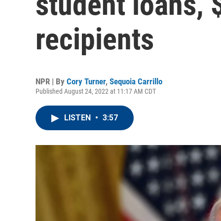
student loans, 
recipients
NPR | By
Cory Turner
,
Sequoia Carrillo
Published August 24, 2022 at 11:17 AM CDT
LISTEN
•
3:57