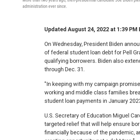
More than two years ago, then-presidential candidate Joe Biden pled
administration ever since.
Updated August 24, 2022 at 1:39 PM
On Wednesday, President Biden announ
of federal student loan debt for Pell Gr
qualifying borrowers. Biden also exte
through Dec. 31.
"In keeping with my campaign promise,
working and middle class families bre
student loan payments in January 2023,
U.S. Secretary of Education Miguel Card
targeted relief that will help ensure b
financially because of the pandemic, a