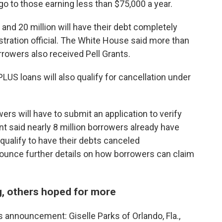
l go to those earning less than $75,000 a year.
 and 20 million will have their debt completely
stration official. The White House said more than
rrowers also received Pell Grants.
LUS loans will also qualify for cancellation under
ers will have to submit an application to verify
 said nearly 8 million borrowers already have
qualify to have their debts canceled
nounce further details on how borrowers can claim
, others hoped for more
 announcement: Giselle Parks of Orlando, Fla.,