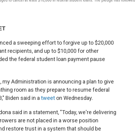
ged to cancel at least $10,000 in federal student loans. The pledge has followed 
 ET
ced a sweeping effort to forgive up to $20,000
ant recipients, and up to $10,000 for other
nded the federal student loan payment pause
 my Administration is announcing a plan to give
athing room as they prepare to resume federal
" Biden said in a
tweet
on Wednesday.
ona said in a statement, "Today, we're delivering
orrowers are not placed in a worse position
nd restore trust in a system that should be