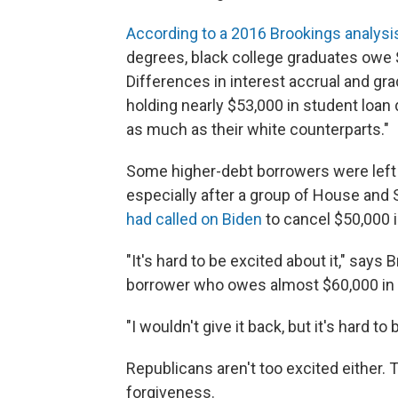
According to a 2016 Brookings analysi
degrees, black college graduates owe $
Differences in interest accrual and gr
holding nearly $53,000 in student loan
as much as their white counterparts."
Some higher-debt borrowers were lef
especially after a group of House and
had called on Biden
to cancel $50,000 i
"It's hard to be excited about it," says
borrower who owes almost $60,000 in 
"I wouldn't give it back, but it's hard to 
Republicans aren't too excited either.
forgiveness.