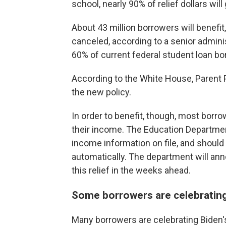
school, nearly 90% of relief dollars wil
About 43 million borrowers will benefit,
canceled, according to a senior admini
60% of current federal student loan bo
According to the White House, Parent P
the new policy.
In order to benefit, though, most borrow
their income. The Education Department
income information on file, and should 
automatically. The department will an
this relief in the weeks ahead.
Some borrowers are celebrating
Many borrowers are celebrating Biden's