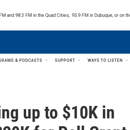
 FM and 98.3 FM in the Quad Cities,  95.9 FM in Dubuque, or on 
GRAMS & PODCASTS
SUPPORT
WAYS TO LISTEN
ing up to $10K in