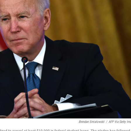
Brendan Smialowski
/
AFP Via Getty Im