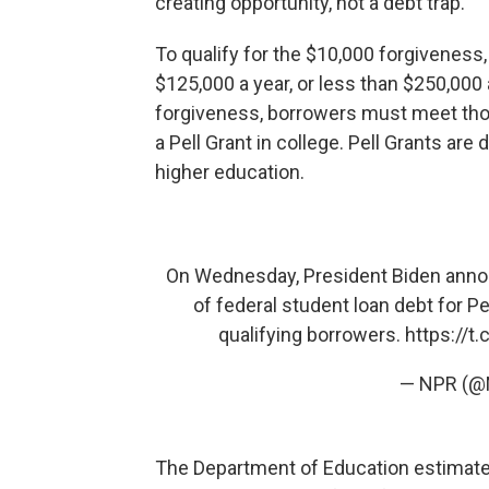
creating opportunity, not a debt trap."
To qualify for the $10,000 forgiveness
$125,000 a year, or less than $250,000 
forgiveness, borrowers must meet th
a Pell Grant in college. Pell Grants are
higher education.
On Wednesday, President Biden annou
of federal student loan debt for Pe
qualifying borrowers.
https://t
— NPR (
The Department of Education estimate