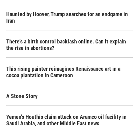
Haunted by Hoover, Trump searches for an endgame in
Iran
There's a birth control backlash online. Can it explain
the rise in abortions?
This rising painter reimagines Renaissance art in a
cocoa plantation in Cameroon
A Stone Story
Yemen's Houthis claim attack on Aramco oil facility in
Saudi Arabia, and other Middle East news