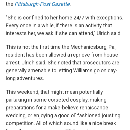
the
Pittsburgh-Post Gazette
.
"She is confined to her home 24/7 with exceptions.
Every once in a while, if there is an activity that
interests her, we ask if she can attend," Ulrich said.
This is not the first time the Mechanicsburg, Pa.,
resident has been allowed a reprieve from house
arrest, Ulrich said. She noted that prosecutors are
generally amenable to letting Williams go on day-
long adventures.
This weekend, that might mean potentially
partaking in some corseted cosplay, making
preparations for a make-believe renaissance
wedding, or enjoying a good ol' fashioned jousting
competition. All of which sound like a nice break