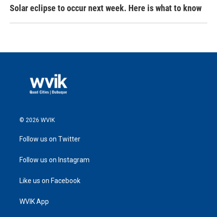
Solar eclipse to occur next week. Here is what to know
© 2026 WVIK
Follow us on Twitter
Follow us on Instagram
Like us on Facebook
WVIK App