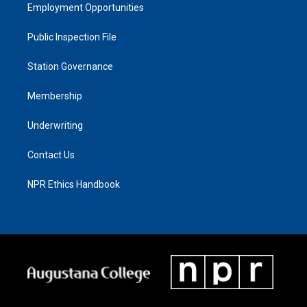
Employment Opportunities
Public Inspection File
Station Governance
Membership
Underwriting
Contact Us
NPR Ethics Handbook