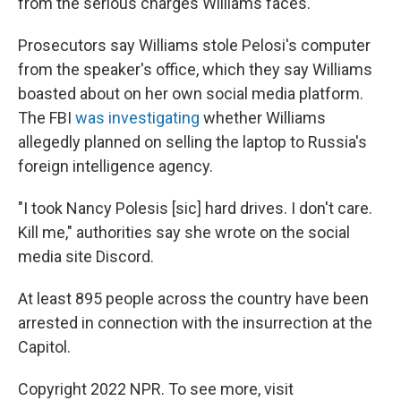
from the serious charges Williams faces.
Prosecutors say Williams stole Pelosi's computer
from the speaker's office, which they say Williams
boasted about on her own social media platform.
The FBI
was investigating
whether Williams
allegedly planned on selling the laptop to Russia's
foreign intelligence agency.
"I took Nancy Polesis [sic] hard drives. I don't care.
Kill me," authorities say she wrote on the social
media site Discord.
At least 895 people across the country have been
arrested in connection with the insurrection at the
Capitol.
Copyright 2022 NPR. To see more, visit