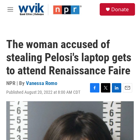
Skip to main content
S
Donate
e
M
a
e
r
n
c
u
h
The woman accused of
u
e
stealing Pelosi's laptop gets
r
y
to attend Renaissance Faire
NPR | By
Vanessa Romo
Published August 20, 2022 at 8:00 AM CDT
F
T
L
E
a
w
i
m
c
i
n
a
e
t
k
i
b
t
e
l
o
e
d
o
r
I
k
n