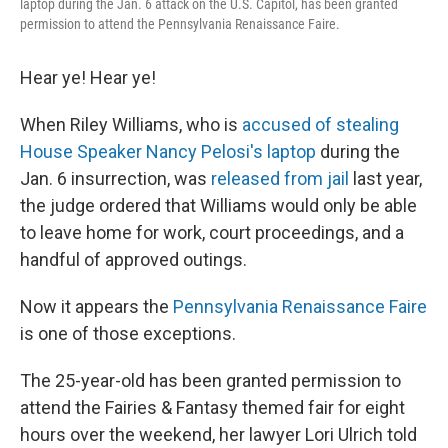
laptop during the Jan. 6 attack on the U.S. Capitol, has been granted
permission to attend the Pennsylvania Renaissance Faire.
Hear ye! Hear ye!
When Riley Williams, who is
accused of stealing
House Speaker Nancy Pelosi's laptop
during the
Jan. 6 insurrection, was
released from jail
last year,
the judge ordered that Williams would only be able
to leave home for work, court proceedings, and a
handful of approved outings.
Now it appears the
Pennsylvania Renaissance Faire
is one of those exceptions.
The 25-year-old has been granted permission to
attend the Fairies & Fantasy themed fair for eight
hours over the weekend, her lawyer Lori Ulrich told