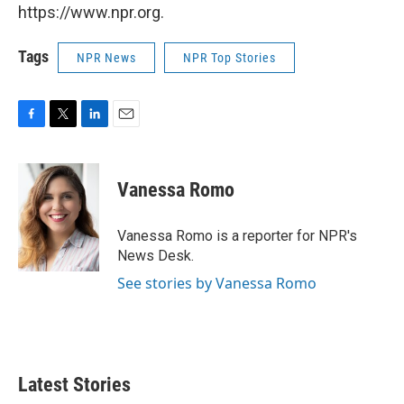
https://www.npr.org.
Tags
NPR News
NPR Top Stories
F
T
L
E
a
w
i
m
c
i
n
a
e
t
k
i
Vanessa Romo
b
t
e
l
o
e
d
o
r
I
Vanessa Romo is a reporter for NPR's
k
n
News Desk.
See stories by Vanessa Romo
Latest Stories