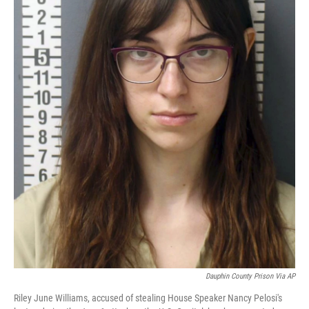
Dauphin County Prison Via AP
Riley June Williams, accused of stealing House Speaker Nancy Pelosi's