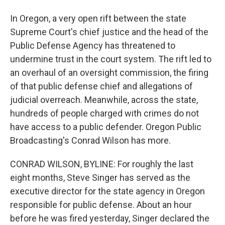
In Oregon, a very open rift between the state
Supreme Court's chief justice and the head of the
Public Defense Agency has threatened to
undermine trust in the court system. The rift led to
an overhaul of an oversight commission, the firing
of that public defense chief and allegations of
judicial overreach. Meanwhile, across the state,
hundreds of people charged with crimes do not
have access to a public defender. Oregon Public
Broadcasting's Conrad Wilson has more.
CONRAD WILSON, BYLINE: For roughly the last
eight months, Steve Singer has served as the
executive director for the state agency in Oregon
responsible for public defense. About an hour
before he was fired yesterday, Singer declared the