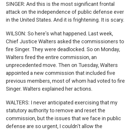
SINGER: And this is the most significant frontal
attack on the independence of public defense ever
in the United States. And it is frightening. It is scary.
WILSON: So here's what happened. Last week,
Chief Justice Walters asked the commissioners to
fire Singer. They were deadlocked. So on Monday,
Walters fired the entire commission, an
unprecedented move. Then on Tuesday, Walters
appointed a new commission that included five
previous members, most of whom had voted to fire
Singer. Walters explained her actions.
WALTERS: I never anticipated exercising that my
statutory authority to remove and reset the
commission, but the issues that we face in public
defense are so urgent, I couldn't allow the