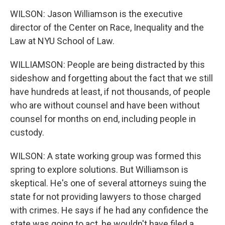
WILSON: Jason Williamson is the executive
director of the Center on Race, Inequality and the
Law at NYU School of Law.
WILLIAMSON: People are being distracted by this
sideshow and forgetting about the fact that we still
have hundreds at least, if not thousands, of people
who are without counsel and have been without
counsel for months on end, including people in
custody.
WILSON: A state working group was formed this
spring to explore solutions. But Williamson is
skeptical. He's one of several attorneys suing the
state for not providing lawyers to those charged
with crimes. He says if he had any confidence the
state was going to act, he wouldn't have filed a