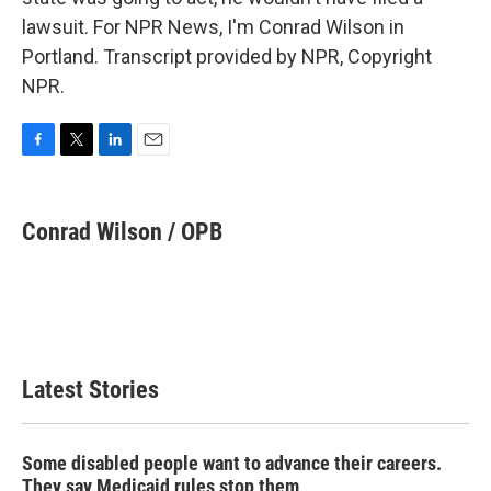
lawsuit. For NPR News, I'm Conrad Wilson in
Portland. Transcript provided by NPR, Copyright
NPR.
F
T
L
E
a
w
i
m
c
i
n
a
e
t
k
i
Conrad Wilson / OPB
b
t
e
l
o
e
d
o
r
I
k
n
Latest Stories
Some disabled people want to advance their careers.
They say Medicaid rules stop them