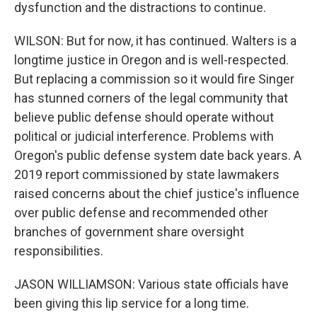
dysfunction and the distractions to continue.
WILSON: But for now, it has continued. Walters is a
longtime justice in Oregon and is well-respected.
But replacing a commission so it would fire Singer
has stunned corners of the legal community that
believe public defense should operate without
political or judicial interference. Problems with
Oregon's public defense system date back years. A
2019 report commissioned by state lawmakers
raised concerns about the chief justice's influence
over public defense and recommended other
branches of government share oversight
responsibilities.
JASON WILLIAMSON: Various state officials have
been giving this lip service for a long time.