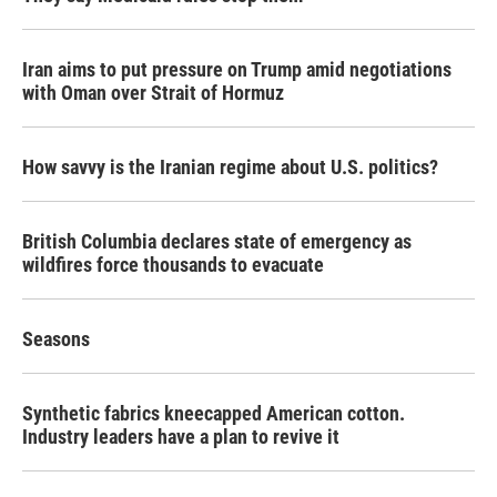
Iran aims to put pressure on Trump amid negotiations
with Oman over Strait of Hormuz
How savvy is the Iranian regime about U.S. politics?
British Columbia declares state of emergency as
wildfires force thousands to evacuate
Seasons
Synthetic fabrics kneecapped American cotton.
Industry leaders have a plan to revive it