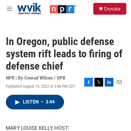
Skip to main content
S
Donate
e
M
a
e
r
n
c
u
h
In Oregon, public defense
u
e
system rift leads to firing of
r
y
defense chief
NPR | By
Conrad Wilson / OPB
Published August 19, 2022 at 3:46 PM CDT
F
T
L
E
a
w
i
m
c
i
n
a
LISTEN
•
3:44
e
t
k
i
b
t
e
l
o
e
d
o
r
I
k
n
MARY LOUISE KELLY, HOST: