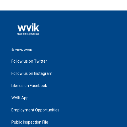
© 2026 WVIK
Follow us on Twitter
Follow us on Instagram
Like us on Facebook
WVIK App
Employment Opportunities
Public Inspection File