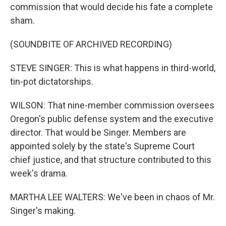
commission that would decide his fate a complete
sham.
(SOUNDBITE OF ARCHIVED RECORDING)
STEVE SINGER: This is what happens in third-world,
tin-pot dictatorships.
WILSON: That nine-member commission oversees
Oregon's public defense system and the executive
director. That would be Singer. Members are
appointed solely by the state's Supreme Court
chief justice, and that structure contributed to this
week's drama.
MARTHA LEE WALTERS: We've been in chaos of Mr.
Singer's making.