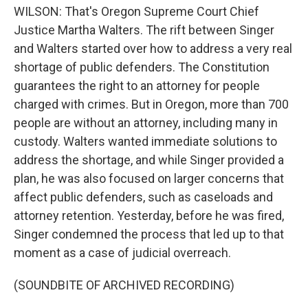
WILSON: That's Oregon Supreme Court Chief
Justice Martha Walters. The rift between Singer
and Walters started over how to address a very real
shortage of public defenders. The Constitution
guarantees the right to an attorney for people
charged with crimes. But in Oregon, more than 700
people are without an attorney, including many in
custody. Walters wanted immediate solutions to
address the shortage, and while Singer provided a
plan, he was also focused on larger concerns that
affect public defenders, such as caseloads and
attorney retention. Yesterday, before he was fired,
Singer condemned the process that led up to that
moment as a case of judicial overreach.
(SOUNDBITE OF ARCHIVED RECORDING)