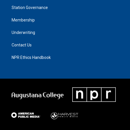
Station Governance
Membership
Underwriting
Contact Us
NPR Ethics Handbook