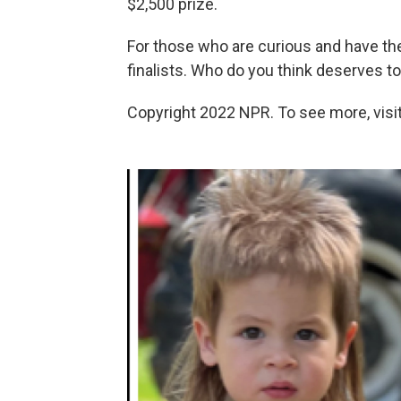
$2,500 prize.
For those who are curious and have the 
finalists. Who do you think deserves t
Copyright 2022 NPR. To see more, visit