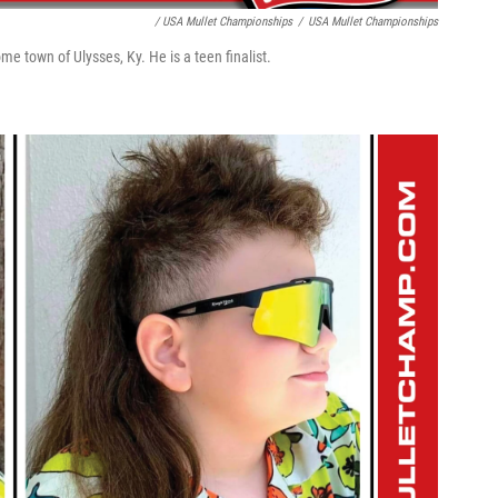
/ USA Mullet Championships
/
USA Mullet Championships
e town of Ulysses, Ky. He is a teen finalist.