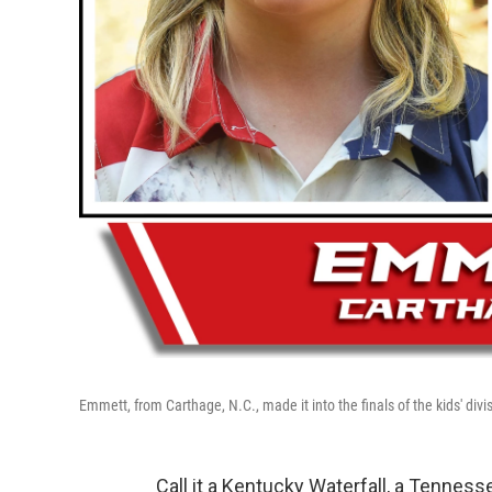
Emmett, from Carthage, N.C., made it into the finals of the kids' divis
Call it a Kentucky Waterfall, a Tennes