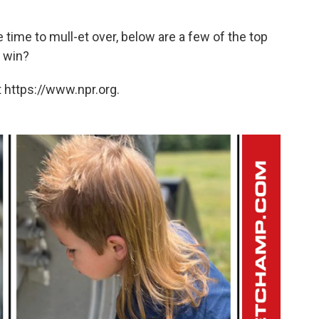
time to mull-et over, below are a few of the top
o win?
 https://www.npr.org.