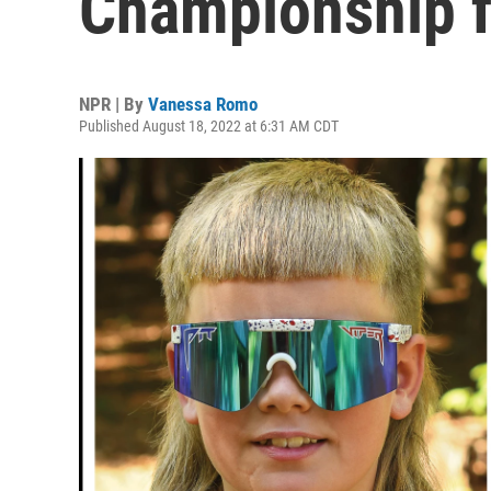
Championship fi
NPR | By
Vanessa Romo
Published August 18, 2022 at 6:31 AM CDT