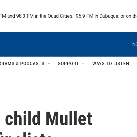
 FM and 98.3 FM in the Quad Cities,  95.9 FM in Dubuque, or on 
N
GRAMS & PODCASTS
SUPPORT
WAYS TO LISTEN
 child Mullet