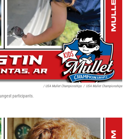
/ USA Mullet Championships
/
USA Mullet Championships
ungest participants.