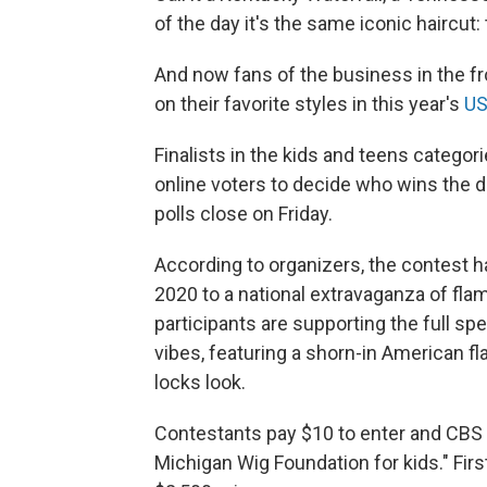
of the day it's the same iconic haircut: 
And now fans of the business in the fro
on their favorite styles in this year's
US
Finalists in the kids and teens categori
online voters to decide who wins the 
polls close on Friday.
According to organizers, the contest h
2020 to a national extravaganza of fla
participants are supporting the full sp
vibes, featuring a shorn-in American fl
locks look.
Contestants pay $10 to enter and CBS
Michigan Wig Foundation for kids." Fi