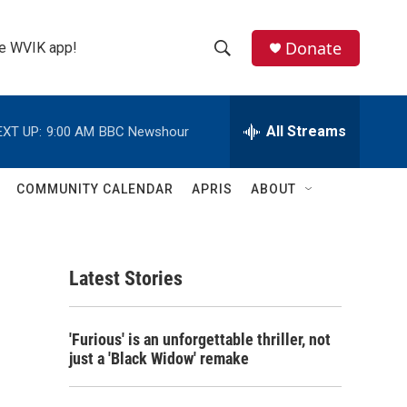
Donate
the WVIK app!
S
S
e
h
a
r
All Streams
EXT UP:
9:00 AM
BBC Newshour
o
c
h
w
Q
COMMUNITY CALENDAR
APRIS
ABOUT
u
S
e
r
e
y
Latest Stories
a
r
'Furious' is an unforgettable thriller, not
c
just a 'Black Widow' remake
h