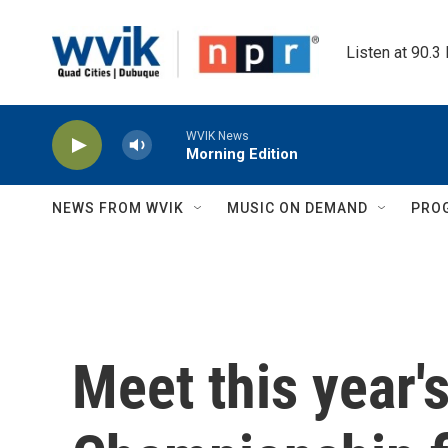
Skip to main content
Listen at 90.3
WVIK News
Morning Edition
NEWS FROM WVIK
MUSIC ON DEMAND
PRO
Meet this year's