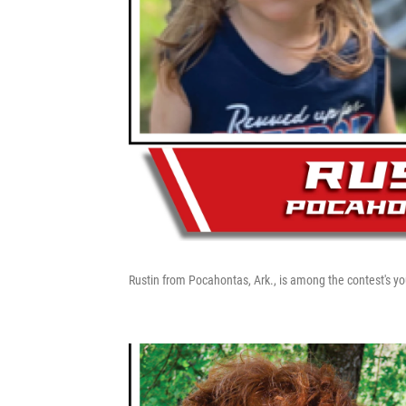
Rustin from Pocahontas, Ark., is among the contest's yo