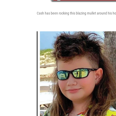
Cash has been rocking this blazing mullet around his hom