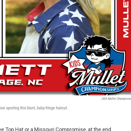
USA Mullet Champions
ion sporting this blunt, baby-fringe haircut.
see Top Hat or a Missouri Compromise, at the end