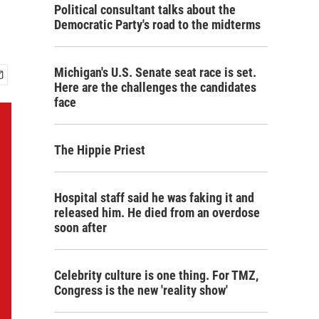
Political consultant talks about the
Democratic Party's road to the midterms
Michigan's U.S. Senate seat race is set.
Here are the challenges the candidates
face
The Hippie Priest
Hospital staff said he was faking it and
released him. He died from an overdose
soon after
Celebrity culture is one thing. For TMZ,
Congress is the new 'reality show'