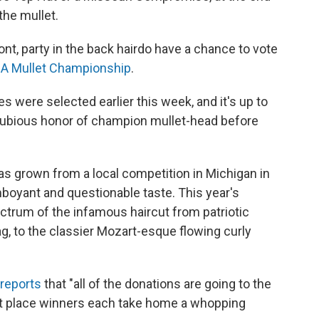
the mullet.
nt, party in the back hairdo have a chance to vote
A Mullet Championship
.
es were selected earlier this week, and it's up to
dubious honor of champion mullet-head before
as grown from a local competition in Michigan in
mboyant and questionable taste. This year's
ectrum of the infamous haircut from patriotic
ag, to the classier Mozart-esque flowing curly
reports
that "all of the donations are going to the
rst place winners each take home a whopping