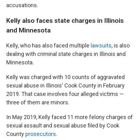
accusations.
Kelly also faces state charges in Illinois
and Minnesota
Kelly, who has also faced multiple
lawsuits
, is also
dealing with criminal state charges in Illinois and
Minnesota.
Kelly was charged with 10 counts of aggravated
sexual abuse in Illinois' Cook County in February
2019. That case involves four alleged victims —
three of them are
minors.
In May 2019, Kelly faced 11 more felony charges of
sexual assault and sexual abuse filed by Cook
County
prosecutors
.