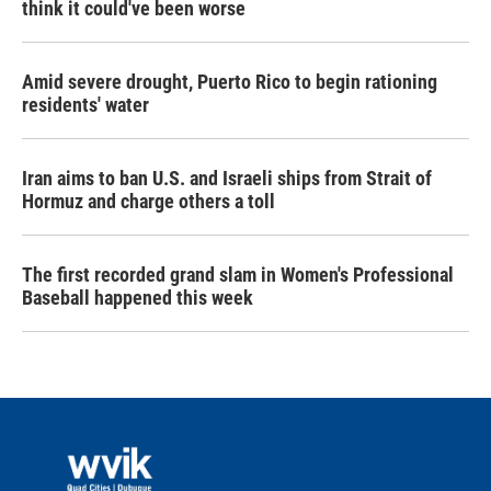
think it could've been worse
Amid severe drought, Puerto Rico to begin rationing
residents' water
Iran aims to ban U.S. and Israeli ships from Strait of
Hormuz and charge others a toll
The first recorded grand slam in Women's Professional
Baseball happened this week