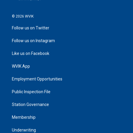
© 2026 WVIK
Follow us on Twitter
Follow us on Instagram
Like us on Facebook
WVIK App
Employment Opportunities
Public Inspection File
Station Governance
Membership
Underwriting