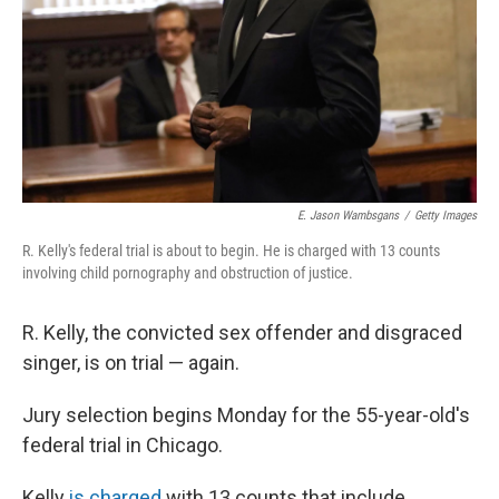
E. Jason Wambsgans
/
Getty Images
R. Kelly's federal trial is about to begin. He is charged with 13 counts
involving child pornography and obstruction of justice.
R. Kelly, the convicted sex offender and disgraced
singer, is on trial — again.
Jury selection begins Monday for the 55-year-old's
federal trial in Chicago.
Kelly
is charged
with 13 counts that include