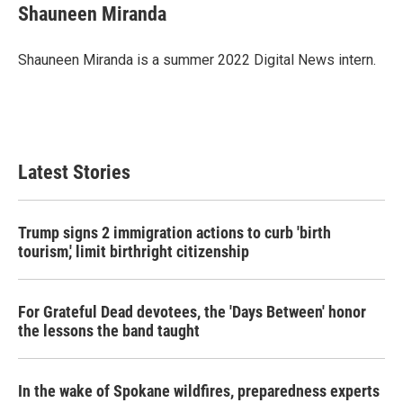
e
t
k
i
Shauneen Miranda
b
t
e
l
o
e
d
o
r
I
Shauneen Miranda is a summer 2022 Digital News intern.
k
n
Latest Stories
Trump signs 2 immigration actions to curb 'birth
tourism,' limit birthright citizenship
For Grateful Dead devotees, the 'Days Between' honor
the lessons the band taught
In the wake of Spokane wildfires, preparedness experts