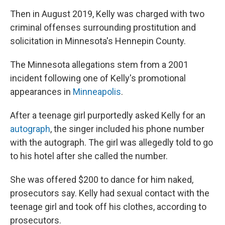
Then in August 2019, Kelly was charged with two
criminal offenses surrounding prostitution and
solicitation in Minnesota's Hennepin County.
The Minnesota allegations stem from a 2001
incident following one of Kelly's promotional
appearances in
Minneapolis
.
After a teenage girl purportedly asked Kelly for an
autograph
, the singer included his phone number
with the autograph. The girl was allegedly told to go
to his hotel after she called the number.
She was offered $200 to dance for him naked,
prosecutors say. Kelly had sexual contact with the
teenage girl and took off his clothes, according to
prosecutors.