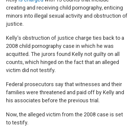
creating and receiving child pornography, enticing
minors into illegal sexual activity and obstruction of
justice.
Kelly's obstruction of justice charge ties back to a
2008 child pornography case in which he was
acquitted. The jurors found Kelly not guilty on all
counts, which hinged on the fact that an alleged
victim did not testify.
Federal prosecutors say that witnesses and their
families were threatened and paid off by Kelly and
his associates before the previous trial.
Now, the alleged victim from the 2008 case is set
to testify.