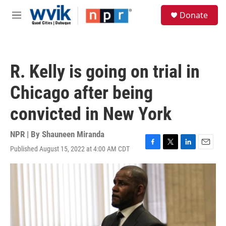
Skip to main content
S
Donate
e
M
a
e
r
n
c
u
h
R. Kelly is going on trial in
u
e
Chicago after being
r
y
convicted in New York
NPR | By
Shauneen Miranda
Published August 15, 2022 at 4:00 AM CDT
F
T
L
E
a
w
i
m
c
i
n
a
e
t
k
i
b
t
e
l
o
e
d
o
r
I
k
n