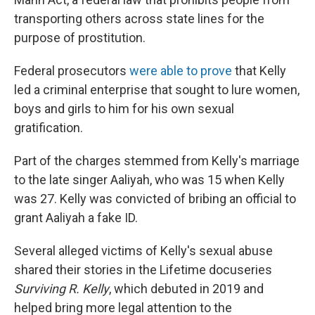
transporting others across state lines for the
purpose of prostitution.
Federal prosecutors
were able to prove
that Kelly
led a criminal enterprise that sought to lure women,
boys and girls to him for his own sexual
gratification.
Part of the charges stemmed from Kelly's marriage
to the late singer Aaliyah, who was 15 when Kelly
was 27. Kelly was convicted of bribing an official to
grant Aaliyah a fake ID.
Several alleged victims of Kelly's sexual abuse
shared their stories in the Lifetime docuseries
Surviving R. Kelly
, which debuted in 2019 and
helped bring more legal attention to the