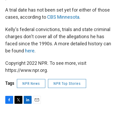
A trial date has not been set yet for either of those
cases, according to
CBS Minnesota
.
Kelly's federal convictions, trials and state criminal
charges don't cover all of the allegations he has
faced since the 1990s. A more detailed history can
be found
here
.
Copyright 2022 NPR. To see more, visit
https://www.npr.org.
Tags
NPR News
NPR Top Stories
F
T
L
E
a
w
i
m
c
i
n
a