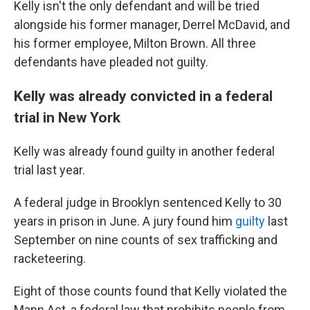
Kelly isn't the only defendant and will be tried
alongside his former manager, Derrel McDavid, and
his former employee, Milton Brown. All three
defendants have pleaded not guilty.
Kelly was already convicted in a federal
trial in New York
Kelly was already found guilty in another federal
trial last year.
A federal judge in Brooklyn sentenced Kelly to 30
years in prison in June. A jury found him
guilty
last
September on nine counts of sex trafficking and
racketeering.
Eight of those counts found that Kelly violated the
Mann Act, a federal law that prohibits people from