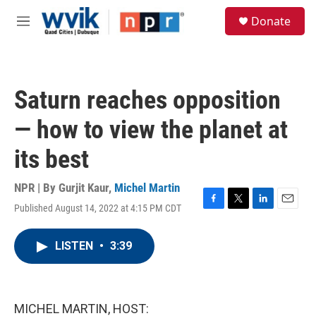
Skip to main content
S
Donate
e
M
a
e
r
n
c
u
h
Saturn reaches opposition
u
e
— how to view the planet at
r
y
its best
NPR | By
Gurjit Kaur
,
Michel Martin
Published August 14, 2022 at 4:15 PM CDT
F
T
L
E
a
w
i
m
c
i
n
a
LISTEN
•
3:39
e
t
k
i
b
t
e
l
o
e
d
o
r
I
k
n
MICHEL MARTIN, HOST: