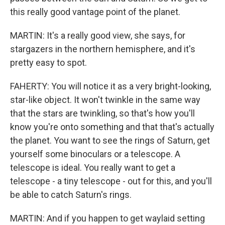
this really good vantage point of the planet.
MARTIN: It's a really good view, she says, for
stargazers in the northern hemisphere, and it's
pretty easy to spot.
FAHERTY: You will notice it as a very bright-looking,
star-like object. It won't twinkle in the same way
that the stars are twinkling, so that's how you'll
know you're onto something and that that's actually
the planet. You want to see the rings of Saturn, get
yourself some binoculars or a telescope. A
telescope is ideal. You really want to get a
telescope - a tiny telescope - out for this, and you'll
be able to catch Saturn's rings.
MARTIN: And if you happen to get waylaid setting