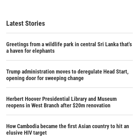
Latest Stories
Greetings from a wildlife park in central Sri Lanka that's
a haven for elephants
Trump administration moves to deregulate Head Start,
opening door for sweeping change
Herbert Hoover Presidential Library and Museum
reopens in West Branch after $20m renovation
How Cambodia became the first Asian country to hit an
elusive HIV target