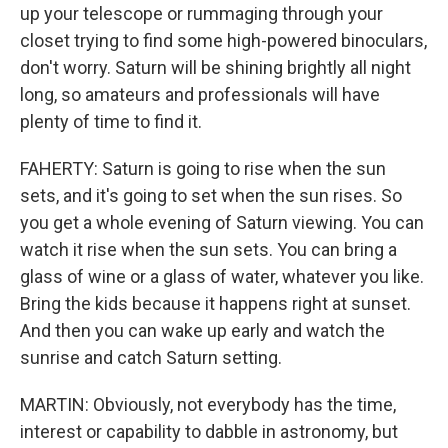
up your telescope or rummaging through your
closet trying to find some high-powered binoculars,
don't worry. Saturn will be shining brightly all night
long, so amateurs and professionals will have
plenty of time to find it.
FAHERTY: Saturn is going to rise when the sun
sets, and it's going to set when the sun rises. So
you get a whole evening of Saturn viewing. You can
watch it rise when the sun sets. You can bring a
glass of wine or a glass of water, whatever you like.
Bring the kids because it happens right at sunset.
And then you can wake up early and watch the
sunrise and catch Saturn setting.
MARTIN: Obviously, not everybody has the time,
interest or capability to dabble in astronomy, but