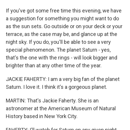
If you've got some free time this evening, we have
a suggestion for something you might want to do
as the sun sets. Go outside or on your deck or your
terrace, as the case may be, and glance up at the
night sky. If you do, you'll be able to see a very
special phenomenon. The planet Saturn - yes,
that's the one with the rings - will look bigger and
brighter than at any other time of the year.
JACKIE FAHERTY: I am a very big fan of the planet
Saturn. I love it. I think it's a gorgeous planet.
MARTIN: That's Jackie Faherty. She is an
astronomer at the American Museum of Natural
History based in New York City.
FAHERTY: I'll watch for Saturn on any given night,