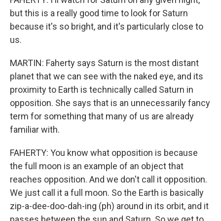
but this is a really good time to look for Saturn
because it's so bright, and it's particularly close to
us.
MARTIN: Faherty says Saturn is the most distant
planet that we can see with the naked eye, and its
proximity to Earth is technically called Saturn in
opposition. She says that is an unnecessarily fancy
term for something that many of us are already
familiar with.
FAHERTY: You know what opposition is because
the full moon is an example of an object that
reaches opposition. And we don't call it opposition.
We just call it a full moon. So the Earth is basically
zip-a-dee-doo-dah-ing (ph) around in its orbit, and it
passes between the sun and Saturn. So we get to