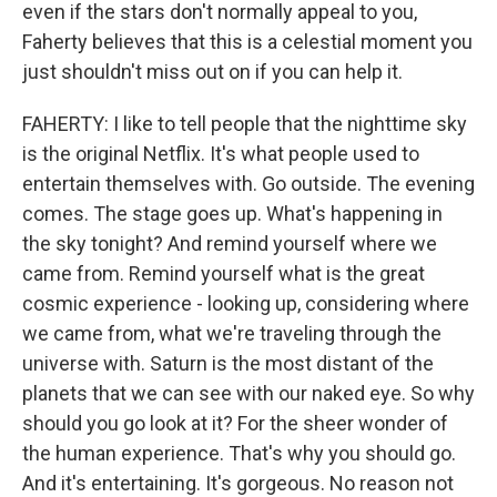
even if the stars don't normally appeal to you,
Faherty believes that this is a celestial moment you
just shouldn't miss out on if you can help it.
FAHERTY: I like to tell people that the nighttime sky
is the original Netflix. It's what people used to
entertain themselves with. Go outside. The evening
comes. The stage goes up. What's happening in
the sky tonight? And remind yourself where we
came from. Remind yourself what is the great
cosmic experience - looking up, considering where
we came from, what we're traveling through the
universe with. Saturn is the most distant of the
planets that we can see with our naked eye. So why
should you go look at it? For the sheer wonder of
the human experience. That's why you should go.
And it's entertaining. It's gorgeous. No reason not