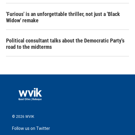
'Furious' is an unforgettable thriller, not just a 'Black
Widow' remake
Political consultant talks about the Democratic Party's
road to the midterms
© 2026 WVIK
Follow us on Twitter