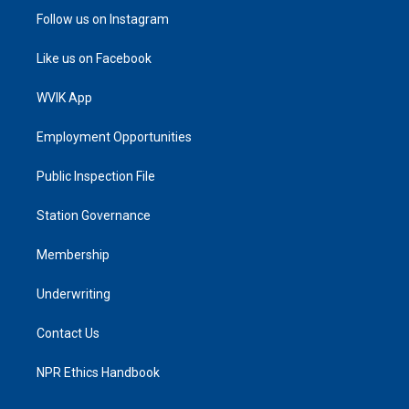
Follow us on Instagram
Like us on Facebook
WVIK App
Employment Opportunities
Public Inspection File
Station Governance
Membership
Underwriting
Contact Us
NPR Ethics Handbook