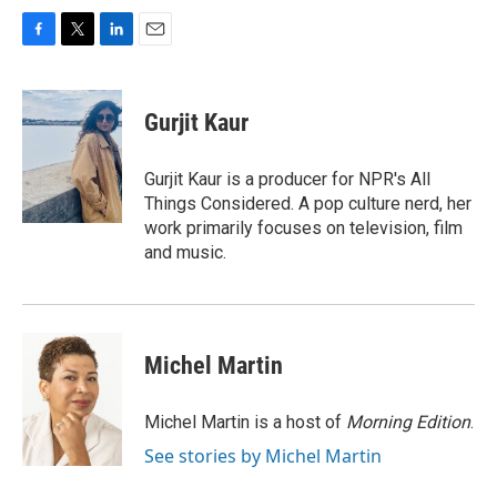
F
T
L
E
a
w
i
m
c
i
n
a
e
t
k
i
Gurjit Kaur
b
t
e
l
o
e
d
o
r
I
Gurjit Kaur is a producer for NPR's All
k
n
Things Considered. A pop culture nerd, her
work primarily focuses on television, film
and music.
Michel Martin
Michel Martin is a host of
Morning Edition
.
See stories by Michel Martin