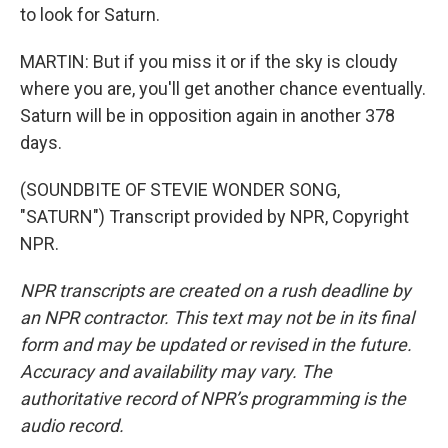
to look for Saturn.
MARTIN: But if you miss it or if the sky is cloudy
where you are, you'll get another chance eventually.
Saturn will be in opposition again in another 378
days.
(SOUNDBITE OF STEVIE WONDER SONG,
"SATURN") Transcript provided by NPR, Copyright
NPR.
NPR transcripts are created on a rush deadline by
an NPR contractor. This text may not be in its final
form and may be updated or revised in the future.
Accuracy and availability may vary. The
authoritative record of NPR’s programming is the
audio record.