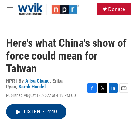
Skip to main content
S
Donate
e
M
a
e
r
n
c
u
h
Here's what China's show of
u
e
force could mean for
r
y
Taiwan
NPR | By
Ailsa Chang
,
Erika
Ryan
,
Sarah Handel
F
T
L
E
Published August 12, 2022 at 4:19 PM CDT
a
w
i
m
c
i
n
a
e
t
k
i
LISTEN
•
4:40
b
t
e
l
o
e
d
o
r
I
k
n