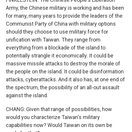
Army, the Chinese military is working and has been
for many, many years to provide the leaders of the
Communist Party of China with military options
should they choose to use military force for
unification with Taiwan. They range from
everything from a blockade of the island to
potentially strangle it economically. It could be
massive missile attacks to destroy the morale of
the people on the island. It could be disinformation
attacks, cyberattacks. And it also has, at one end of
the spectrum, the possibility of an all-out assault
against the island.
CHANG: Given that range of possibilities, how
would you characterize Taiwan's military
capabilities now? Would Taiwan on its own be