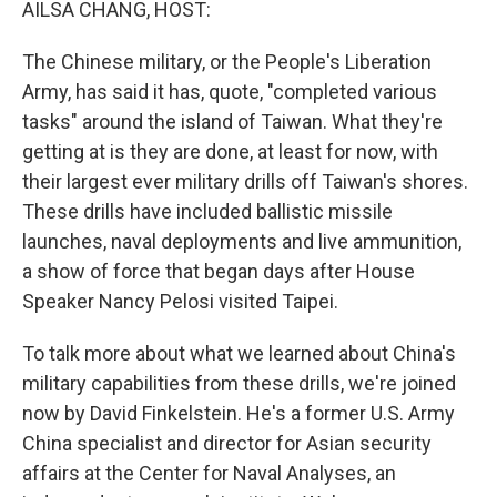
AILSA CHANG, HOST:
The Chinese military, or the People's Liberation
Army, has said it has, quote, "completed various
tasks" around the island of Taiwan. What they're
getting at is they are done, at least for now, with
their largest ever military drills off Taiwan's shores.
These drills have included ballistic missile
launches, naval deployments and live ammunition,
a show of force that began days after House
Speaker Nancy Pelosi visited Taipei.
To talk more about what we learned about China's
military capabilities from these drills, we're joined
now by David Finkelstein. He's a former U.S. Army
China specialist and director for Asian security
affairs at the Center for Naval Analyses, an