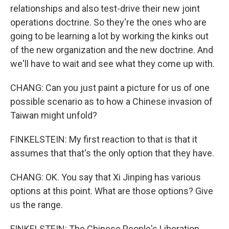
relationships and also test-drive their new joint
operations doctrine. So they're the ones who are
going to be learning a lot by working the kinks out
of the new organization and the new doctrine. And
we'll have to wait and see what they come up with.
CHANG: Can you just paint a picture for us of one
possible scenario as to how a Chinese invasion of
Taiwan might unfold?
FINKELSTEIN: My first reaction to that is that it
assumes that that's the only option that they have.
CHANG: OK. You say that Xi Jinping has various
options at this point. What are those options? Give
us the range.
FINKELSTEIN: The Chinese People's Liberation