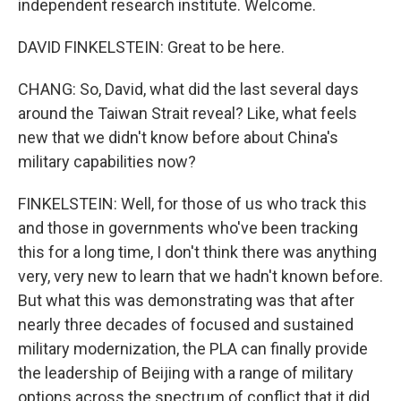
independent research institute. Welcome.
DAVID FINKELSTEIN: Great to be here.
CHANG: So, David, what did the last several days
around the Taiwan Strait reveal? Like, what feels
new that we didn't know before about China's
military capabilities now?
FINKELSTEIN: Well, for those of us who track this
and those in governments who've been tracking
this for a long time, I don't think there was anything
very, very new to learn that we hadn't known before.
But what this was demonstrating was that after
nearly three decades of focused and sustained
military modernization, the PLA can finally provide
the leadership of Beijing with a range of military
options across the spectrum of conflict that it did