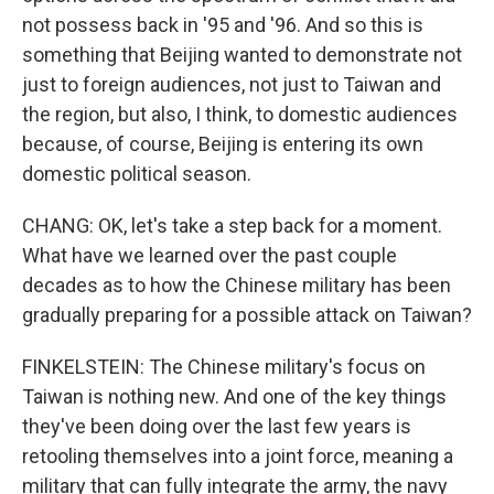
not possess back in '95 and '96. And so this is
something that Beijing wanted to demonstrate not
just to foreign audiences, not just to Taiwan and
the region, but also, I think, to domestic audiences
because, of course, Beijing is entering its own
domestic political season.
CHANG: OK, let's take a step back for a moment.
What have we learned over the past couple
decades as to how the Chinese military has been
gradually preparing for a possible attack on Taiwan?
FINKELSTEIN: The Chinese military's focus on
Taiwan is nothing new. And one of the key things
they've been doing over the last few years is
retooling themselves into a joint force, meaning a
military that can fully integrate the army, the navy