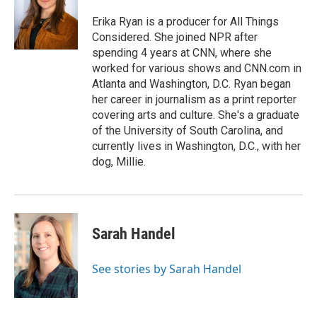
Erika Ryan is a producer for All Things
Considered. She joined NPR after
spending 4 years at CNN, where she
worked for various shows and CNN.com in
Atlanta and Washington, D.C. Ryan began
her career in journalism as a print reporter
covering arts and culture. She's a graduate
of the University of South Carolina, and
currently lives in Washington, D.C., with her
dog, Millie.
Sarah Handel
See stories by Sarah Handel