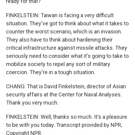
ready for that?
FINKELSTEIN: Taiwan is facing a very difficult
situation. They've got to think about what it takes to
counter the worst scenario, which is an invasion.
They also have to think about hardening their
critical infrastructure against missile attacks. They
seriously need to consider what it's going to take to
mobilize society to repel any sort of military
coercion. They're in a tough situation.
CHANG: That is David Finkelstein, director of Asian
security affairs at the Center for Naval Analyses.
Thank you very much.
FINKELSTEIN: Well, thanks so much. It's a pleasure
to be with you today. Transcript provided by NPR,
Copyright NPR.