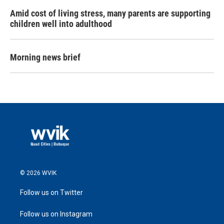
Amid cost of living stress, many parents are supporting
children well into adulthood
Morning news brief
© 2026 WVIK
Follow us on Twitter
Follow us on Instagram