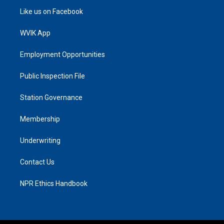
Like us on Facebook
WVIK App
Employment Opportunities
Public Inspection File
Station Governance
Membership
Underwriting
Contact Us
NPR Ethics Handbook