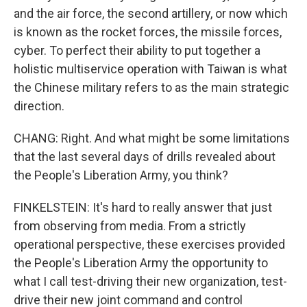
and the air force, the second artillery, or now which
is known as the rocket forces, the missile forces,
cyber. To perfect their ability to put together a
holistic multiservice operation with Taiwan is what
the Chinese military refers to as the main strategic
direction.
CHANG: Right. And what might be some limitations
that the last several days of drills revealed about
the People's Liberation Army, you think?
FINKELSTEIN: It's hard to really answer that just
from observing from media. From a strictly
operational perspective, these exercises provided
the People's Liberation Army the opportunity to
what I call test-driving their new organization, test-
drive their new joint command and control