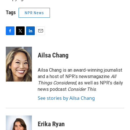
Tags
NPR News
F
T
L
E
a
w
i
m
c
i
n
a
e
t
k
i
Ailsa Chang
b
t
e
l
o
e
d
o
r
I
Ailsa Chang is an award-winning journalist
k
n
and a host of NPR’s newsmagazine
All
Things Considered
, as well as NPR’s daily
news podcast
Consider This
.
See stories by Ailsa Chang
Erika Ryan