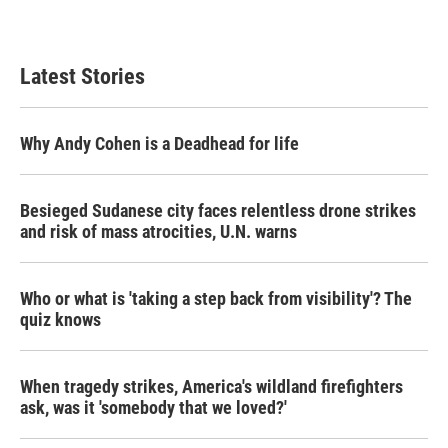
Latest Stories
Why Andy Cohen is a Deadhead for life
Besieged Sudanese city faces relentless drone strikes
and risk of mass atrocities, U.N. warns
Who or what is 'taking a step back from visibility'? The
quiz knows
When tragedy strikes, America's wildland firefighters
ask, was it 'somebody that we loved?'