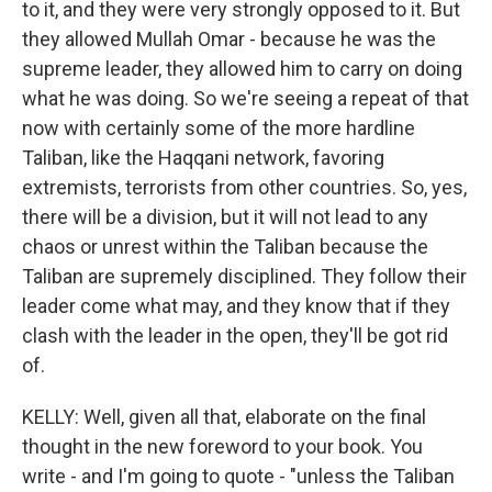
to it, and they were very strongly opposed to it. But
they allowed Mullah Omar - because he was the
supreme leader, they allowed him to carry on doing
what he was doing. So we're seeing a repeat of that
now with certainly some of the more hardline
Taliban, like the Haqqani network, favoring
extremists, terrorists from other countries. So, yes,
there will be a division, but it will not lead to any
chaos or unrest within the Taliban because the
Taliban are supremely disciplined. They follow their
leader come what may, and they know that if they
clash with the leader in the open, they'll be got rid
of.
KELLY: Well, given all that, elaborate on the final
thought in the new foreword to your book. You
write - and I'm going to quote - "unless the Taliban