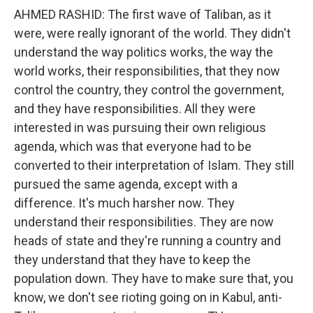
AHMED RASHID: The first wave of Taliban, as it
were, were really ignorant of the world. They didn't
understand the way politics works, the way the
world works, their responsibilities, that they now
control the country, they control the government,
and they have responsibilities. All they were
interested in was pursuing their own religious
agenda, which was that everyone had to be
converted to their interpretation of Islam. They still
pursued the same agenda, except with a
difference. It's much harsher now. They
understand their responsibilities. They are now
heads of state and they're running a country and
they understand that they have to keep the
population down. They have to make sure that, you
know, we don't see rioting going on in Kabul, anti-