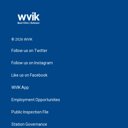
© 2026 WVIK
Follow us on Twitter
Follow us on Instagram
Like us on Facebook
WVIK App
Employment Opportunities
Public Inspection File
Station Governance