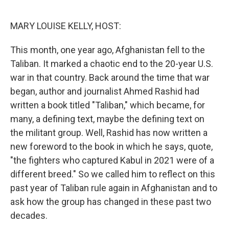
o
r
I
k
n
MARY LOUISE KELLY, HOST:
This month, one year ago, Afghanistan fell to the
Taliban. It marked a chaotic end to the 20-year U.S.
war in that country. Back around the time that war
began, author and journalist Ahmed Rashid had
written a book titled "Taliban," which became, for
many, a defining text, maybe the defining text on
the militant group. Well, Rashid has now written a
new foreword to the book in which he says, quote,
"the fighters who captured Kabul in 2021 were of a
different breed." So we called him to reflect on this
past year of Taliban rule again in Afghanistan and to
ask how the group has changed in these past two
decades.