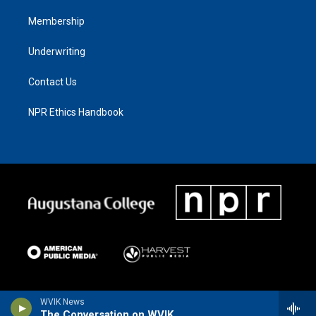
Membership
Underwriting
Contact Us
NPR Ethics Handbook
WVIK News
The Conversation on WVIK