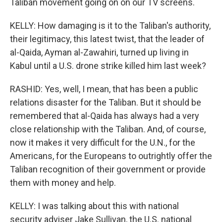
Taliban movement going on on our TV screens.
KELLY: How damaging is it to the Taliban's authority,
their legitimacy, this latest twist, that the leader of
al-Qaida, Ayman al-Zawahiri, turned up living in
Kabul until a U.S. drone strike killed him last week?
RASHID: Yes, well, I mean, that has been a public
relations disaster for the Taliban. But it should be
remembered that al-Qaida has always had a very
close relationship with the Taliban. And, of course,
now it makes it very difficult for the U.N., for the
Americans, for the Europeans to outrightly offer the
Taliban recognition of their government or provide
them with money and help.
KELLY: I was talking about this with national
security adviser Jake Sullivan, the U.S. national