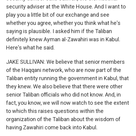
security adviser at the White House. And I want to
play you a little bit of our exchange and see
whether you agree, whether you think what he's
saying is plausible. I asked him if the Taliban
definitely knew Ayman al-Zawahiri was in Kabul.
Here's what he said.
JAKE SULLIVAN: We believe that senior members
of the Haqqani network, who are now part of the
Taliban entity running the government in Kabul, that
they knew. We also believe that there were other
senior Taliban officials who did not know. And, in
fact, you know, we will now watch to see the extent
to which this raises questions within the
organization of the Taliban about the wisdom of
having Zawahiri come back into Kabul.