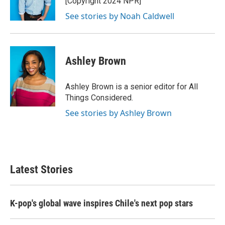
[Copyright 2024 NPR]
See stories by Noah Caldwell
Ashley Brown
Ashley Brown is a senior editor for All
Things Considered.
See stories by Ashley Brown
Latest Stories
K-pop's global wave inspires Chile's next pop stars