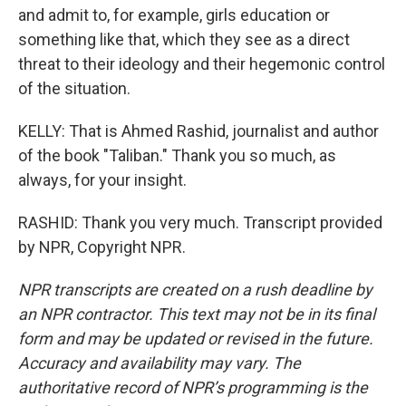
and admit to, for example, girls education or
something like that, which they see as a direct
threat to their ideology and their hegemonic control
of the situation.
KELLY: That is Ahmed Rashid, journalist and author
of the book "Taliban." Thank you so much, as
always, for your insight.
RASHID: Thank you very much. Transcript provided
by NPR, Copyright NPR.
NPR transcripts are created on a rush deadline by
an NPR contractor. This text may not be in its final
form and may be updated or revised in the future.
Accuracy and availability may vary. The
authoritative record of NPR’s programming is the