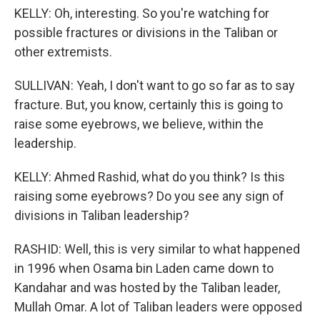
KELLY: Oh, interesting. So you're watching for
possible fractures or divisions in the Taliban or
other extremists.
SULLIVAN: Yeah, I don't want to go so far as to say
fracture. But, you know, certainly this is going to
raise some eyebrows, we believe, within the
leadership.
KELLY: Ahmed Rashid, what do you think? Is this
raising some eyebrows? Do you see any sign of
divisions in Taliban leadership?
RASHID: Well, this is very similar to what happened
in 1996 when Osama bin Laden came down to
Kandahar and was hosted by the Taliban leader,
Mullah Omar. A lot of Taliban leaders were opposed