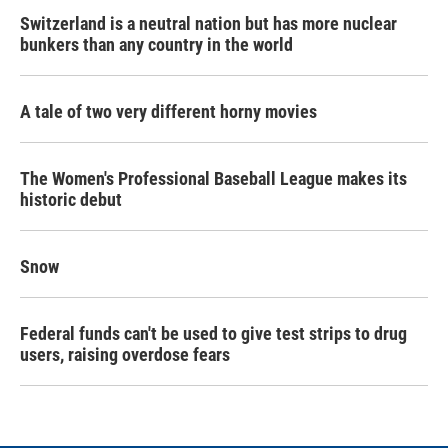
Switzerland is a neutral nation but has more nuclear
bunkers than any country in the world
A tale of two very different horny movies
The Women's Professional Baseball League makes its
historic debut
Snow
Federal funds can't be used to give test strips to drug
users, raising overdose fears