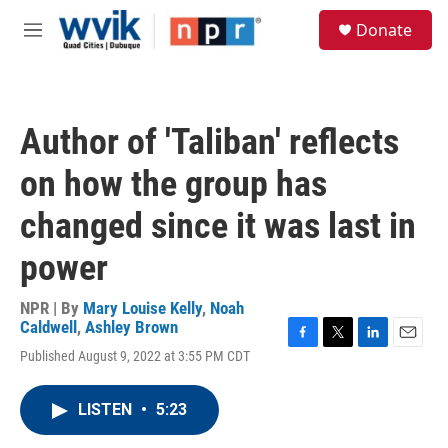
Skip to main content
S
Donate
e
M
a
e
r
n
c
u
h
Author of 'Taliban' reflects
u
e
on how the group has
r
y
changed since it was last in
power
NPR | By
Mary Louise Kelly
,
Noah
Caldwell
,
Ashley Brown
F
T
L
E
Published August 9, 2022 at 3:55 PM CDT
a
w
i
m
c
i
n
a
e
t
k
i
LISTEN
•
5:23
b
t
e
l
o
e
d