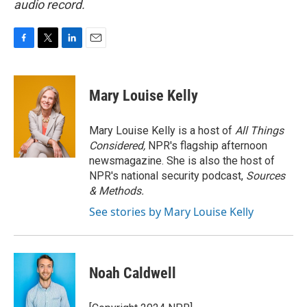
audio record.
F
T
L
E
a
w
i
m
c
i
n
a
e
t
k
i
Mary Louise Kelly
b
t
e
l
o
e
d
o
r
I
Mary Louise Kelly is a host of
All Things
k
n
Considered,
NPR's flagship afternoon
newsmagazine. She is also the host of
NPR's national security podcast,
Sources
& Methods.
See stories by Mary Louise Kelly
Noah Caldwell