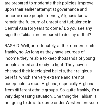
are prepared to moderate their policies, improve
upon their earlier attempt at governance and
become more people friendly, Afghanistan will
remain the fulcrum of unrest and turbulence in
Central Asia for years to come." Do you see any
sign the Taliban are prepared to do any of that?
RASHID: Well, unfortunately, at the moment, quite
frankly, no. As long as they have sources of
income, they're able to keep thousands of young
people armed and ready to fight. They haven't
changed their ideological beliefs, their religious
beliefs, which are very extreme and are not
acceptable to most Afghans, especially Afghans
from different ethnic groups. So, quite frankly, it's a
very depressing situation. One thing the Taliban is
not going to do is to come under Western pressure