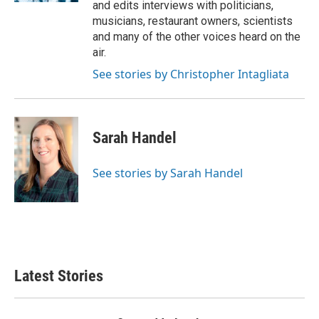
and edits interviews with politicians,
musicians, restaurant owners, scientists
and many of the other voices heard on the
air.
See stories by Christopher Intagliata
Sarah Handel
See stories by Sarah Handel
Latest Stories