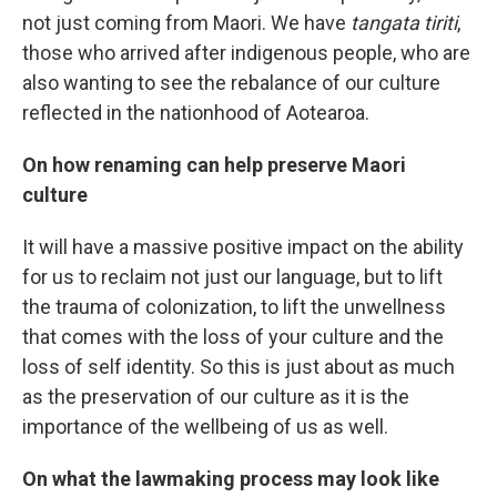
not just coming from Maori. We have
tangata tiriti
,
those who arrived after indigenous people, who are
also wanting to see the rebalance of our culture
reflected in the nationhood of Aotearoa.
On how renaming can help preserve Maori
culture
It will have a massive positive impact on the ability
for us to reclaim not just our language, but to lift
the trauma of colonization, to lift the unwellness
that comes with the loss of your culture and the
loss of self identity. So this is just about as much
as the preservation of our culture as it is the
importance of the wellbeing of us as well.
On what the lawmaking process may look like