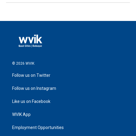
© 2026 WVIK
Follow us on Twitter
Follow us on Instagram
Like us on Facebook
WVIK App
Employment Opportunities