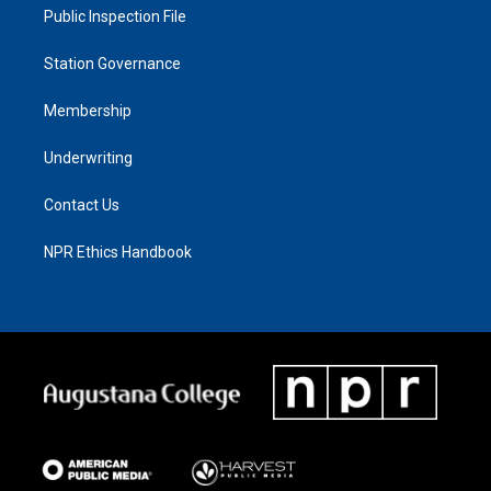
Public Inspection File
Station Governance
Membership
Underwriting
Contact Us
NPR Ethics Handbook