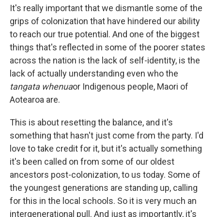
It's really important that we dismantle some of the
grips of colonization that have hindered our ability
to reach our true potential. And one of the biggest
things that's reflected in some of the poorer states
across the nation is the lack of self-identity, is the
lack of actually understanding even who the
tangata whenua
or Indigenous people, Maori of
Aotearoa are.
This is about resetting the balance, and it's
something that hasn't just come from the party. I'd
love to take credit for it, but it's actually something
it's been called on from some of our oldest
ancestors post-colonization, to us today. Some of
the youngest generations are standing up, calling
for this in the local schools. So it is very much an
intergenerational pull. And just as importantly, it's