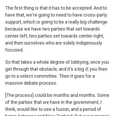
The first thing is that it has to be accepted. And to
have that, we're going to need to have cross-party
support, which is going to be a really big challenge
because we have two parties that set towards
center-left, two parties set towards center-right,
and then ourselves who are solely indigenously
focused.
So that takes a whole degree of lobbying, once you
get through that obstacle, and it's a big
if,
you then
go to a select committee. Then it goes for a
massive debate process.
[The process] could be months and months. Some
of the parties that we have in the government, I
think, would like to see a fusion, and a period of