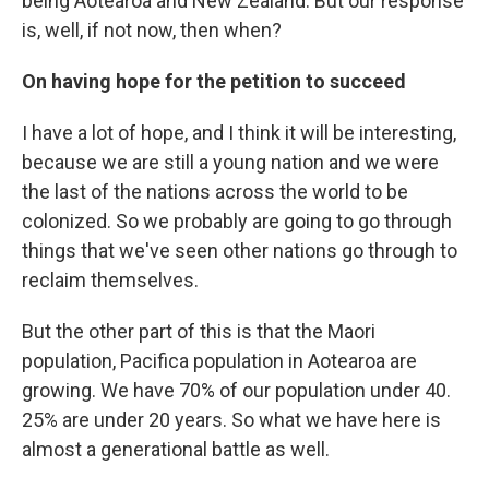
being Aotearoa and New Zealand. But our response
is, well, if not now, then when?
On having hope for the petition to succeed
I have a lot of hope, and I think it will be interesting,
because we are still a young nation and we were
the last of the nations across the world to be
colonized. So we probably are going to go through
things that we've seen other nations go through to
reclaim themselves.
But the other part of this is that the Maori
population, Pacifica population in Aotearoa are
growing. We have 70% of our population under 40.
25% are under 20 years. So what we have here is
almost a generational battle as well.