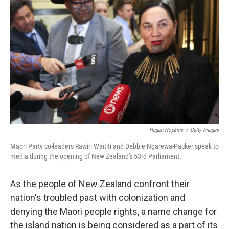
o
r
I
k
n
Hagen Hopkins
/
Getty Images
Maori Party co-leaders Rawiri Waititi and Debbie Ngarewa-Packer speak to
media during the opening of New Zealand's 53rd Parliament.
As the people of New Zealand confront their
nation's troubled past with colonization and
denying the Maori people rights, a name change for
the island nation is being considered as a part of its