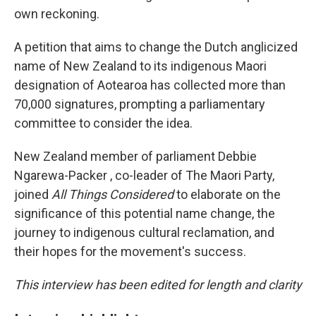
own reckoning.
A petition that aims to change the Dutch anglicized
name of New Zealand to its indigenous Maori
designation of Aotearoa has collected more than
70,000 signatures, prompting a parliamentary
committee to consider the idea.
New Zealand member of parliament Debbie
Ngarewa-Packer , co-leader of The Maori Party,
joined
All Things Considered
to elaborate on the
significance of this potential name change, the
journey to indigenous cultural reclamation, and
their hopes for the movement's success.
This interview has been edited for length and clarity