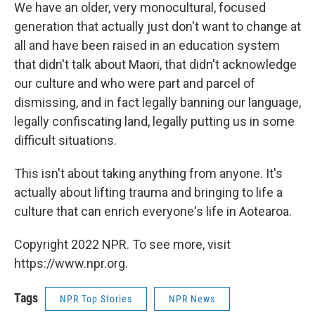
We have an older, very monocultural, focused
generation that actually just don't want to change at
all and have been raised in an education system
that didn't talk about Maori, that didn't acknowledge
our culture and who were part and parcel of
dismissing, and in fact legally banning our language,
legally confiscating land, legally putting us in some
difficult situations.
This isn't about taking anything from anyone. It's
actually about lifting trauma and bringing to life a
culture that can enrich everyone's life in Aotearoa.
Copyright 2022 NPR. To see more, visit
https://www.npr.org.
Tags
NPR Top Stories
NPR News