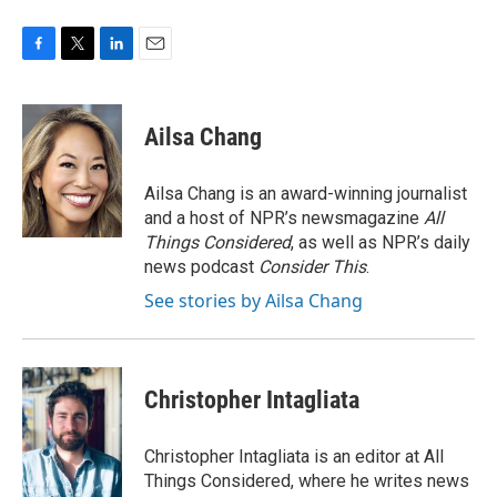
F
T
L
E
a
w
i
m
c
i
n
a
e
t
k
i
Ailsa Chang
b
t
e
l
o
e
d
o
r
I
Ailsa Chang is an award-winning journalist
k
n
and a host of NPR’s newsmagazine
All
Things Considered
, as well as NPR’s daily
news podcast
Consider This
.
See stories by Ailsa Chang
Christopher Intagliata
Christopher Intagliata is an editor at All
Things Considered, where he writes news