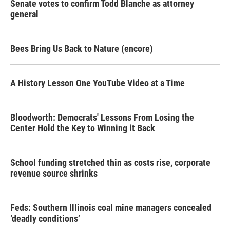
Senate votes to confirm Todd Blanche as attorney
general
Bees Bring Us Back to Nature (encore)
A History Lesson One YouTube Video at a Time
Bloodworth: Democrats' Lessons From Losing the
Center Hold the Key to Winning it Back
School funding stretched thin as costs rise, corporate
revenue source shrinks
Feds: Southern Illinois coal mine managers concealed
‘deadly conditions’