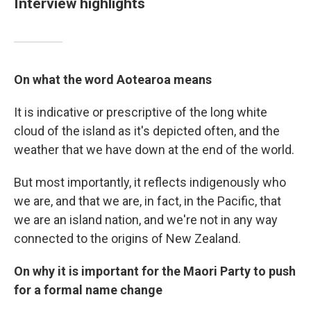
Interview highlights
On what the word Aotearoa means
It is indicative or prescriptive of the long white
cloud of the island as it's depicted often, and the
weather that we have down at the end of the world.
But most importantly, it reflects indigenously who
we are, and that we are, in fact, in the Pacific, that
we are an island nation, and we're not in any way
connected to the origins of New Zealand.
On why it is important for the Maori Party to push
for a formal name change