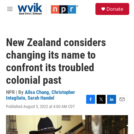
Skip to main content
S
Donate
e
M
a
e
r
n
c
u
h
New Zealand considers
u
e
changing its name to
r
y
confront its troubled
colonial past
NPR | By
Ailsa Chang
,
Christopher
Intagliata
,
Sarah Handel
F
T
L
E
Published August 5, 2022 at 4:00 AM CDT
a
w
i
m
c
i
n
a
e
t
k
i
b
t
e
l
o
e
d