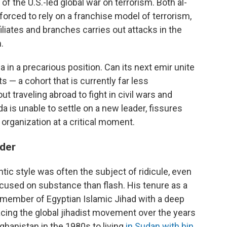
f the U.S.-led global war on terrorism. Both al-
forced to rely on a franchise model of terrorism,
iliates and branches carries out attacks in the
.
 in a precarious position. Can its next emir unite
s — a cohort that is currently far less
t traveling abroad to fight in civil wars and
ida is unable to settle on a new leader, fissures
organization at a critical moment.
ader
tic style was often the subject of ridicule, even
cused on substance than flash. His tenure as a
member of Egyptian Islamic Jihad with a deep
facing the global jihadist movement over the years
ghanistan in the 1980s to living
in Sudan with bin