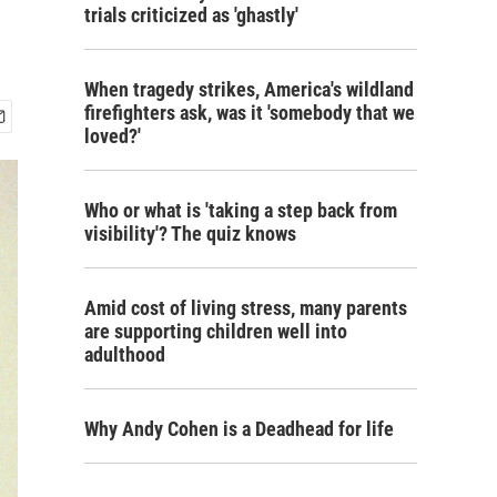
trials criticized as 'ghastly'
When tragedy strikes, America's wildland
firefighters ask, was it 'somebody that we
loved?'
Who or what is 'taking a step back from
visibility'? The quiz knows
Amid cost of living stress, many parents
are supporting children well into
adulthood
Why Andy Cohen is a Deadhead for life