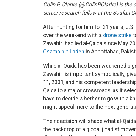
Colin P. Clarke (@ColinPClarke) is the 
senior research fellow at the Soufan C
After hunting for him for 21 years, U.S.
over the weekend with a
drone strike
t
Zawahiri had led al-Qaida since May 20
Osama bin Laden
in Abbottabad, Pakist
While al-Qaida has been weakened signif
Zawahiri is important symbolically, giv
11, 2001, and his competent leadership
Qaida to a major crossroads, as it selec
have to decide whether to go with a k
might appeal more to the next generati
Their decision will shape what al-Qaida
the backdrop of a global jihadist movem