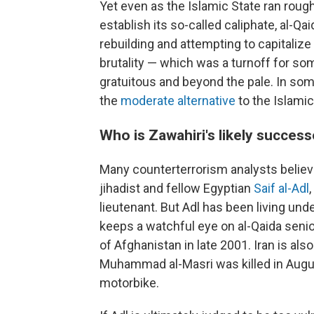
Yet even as the Islamic State ran roug
establish its so-called caliphate, al-Q
rebuilding and attempting to capitalize
brutality — which was a turnoff for so
gratuitous and beyond the pale. In some
the
moderate alternative
to the Islamic
Who is Zawahiri's likely succes
Many counterterrorism analysts believe
jihadist and fellow Egyptian
Saif al-Adl
lieutenant. But Adl has been living und
keeps a watchful eye on al-Qaida senior
of Afghanistan in late 2001. Iran is a
Muhammad al-Masri was killed in Augu
motorbike.