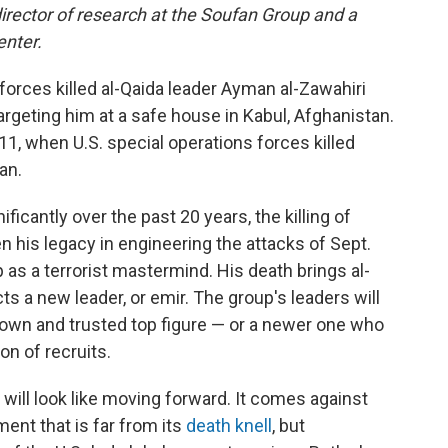
director of research at the Soufan Group and a
enter.
 forces killed al-Qaida leader Ayman al-Zawahiri
argeting him at a safe house in Kabul, Afghanistan.
11, when U.S. special operations forces killed
an.
icantly over the past 20 years, the killing of
en his legacy in engineering the attacks of Sept.
 as a terrorist mastermind. His death brings al-
ts a new leader, or emir. The group's leaders will
nown and trusted top figure — or a newer one who
on of recruits.
 will look like moving forward. It comes against
ent that is far from its
death knell
, but