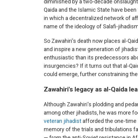
diminished by a two-decade onslaught o
Qaida and the Islamic State have been 
in which a decentralized network of aff
name of the ideology of Salafi-jihadism
So Zawahiri's death now places al-Qaida
and inspire a new generation of jihadist
enthusiastic than its predecessors abou
insurgencies? If it turns out that al-Qa
could emerge, further constraining the 
Zawahiri's legacy as al-Qaida le
Although Zawahiri's plodding and pedan
among other jihadists, he was more fo
veteran jihadist
afforded the one-time 
memory of the trials and tribulations 
— from the anti-Soviet resistance in Af