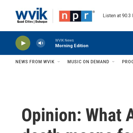
Skip to main content
Listen at 90.3
WVIK News
Morning Edition
NEWS FROM WVIK
MUSIC ON DEMAND
PRO
Opinion: What 