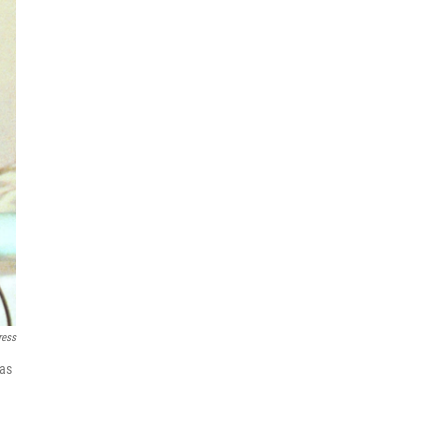
ress
 as