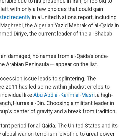
nerable due to his presence in Iran, or too old to
 left with only a few choices that could gain
isted recently
in a United Nations report, including
Maghrebi, the Algerian Yazid Mebrak of al-Qaida in
med Diriye, the current leader of the al-Shabab
been damaged, no names from al-Qaida's once-
the Arabian Peninsula — appear on the list.
succession issue leads to splintering. The
ce 2011 has led some within jihadist circles to
individual like
Abu Abd al-Karim al-Masri
, a high-
nch, Hurras al-Din. Choosing a militant leader in
up's center of gravity and a break from tradition.
ant period for al-Qaida. The United States and its
 global war on terrorism, pivoting to great power