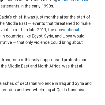
lieutenants in the early 1990s.
aida's chief, it was just months after the start of
the Middle East — events that threatened to make
evant. In mid- to late-2011, the
conventional
in countries like Egypt, Syria, and Libya would
arrative — that only violence could bring about
strongmen ruthlessly suppressed protests and
the Middle East and North Africa, was that al-
.
e ashes of sectarian violence in Iraq and Syria and
g recruits and overwhelming al-Qaida franchise