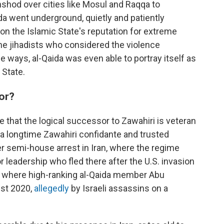
hshod over cities like Mosul and Raqqa to
aida went underground, quietly and patiently
 on the Islamic State's reputation for extreme
me jihadists who considered the violence
 ways, al-Qaida was even able to portray itself as
 State.
sor?
 that the logical successor to Zawahiri is veteran
, a longtime Zawahiri confidante and trusted
er semi-house arrest in Iran, where the regime
 leadership who fled there after the U.S. invasion
lso where high-ranking al-Qaida member Abu
st 2020,
allegedly
by Israeli assassins on a