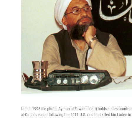
In this 1998 file photo, Ayman al-Zawahiri (left) holds a press con
al-Qaida's leader following the 2011 U.S. raid that killed bin Laden in