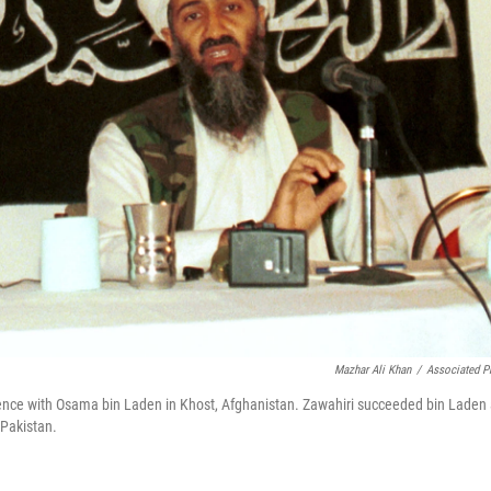
Mazhar Ali Khan
/
Associated P
ference with Osama bin Laden in Khost, Afghanistan. Zawahiri succeeded bin Laden
 Pakistan.