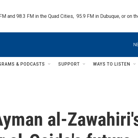
 FM and 98.3 FM in the Quad Cities,  95.9 FM in Dubuque, or on 
N
GRAMS & PODCASTS
SUPPORT
WAYS TO LISTEN
Ayman al-Zawahiri'