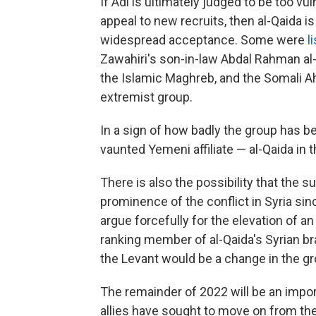
If Adl is ultimately judged to be too vul
appeal to new recruits, then al-Qaida is
widespread acceptance. Some were
l
Zawahiri's son-in-law Abdal Rahman al-
the Islamic Maghreb, and the Somali Ah
extremist group.
In a sign of how badly the group has 
vaunted Yemeni affiliate — al-Qaida in 
There is also the possibility that the 
prominence of the conflict in Syria sin
argue forcefully for the elevation of an 
ranking member of al-Qaida's Syrian bra
the Levant would be a change in the gro
The remainder of 2022 will be an import
allies have sought to move on from the