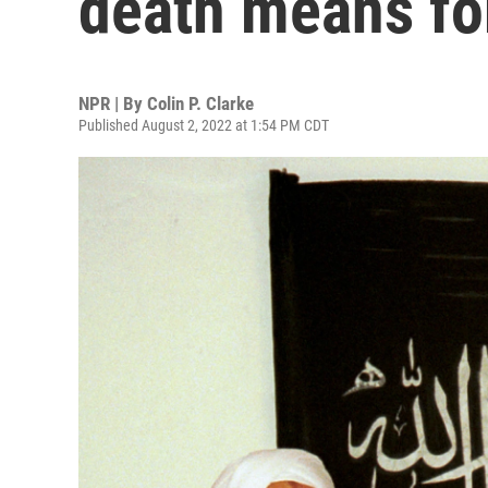
death means for
NPR | By
Colin P. Clarke
Published August 2, 2022 at 1:54 PM CDT