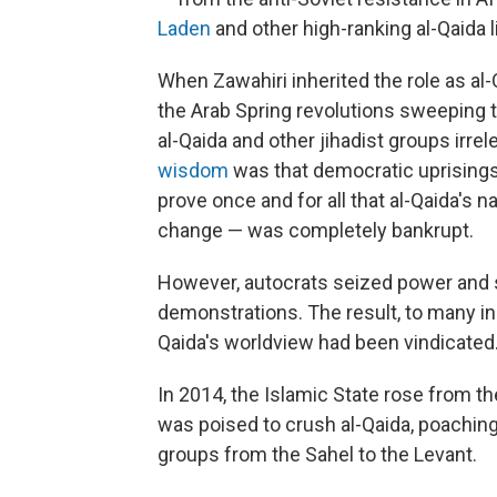
Laden
and other high-ranking al-Qaida 
When Zawahiri inherited the role as al-Q
the Arab Spring revolutions sweeping 
al-Qaida and other jihadist groups irrel
wisdom
was that democratic uprisings 
prove once and for all that al-Qaida's n
change — was completely bankrupt.
However, autocrats seized power and 
demonstrations. The result, to many in 
Qaida's worldview had been vindicated
In 2014, the Islamic State rose from th
was poised to crush al-Qaida, poachin
groups from the Sahel to the Levant.