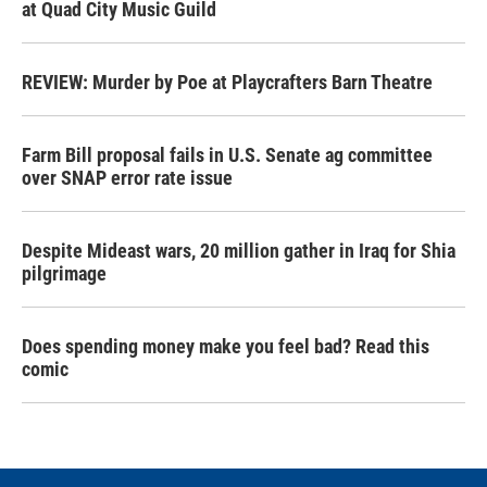
at Quad City Music Guild
REVIEW: Murder by Poe at Playcrafters Barn Theatre
Farm Bill proposal fails in U.S. Senate ag committee
over SNAP error rate issue
Despite Mideast wars, 20 million gather in Iraq for Shia
pilgrimage
Does spending money make you feel bad? Read this
comic