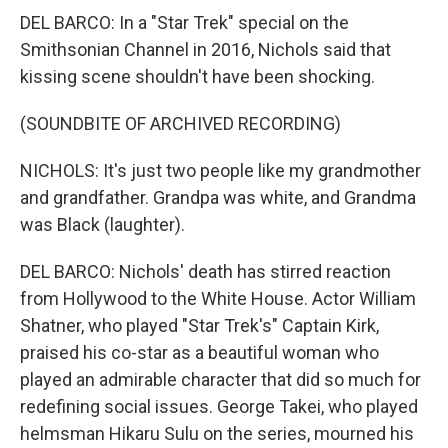
DEL BARCO: In a "Star Trek" special on the
Smithsonian Channel in 2016, Nichols said that
kissing scene shouldn't have been shocking.
(SOUNDBITE OF ARCHIVED RECORDING)
NICHOLS: It's just two people like my grandmother
and grandfather. Grandpa was white, and Grandma
was Black (laughter).
DEL BARCO: Nichols' death has stirred reaction
from Hollywood to the White House. Actor William
Shatner, who played "Star Trek's" Captain Kirk,
praised his co-star as a beautiful woman who
played an admirable character that did so much for
redefining social issues. George Takei, who played
helmsman Hikaru Sulu on the series, mourned his