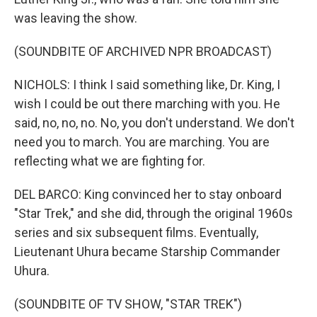
was leaving the show.
(SOUNDBITE OF ARCHIVED NPR BROADCAST)
NICHOLS: I think I said something like, Dr. King, I
wish I could be out there marching with you. He
said, no, no, no. No, you don't understand. We don't
need you to march. You are marching. You are
reflecting what we are fighting for.
DEL BARCO: King convinced her to stay onboard
"Star Trek," and she did, through the original 1960s
series and six subsequent films. Eventually,
Lieutenant Uhura became Starship Commander
Uhura.
(SOUNDBITE OF TV SHOW, "STAR TREK")