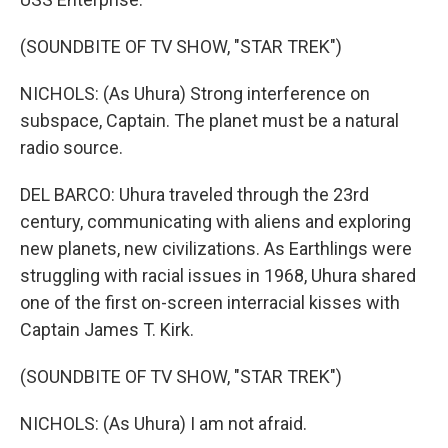
(SOUNDBITE OF TV SHOW, "STAR TREK")
NICHOLS: (As Uhura) Strong interference on
subspace, Captain. The planet must be a natural
radio source.
DEL BARCO: Uhura traveled through the 23rd
century, communicating with aliens and exploring
new planets, new civilizations. As Earthlings were
struggling with racial issues in 1968, Uhura shared
one of the first on-screen interracial kisses with
Captain James T. Kirk.
(SOUNDBITE OF TV SHOW, "STAR TREK")
NICHOLS: (As Uhura) I am not afraid.