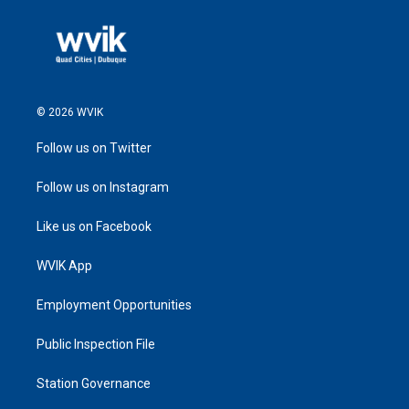
© 2026 WVIK
Follow us on Twitter
Follow us on Instagram
Like us on Facebook
WVIK App
Employment Opportunities
Public Inspection File
Station Governance