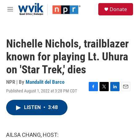
Skip to main content
S
Donate
e
M
a
e
r
n
c
u
h
Nichelle Nichols, trailblazer
u
e
known for playing Lt. Uhura
r
y
on 'Star Trek,' dies
NPR | By
Mandalit del Barco
Published August 1, 2022 at 3:28 PM CDT
F
T
L
E
a
w
i
m
c
i
n
a
LISTEN
•
3:48
e
t
k
i
b
t
e
l
o
e
d
o
r
I
k
n
AILSA CHANG, HOST: