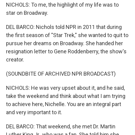
NICHOLS: To me, the highlight of my life was to
star on Broadway.
DEL BARCO: Nichols told NPR in 2011 that during
the first season of "Star Trek," she wanted to quit to
pursue her dreams on Broadway. She handed her
resignation letter to Gene Roddenberry, the show's
creator.
(SOUNDBITE OF ARCHIVED NPR BROADCAST)
NICHOLS: He was very upset about it, and he said,
take the weekend and think about what I am trying
to achieve here, Nichelle. You are an integral part
and very important to it.
DEL BARCO: That weekend, she met Dr. Martin
Luther King Jr., who was a fan. She told him she