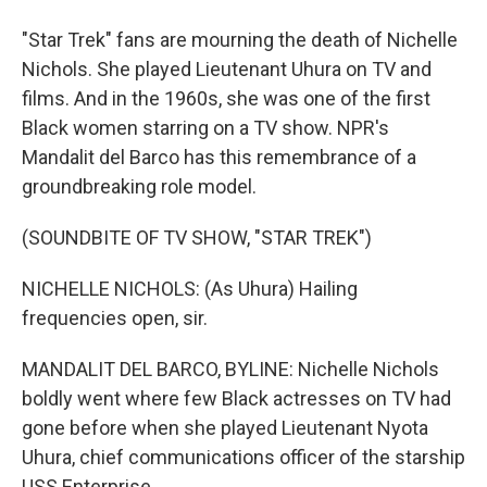
"Star Trek" fans are mourning the death of Nichelle
Nichols. She played Lieutenant Uhura on TV and
films. And in the 1960s, she was one of the first
Black women starring on a TV show. NPR's
Mandalit del Barco has this remembrance of a
groundbreaking role model.
(SOUNDBITE OF TV SHOW, "STAR TREK")
NICHELLE NICHOLS: (As Uhura) Hailing
frequencies open, sir.
MANDALIT DEL BARCO, BYLINE: Nichelle Nichols
boldly went where few Black actresses on TV had
gone before when she played Lieutenant Nyota
Uhura, chief communications officer of the starship
USS Enterprise.