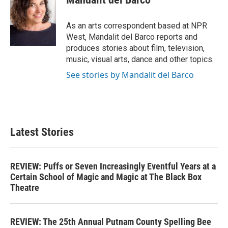
b
t
e
l
o
e
d
o
r
I
As an arts correspondent based at NPR
k
n
West, Mandalit del Barco reports and
produces stories about film, television,
music, visual arts, dance and other topics.
See stories by Mandalit del Barco
Latest Stories
REVIEW: Puffs or Seven Increasingly Eventful Years at a
Certain School of Magic and Magic at The Black Box
Theatre
REVIEW: The 25th Annual Putnam County Spelling Bee