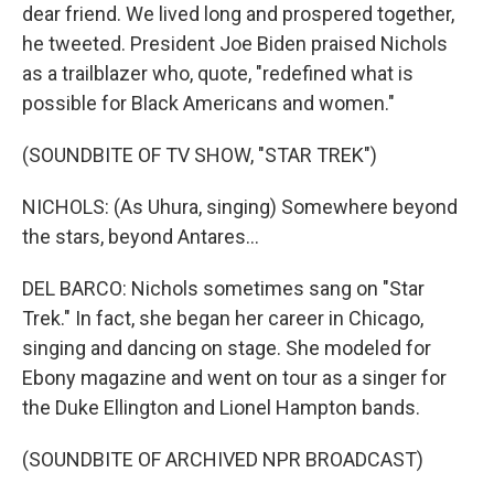
dear friend. We lived long and prospered together,
he tweeted. President Joe Biden praised Nichols
as a trailblazer who, quote, "redefined what is
possible for Black Americans and women."
(SOUNDBITE OF TV SHOW, "STAR TREK")
NICHOLS: (As Uhura, singing) Somewhere beyond
the stars, beyond Antares...
DEL BARCO: Nichols sometimes sang on "Star
Trek." In fact, she began her career in Chicago,
singing and dancing on stage. She modeled for
Ebony magazine and went on tour as a singer for
the Duke Ellington and Lionel Hampton bands.
(SOUNDBITE OF ARCHIVED NPR BROADCAST)