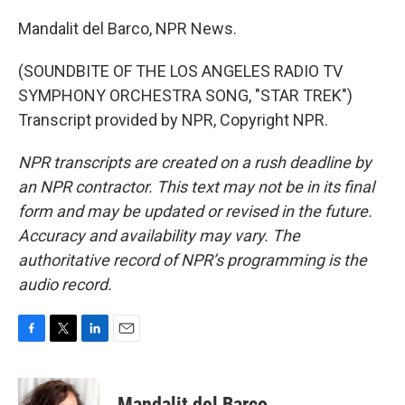
Mandalit del Barco, NPR News.
(SOUNDBITE OF THE LOS ANGELES RADIO TV
SYMPHONY ORCHESTRA SONG, "STAR TREK")
Transcript provided by NPR, Copyright NPR.
NPR transcripts are created on a rush deadline by
an NPR contractor. This text may not be in its final
form and may be updated or revised in the future.
Accuracy and availability may vary. The
authoritative record of NPR’s programming is the
audio record.
F
T
L
E
a
w
i
m
c
i
n
a
e
t
k
i
Mandalit del Barco