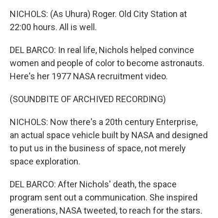
NICHOLS: (As Uhura) Roger. Old City Station at
22:00 hours. All is well.
DEL BARCO: In real life, Nichols helped convince
women and people of color to become astronauts.
Here's her 1977 NASA recruitment video.
(SOUNDBITE OF ARCHIVED RECORDING)
NICHOLS: Now there's a 20th century Enterprise,
an actual space vehicle built by NASA and designed
to put us in the business of space, not merely
space exploration.
DEL BARCO: After Nichols' death, the space
program sent out a communication. She inspired
generations, NASA tweeted, to reach for the stars.