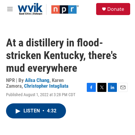
Skip to main content
S
Donate
e
M
a
e
r
n
c
u
h
At a distillery in flood-
u
e
stricken Kentucky, there's
r
y
mud everywhere
NPR | By
Ailsa Chang
,
Karen
Zamora
,
Christopher Intagliata
F
T
L
E
Published August 1, 2022 at 3:28 PM CDT
a
w
i
m
c
i
n
a
e
t
k
i
LISTEN
•
4:32
b
t
e
l
o
e
d
o
r
I
k
n