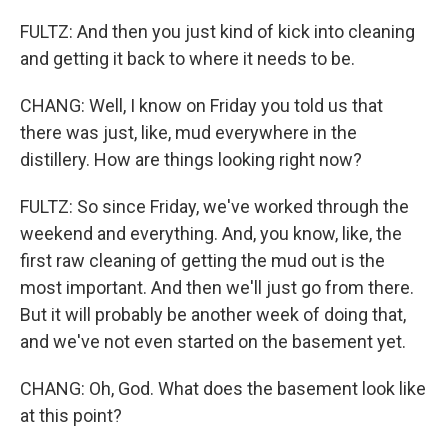
FULTZ: And then you just kind of kick into cleaning
and getting it back to where it needs to be.
CHANG: Well, I know on Friday you told us that
there was just, like, mud everywhere in the
distillery. How are things looking right now?
FULTZ: So since Friday, we've worked through the
weekend and everything. And, you know, like, the
first raw cleaning of getting the mud out is the
most important. And then we'll just go from there.
But it will probably be another week of doing that,
and we've not even started on the basement yet.
CHANG: Oh, God. What does the basement look like
at this point?