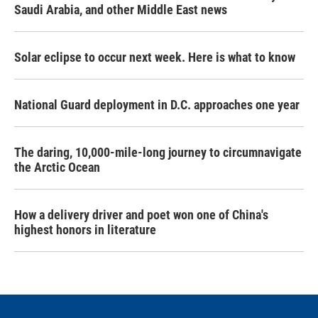
Saudi Arabia, and other Middle East news
Solar eclipse to occur next week. Here is what to know
National Guard deployment in D.C. approaches one year
The daring, 10,000-mile-long journey to circumnavigate
the Arctic Ocean
How a delivery driver and poet won one of China's
highest honors in literature