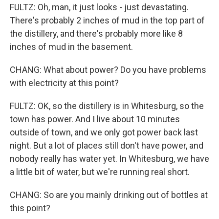
FULTZ: Oh, man, it just looks - just devastating.
There's probably 2 inches of mud in the top part of
the distillery, and there's probably more like 8
inches of mud in the basement.
CHANG: What about power? Do you have problems
with electricity at this point?
FULTZ: OK, so the distillery is in Whitesburg, so the
town has power. And I live about 10 minutes
outside of town, and we only got power back last
night. But a lot of places still don't have power, and
nobody really has water yet. In Whitesburg, we have
a little bit of water, but we're running real short.
CHANG: So are you mainly drinking out of bottles at
this point?