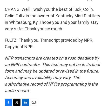
CHANG: Well, I wish you the best of luck, Colin.
Colin Fultz is the owner of Kentucky Mist Distillery
in Whitesburg, Ky. I hope you and your family stay
very safe. Thank you so much.
FULTZ: Thank you. Transcript provided by NPR,
Copyright NPR.
NPR transcripts are created on a rush deadline by
an NPR contractor. This text may not be in its final
form and may be updated or revised in the future.
Accuracy and availability may vary. The
authoritative record of NPR’s programming is the
audio record.
F
T
L
E