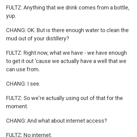
FULTZ: Anything that we drink comes from a bottle,
yup.
CHANG: OK. But is there enough water to clean the
mud out of your distillery?
FULTZ: Right now, what we have - we have enough
to get it out 'cause we actually have a well that we
can use from.
CHANG: I see.
FULTZ: So we're actually using out of that for the
moment.
CHANG: And what about internet access?
FULTZ: No internet.