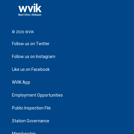
© 2026 WVIK
Follow us on Twitter
Follow us on Instagram
Like us on Facebook
WVIK App
Employment Opportunities
Public Inspection File
Station Governance
Membership