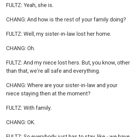
FULTZ: Yeah, she is.
CHANG: And how is the rest of your family doing?
FULTZ: Well, my sister-in-law lost her home.
CHANG: Oh.
FULTZ: And my niece lost hers. But, you know, other
than that, we're all safe and everything.
CHANG: Where are your sister-in-law and your
niece staying then at the moment?
FULTZ: With family.
CHANG: OK.
FULTZ: So everybody just has to stay, like - we have