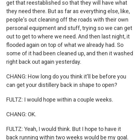
get that reestablished so that they will have what
they need there. But as far as everything else, like,
people's out cleaning off the roads with their own
personal equipment and stuff, trying so we can get
out to get to where we need. And then last night, it
flooded again on top of what we already had. So
some of it had been cleaned up, and then it washed
right back out again yesterday.
CHANG: How long do you think it'll be before you
can get your distillery back in shape to open?
FULTZ: I would hope within a couple weeks.
CHANG: OK.
FULTZ: Yeah, I would think. But I hope to have it
back running within two weeks would be my goal.