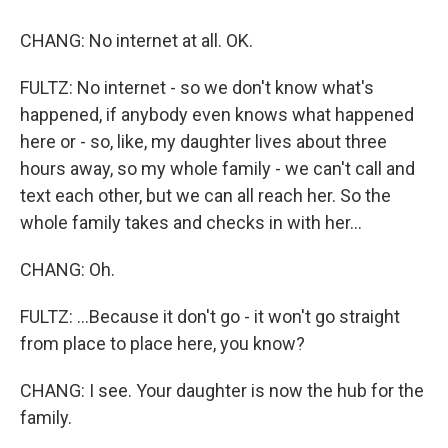
CHANG: No internet at all. OK.
FULTZ: No internet - so we don't know what's
happened, if anybody even knows what happened
here or - so, like, my daughter lives about three
hours away, so my whole family - we can't call and
text each other, but we can all reach her. So the
whole family takes and checks in with her...
CHANG: Oh.
FULTZ: ...Because it don't go - it won't go straight
from place to place here, you know?
CHANG: I see. Your daughter is now the hub for the
family.