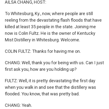
AILSA CHANG, HOST:
To Whitesburg, Ky., now, where people are still
reeling from the devastating flash floods that have
killed at least 35 people in the state. Joining me
now is Colin Fultz. He is the owner of Kentucky
Mist Distillery in Whitesburg. Welcome.
COLIN FULTZ: Thanks for having me on.
CHANG: Well, thank you for being with us. Can I just
first ask you, how are you holding up?
FULTZ: Well, it is pretty devastating the first day
when you walk in and see that the distillery was
flooded. You know, that was pretty bad.
CHANG: Yeah.