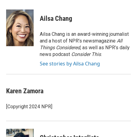
a
w
i
m
c
i
n
a
e
t
k
i
Ailsa Chang
b
t
e
l
o
e
d
o
r
I
Ailsa Chang is an award-winning journalist
k
n
and a host of NPR’s newsmagazine
All
Things Considered
, as well as NPR’s daily
news podcast
Consider This
.
See stories by Ailsa Chang
Karen Zamora
[Copyright 2024 NPR]