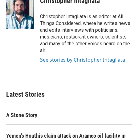
Christopher Intagliata
Christopher Intagliata is an editor at All
Things Considered, where he writes news
and edits interviews with politicians,
musicians, restaurant owners, scientists
and many of the other voices heard on the
air.
See stories by Christopher Intagliata
Latest Stories
A Stone Story
Yemen's Houthis claim attack on Aramco oil facility in