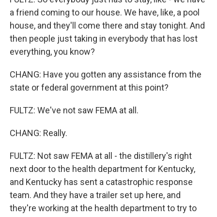
a friend coming to our house. We have, like, a pool
house, and they'll come there and stay tonight. And
then people just taking in everybody that has lost
everything, you know?
CHANG: Have you gotten any assistance from the
state or federal government at this point?
FULTZ: We've not saw FEMA at all.
CHANG: Really.
FULTZ: Not saw FEMA at all - the distillery's right
next door to the health department for Kentucky,
and Kentucky has sent a catastrophic response
team. And they have a trailer set up here, and
they're working at the health department to try to