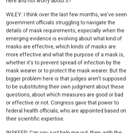
here and not worry about it?
WILEY: I think over the last few months, we've seen
government officials struggling to navigate the
details of mask requirements, especially when the
emerging evidence is evolving about what kind of
masks are effective, which kinds of masks are
more effective and what the purpose of a mask is,
whether it's to prevent spread of infection by the
mask wearer or to protect the mask wearer. But the
bigger problem here is that judges aren't supposed
to be substituting their own judgment about these
questions, about which measures are good or bad
or effective or not. Congress gave that power to
federal health officials, who are appointed based on
their scientific expertise.
INSKEEP: Can you just help me out, then, with the