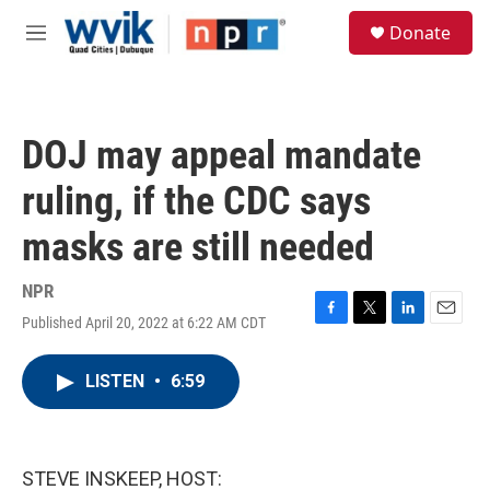
Skip to main content
S
Donate
e
M
a
e
r
n
c
u
h
DOJ may appeal mandate
u
e
ruling, if the CDC says
r
y
masks are still needed
NPR
Published April 20, 2022 at 6:22 AM CDT
F
T
L
E
a
w
i
m
c
i
n
a
LISTEN
•
6:59
e
t
k
i
b
t
e
l
o
e
d
o
r
I
k
n
STEVE INSKEEP, HOST: