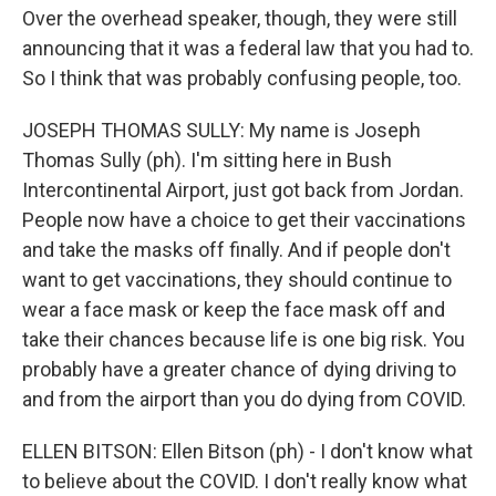
Over the overhead speaker, though, they were still
announcing that it was a federal law that you had to.
So I think that was probably confusing people, too.
JOSEPH THOMAS SULLY: My name is Joseph
Thomas Sully (ph). I'm sitting here in Bush
Intercontinental Airport, just got back from Jordan.
People now have a choice to get their vaccinations
and take the masks off finally. And if people don't
want to get vaccinations, they should continue to
wear a face mask or keep the face mask off and
take their chances because life is one big risk. You
probably have a greater chance of dying driving to
and from the airport than you do dying from COVID.
ELLEN BITSON: Ellen Bitson (ph) - I don't know what
to believe about the COVID. I don't really know what