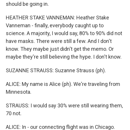
should be going in.
HEATHER STAKE VANNEMAN: Heather Stake
Vanneman - finally, everybody caught up to
science. A majority, I would say, 80% to 90% did not
have masks. There were still a few. And I don't
know. They maybe just didn't get the memo. Or
maybe they're still believing the hype. I don't know.
SUZANNE STRAUSS: Suzanne Strauss (ph).
ALICE: My name is Alice (ph). We're traveling from
Minnesota.
STRAUSS: I would say 30% were still wearing them,
70 not.
ALICE: In - our connecting flight was in Chicago.