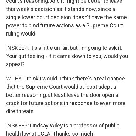
court's reasoning. And it might be better to leave
this week's decision as it stands now, since a
single lower court decision doesn't have the same
power to bind future actions as a Supreme Court
ruling would.
INSKEEP: It's a little unfair, but I'm going to ask it.
Your gut feeling - if it came down to you, would you
appeal?
WILEY: I think I would. I think there's a real chance
that the Supreme Court would at least adopt a
better reasoning, at least leave the door open a
crack for future actions in response to even more
dire threats.
INSKEEP: Lindsay Wiley is a professor of public
health law at UCLA. Thanks so much.