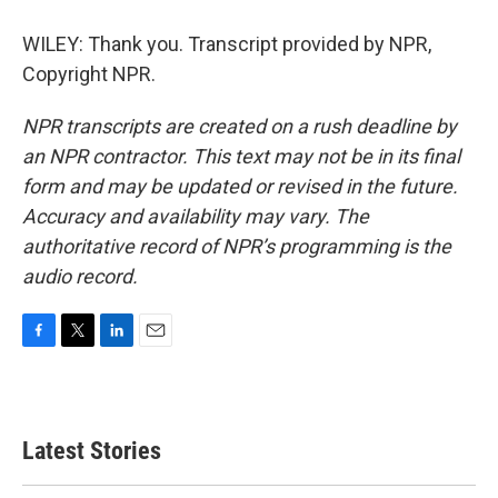
WILEY: Thank you. Transcript provided by NPR,
Copyright NPR.
NPR transcripts are created on a rush deadline by
an NPR contractor. This text may not be in its final
form and may be updated or revised in the future.
Accuracy and availability may vary. The
authoritative record of NPR’s programming is the
audio record.
F
T
L
E
a
w
i
m
c
i
n
a
e
t
k
i
b
t
e
l
Latest Stories
o
e
d
o
r
I
k
n