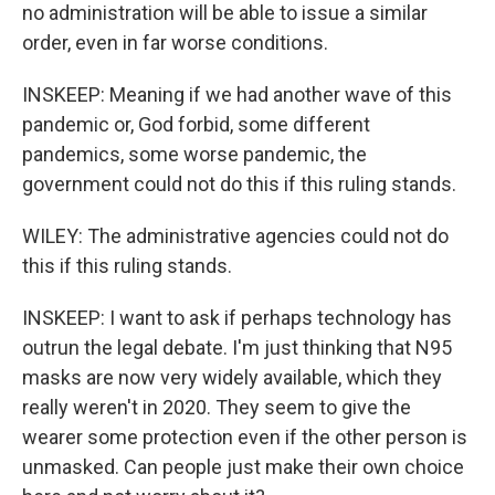
no administration will be able to issue a similar
order, even in far worse conditions.
INSKEEP: Meaning if we had another wave of this
pandemic or, God forbid, some different
pandemics, some worse pandemic, the
government could not do this if this ruling stands.
WILEY: The administrative agencies could not do
this if this ruling stands.
INSKEEP: I want to ask if perhaps technology has
outrun the legal debate. I'm just thinking that N95
masks are now very widely available, which they
really weren't in 2020. They seem to give the
wearer some protection even if the other person is
unmasked. Can people just make their own choice