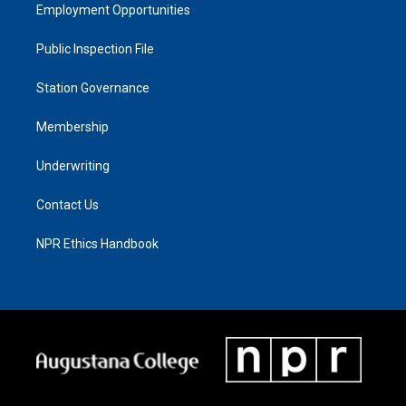
Employment Opportunities
Public Inspection File
Station Governance
Membership
Underwriting
Contact Us
NPR Ethics Handbook