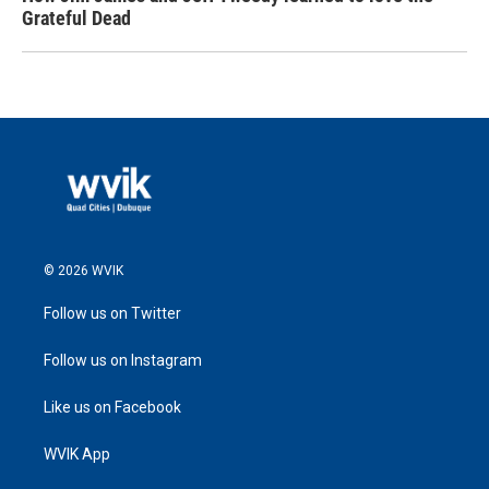
Grateful Dead
© 2026 WVIK
Follow us on Twitter
Follow us on Instagram
Like us on Facebook
WVIK App