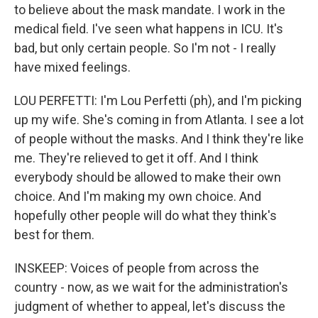
to believe about the mask mandate. I work in the
medical field. I've seen what happens in ICU. It's
bad, but only certain people. So I'm not - I really
have mixed feelings.
LOU PERFETTI: I'm Lou Perfetti (ph), and I'm picking
up my wife. She's coming in from Atlanta. I see a lot
of people without the masks. And I think they're like
me. They're relieved to get it off. And I think
everybody should be allowed to make their own
choice. And I'm making my own choice. And
hopefully other people will do what they think's
best for them.
INSKEEP: Voices of people from across the
country - now, as we wait for the administration's
judgment of whether to appeal, let's discuss the