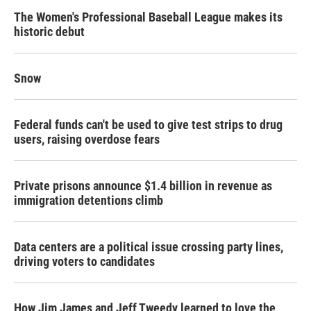
The Women's Professional Baseball League makes its
historic debut
Snow
Federal funds can't be used to give test strips to drug
users, raising overdose fears
Private prisons announce $1.4 billion in revenue as
immigration detentions climb
Data centers are a political issue crossing party lines,
driving voters to candidates
How Jim James and Jeff Tweedy learned to love the