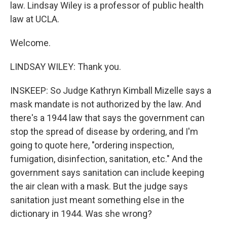
law. Lindsay Wiley is a professor of public health
law at UCLA.
Welcome.
LINDSAY WILEY: Thank you.
INSKEEP: So Judge Kathryn Kimball Mizelle says a
mask mandate is not authorized by the law. And
there's a 1944 law that says the government can
stop the spread of disease by ordering, and I'm
going to quote here, "ordering inspection,
fumigation, disinfection, sanitation, etc." And the
government says sanitation can include keeping
the air clean with a mask. But the judge says
sanitation just meant something else in the
dictionary in 1944. Was she wrong?