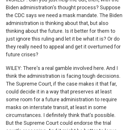
Biden administration's thought process? Suppose
the CDC says we need a mask mandate. The Biden
administration is thinking about that, but also
thinking about the future. Is it better for them to
just ignore this ruling and let it be what it is? Or do
they really need to appeal and get it overturned for
future crises?
WILEY: There's a real gamble involved here. And I
think the administration is facing tough decisions.
The Supreme Court, if the case makes it that far,
could decide it in a way that preserves at least
some room for a future administration to require
masks on interstate transit, at least in some
circumstances. I definitely think that's possible.
But the Supreme Court could endorse the trial