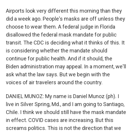
Airports look very different this morning than they
did a week ago. People's masks are off unless they
choose to wear them. A federal judge in Florida
disallowed the federal mask mandate for public
transit. The CDC is deciding what it thinks of this. It
is considering whether the mandate should
continue for public health. And if it should, the
Biden administration may appeal. In a moment, we'll
ask what the law says. But we begin with the
voices of air travelers around the country.
DANIEL MUNOZ: My name is Daniel Munoz (ph). I
live in Silver Spring, Md., and I am going to Santiago,
Chile. I think we should still have the mask mandate
in effect. COVID cases are increasing. But this
screams politics. This is not the direction that we