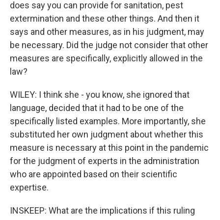
does say you can provide for sanitation, pest
extermination and these other things. And then it
says and other measures, as in his judgment, may
be necessary. Did the judge not consider that other
measures are specifically, explicitly allowed in the
law?
WILEY: I think she - you know, she ignored that
language, decided that it had to be one of the
specifically listed examples. More importantly, she
substituted her own judgment about whether this
measure is necessary at this point in the pandemic
for the judgment of experts in the administration
who are appointed based on their scientific
expertise.
INSKEEP: What are the implications if this ruling