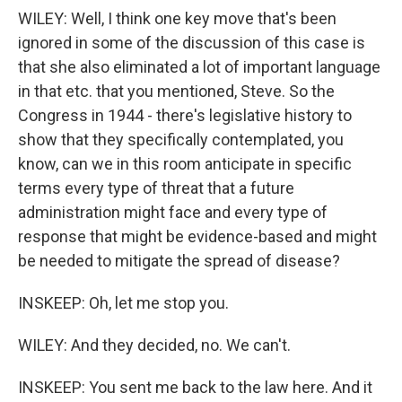
WILEY: Well, I think one key move that's been
ignored in some of the discussion of this case is
that she also eliminated a lot of important language
in that etc. that you mentioned, Steve. So the
Congress in 1944 - there's legislative history to
show that they specifically contemplated, you
know, can we in this room anticipate in specific
terms every type of threat that a future
administration might face and every type of
response that might be evidence-based and might
be needed to mitigate the spread of disease?
INSKEEP: Oh, let me stop you.
WILEY: And they decided, no. We can't.
INSKEEP: You sent me back to the law here. And it