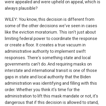
were appealed and were upheld on appeal, which is
always plausible?
WILEY: You know, this decision is different from
some of the other decisions we've seen in cases
like the eviction moratorium. This isn't just about
limiting federal power to coordinate the response
or create a floor. It creates a true vacuum in
administrative authority to implement swift
responses. There's something state and local
governments can't do. And requiring masks on
interstate and international transit is one of those
gaps in state and local authority that the Biden
administration was identifying and filling with this
order. Whether you think it's time for the
administration to lift this mask mandate or not, it's
dangerous that if this decision is allowed to stand,