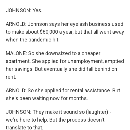
JOHNSON: Yes.
ARNOLD: Johnson says her eyelash business used
to make about $60,000 a year, but that all went away
when the pandemic hit.
MALONE: So she downsized to a cheaper
apartment. She applied for unemployment, emptied
her savings. But eventually she did fall behind on
rent.
ARNOLD: So she applied for rental assistance. But
she's been waiting now for months.
JOHNSON: They make it sound so (laughter) -
we're here to help. But the process doesn't
translate to that.