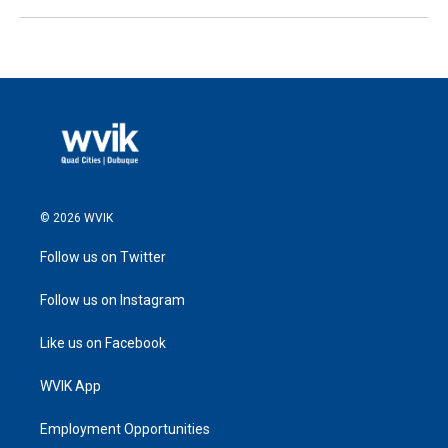
© 2026 WVIK
Follow us on Twitter
Follow us on Instagram
Like us on Facebook
WVIK App
Employment Opportunities