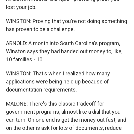
lost your job.
WINSTON: Proving that you're not doing something
has proven to be a challenge.
ARNOLD: A month into South Carolina's program,
Winston says they had handed out money to, like,
10 families - 10.
WINSTON: That's when I realized how many
applications were being held up because of
documentation requirements.
MALONE: There's this classic tradeoff for
government programs, almost like a dial that you
can turn. On one end is get the money out fast, and
on the other is ask for lots of documents, reduce