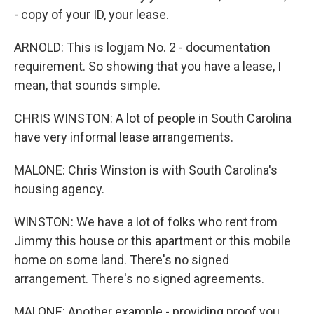
- copy of your ID, your lease.
ARNOLD: This is logjam No. 2 - documentation
requirement. So showing that you have a lease, I
mean, that sounds simple.
CHRIS WINSTON: A lot of people in South Carolina
have very informal lease arrangements.
MALONE: Chris Winston is with South Carolina's
housing agency.
WINSTON: We have a lot of folks who rent from
Jimmy this house or this apartment or this mobile
home on some land. There's no signed
arrangement. There's no signed agreements.
MALONE: Another example - providing proof you