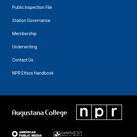
Public Inspection File
Station Governance
Membership
Underwriting
Contact Us
NPR Ethics Handbook