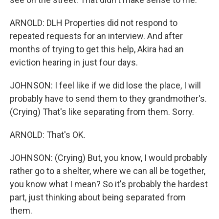
ARNOLD: DLH Properties did not respond to
repeated requests for an interview. And after
months of trying to get this help, Akira had an
eviction hearing in just four days.
JOHNSON: I feel like if we did lose the place, I will
probably have to send them to they grandmother's.
(Crying) That's like separating from them. Sorry.
ARNOLD: That's OK.
JOHNSON: (Crying) But, you know, I would probably
rather go to a shelter, where we can all be together,
you know what I mean? So it's probably the hardest
part, just thinking about being separated from
them.