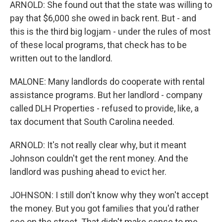
ARNOLD: She found out that the state was willing to
pay that $6,000 she owed in back rent. But - and
this is the third big logjam - under the rules of most
of these local programs, that check has to be
written out to the landlord.
MALONE: Many landlords do cooperate with rental
assistance programs. But her landlord - company
called DLH Properties - refused to provide, like, a
tax document that South Carolina needed.
ARNOLD: It's not really clear why, but it meant
Johnson couldn't get the rent money. And the
landlord was pushing ahead to evict her.
JOHNSON: I still don't know why they won't accept
the money. But you got families that you'd rather
see on the street. That didn't make sense to me.