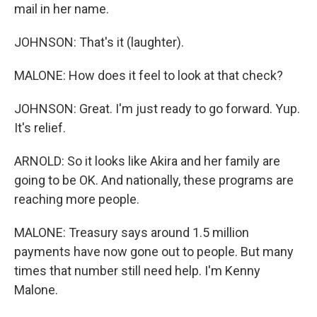
mail in her name.
JOHNSON: That's it (laughter).
MALONE: How does it feel to look at that check?
JOHNSON: Great. I'm just ready to go forward. Yup.
It's relief.
ARNOLD: So it looks like Akira and her family are
going to be OK. And nationally, these programs are
reaching more people.
MALONE: Treasury says around 1.5 million
payments have now gone out to people. But many
times that number still need help. I'm Kenny
Malone.