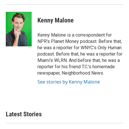
Kenny Malone
Kenny Malone is a correspondent for
NPR's Planet Money podcast. Before that,
he was a reporter for WNYC's Only Human
podcast. Before that, he was a reporter for
Miami's WLRN. And before that, he was a
reporter for his friend T.C.'s homemade
newspaper, Neighborhood News.
See stories by Kenny Malone
Latest Stories