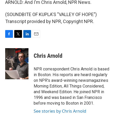
ARNOLD: And I'm Chris Arnold, NPR News.
(SOUNDBITE OF KUPLA'S "VALLEY OF HOPE")
Transcript provided by NPR, Copyright NPR.
F
T
L
E
a
w
i
m
c
i
n
a
e
t
k
i
Chris Arnold
b
t
e
l
o
e
d
o
r
I
NPR correspondent Chris Arnold is based
k
n
in Boston. His reports are heard regularly
on NPR's award-winning newsmagazines
Morning Edition, All Things Considered,
and Weekend Edition. He joined NPR in
1996 and was based in San Francisco
before moving to Boston in 2001.
See stories by Chris Arnold