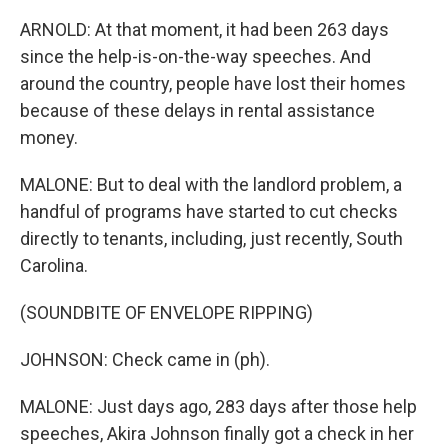
ARNOLD: At that moment, it had been 263 days
since the help-is-on-the-way speeches. And
around the country, people have lost their homes
because of these delays in rental assistance
money.
MALONE: But to deal with the landlord problem, a
handful of programs have started to cut checks
directly to tenants, including, just recently, South
Carolina.
(SOUNDBITE OF ENVELOPE RIPPING)
JOHNSON: Check came in (ph).
MALONE: Just days ago, 283 days after those help
speeches, Akira Johnson finally got a check in her