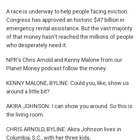
A race is underway to help people facing eviction.
Congress has approved an historic $47 billion in
emergency rental assistance. But the vast majority
of that money hasn't reached the millions of people
who desperately need it.
NPR's Chris Arnold and Kenny Malone from our
Planet Money podcast follow the money.
KENNY MALONE, BYLINE: Could you, like, show us
around a little bit?
AKIRA JOHNSON: I can show you around. So this is
the living room.
CHRIS ARNOLD, BYLINE: Akira Johnson lives in
Columbia, S.C., with her three kids.