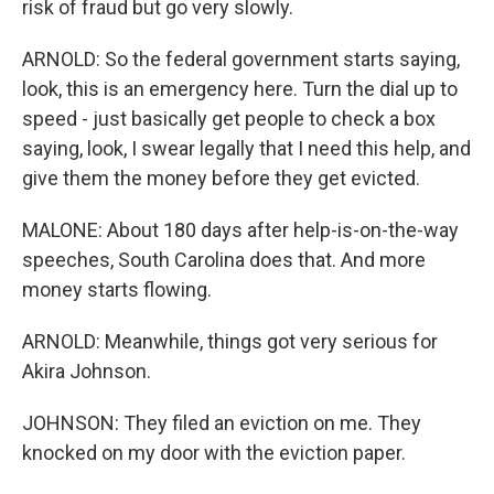
risk of fraud but go very slowly.
ARNOLD: So the federal government starts saying,
look, this is an emergency here. Turn the dial up to
speed - just basically get people to check a box
saying, look, I swear legally that I need this help, and
give them the money before they get evicted.
MALONE: About 180 days after help-is-on-the-way
speeches, South Carolina does that. And more
money starts flowing.
ARNOLD: Meanwhile, things got very serious for
Akira Johnson.
JOHNSON: They filed an eviction on me. They
knocked on my door with the eviction paper.