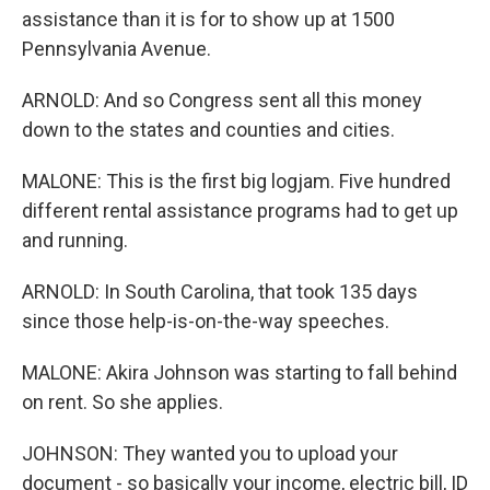
assistance than it is for to show up at 1500
Pennsylvania Avenue.
ARNOLD: And so Congress sent all this money
down to the states and counties and cities.
MALONE: This is the first big logjam. Five hundred
different rental assistance programs had to get up
and running.
ARNOLD: In South Carolina, that took 135 days
since those help-is-on-the-way speeches.
MALONE: Akira Johnson was starting to fall behind
on rent. So she applies.
JOHNSON: They wanted you to upload your
document - so basically your income, electric bill, ID