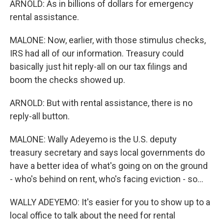
ARNOLD: As in billions of dollars for emergency
rental assistance.
MALONE: Now, earlier, with those stimulus checks,
IRS had all of our information. Treasury could
basically just hit reply-all on our tax filings and
boom the checks showed up.
ARNOLD: But with rental assistance, there is no
reply-all button.
MALONE: Wally Adeyemo is the U.S. deputy
treasury secretary and says local governments do
have a better idea of what's going on on the ground
- who's behind on rent, who's facing eviction - so...
WALLY ADEYEMO: It's easier for you to show up to a
local office to talk about the need for rental