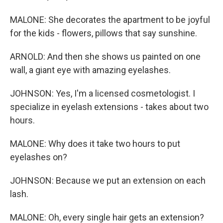
MALONE: She decorates the apartment to be joyful
for the kids - flowers, pillows that say sunshine.
ARNOLD: And then she shows us painted on one
wall, a giant eye with amazing eyelashes.
JOHNSON: Yes, I'm a licensed cosmetologist. I
specialize in eyelash extensions - takes about two
hours.
MALONE: Why does it take two hours to put
eyelashes on?
JOHNSON: Because we put an extension on each
lash.
MALONE: Oh, every single hair gets an extension?