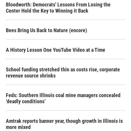
Bloodworth: Democrats' Lessons From Losing the
Center Hold the Key to Winning it Back
Bees Bring Us Back to Nature (encore)
A History Lesson One YouTube Video at a Time
School funding stretched thin as costs rise, corporate
revenue source shrinks
Feds: Southern Illinois coal mine managers concealed
‘deadly conditions’
Amtrak reports banner year, though growth in Illinois is
more mixed