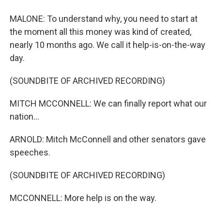
MALONE: To understand why, you need to start at
the moment all this money was kind of created,
nearly 10 months ago. We call it help-is-on-the-way
day.
(SOUNDBITE OF ARCHIVED RECORDING)
MITCH MCCONNELL: We can finally report what our
nation...
ARNOLD: Mitch McConnell and other senators gave
speeches.
(SOUNDBITE OF ARCHIVED RECORDING)
MCCONNELL: More help is on the way.