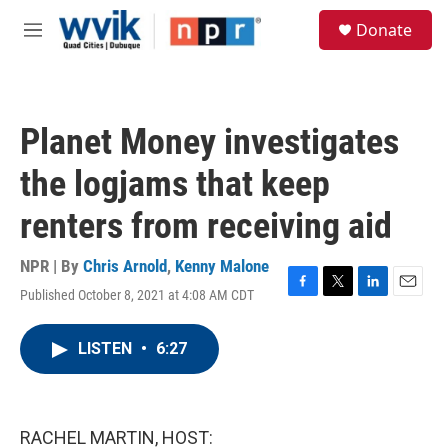
Skip to main content
S
Donate
e
M
a
e
r
n
c
u
h
Planet Money investigates
u
e
the logjams that keep
r
y
renters from receiving aid
NPR | By
Chris Arnold
,
Kenny Malone
Published October 8, 2021 at 4:08 AM CDT
F
T
L
E
a
w
i
m
c
i
n
a
LISTEN
•
6:27
e
t
k
i
b
t
e
l
o
e
d
o
r
I
k
n
RACHEL MARTIN, HOST: