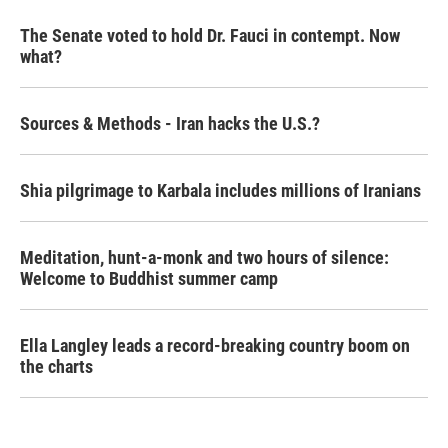
The Senate voted to hold Dr. Fauci in contempt. Now
what?
Sources & Methods - Iran hacks the U.S.?
Shia pilgrimage to Karbala includes millions of Iranians
Meditation, hunt-a-monk and two hours of silence:
Welcome to Buddhist summer camp
Ella Langley leads a record-breaking country boom on
the charts