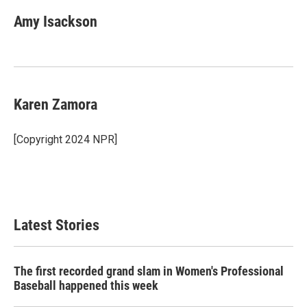
Amy Isackson
Karen Zamora
[Copyright 2024 NPR]
Latest Stories
The first recorded grand slam in Women's Professional
Baseball happened this week