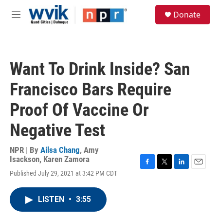
Skip to main content
S
Donate
e
M
a
e
r
n
c
u
h
Want To Drink Inside? San
u
e
Francisco Bars Require
r
y
Proof Of Vaccine Or
Negative Test
NPR | By
Ailsa Chang
,
Amy
Isackson
,
Karen Zamora
F
T
L
E
Published July 29, 2021 at 3:42 PM CDT
a
w
i
m
c
i
n
a
e
t
k
i
LISTEN
•
3:55
b
t
e
l
o
e
d