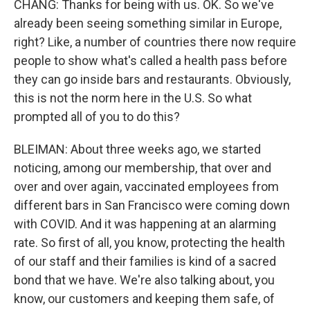
CHANG: Thanks for being with us. OK. So we've
already been seeing something similar in Europe,
right? Like, a number of countries there now require
people to show what's called a health pass before
they can go inside bars and restaurants. Obviously,
this is not the norm here in the U.S. So what
prompted all of you to do this?
BLEIMAN: About three weeks ago, we started
noticing, among our membership, that over and
over and over again, vaccinated employees from
different bars in San Francisco were coming down
with COVID. And it was happening at an alarming
rate. So first of all, you know, protecting the health
of our staff and their families is kind of a sacred
bond that we have. We're also talking about, you
know, our customers and keeping them safe, of