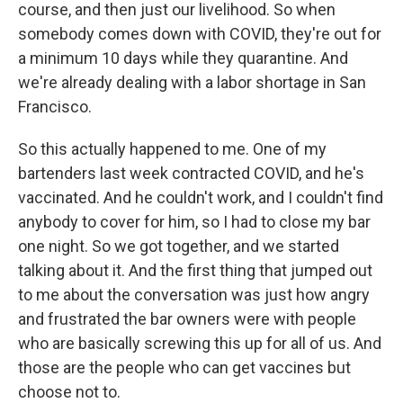
course, and then just our livelihood. So when
somebody comes down with COVID, they're out for
a minimum 10 days while they quarantine. And
we're already dealing with a labor shortage in San
Francisco.
So this actually happened to me. One of my
bartenders last week contracted COVID, and he's
vaccinated. And he couldn't work, and I couldn't find
anybody to cover for him, so I had to close my bar
one night. So we got together, and we started
talking about it. And the first thing that jumped out
to me about the conversation was just how angry
and frustrated the bar owners were with people
who are basically screwing this up for all of us. And
those are the people who can get vaccines but
choose not to.