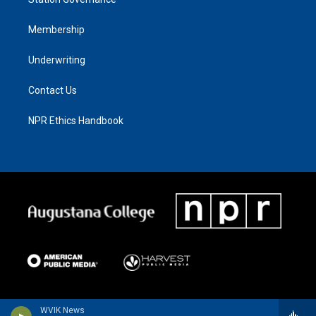
Membership
Underwriting
Contact Us
NPR Ethics Handbook
WVIK News