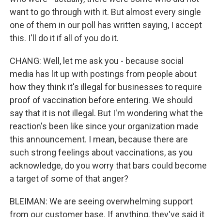
want to go through with it. But almost every single
one of them in our poll has written saying, I accept
this. I'll do it if all of you do it.
CHANG: Well, let me ask you - because social
media has lit up with postings from people about
how they think it's illegal for businesses to require
proof of vaccination before entering. We should
say that it is not illegal. But I'm wondering what the
reaction's been like since your organization made
this announcement. I mean, because there are
such strong feelings about vaccinations, as you
acknowledge, do you worry that bars could become
a target of some of that anger?
BLEIMAN: We are seeing overwhelming support
from our customer base. If anything, they've said it