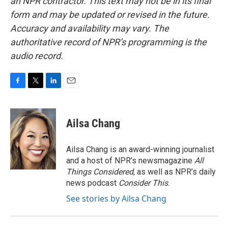
an NPR contractor. This text may not be in its final
form and may be updated or revised in the future.
Accuracy and availability may vary. The
authoritative record of NPR’s programming is the
audio record.
F
T
L
E
a
w
i
m
c
i
n
a
e
t
k
i
Ailsa Chang
b
t
e
l
o
e
d
o
r
I
Ailsa Chang is an award-winning journalist
k
n
and a host of NPR’s newsmagazine
All
Things Considered
, as well as NPR’s daily
news podcast
Consider This
.
See stories by Ailsa Chang