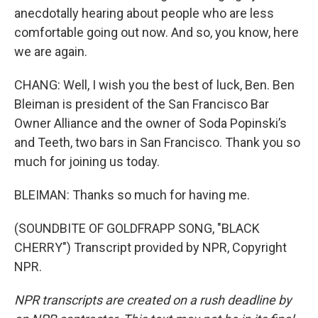
anecdotally hearing about people who are less
comfortable going out now. And so, you know, here
we are again.
CHANG: Well, I wish you the best of luck, Ben. Ben
Bleiman is president of the San Francisco Bar
Owner Alliance and the owner of Soda Popinski’s
and Teeth, two bars in San Francisco. Thank you so
much for joining us today.
BLEIMAN: Thanks so much for having me.
(SOUNDBITE OF GOLDFRAPP SONG, "BLACK
CHERRY") Transcript provided by NPR, Copyright
NPR.
NPR transcripts are created on a rush deadline by