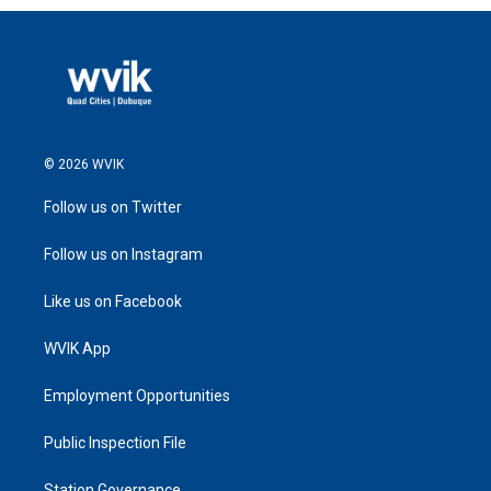
© 2026 WVIK
Follow us on Twitter
Follow us on Instagram
Like us on Facebook
WVIK App
Employment Opportunities
Public Inspection File
Station Governance