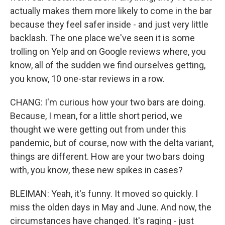
actually makes them more likely to come in the bar
because they feel safer inside - and just very little
backlash. The one place we've seen it is some
trolling on Yelp and on Google reviews where, you
know, all of the sudden we find ourselves getting,
you know, 10 one-star reviews in a row.
CHANG: I'm curious how your two bars are doing.
Because, I mean, for a little short period, we
thought we were getting out from under this
pandemic, but of course, now with the delta variant,
things are different. How are your two bars doing
with, you know, these new spikes in cases?
BLEIMAN: Yeah, it's funny. It moved so quickly. I
miss the olden days in May and June. And now, the
circumstances have changed. It's raging - just