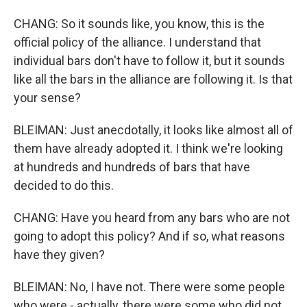
CHANG: So it sounds like, you know, this is the
official policy of the alliance. I understand that
individual bars don't have to follow it, but it sounds
like all the bars in the alliance are following it. Is that
your sense?
BLEIMAN: Just anecdotally, it looks like almost all of
them have already adopted it. I think we're looking
at hundreds and hundreds of bars that have
decided to do this.
CHANG: Have you heard from any bars who are not
going to adopt this policy? And if so, what reasons
have they given?
BLEIMAN: No, I have not. There were some people
who were - actually, there were some who did not