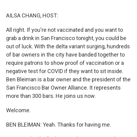
o
r
I
k
n
AILSA CHANG, HOST:
All right. If you're not vaccinated and you want to
grab a drink in San Francisco tonight, you could be
out of luck. With the delta variant surging, hundreds
of bar owners in the city have banded together to
require patrons to show proof of vaccination or a
negative test for COVID if they want to sit inside.
Ben Bleiman is a bar owner and the president of the
San Francisco Bar Owner Alliance. It represents
more than 300 bars. He joins us now.
Welcome.
BEN BLEIMAN: Yeah. Thanks for having me.