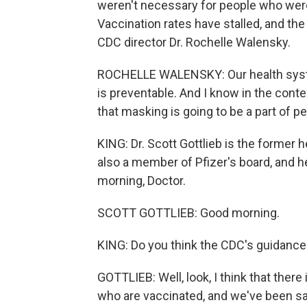
weren't necessary for people who were
Vaccination rates have stalled, and the
CDC director Dr. Rochelle Walensky.
ROCHELLE WALENSKY: Our health syste
is preventable. And I know in the contex
that masking is going to be a part of p
KING: Dr. Scott Gottlieb is the former 
also a member of Pfizer's board, and 
morning, Doctor.
SCOTT GOTTLIEB: Good morning.
KING: Do you think the CDC's guidance
GOTTLIEB: Well, look, I think that the
who are vaccinated, and we've been sayi