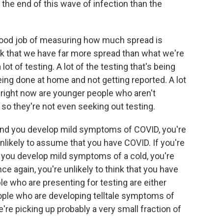
 the end of this wave of infection than the
 good job of measuring how much spread is
ink that we have far more spread than what we're
a lot of testing. A lot of the testing that's being
eing done at home and not getting reported. A lot
 right now are younger people who aren't
so they're not even seeking out testing.
and you develop mild symptoms of COVID, you're
nlikely to assume that you have COVID. If you're
you develop mild symptoms of a cold, you're
ce again, you're unlikely to think that you have
le who are presenting for testing are either
eople who are developing telltale symptoms of
e're picking up probably a very small fraction of