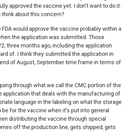
lly approved the vaccine yet. I don't want to do it.
 think about this concern?
the FDA would approve the vaccine probably within a
when the application was submitted. Those
2, three months ago, including the application
rd of. I think they submitted the application in
an end of August, September time frame in terms of
 going through what we call the CMC portion of the
the application that deals with the manufacturing of
riate language in the labeling on what the storage
be for the vaccine when it's put into general
en distributing the vaccine through special
omes off the production line, gets shipped, gets