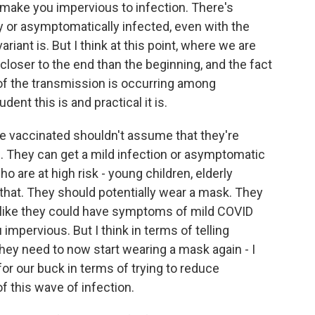
t make you impervious to infection. There's
or asymptomatically infected, even with the
riant is. But I think at this point, where we are
 closer to the end than the beginning, and the fact
 of the transmission is occurring among
ent this is and practical it is.
are vaccinated shouldn't assume that they're
. They can get a mild infection or asymptomatic
ho are at high risk - young children, elderly
 that. They should potentially wear a mask. They
el like they could have symptoms of mild COVID
mpervious. But I think in terms of telling
hey need to now start wearing a mask again - I
 for our buck in terms of trying to reduce
f this wave of infection.