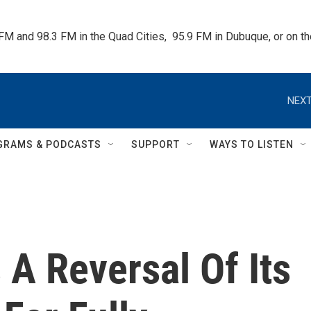
 FM and 98.3 FM in the Quad Cities,  95.9 FM in Dubuque, or on 
NEXT
GRAMS & PODCASTS
SUPPORT
WAYS TO LISTEN
A Reversal Of Its