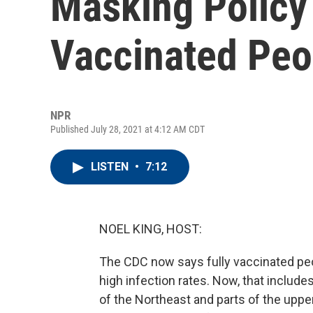
Masking Policy 
Vaccinated Peo
NPR
Published July 28, 2021 at 4:12 AM CDT
LISTEN
•
7:12
NOEL KING, HOST:
The CDC now says fully vaccinated pe
high infection rates. Now, that include
of the Northeast and parts of the upp