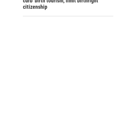
curb 'birth tourism,' limit birthright
citizenship