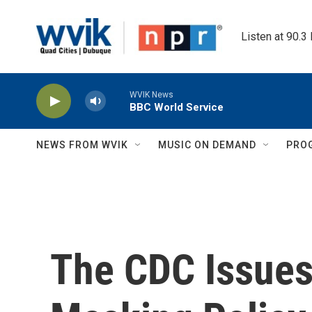
Skip to main content
Listen at 90.3
WVIK News
BBC World Service
NEWS FROM WVIK
MUSIC ON DEMAND
PRO
The CDC Issues 