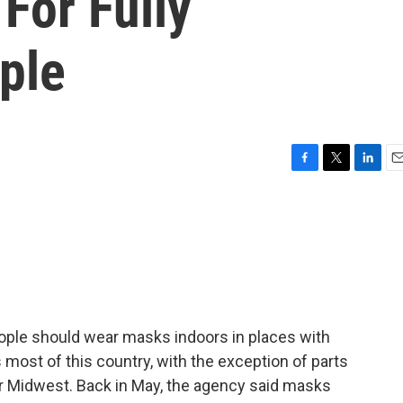
For Fully
ple
F
T
L
E
a
w
i
m
c
i
n
a
e
t
k
i
b
t
e
l
o
e
d
o
r
I
k
n
ople should wear masks indoors in places with
s most of this country, with the exception of parts
er Midwest. Back in May, the agency said masks