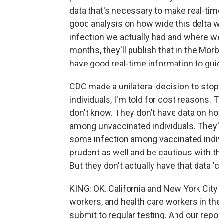
data that's necessary to make real-tim
good analysis on how wide this delta 
infection we actually had and where we
months, they'll publish that in the Mor
have good real-time information to gui
CDC made a unilateral decision to sto
individuals, I'm told for cost reasons. 
don't know. They don't have data on ho
among unvaccinated individuals. They'
some infection among vaccinated indiv
prudent as well and be cautious with 
But they don't actually have that data '
KING: OK. California and New York Cit
workers, and health care workers in the
submit to regular testing. And our repor