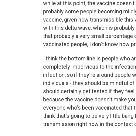
while at this point, the vaccine doesn'
probably some people becoming mildly 
vaccine, given how transmissible this va
with this delta wave, which is probably
that probably a very small percentage
vaccinated people, I don't know how prud
I think the bottom line is people who 
completely impervious to the infection
infection, so if they're around people w
individuals - they should be mindful of
should certainly get tested if they fe
because the vaccine doesn't make you i
everyone who's been vaccinated that t
think that's going to be very little bang
transmission right now in the context o