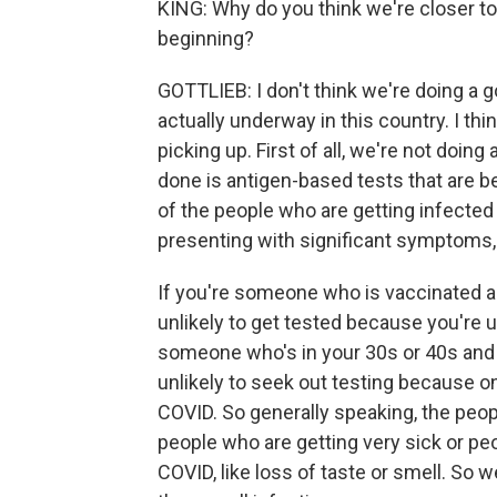
KING: Why do you think we're closer to
beginning?
GOTTLIEB: I don't think we're doing a
actually underway in this country. I th
picking up. First of all, we're not doing 
done is antigen-based tests that are b
of the people who are getting infected
presenting with significant symptoms, 
If you're someone who is vaccinated 
unlikely to get tested because you're u
someone who's in your 30s or 40s and 
unlikely to seek out testing because on
COVID. So generally speaking, the peop
people who are getting very sick or p
COVID, like loss of taste or smell. So w