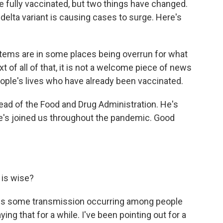
 fully vaccinated, but two things have changed.
 delta variant is causing cases to surge. Here's
ms are in some places being overrun for what
t of all of that, it is not a welcome piece of news
eople's lives who have already been vaccinated.
head of the Food and Drug Administration. He's
he's joined us throughout the pandemic. Good
 is wise?
re is some transmission occurring among people
ng that for a while. I've been pointing out for a