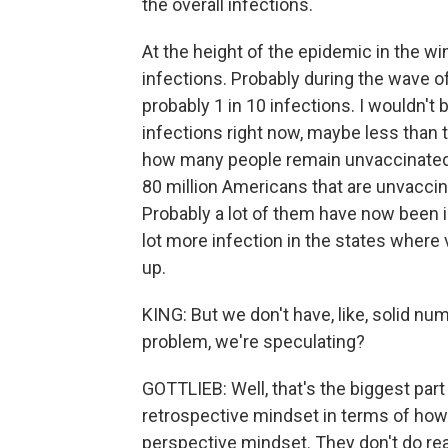
the overall infections.
At the height of the epidemic in the wi
infections. Probably during the wave 
probably 1 in 10 infections. I wouldn't 
infections right now, maybe less than th
how many people remain unvaccinated a
80 million Americans that are unvaccin
Probably a lot of them have now been i
lot more infection in the states where 
up.
KING: But we don't have, like, solid numb
problem, we're speculating?
GOTTLIEB: Well, that's the biggest par
retrospective mindset in terms of how 
perspective mindset. They don't do real