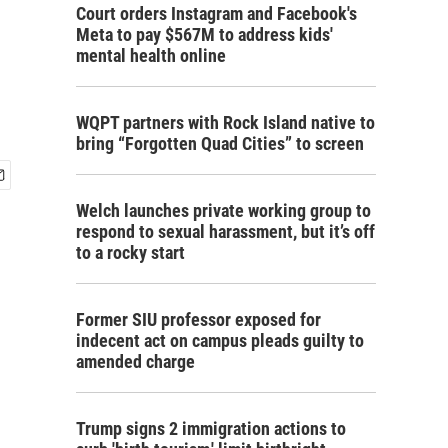
Court orders Instagram and Facebook's
Meta to pay $567M to address kids'
mental health online
WQPT partners with Rock Island native to
bring “Forgotten Quad Cities” to screen
Welch launches private working group to
respond to sexual harassment, but it’s off
to a rocky start
Former SIU professor exposed for
indecent act on campus pleads guilty to
amended charge
Trump signs 2 immigration actions to