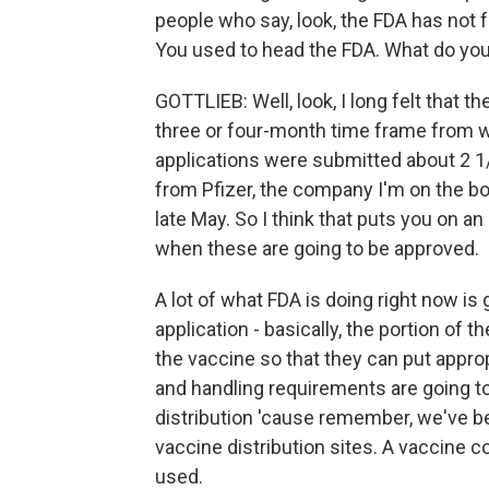
people who say, look, the FDA has not fu
You used to head the FDA. What do you
GOTTLIEB: Well, look, I long felt that 
three or four-month time frame from 
applications were submitted about 2 1/
from Pfizer, the company I'm on the boa
late May. So I think that puts you on 
when these are going to be approved.
A lot of what FDA is doing right now is
application - basically, the portion of 
the vaccine so that they can put approp
and handling requirements are going to 
distribution 'cause remember, we've be
vaccine distribution sites. A vaccine c
used.