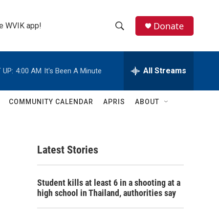
Donate
the WVIK app!
S
S
e
h
a
r
All Streams
 UP:
4:00 AM
It's Been A Minute
o
c
h
w
Q
COMMUNITY CALENDAR
APRIS
ABOUT
u
S
e
r
e
y
Latest Stories
a
r
Student kills at least 6 in a shooting at a
c
high school in Thailand, authorities say
h