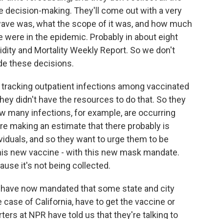
e decision-making. They'll come out with a very
wave was, what the scope of it was, and how much
 were in the epidemic. Probably in about eight
bidity and Mortality Weekly Report. So we don't
de these decisions.
p tracking outpatient infections among vaccinated
They didn't have the resources to do that. So they
w many infections, for example, are occurring
re making an estimate that there probably is
iduals, and so they want to urge them to be
this new vaccine - with this new mask mandate.
cause it's not being collected.
y have now mandated that some state and city
 case of California, have to get the vaccine or
ters at NPR have told us that they're talking to