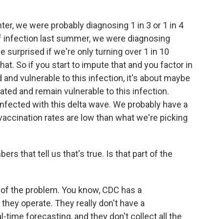
nter, we were probably diagnosing 1 in 3 or 1 in 4
of infection last summer, we were diagnosing
be surprised if we're only turning over 1 in 10
at. So if you start to impute that and you factor in
nd vulnerable to this infection, it's about maybe
ated and remain vulnerable to this infection.
nfected with this delta wave. We probably have a
vaccination rates are low than what we're picking
ers that tell us that's true. Is that part of the
t of the problem. You know, CDC has a
they operate. They really don't have a
-time forecasting, and they don't collect all the