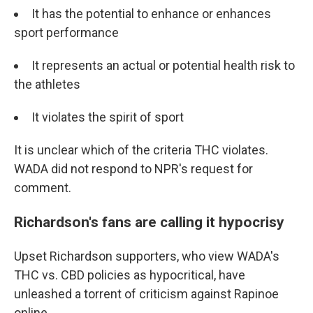
It has the potential to enhance or enhances
sport performance
It represents an actual or potential health risk to
the athletes
It violates the spirit of sport
It is unclear which of the criteria THC violates.
WADA did not respond to NPR's request for
comment.
Richardson's fans are calling it hypocrisy
Upset Richardson supporters, who view WADA's
THC vs. CBD policies as hypocritical, have
unleashed a torrent of criticism against Rapinoe
online.