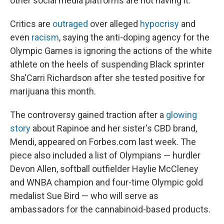
other social media platforms are not having it.
Critics are
outraged
over alleged
hypocrisy
and
even
racism
, saying the anti-doping agency for the
Olympic Games is ignoring the actions of the white
athlete on the heels of suspending Black sprinter
Sha'Carri Richardson after she tested positive for
marijuana this month.
The controversy gained traction after a
glowing
story
about Rapinoe and her sister's CBD brand,
Mendi, appeared on Forbes.com last week. The
piece also included a list of Olympians — hurdler
Devon Allen, softball outfielder Haylie McCleney
and WNBA champion and four-time Olympic gold
medalist Sue Bird — who will serve as
ambassadors for the cannabinoid-based products.