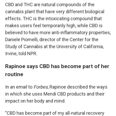
CBD and THC are natural compounds of the
cannabis plant that have very different biological
effects. THC is the intoxicating compound that
makes users feel temporarily high, while CBD is
believed to have more anti-inflammatory properties,
Daniele Piomelli, director of the Center for the
Study of Cannabis at the University of California,
Irvine, told NPR.
Rapinoe says CBD has become part of her
routine
In an email to
Forbes
, Rapinoe described the ways
in which she uses Mendi CBD products and their
impact on her body and mind.
"CBD has become part of my all-natural recovery