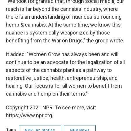
"We took for granted that, through social media, our
reach is far beyond the cannabis industry, where
there is an understanding of nuances surrounding
hemp & cannabis. At the same time, we know this
nuance is systemically weaponized by those
benefiting from the War on Drugs," the group wrote.
It added: "Women Grow has always been and will
continue to be an advocate for the legalization of all
aspects of the cannabis plant as a pathway to
restorative justice, health, entrepreneurship, and
healing. Our focus is for all women to benefit from
cannabis and hemp on their terms."
Copyright 2021 NPR. To see more, visit
https://www.npr.org.
Tags
NPR Top Stories
NPR News