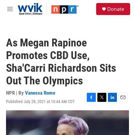
Skip to main content
S
Donate
e
M
a
e
r
n
c
u
h
As Megan Rapinoe
u
e
Promotes CBD Use,
r
y
Sha'Carri Richardson Sits
Out The Olympics
NPR | By
Vanessa Romo
Published July 28, 2021 at 10:44 AM CDT
F
T
L
E
a
w
i
m
c
i
n
a
e
t
k
i
b
t
e
l
o
e
d