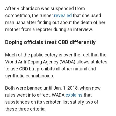
After Richardson was suspended from
competition, the runner
revealed
that she used
marijuana after finding out about the death of her
mother from a reporter during an interview.
Doping officials treat CBD differently
Much of the public outcry is over the fact that the
World Anti-Doping Agency (WADA) allows athletes
to use CBD but prohibits all other natural and
synthetic cannabinoids.
Both were banned until Jan. 1, 2018, when new
rules went into effect. WADA
explains
that
substances on its verboten list satisfy two of
these three criteria: