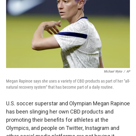
o
r
I
k
n
Michael Wyke
/
AP
Megan Rapinoe says she uses a variety of CBD products as part of her "all-
natural recovery system" that has become part of a daily routine.
U.S. soccer superstar and Olympian Megan Rapinoe
has been slinging her own CBD products and
promoting their benefits for athletes at the
Olympics, and people on Twitter, Instagram and