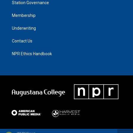
Station Governance
Membership
Underwriting
Contact Us
NPR Ethics Handbook