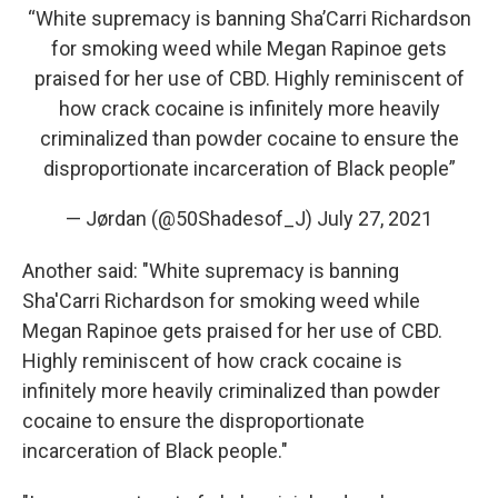
“White supremacy is banning Sha’Carri Richardson
for smoking weed while Megan Rapinoe gets
praised for her use of CBD. Highly reminiscent of
how crack cocaine is infinitely more heavily
criminalized than powder cocaine to ensure the
disproportionate incarceration of Black people”
— Jørdan (@50Shadesof_J)
July 27, 2021
Another said: "White supremacy is banning
Sha'Carri Richardson for smoking weed while
Megan Rapinoe gets praised for her use of CBD.
Highly reminiscent of how crack cocaine is
infinitely more heavily criminalized than powder
cocaine to ensure the disproportionate
incarceration of Black people."