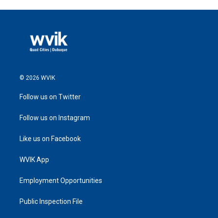
© 2026 WVIK
Follow us on Twitter
Follow us on Instagram
Like us on Facebook
WVIK App
Employment Opportunities
Public Inspection File