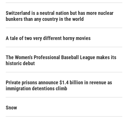
Switzerland is a neutral nation but has more nuclear
bunkers than any country in the world
A tale of two very different horny movies
The Women's Professional Baseball League makes its
historic debut
Private prisons announce $1.4 billion in revenue as
immigration detentions climb
Snow