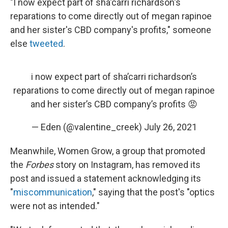
"I now expect part of sha'carri richardson's
reparations to come directly out of megan rapinoe
and her sister's CBD company's profits," someone
else
tweeted
.
i now expect part of sha’carri richardson’s
reparations to come directly out of megan rapinoe
and her sister’s CBD company’s profits 😡
— Eden (@valentine_creek)
July 26, 2021
Meanwhile, Women Grow, a group that promoted
the
Forbes
story on Instagram, has removed its
post and issued a statement acknowledging its
"
miscommunication
," saying that the post's "optics
were not as intended."