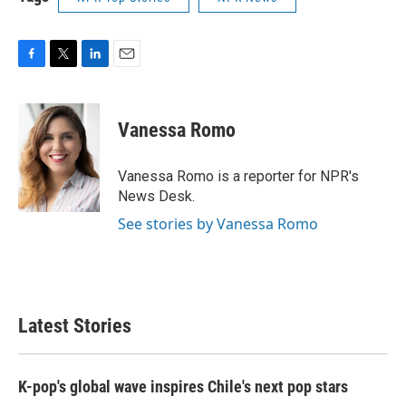
F
T
L
E
a
w
i
m
c
i
n
a
e
t
k
i
Vanessa Romo
b
t
e
l
o
e
d
o
r
I
Vanessa Romo is a reporter for NPR's
k
n
News Desk.
See stories by Vanessa Romo
Latest Stories
K-pop's global wave inspires Chile's next pop stars