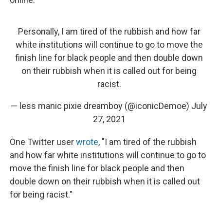
Personally, I am tired of the rubbish and how far
white institutions will continue to go to move the
finish line for black people and then double down
on their rubbish when it is called out for being
racist.
— less manic pixie dreamboy (@iconicDemoe)
July
27, 2021
One Twitter user
wrote
, "I am tired of the rubbish
and how far white institutions will continue to go to
move the finish line for black people and then
double down on their rubbish when it is called out
for being racist."