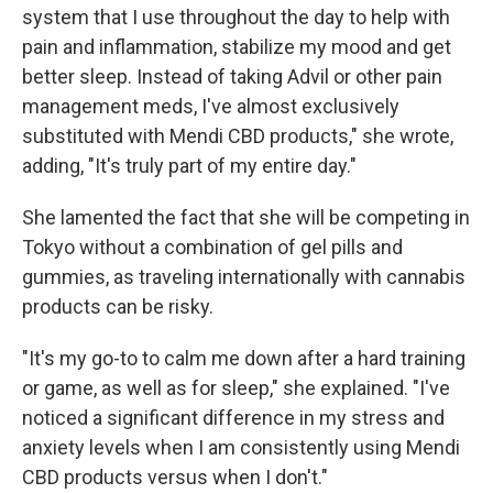
system that I use throughout the day to help with
pain and inflammation, stabilize my mood and get
better sleep. Instead of taking Advil or other pain
management meds, I've almost exclusively
substituted with Mendi CBD products," she wrote,
adding, "It's truly part of my entire day."
She lamented the fact that she will be competing in
Tokyo without a combination of gel pills and
gummies, as traveling internationally with cannabis
products can be risky.
"It's my go-to to calm me down after a hard training
or game, as well as for sleep," she explained. "I've
noticed a significant difference in my stress and
anxiety levels when I am consistently using Mendi
CBD products versus when I don't."