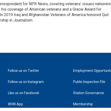
rrespondent for NPR News, covering veterans' issues nationwi
 his coverage of American veterans and a Gracie Award for
In 2019 Iraq and Afghanistan Veterans of America honored Quil
rship in Journalism.
Follow us on Twitter
Employment Opportunit
Follow us on Instagram
Public Inspection File
Like us on Facebook
Station Governance
WVIK App
Membership