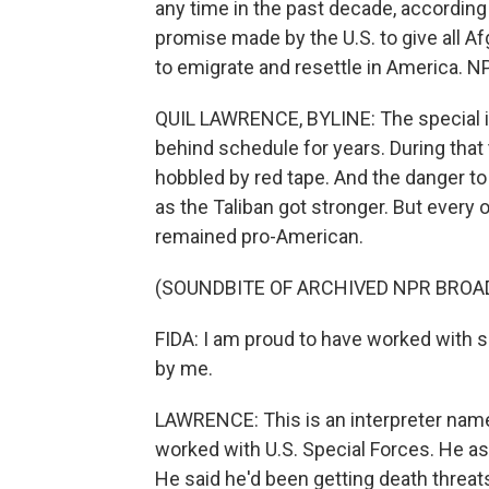
any time in the past decade, according
promise made by the U.S. to give all A
to emigrate and resettle in America. N
QUIL LAWRENCE, BYLINE: The special i
behind schedule for years. During tha
hobbled by red tape. And the danger to
as the Taliban got stronger. But every 
remained pro-American.
(SOUNDBITE OF ARCHIVED NPR BROA
FIDA: I am proud to have worked with 
by me.
LAWRENCE: This is an interpreter name
worked with U.S. Special Forces. He ask
He said he'd been getting death threats