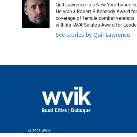
e
t
k
i
Quil Lawrence is a New York-based co
b
t
e
l
o
e
d
He won a Robert F. Kennedy Award for
o
r
I
coverage of female combat veterans. 
k
n
with its IAVA Salutes Award for Leade
See stories by Quil Lawrence
© 2026 WVIK