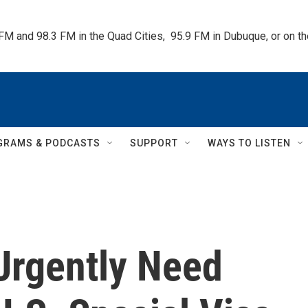
 FM and 98.3 FM in the Quad Cities,  95.9 FM in Dubuque, or on 
GRAMS & PODCASTS
SUPPORT
WAYS TO LISTEN
Urgently Need