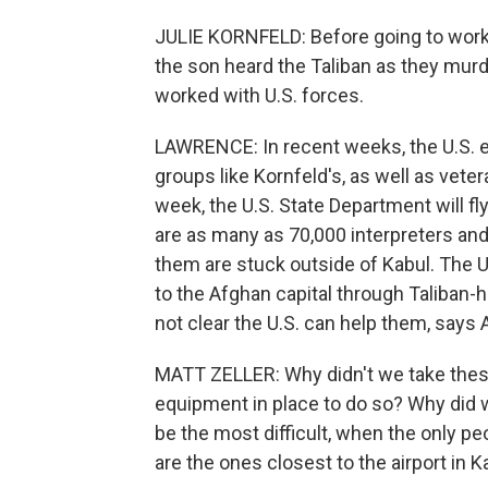
JULIE KORNFELD: Before going to work,
the son heard the Taliban as they murde
worked with U.S. forces.
LAWRENCE: In recent weeks, the U.S. e
groups like Kornfeld's, as well as veter
week, the U.S. State Department will fl
are as many as 70,000 interpreters and
them are stuck outside of Kabul. The 
to the Afghan capital through Taliban-hel
not clear the U.S. can help them, says 
MATT ZELLER: Why didn't we take thes
equipment in place to do so? Why did w
be the most difficult, when the only p
are the ones closest to the airport in K