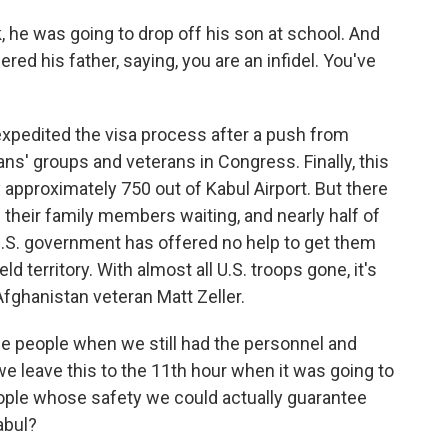
 he was going to drop off his son at school. And
red his father, saying, you are an infidel. You've
xpedited the visa process after a push from
ans' groups and veterans in Congress. Finally, this
y approximately 750 out of Kabul Airport. But there
 their family members waiting, and nearly half of
U.S. government has offered no help to get them
d territory. With almost all U.S. troops gone, it's
Afghanistan veteran Matt Zeller.
e people when we still had the personnel and
e leave this to the 11th hour when it was going to
eople whose safety we could actually guarantee
abul?