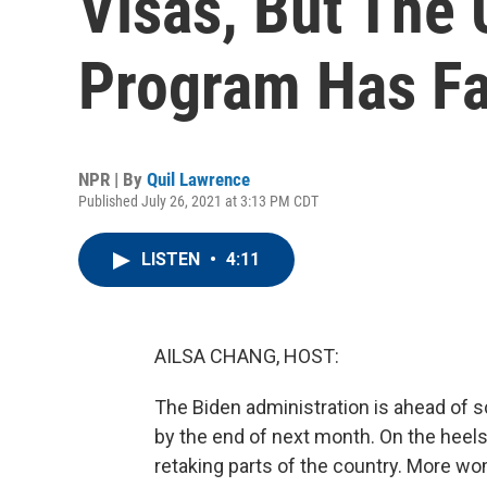
Visas, But The 
Program Has Fa
NPR | By
Quil Lawrence
Published July 26, 2021 at 3:13 PM CDT
LISTEN
•
4:11
AILSA CHANG, HOST:
The Biden administration is ahead of s
by the end of next month. On the heels 
retaking parts of the country. More wo