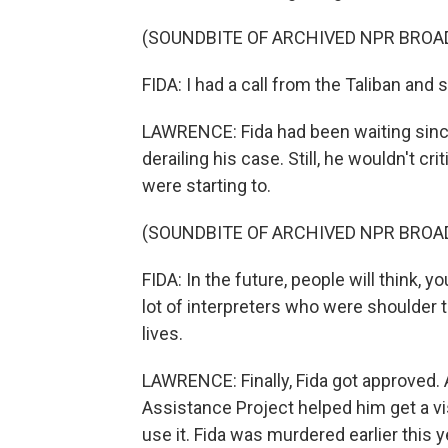
(SOUNDBITE OF ARCHIVED NPR BROA
FIDA: I had a call from the Taliban and 
LAWRENCE: Fida had been waiting since 2
derailing his case. Still, he wouldn't c
were starting to.
(SOUNDBITE OF ARCHIVED NPR BROA
FIDA: In the future, people will think, 
lot of interpreters who were shoulder
lives.
LAWRENCE: Finally, Fida got approved. 
Assistance Project helped him get a vi
use it. Fida was murdered earlier this y