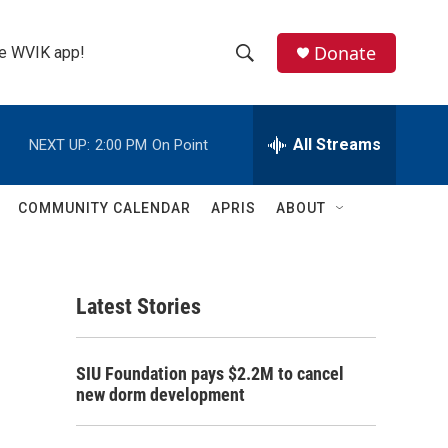
Donate
the WVIK app!
S
S
e
h
a
r
All Streams
NEXT UP:
2:00 PM
On Point
o
c
h
w
Q
COMMUNITY CALENDAR
APRIS
ABOUT
u
S
e
r
e
y
Latest Stories
a
r
SIU Foundation pays $2.2M to cancel
c
new dorm development
h