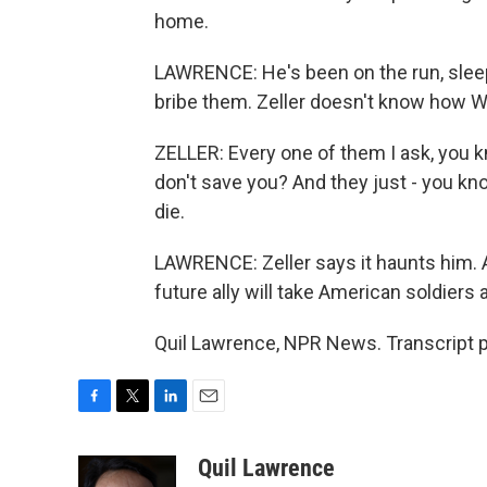
home.
LAWRENCE: He's been on the run, sleep
bribe them. Zeller doesn't know how Wa
ZELLER: Every one of them I ask, you k
don't save you? And they just - you kno
die.
LAWRENCE: Zeller says it haunts him. 
future ally will take American soldiers a
Quil Lawrence, NPR News. Transcript 
F
T
L
E
a
w
i
m
c
i
n
a
Quil Lawrence