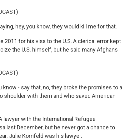
DCAST)
saying, hey, you know, they would kill me for that.
011 for his visa to the U.S. A clerical error kept
riticize the U.S. himself, but he said many Afghans
DCAST)
you know - say that, no, they broke the promises to a
 to shoulder with them and who saved American
A lawyer with the International Refugee
sa last December, but he never got a chance to
ear. Julie Kornfeld was his lawyer.