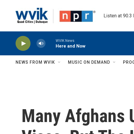
Skip to main content
Listen at 90.3
WVIK News
Here and Now
NEWS FROM WVIK
MUSIC ON DEMAND
PRO
Many Afghans 