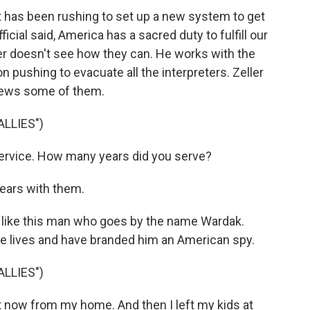
has been rushing to set up a new system to get
cial said, America has a sacred duty to fulfill our
r doesn't see how they can. He works with the
on pushing to evacuate all the interpreters. Zeller
iews some of them.
LLIES")
service. How many years did you serve?
years with them.
 like this man who goes by the name Wardak.
e lives and have branded him an American spy.
LLIES")
t now from my home. And then I left my kids at