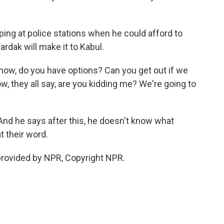
ing at police stations when he could afford to
rdak will make it to Kabul.
now, do you have options? Can you get out if we
w, they all say, are you kidding me? We're going to
And he says after this, he doesn't know what
t their word.
provided by NPR, Copyright NPR.