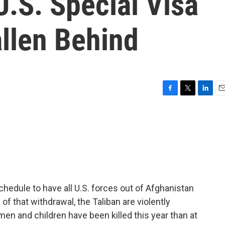
U.S. Special Visa
llen Behind
F
T
L
E
a
w
i
m
c
i
n
a
e
t
k
i
b
t
e
l
o
e
d
o
r
I
k
n
chedule to have all U.S. forces out of Afghanistan
of that withdrawal, the Taliban are violently
men and children have been killed this year than at