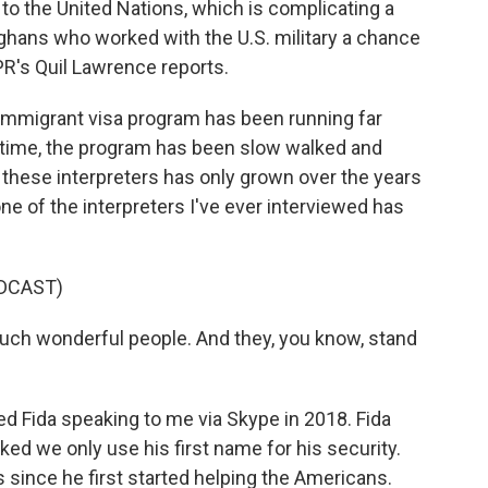
 to the United Nations, which is complicating a
fghans who worked with the U.S. military a chance
PR's Quil Lawrence reports.
mmigrant visa program has been running far
t time, the program has been slow walked and
 these interpreters has only grown over the years
one of the interpreters I've ever interviewed has
DCAST)
such wonderful people. And they, you know, stand
d Fida speaking to me via Skype in 2018. Fida
ed we only use his first name for his security.
 since he first started helping the Americans.