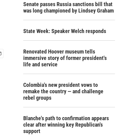
Senate passes Russia sanctions bill that
was long championed by Lindsey Graham
State Week: Speaker Welch responds
Renovated Hoover museum tells
immersive story of former president's
life and service
Colombia's new president vows to
remake the country — and challenge
rebel groups
Blanche's path to confirmation appears
clear after winning key Republican's
support