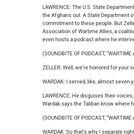
LAWRENCE: The U.S. State Department 
the Afghans out. A State Department offi
commitment to these people. But Zelle
Association of Wartime Allies, a coaliti
even hosts a podcast where he interv
(SOUNDBITE OF PODCAST, "WARTIME A
ZELLER: Well, we're honored for your 
WARDAK: I served, like, almost seven 
LAWRENCE: He disguises their voices,
Wardak says the Taliban know where h
(SOUNDBITE OF PODCAST, "WARTIME A
WARDAK: So that's why I separate righ