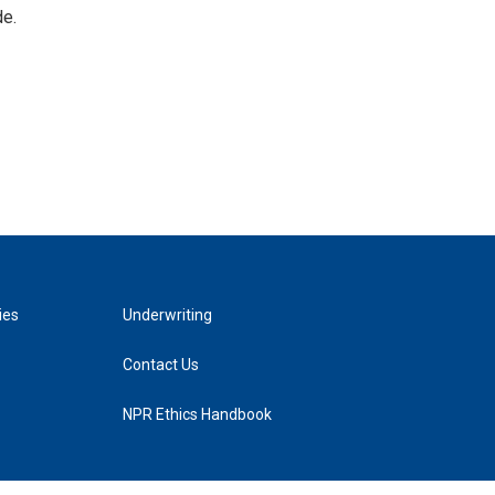
de.
ies
Underwriting
Contact Us
NPR Ethics Handbook