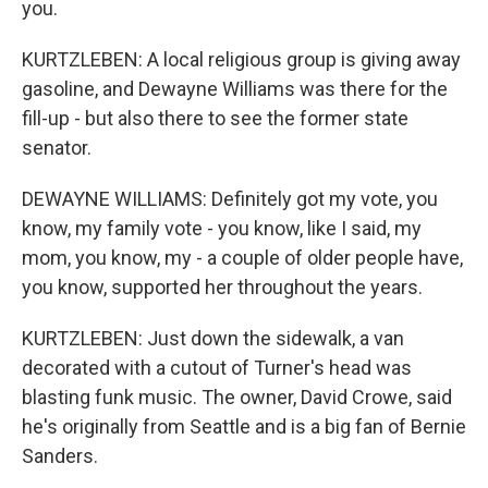
you.
KURTZLEBEN: A local religious group is giving away
gasoline, and Dewayne Williams was there for the
fill-up - but also there to see the former state
senator.
DEWAYNE WILLIAMS: Definitely got my vote, you
know, my family vote - you know, like I said, my
mom, you know, my - a couple of older people have,
you know, supported her throughout the years.
KURTZLEBEN: Just down the sidewalk, a van
decorated with a cutout of Turner's head was
blasting funk music. The owner, David Crowe, said
he's originally from Seattle and is a big fan of Bernie
Sanders.