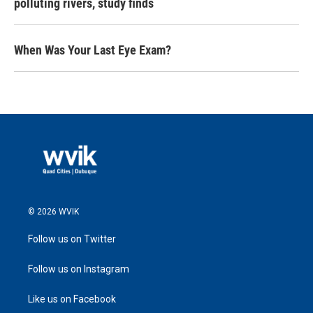
polluting rivers, study finds
When Was Your Last Eye Exam?
© 2026 WVIK
Follow us on Twitter
Follow us on Instagram
Like us on Facebook