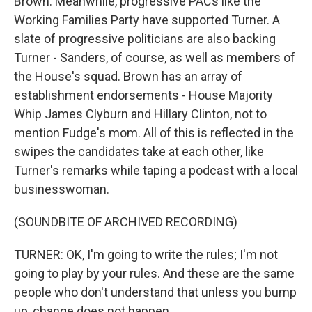
Brown. Meanwhile, progressive PACs like the
Working Families Party have supported Turner. A
slate of progressive politicians are also backing
Turner - Sanders, of course, as well as members of
the House's squad. Brown has an array of
establishment endorsements - House Majority
Whip James Clyburn and Hillary Clinton, not to
mention Fudge's mom. All of this is reflected in the
swipes the candidates take at each other, like
Turner's remarks while taping a podcast with a local
businesswoman.
(SOUNDBITE OF ARCHIVED RECORDING)
TURNER: OK, I'm going to write the rules; I'm not
going to play by your rules. And these are the same
people who don't understand that unless you bump
up, change does not happen.