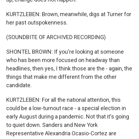
KURTZLEBEN: Brown, meanwhile, digs at Turner for
her past outspokenness.
(SOUNDBITE OF ARCHIVED RECORDING)
SHONTEL BROWN: If you're looking at someone
who has been more focused on headway than
headlines, then yes, I think those are the - again, the
things that make me different from the other
candidate.
KURTZLEBEN: For all the national attention, this
could be a low-turnout race - a special election in
early August during a pandemic. Not that it's going
to quiet down. Sanders and New York
Representative Alexandria Ocasio-Cortez are