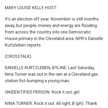
o
r
I
k
n
MARY LOUISE KELLY, HOST:
It's an election off-year. November is still months
away, but people, money and energy are flooding
from across the country into one Democratic
House primary in the Cleveland area. NPR's Danielle
Kurtzleben reports.
(CROSSTALK)
DANIELLE KURTZLEBEN, BYLINE: Last Saturday,
Nina Turner was out in the rain at a Cleveland gas
station fist-bumping a young man.
UNIDENTIFIED PERSON: Rock it out, girl.
NINA TURNER: Rock it out. All right, B (ph). Thank