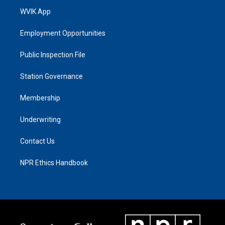
WVIK App
Employment Opportunities
Public Inspection File
Station Governance
Membership
Underwriting
Contact Us
NPR Ethics Handbook