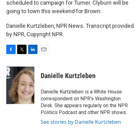
scheduled to campaign for Turner. Clyburn will be
going to town this weekend for Brown.
Danielle Kurtzleben, NPR News. Transcript provided
by NPR, Copyright NPR.
F
T
L
E
a
w
i
m
c
i
n
a
e
t
k
i
Danielle Kurtzleben
b
t
e
l
o
e
d
o
r
I
Danielle Kurtzleben is a White House
k
n
correspondent on NPR's Washington
Desk. She appears regularly on the NPR
Politics Podcast and other NPR shows.
See stories by Danielle Kurtzleben