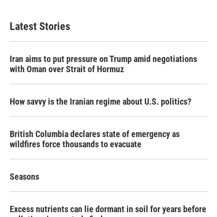
Latest Stories
Iran aims to put pressure on Trump amid negotiations
with Oman over Strait of Hormuz
How savvy is the Iranian regime about U.S. politics?
British Columbia declares state of emergency as
wildfires force thousands to evacuate
Seasons
Excess nutrients can lie dormant in soil for years before