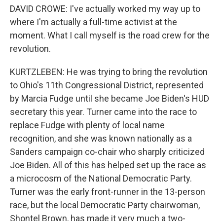
DAVID CROWE: I've actually worked my way up to
where I'm actually a full-time activist at the
moment. What I call myself is the road crew for the
revolution.
KURTZLEBEN: He was trying to bring the revolution
to Ohio's 11th Congressional District, represented
by Marcia Fudge until she became Joe Biden's HUD
secretary this year. Turner came into the race to
replace Fudge with plenty of local name
recognition, and she was known nationally as a
Sanders campaign co-chair who sharply criticized
Joe Biden. All of this has helped set up the race as
a microcosm of the National Democratic Party.
Turner was the early front-runner in the 13-person
race, but the local Democratic Party chairwoman,
Shontel Brown, has made it very much a two-