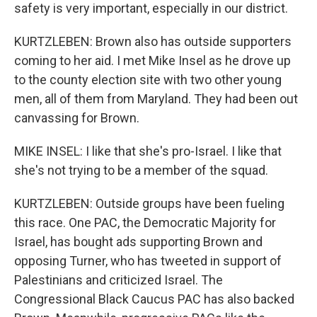
safety is very important, especially in our district.
KURTZLEBEN: Brown also has outside supporters
coming to her aid. I met Mike Insel as he drove up
to the county election site with two other young
men, all of them from Maryland. They had been out
canvassing for Brown.
MIKE INSEL: I like that she's pro-Israel. I like that
she's not trying to be a member of the squad.
KURTZLEBEN: Outside groups have been fueling
this race. One PAC, the Democratic Majority for
Israel, has bought ads supporting Brown and
opposing Turner, who has tweeted in support of
Palestinians and criticized Israel. The
Congressional Black Caucus PAC has also backed