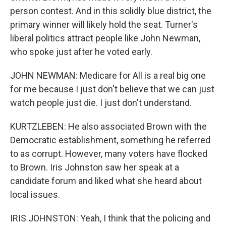
person contest. And in this solidly blue district, the
primary winner will likely hold the seat. Turner's
liberal politics attract people like John Newman,
who spoke just after he voted early.
JOHN NEWMAN: Medicare for All is a real big one
for me because I just don't believe that we can just
watch people just die. I just don't understand.
KURTZLEBEN: He also associated Brown with the
Democratic establishment, something he referred
to as corrupt. However, many voters have flocked
to Brown. Iris Johnston saw her speak at a
candidate forum and liked what she heard about
local issues.
IRIS JOHNSTON: Yeah, I think that the policing and