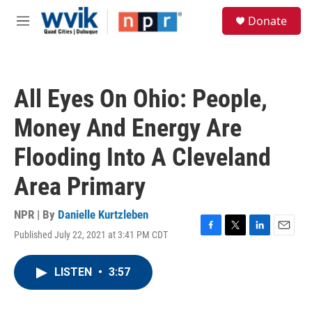
Skip to main content
S
Donate
e
M
a
e
r
n
c
u
h
All Eyes On Ohio: People,
u
e
Money And Energy Are
r
y
Flooding Into A Cleveland
Area Primary
NPR | By
Danielle Kurtzleben
Published July 22, 2021 at 3:41 PM CDT
F
T
L
E
a
w
i
m
c
i
n
a
LISTEN
•
3:57
e
t
k
i
b
t
e
l
o
e
d