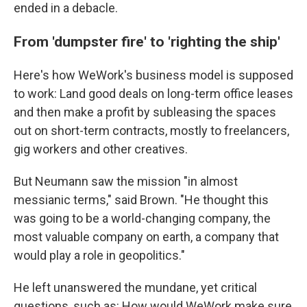
ended in a debacle.
From 'dumpster fire' to 'righting the ship'
Here's how WeWork's business model is supposed
to work: Land good deals on long-term office leases
and then make a profit by subleasing the spaces
out on short-term contracts, mostly to freelancers,
gig workers and other creatives.
But Neumann saw the mission "in almost
messianic terms," said Brown. "He thought this
was going to be a world-changing company, the
most valuable company on earth, a company that
would play a role in geopolitics."
He left unanswered the mundane, yet critical
questions, such as: How would WeWork make sure