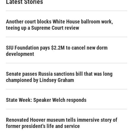
Latest Stories
Another court blocks White House ballroom work,
teeing up a Supreme Court review
SIU Foundation pays $2.2M to cancel new dorm
development
Senate passes Russia sanctions bill that was long
championed by Lindsey Graham
State Week: Speaker Welch responds
Renovated Hoover museum tells immersive story of
former president's life and service