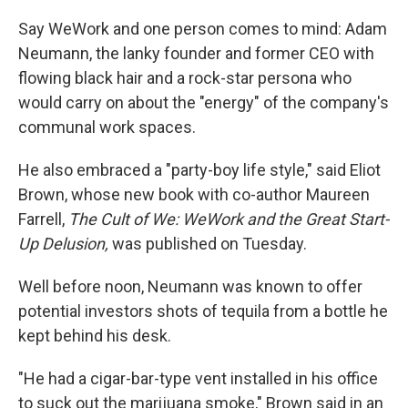
o
r
I
k
n
Say WeWork and one person comes to mind: Adam
Neumann, the lanky founder and former CEO with
flowing black hair and a rock-star persona who
would carry on about the "energy" of the company's
communal work spaces.
He also embraced a "party-boy life style," said Eliot
Brown, whose new book with co-author Maureen
Farrell,
The Cult of We: WeWork and the Great Start-
Up Delusion,
was published on Tuesday.
Well before noon, Neumann was known to offer
potential investors shots of tequila from a bottle he
kept behind his desk.
"He had a cigar-bar-type vent installed in his office
to suck out the marijuana smoke," Brown said in an