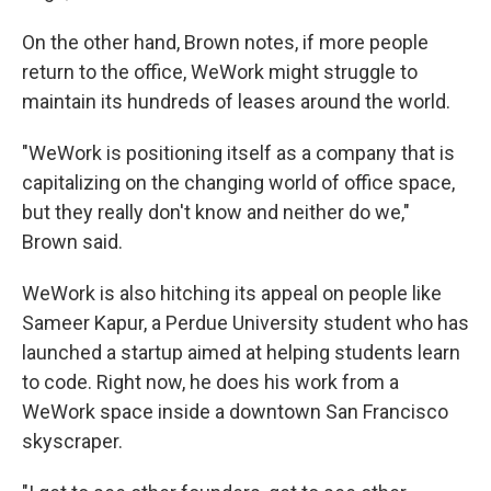
On the other hand, Brown notes, if more people
return to the office, WeWork might struggle to
maintain its hundreds of leases around the world.
"WeWork is positioning itself as a company that is
capitalizing on the changing world of office space,
but they really don't know and neither do we,"
Brown said.
WeWork is also hitching its appeal on people like
Sameer Kapur, a Perdue University student who has
launched a startup aimed at helping students learn
to code. Right now, he does his work from a
WeWork space inside a downtown San Francisco
skyscraper.