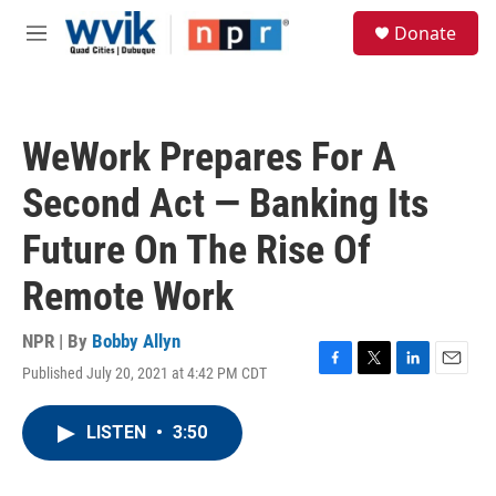
Skip to main content
S
Donate
e
M
a
e
r
n
c
u
h
WeWork Prepares For A
u
e
Second Act — Banking Its
r
y
Future On The Rise Of
Remote Work
NPR | By
Bobby Allyn
Published July 20, 2021 at 4:42 PM CDT
F
T
L
E
a
w
i
m
c
i
n
a
LISTEN
•
3:50
e
t
k
i
b
t
e
l
o
e
d