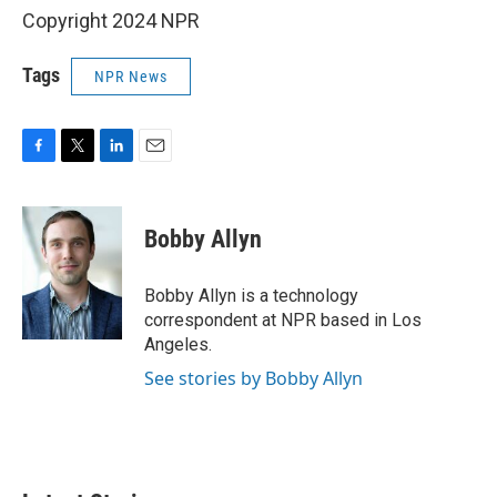
Copyright 2024 NPR
Tags
NPR News
F
T
L
E
a
w
i
m
c
i
n
a
e
t
k
i
Bobby Allyn
b
t
e
l
o
e
d
o
r
I
Bobby Allyn is a technology
k
n
correspondent at NPR based in Los
Angeles.
See stories by Bobby Allyn