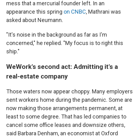
mess that a mercurial founder left. In an
appearance this spring
on CNBC
, Mathrani was
asked about Neumann.
"It's noise in the background as far as I'm
concerned," he replied. "My focus is to right this
ship."
WeWork's second act: Admitting it's a
real-estate company
Those waters now appear choppy. Many employers
sent workers home during the pandemic. Some are
now making those arrangements permanent, at
least to some degree. That has led companies to
cancel some office leases and downsize others,
said Barbara Denham, an economist at Oxford