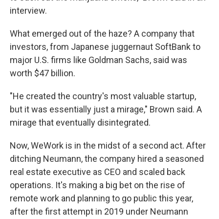
interview.
What emerged out of the haze? A company that
investors, from Japanese juggernaut SoftBank to
major U.S. firms like Goldman Sachs, said was
worth $47 billion.
"He created the country's most valuable startup,
but it was essentially just a mirage," Brown said. A
mirage that eventually disintegrated.
Now, WeWork is in the midst of a second act. After
ditching Neumann, the company hired a seasoned
real estate executive as CEO and scaled back
operations. It's making a big bet on the rise of
remote work and planning to go public this year,
after the first attempt in 2019 under Neumann