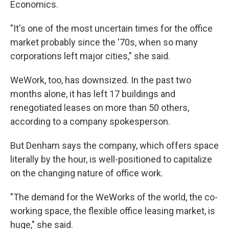
Economics.
"It's one of the most uncertain times for the office
market probably since the '70s, when so many
corporations left major cities," she said.
WeWork, too, has downsized. In the past two
months alone, it has left 17 buildings and
renegotiated leases on more than 50 others,
according to a company spokesperson.
But Denham says the company, which offers space
literally by the hour, is well-positioned to capitalize
on the changing nature of office work.
"The demand for the WeWorks of the world, the co-
working space, the flexible office leasing market, is
huge," she said.