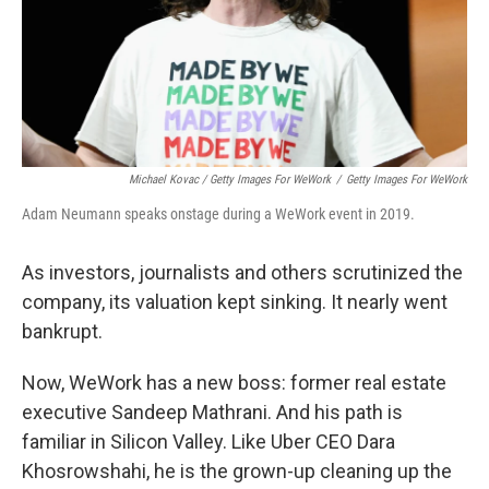
Michael Kovac / Getty Images For WeWork
/
Getty Images For WeWork
Adam Neumann speaks onstage during a WeWork event in 2019.
As investors, journalists and others scrutinized the
company, its valuation kept sinking. It nearly went
bankrupt.
Now, WeWork has a new boss: former real estate
executive Sandeep Mathrani. And his path is
familiar in Silicon Valley. Like Uber CEO Dara
Khosrowshahi, he is the grown-up cleaning up the