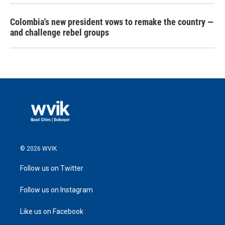
Colombia's new president vows to remake the country —
and challenge rebel groups
© 2026 WVIK
Follow us on Twitter
Follow us on Instagram
Like us on Facebook