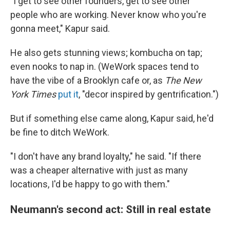
"I get to see other founders, get to see other
people who are working. Never know who you're
gonna meet," Kapur said.
He also gets stunning views; kombucha on tap;
even nooks to nap in. (WeWork spaces tend to
have the vibe of a Brooklyn cafe or, as
The New
York Times
put it
, "decor inspired by gentrification.")
But if something else came along, Kapur said, he'd
be fine to ditch WeWork.
"I don't have any brand loyalty," he said. "If there
was a cheaper alternative with just as many
locations, I'd be happy to go with them."
Neumann's second act: Still in real estate