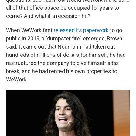
all of that office space be occupied for years to
come? And what if a recession hit?
When WeWork first
released its paperwork
to go
public in 2019, a "dumpster fire" emerged, Brown
said. It came out that Neumann had taken out
hundreds of millions of dollars for himself; he had
restructured the company to give himself a tax
break; and he had rented his own properties to
WeWork.