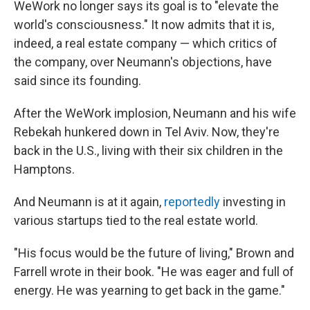
WeWork no longer says its goal is to "elevate the
world's consciousness." It now admits that it is,
indeed, a real estate company — which critics of
the company, over Neumann's objections, have
said since its founding.
After the WeWork implosion, Neumann and his wife
Rebekah hunkered down in Tel Aviv. Now, they're
back in the U.S., living with their six children in the
Hamptons.
And Neumann is at it again,
reportedly
investing in
various startups tied to the real estate world.
"His focus would be the future of living," Brown and
Farrell wrote in their book. "He was eager and full of
energy. He was yearning to get back in the game."