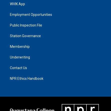
WVIK App
Employment Opportunities
Public Inspection File
Station Governance
Membership
Underwriting
Contact Us
NPR Ethics Handbook