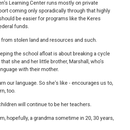
's Learning Center runs mostly on private
port coming only sporadically through that highly
should be easier for programs like the Keres
ederal funds.
e from stolen land and resources and such.
eping the school afloat is about breaking a cycle
that she and her little brother, Marshall, who's
language with their mother.
arn our language. So she's like - encourages us to,
n, too.
ldren will continue to be her teachers.
'm, hopefully, a grandma sometime in 20, 30 years,