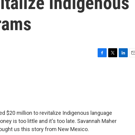
italize Indigenous
rams
F
T
L
E
a
w
i
m
c
i
n
a
e
t
k
i
b
t
e
l
o
e
d
o
r
I
k
n
ed $20 million to revitalize Indigenous language
ey is too little and it's too late. Savannah Maher
ught us this story from New Mexico.