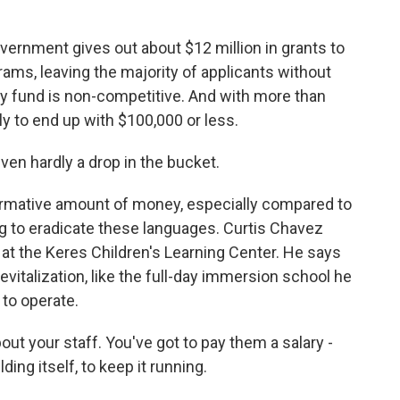
overnment gives out about $12 million in grants to
ams, leaving the majority of applicants without
cy fund is non-competitive. And with more than
ly to end up with $100,000 or less.
ven hardly a drop in the bucket.
ormative amount of money, especially compared to
 to eradicate these languages. Curtis Chavez
at the Keres Children's Learning Center. He says
evitalization, like the full-day immersion school he
 to operate.
ut your staff. You've got to pay them a salary -
ding itself, to keep it running.