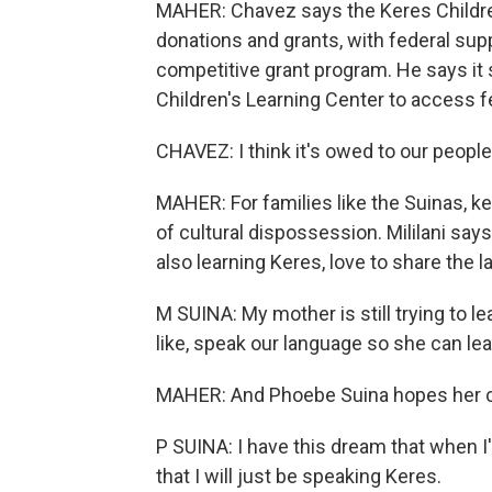
MAHER: Chavez says the Keres Children
donations and grants, with federal sup
competitive grant program. He says it 
Children's Learning Center to access f
CHAVEZ: I think it's owed to our peopl
MAHER: For families like the Suinas, ke
of cultural dispossession. Mililani says 
also learning Keres, love to share the 
M SUINA: My mother is still trying to le
like, speak our language so she can lear
MAHER: And Phoebe Suina hopes her chi
P SUINA: I have this dream that when I
that I will just be speaking Keres.