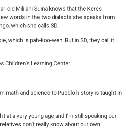
old Mililani Suina knows that the Keres
 few words in the two dialects she speaks from
ngo, which she calls SD.
, which is pah-koo-weh. But in SD, they call it
es Children's Learning Center.
 math and science to Pueblo history is taught in
 it at a very young age and I'm still speaking our
elatives don't really know about our own