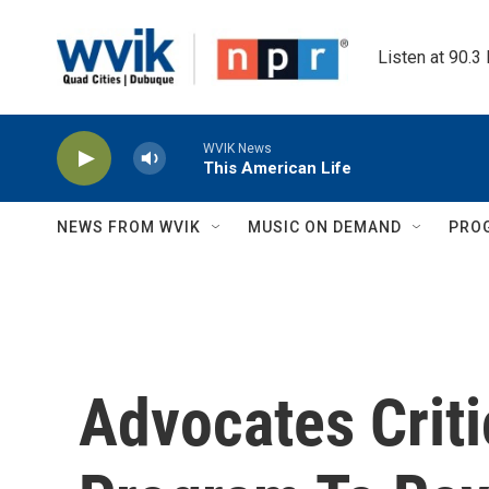
Skip to main content
Listen at 90.3
WVIK News
This American Life
NEWS FROM WVIK
MUSIC ON DEMAND
PRO
Advocates Criti