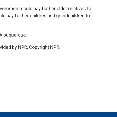
vernment could pay for her older relatives to
uld pay for her children and grandchildren to
 Albuquerque.
vided by NPR, Copyright NPR.