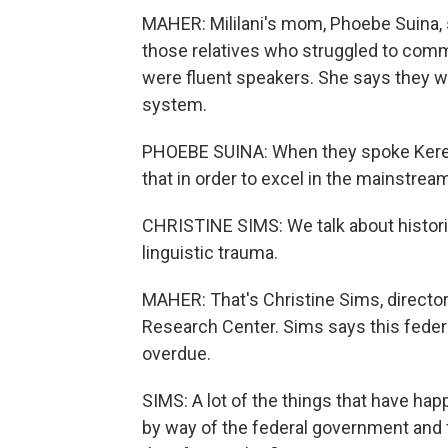
MAHER: Mililani's mom, Phoebe Suina, s
those relatives who struggled to comm
were fluent speakers. She says they we
system.
PHOEBE SUINA: When they spoke Keres
that in order to excel in the mainstrea
CHRISTINE SIMS: We talk about historica
linguistic trauma.
MAHER: That's Christine Sims, directo
Research Center. Sims says this feder
overdue.
SIMS: A lot of the things that have h
by way of the federal government and 