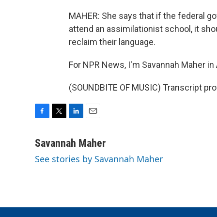
MAHER: She says that if the federal go
attend an assimilationist school, it sho
reclaim their language.
For NPR News, I'm Savannah Maher in
(SOUNDBITE OF MUSIC) Transcript pro
F
T
L
E
a
w
i
m
c
i
n
a
Savannah Maher
e
t
k
i
See stories by Savannah Maher
b
t
e
l
o
e
d
o
r
I
k
n