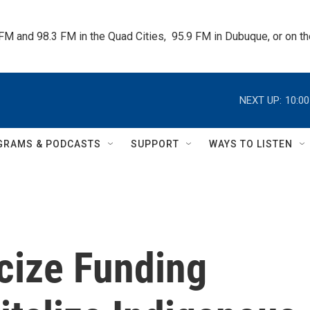
 FM and 98.3 FM in the Quad Cities,  95.9 FM in Dubuque, or on 
NEXT UP:
10:0
GRAMS & PODCASTS
SUPPORT
WAYS TO LISTEN
cize Funding