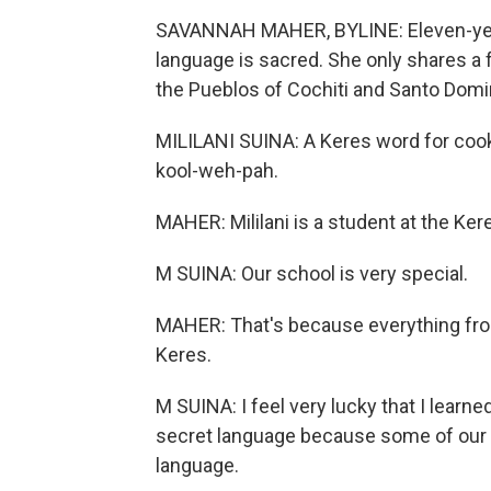
SAVANNAH MAHER, BYLINE: Eleven-year-
language is sacred. She only shares a
the Pueblos of Cochiti and Santo Domi
MILILANI SUINA: A Keres word for cookie
kool-weh-pah.
MAHER: Mililani is a student at the Ker
M SUINA: Our school is very special.
MAHER: That's because everything from
Keres.
M SUINA: I feel very lucky that I learned
secret language because some of our r
language.