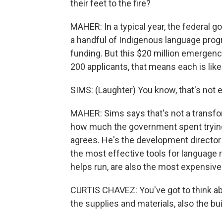
their feet to the fire?
MAHER: In a typical year, the federal g
a handful of Indigenous language progr
funding. But this $20 million emergen
200 applicants, that means each is like
SIMS: (Laughter) You know, that's not e
MAHER: Sims says that's not a transf
how much the government spent trying
agrees. He's the development director 
the most effective tools for language r
helps run, are also the most expensive
CURTIS CHAVEZ: You've got to think abo
the supplies and materials, also the buil