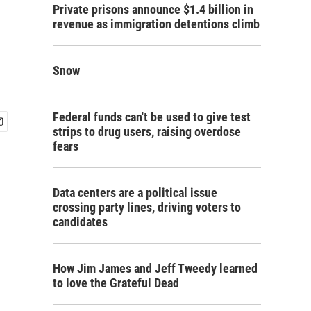
Private prisons announce $1.4 billion in
revenue as immigration detentions climb
Snow
Federal funds can't be used to give test
strips to drug users, raising overdose
fears
Data centers are a political issue
crossing party lines, driving voters to
candidates
How Jim James and Jeff Tweedy learned
to love the Grateful Dead