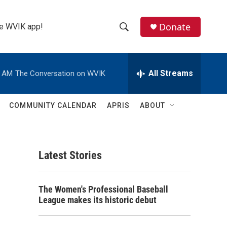
Donate
the WVIK app!
S
S
e
h
a
r
All Streams
0 AM
The Conversation on WVIK
o
c
h
w
Q
COMMUNITY CALENDAR
APRIS
ABOUT
u
S
e
r
e
y
Latest Stories
a
r
The Women's Professional Baseball
c
League makes its historic debut
h