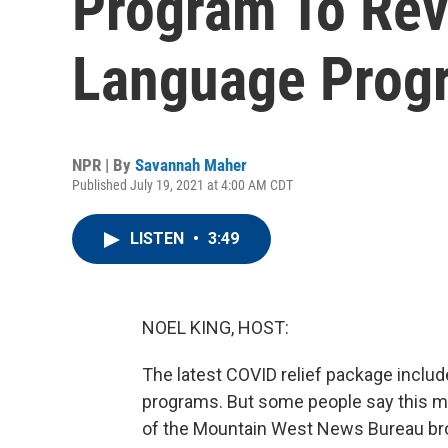
Program To Rev
Language Prog
NPR | By
Savannah Maher
Published July 19, 2021 at 4:00 AM CDT
LISTEN
•
3:49
NOEL KING, HOST:
The latest COVID relief package includ
programs. But some people say this mon
of the Mountain West News Bureau bro