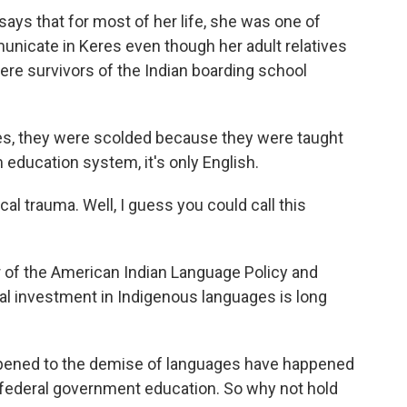
ays that for most of her life, she was one of
unicate in Keres even though her adult relatives
re survivors of the Indian boarding school
, they were scolded because they were taught
m education system, it's only English.
l trauma. Well, I guess you could call this
r of the American Indian Language Policy and
al investment in Indigenous languages is long
appened to the demise of languages have happened
federal government education. So why not hold