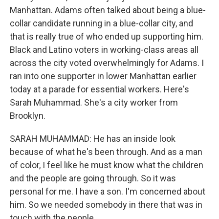
Manhattan. Adams often talked about being a blue-
collar candidate running in a blue-collar city, and
that is really true of who ended up supporting him.
Black and Latino voters in working-class areas all
across the city voted overwhelmingly for Adams. I
ran into one supporter in lower Manhattan earlier
today at a parade for essential workers. Here's
Sarah Muhammad. She's a city worker from
Brooklyn.
SARAH MUHAMMAD: He has an inside look
because of what he's been through. And as a man
of color, I feel like he must know what the children
and the people are going through. So it was
personal for me. I have a son. I'm concerned about
him. So we needed somebody in there that was in
touch with the people.