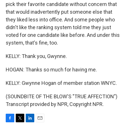
pick their favorite candidate without concern that
that would inadvertently put someone else that
they liked less into office. And some people who
didn't like the ranking system told me they just
voted for one candidate like before. And under this
system, that's fine, too.
KELLY: Thank you, Gwynne.
HOGAN: Thanks so much for having me.
KELLY: Gwynne Hogan of member station WNYC.
(SOUNDBITE OF THE BLOW'S "TRUE AFFECTION")
Transcript provided by NPR, Copyright NPR.
F
T
L
E