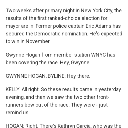
Two weeks after primary night in New York City, the
results of the first ranked-choice election for
mayor are in. Former police captain Eric Adams has
secured the Democratic nomination. He's expected
to win in November.
Gwynne Hogan from member station WNYC has
been covering the race. Hey, Gwynne.
GWYNNE HOGAN, BYLINE: Hey there.
KELLY: All right. So these results came in yesterday
evening, and then we saw the two other front-
runners bow out of the race. They were - just
remind us.
HOGAN: Right. There's Kathryn Garcia, who was the