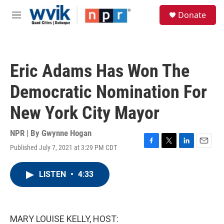
Skip to main content
S
Donate
e
M
a
e
r
n
c
u
h
Eric Adams Has Won The
u
e
Democratic Nomination For
r
y
New York City Mayor
NPR | By
Gwynne Hogan
Published July 7, 2021 at 3:29 PM CDT
F
T
L
E
a
w
i
m
c
i
n
a
LISTEN
•
4:33
e
t
k
i
b
t
e
l
o
e
d
o
r
I
k
n
MARY LOUISE KELLY, HOST: