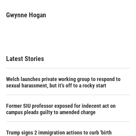
a
w
i
m
c
i
n
a
e
t
k
i
Gwynne Hogan
b
t
e
l
o
e
d
o
r
I
k
n
Latest Stories
Welch launches private working group to respond to
sexual harassment, but it’s off to a rocky start
Former SIU professor exposed for indecent act on
campus pleads guilty to amended charge
Trump signs 2 immigration actions to curb 'birth