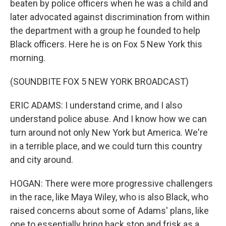
beaten by police officers when he was a child and
later advocated against discrimination from within
the department with a group he founded to help
Black officers. Here he is on Fox 5 New York this
morning.
(SOUNDBITE FOX 5 NEW YORK BROADCAST)
ERIC ADAMS: I understand crime, and I also
understand police abuse. And I know how we can
turn around not only New York but America. We're
in a terrible place, and we could turn this country
and city around.
HOGAN: There were more progressive challengers
in the race, like Maya Wiley, who is also Black, who
raised concerns about some of Adams' plans, like
one to essentially bring back stop and frisk as a