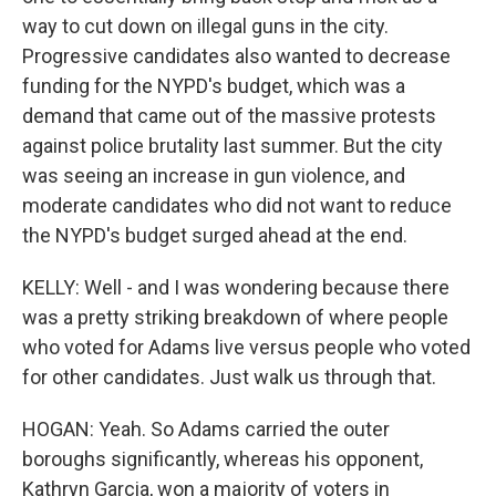
way to cut down on illegal guns in the city.
Progressive candidates also wanted to decrease
funding for the NYPD's budget, which was a
demand that came out of the massive protests
against police brutality last summer. But the city
was seeing an increase in gun violence, and
moderate candidates who did not want to reduce
the NYPD's budget surged ahead at the end.
KELLY: Well - and I was wondering because there
was a pretty striking breakdown of where people
who voted for Adams live versus people who voted
for other candidates. Just walk us through that.
HOGAN: Yeah. So Adams carried the outer
boroughs significantly, whereas his opponent,
Kathryn Garcia, won a majority of voters in