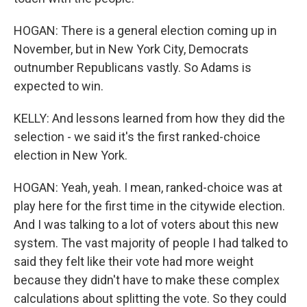
HOGAN: There is a general election coming up in
November, but in New York City, Democrats
outnumber Republicans vastly. So Adams is
expected to win.
KELLY: And lessons learned from how they did the
selection - we said it's the first ranked-choice
election in New York.
HOGAN: Yeah, yeah. I mean, ranked-choice was at
play here for the first time in the citywide election.
And I was talking to a lot of voters about this new
system. The vast majority of people I had talked to
said they felt like their vote had more weight
because they didn't have to make these complex
calculations about splitting the vote. So they could