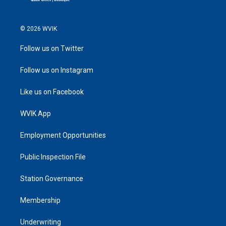
© 2026 WVIK
Follow us on Twitter
Follow us on Instagram
Like us on Facebook
WVIK App
Employment Opportunities
Public Inspection File
Station Governance
Membership
Underwriting