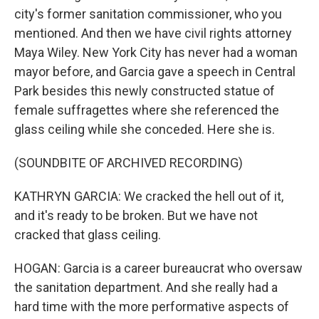
city's former sanitation commissioner, who you
mentioned. And then we have civil rights attorney
Maya Wiley. New York City has never had a woman
mayor before, and Garcia gave a speech in Central
Park besides this newly constructed statue of
female suffragettes where she referenced the
glass ceiling while she conceded. Here she is.
(SOUNDBITE OF ARCHIVED RECORDING)
KATHRYN GARCIA: We cracked the hell out of it,
and it's ready to be broken. But we have not
cracked that glass ceiling.
HOGAN: Garcia is a career bureaucrat who oversaw
the sanitation department. And she really had a
hard time with the more performative aspects of