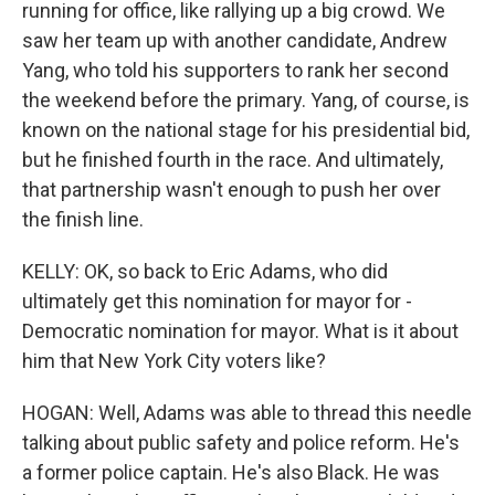
running for office, like rallying up a big crowd. We
saw her team up with another candidate, Andrew
Yang, who told his supporters to rank her second
the weekend before the primary. Yang, of course, is
known on the national stage for his presidential bid,
but he finished fourth in the race. And ultimately,
that partnership wasn't enough to push her over
the finish line.
KELLY: OK, so back to Eric Adams, who did
ultimately get this nomination for mayor for -
Democratic nomination for mayor. What is it about
him that New York City voters like?
HOGAN: Well, Adams was able to thread this needle
talking about public safety and police reform. He's
a former police captain. He's also Black. He was