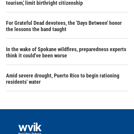
tourism,' limit birthright citizenship
For Grateful Dead devotees, the 'Days Between' honor
the lessons the band taught
In the wake of Spokane wildfires, preparedness experts
think it could've been worse
Amid severe drought, Puerto Rico to begin rationing
residents' water