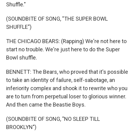
Shuffle."
(SOUNDBITE OF SONG, "THE SUPER BOWL
SHUFFLE")
THE CHICAGO BEARS: (Rapping) We're not here to
start no trouble. We're just here to do the Super
Bowl shuffle.
BENNETT: The Bears, who proved that it's possible
to take an identity of failure, self-sabotage, an
inferiority complex and shook it to rewrite who you
are to turn from perpetual loser to glorious winner.
And then came the Beastie Boys.
(SOUNDBITE OF SONG, "NO SLEEP TILL
BROOKLYN")