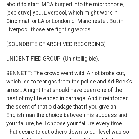
about to start. MCA burped into the microphone,
[expletive] you, Liverpool, which might work in
Cincinnati or LA or London or Manchester. But in
Liverpool, those are fighting words.
(SOUNDBITE OF ARCHIVED RECORDING)
UNIDENTIFIED GROUP: (Unintelligible).
BENNETT: The crowd went wild. A riot broke out,
which led to tear gas from the police and Ad-Rock's
arrest. A night that should have been one of the
best of my life ended in carnage. And it reinforced
the scent of that old adage that if you give an
Englishman the choice between his success and
your failure, he'll choose your failure every time.
That desire to cut others down to our level was so