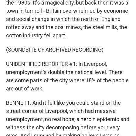
the 1980s. It's a magical city, but back then it was a
town in turmoil - Britain overwhelmed by economic
and social change in which the north of England
rotted away and the coal mines, the steel mills, the
cotton industry fell apart.
(SOUNDBITE OF ARCHIVED RECORDING)
UNIDENTIFIED REPORTER #1: In Liverpool,
unemployment's double the national level. There
are some parts of the city where 18% of the people
are out of work.
BENNETT: And it felt like you could stand on the
street corner of Liverpool, which had massive
unemployment, no real hope, a heroin epidemic and
witness the city decomposing before your very
eyes. And I survived by making believe I was an