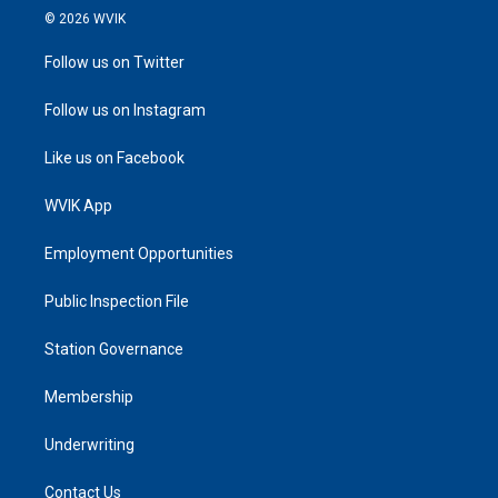
© 2026 WVIK
Follow us on Twitter
Follow us on Instagram
Like us on Facebook
WVIK App
Employment Opportunities
Public Inspection File
Station Governance
Membership
Underwriting
Contact Us