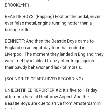
BROOKLYN")
BEASTIE BOYS: (Rapping) Foot on the pedal, never
ever false metal, engine running hotter than a
boiling kettle.
BENNETT: And then the Beastie Boys came to
England on an eight-day tour that ended in
Liverpool. The moment they landed in England, they
were met by a tabloid frenzy of outrage against
their bawdy behavior and lack of morals.
(SOUNDBITE OF ARCHIVED RECORDING)
UNIDENTIFIED REPORTER #2: It's five to 1 Friday
afternoon here at Heathrow Airport. And the
Beastie Boys are due to arrive from Amsterdam in