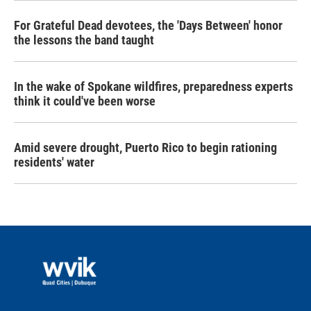
For Grateful Dead devotees, the 'Days Between' honor
the lessons the band taught
In the wake of Spokane wildfires, preparedness experts
think it could've been worse
Amid severe drought, Puerto Rico to begin rationing
residents' water