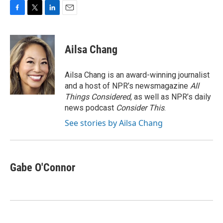
F
T
L
E
a
w
i
m
c
i
n
a
e
t
k
i
Ailsa Chang
b
t
e
l
o
e
d
o
r
I
Ailsa Chang is an award-winning journalist
k
n
and a host of NPR’s newsmagazine
All
Things Considered
, as well as NPR’s daily
news podcast
Consider This
.
See stories by Ailsa Chang
Gabe O'Connor