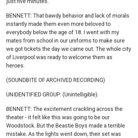
just five minutes.
BENNETT: That bawdy behavior and lack of morals
instantly made them even more beloved to
everybody below the age of 18. I went with my
mates from school in our uniforms to make sure
we got tickets the day we came out. The whole city
of Liverpool was ready to welcome them as
heroes.
(SOUNDBITE OF ARCHIVED RECORDING)
UNIDENTIFIED GROUP: (Unintelligible).
BENNETT: The excitement crackling across the
theater - it felt like this was going to be our
Woodstock. But the Beastie Boys made a terrible
mistake. As the lights went down, their set was