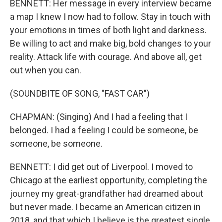
BENNETT: Her message in every interview became
a map I knew I now had to follow. Stay in touch with
your emotions in times of both light and darkness.
Be willing to act and make big, bold changes to your
reality. Attack life with courage. And above all, get
out when you can.
(SOUNDBITE OF SONG, "FAST CAR")
CHAPMAN: (Singing) And I had a feeling that I
belonged. I had a feeling I could be someone, be
someone, be someone.
BENNETT: I did get out of Liverpool. I moved to
Chicago at the earliest opportunity, completing the
journey my great-grandfather had dreamed about
but never made. I became an American citizen in
2018, and that which I believe is the greatest single