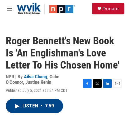
Skip to main content
S
Donate
e
M
a
e
r
n
c
u
h
Roger Bennett's New Book
u
e
Is 'An Englishman's Love
r
y
Letter To His Chosen Home'
NPR | By
Ailsa Chang
,
Gabe
O'Connor
,
Justine Kenin
F
T
L
E
Published July 5, 2021 at 3:34 PM CDT
a
w
i
m
c
i
n
a
e
t
k
i
LISTEN
•
7:59
b
t
e
l
o
e
d
o
r
I
k
n