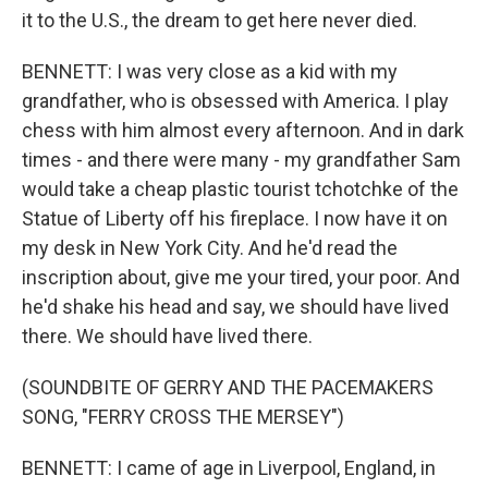
it to the U.S., the dream to get here never died.
BENNETT: I was very close as a kid with my
grandfather, who is obsessed with America. I play
chess with him almost every afternoon. And in dark
times - and there were many - my grandfather Sam
would take a cheap plastic tourist tchotchke of the
Statue of Liberty off his fireplace. I now have it on
my desk in New York City. And he'd read the
inscription about, give me your tired, your poor. And
he'd shake his head and say, we should have lived
there. We should have lived there.
(SOUNDBITE OF GERRY AND THE PACEMAKERS
SONG, "FERRY CROSS THE MERSEY")
BENNETT: I came of age in Liverpool, England, in