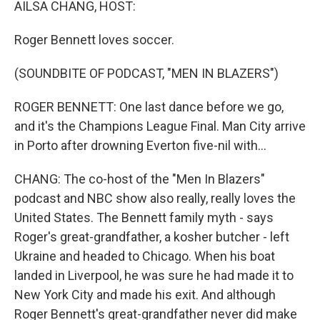
AILSA CHANG, HOST:
Roger Bennett loves soccer.
(SOUNDBITE OF PODCAST, "MEN IN BLAZERS")
ROGER BENNETT: One last dance before we go,
and it's the Champions League Final. Man City arrive
in Porto after drowning Everton five-nil with...
CHANG: The co-host of the "Men In Blazers"
podcast and NBC show also really, really loves the
United States. The Bennett family myth - says
Roger's great-grandfather, a kosher butcher - left
Ukraine and headed to Chicago. When his boat
landed in Liverpool, he was sure he had made it to
New York City and made his exit. And although
Roger Bennett's great-grandfather never did make