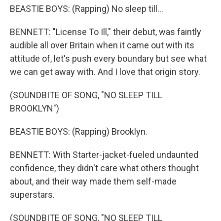
BEASTIE BOYS: (Rapping) No sleep till...
BENNETT: "License To Ill," their debut, was faintly
audible all over Britain when it came out with its
attitude of, let's push every boundary but see what
we can get away with. And I love that origin story.
(SOUNDBITE OF SONG, "NO SLEEP TILL
BROOKLYN")
BEASTIE BOYS: (Rapping) Brooklyn.
BENNETT: With Starter-jacket-fueled undaunted
confidence, they didn't care what others thought
about, and their way made them self-made
superstars.
(SOUNDBITE OF SONG, "NO SLEEP TILL