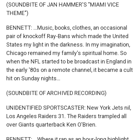
(SOUNDBITE OF JAN HAMMER'S "MIAMI VICE
THEME")
BENNETT: ...Music, books, clothes, an occasional
pair of knockoff Ray-Bans which made the United
States my light in the darkness. In my imagination,
Chicago remained my family's spiritual home. So
when the NFL started to be broadcast in England in
the early '80s on a remote channel, it became a cult
hit on Sunday nights...
(SOUNDBITE OF ARCHIVED RECORDING)
UNIDENTIFIED SPORTSCASTER: New York Jets nil,
Los Angeles Raiders 31. The Raiders trampled all
over Giants quarterback Ken O'Brien.
BENNETT: ...Where it ran as an hour-long highlight