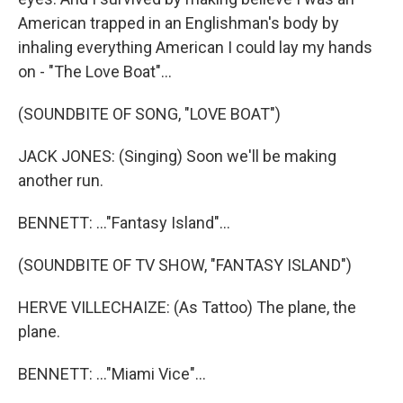
American trapped in an Englishman's body by
inhaling everything American I could lay my hands
on - "The Love Boat"...
(SOUNDBITE OF SONG, "LOVE BOAT")
JACK JONES: (Singing) Soon we'll be making
another run.
BENNETT: ..."Fantasy Island"...
(SOUNDBITE OF TV SHOW, "FANTASY ISLAND")
HERVE VILLECHAIZE: (As Tattoo) The plane, the
plane.
BENNETT: ..."Miami Vice"...