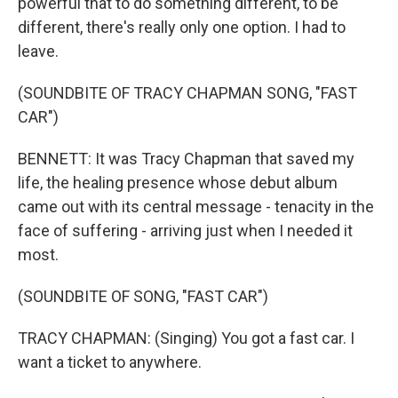
powerful that to do something different, to be
different, there's really only one option. I had to
leave.
(SOUNDBITE OF TRACY CHAPMAN SONG, "FAST
CAR")
BENNETT: It was Tracy Chapman that saved my
life, the healing presence whose debut album
came out with its central message - tenacity in the
face of suffering - arriving just when I needed it
most.
(SOUNDBITE OF SONG, "FAST CAR")
TRACY CHAPMAN: (Singing) You got a fast car. I
want a ticket to anywhere.