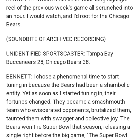
reel of the previous week's game all scrunched into
an hour. I would watch, and I'd root for the Chicago
Bears.
(SOUNDBITE OF ARCHIVED RECORDING)
UNIDENTIFIED SPORTSCASTER: Tampa Bay
Buccaneers 28, Chicago Bears 38.
BENNETT: I chose a phenomenal time to start
tuning in because the Bears had been a shambolic
entity. Yet as soon as I started tuning in, their
fortunes changed. They became a smashmouth
team who eviscerated opponents, brutalized them,
taunted them with swagger and collective joy. The
Bears won the Super Bowl that season, releasing a
single right before the big game, "The Super Bowl