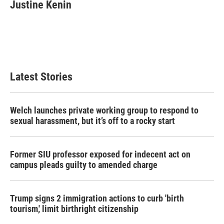
Justine Kenin
Latest Stories
Welch launches private working group to respond to
sexual harassment, but it’s off to a rocky start
Former SIU professor exposed for indecent act on
campus pleads guilty to amended charge
Trump signs 2 immigration actions to curb 'birth
tourism,' limit birthright citizenship