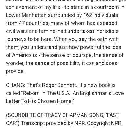
achievement of my life - to stand in a courtroom in
Lower Manhattan surrounded by 162 individuals
from 47 countries, many of whom had escaped
civil wars and famine, had undertaken incredible
journeys to be here. When you say the oath with
them, you understand just how powerful the idea
of America is - the sense of courage, the sense of
wonder, the sense of possibility it can and does
provide.
CHANG: That's Roger Bennett. His new book is
called "Reborn In The U.S.A.: An Englishman's Love
Letter To His Chosen Home."
(SOUNDBITE OF TRACY CHAPMAN SONG, "FAST
CAR") Transcript provided by NPR, Copyright NPR.