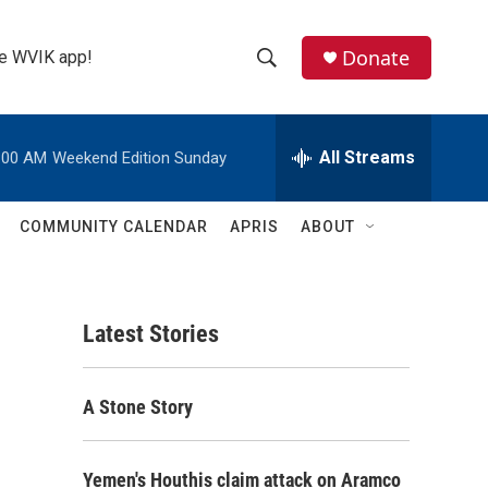
Donate
the WVIK app!
S
S
e
h
a
r
All Streams
:00 AM
Weekend Edition Sunday
o
c
h
w
Q
COMMUNITY CALENDAR
APRIS
ABOUT
u
S
e
r
e
y
Latest Stories
a
r
A Stone Story
c
h
Yemen's Houthis claim attack on Aramco