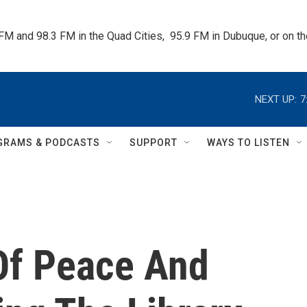
 FM and 98.3 FM in the Quad Cities,  95.9 FM in Dubuque, or on 
NEXT UP:
7
GRAMS & PODCASTS
SUPPORT
WAYS TO LISTEN
Of Peace And