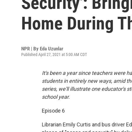
Security': Brin
Home During T
NPR | By
Eda Uzunlar
Published April 27, 2021 at 5:00 AM CDT
It's been a year since teachers were 
students in entirely new ways, amid th
series, we'll illustrate one educator's 
school year.
Episode 6
Librarian Emily Curtis and bus driver 