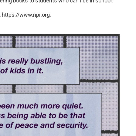
vering books to students who can't be in school.
 https://www.npr.org.