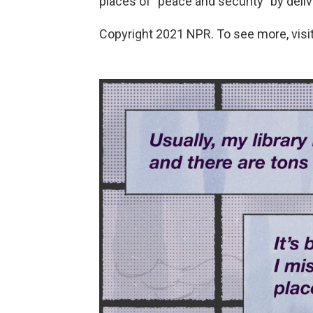
places of "peace and security" by deli
Copyright 2021 NPR. To see more, visit