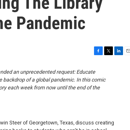
ging The Library
he Pandemic
F
T
L
E
a
w
i
m
c
i
n
a
handed an unprecedented request: Educate
e
t
k
i
e backdrop of a global pandemic. In this comic
b
t
e
l
o
e
d
story each week from now until the end of the
o
r
I
k
n
Edwin Steer of Georgetown, Texas, discuss creating