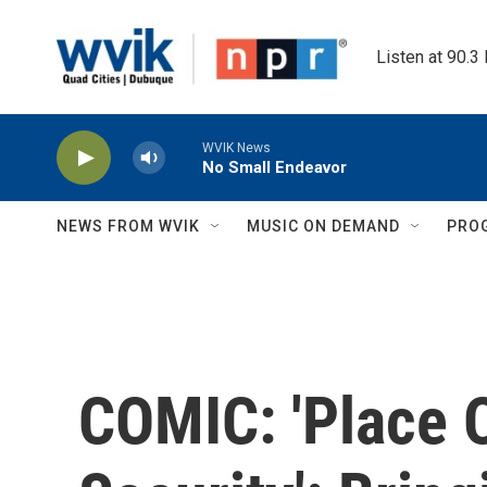
Skip to main content
Listen at 90.3
WVIK News
No Small Endeavor
NEWS FROM WVIK
MUSIC ON DEMAND
PRO
COMIC: 'Place 