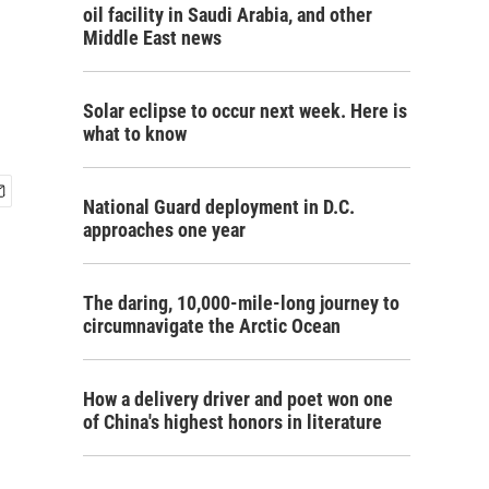
oil facility in Saudi Arabia, and other
Middle East news
Solar eclipse to occur next week. Here is
what to know
National Guard deployment in D.C.
approaches one year
The daring, 10,000-mile-long journey to
circumnavigate the Arctic Ocean
How a delivery driver and poet won one
of China's highest honors in literature