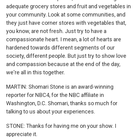
adequate grocery stores and fruit and vegetables in
your community. Look at some communities, and
they just have corner stores with vegetables that,
you know, are not fresh. Just try to have a
compassionate heart. I mean, a lot of hearts are
hardened towards different segments of our
society, different people. But just try to show love
and compassion because at the end of the day,
we're all in this together.
MARTIN: Shomari Stone is an award-winning
reporter for NBC4, for the NBC affiliate in
Washington, D.C. Shomari, thanks so much for
talking to us about your experiences.
STONE: Thanks for having me on your show. I
appreciate it.