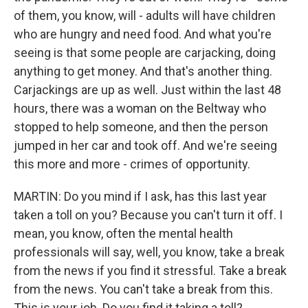
of them, you know, will - adults will have children
who are hungry and need food. And what you're
seeing is that some people are carjacking, doing
anything to get money. And that's another thing.
Carjackings are up as well. Just within the last 48
hours, there was a woman on the Beltway who
stopped to help someone, and then the person
jumped in her car and took off. And we're seeing
this more and more - crimes of opportunity.
MARTIN: Do you mind if I ask, has this last year
taken a toll on you? Because you can't turn it off. I
mean, you know, often the mental health
professionals will say, well, you know, take a break
from the news if you find it stressful. Take a break
from the news. You can't take a break from this.
This is your job. Do you find it taking a toll?