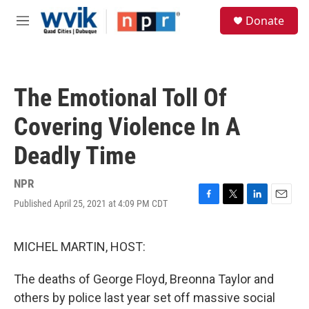
Skip to main content
S
Donate
e
M
a
e
r
n
c
u
h
The Emotional Toll Of
u
e
Covering Violence In A
r
y
Deadly Time
NPR
Published April 25, 2021 at 4:09 PM CDT
F
T
L
E
a
w
i
m
c
i
n
a
e
t
k
i
MICHEL MARTIN, HOST:
b
t
e
l
o
e
d
The deaths of George Floyd, Breonna Taylor and
o
r
I
k
n
others by police last year set off massive social