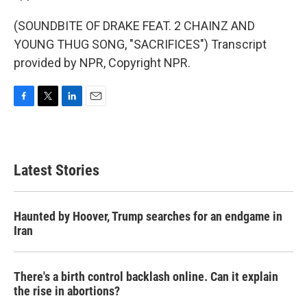
(SOUNDBITE OF DRAKE FEAT. 2 CHAINZ AND
YOUNG THUG SONG, "SACRIFICES") Transcript
provided by NPR, Copyright NPR.
F
T
L
E
a
w
i
m
c
i
n
a
e
t
k
i
b
t
e
l
Latest Stories
o
e
d
o
r
I
k
n
Haunted by Hoover, Trump searches for an endgame in
Iran
There's a birth control backlash online. Can it explain
the rise in abortions?