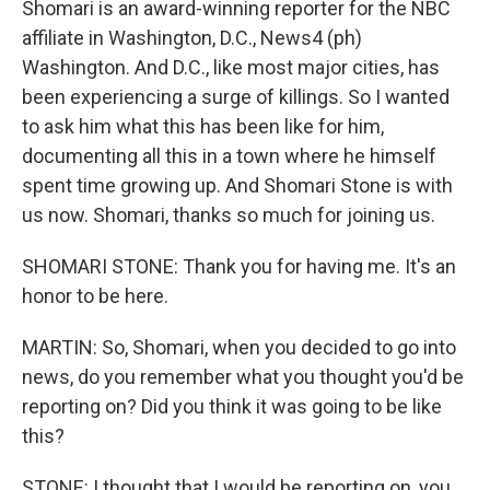
Shomari is an award-winning reporter for the NBC
affiliate in Washington, D.C., News4 (ph)
Washington. And D.C., like most major cities, has
been experiencing a surge of killings. So I wanted
to ask him what this has been like for him,
documenting all this in a town where he himself
spent time growing up. And Shomari Stone is with
us now. Shomari, thanks so much for joining us.
SHOMARI STONE: Thank you for having me. It's an
honor to be here.
MARTIN: So, Shomari, when you decided to go into
news, do you remember what you thought you'd be
reporting on? Did you think it was going to be like
this?
STONE: I thought that I would be reporting on, you