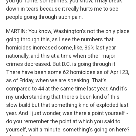
you go home, sometimes, you know, I may break
down in tears because it really hurts me to see
people going through such pain.
MARTIN: You know, Washington's not the only place
going through this, as I see the numbers that
homicides increased some, like, 36% last year
nationally, and this at a time when other major
crimes decreased. But D.C. is going through it.
There have been some 62 homicides as of April 23,
as of Friday, when we are speaking. That's
compared to 44 at the same time last year. And it's
my understanding that there's been kind of this
slow build but that something kind of exploded last
year. And I just wonder, was there a point yourself -
do you remember the point at which you said to
yourself, wait a minute; something's going on here?