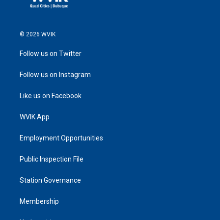
© 2026 WVIK
Follow us on Twitter
Follow us on Instagram
Like us on Facebook
WVIK App
Employment Opportunities
Public Inspection File
Station Governance
Membership