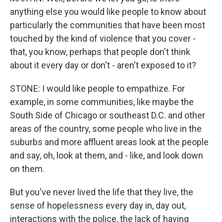
anything else you would like people to know about
particularly the communities that have been most
touched by the kind of violence that you cover -
that, you know, perhaps that people don't think
about it every day or don't - aren't exposed to it?
STONE: I would like people to empathize. For
example, in some communities, like maybe the
South Side of Chicago or southeast D.C. and other
areas of the country, some people who live in the
suburbs and more affluent areas look at the people
and say, oh, look at them, and - like, and look down
on them.
But you've never lived the life that they live, the
sense of hopelessness every day in, day out,
interactions with the police, the lack of having