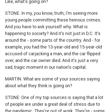
Like, what's going on?
STONE: In my, you know, truth, I'm seeing more
young people committing these heinous crimes.
And you have to ask yourself why. What is
happening to society? And it's not just in D.C. It's
around the - some parts of the country. And - for
example, you had the 13-year-old and 15-year-old
accused of carjacking a man, and the car flipped
over, and the car owner died. And it's just a very
sad, tragic moment in our nation's capital.
MARTIN: What are some of your sources saying
about what they think is going on?
STONE: One of my top sources is saying that a lot
of people are under a great deal of stress due to
the pandemic. They're out of work. They're - some