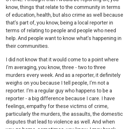
know, things that relate to the community in terms
of education, health, but also crime as well because
that's part of, you know, being a local reporter in
terms of relating to people and people who need
help. And people want to know what's happening in
their communities.
I did not know that it would come to a point where
I'm averaging, you know, three - two to three
murders every week. And as a reporter, it definitely
weighs on you because I tell people, I'm not a
reporter. I'm a regular guy who happens to be a
reporter - a big difference because I care. I have
feelings, empathy for these victims of crime,
particularly the murders, the assaults, the domestic
disputes that lead to violence as well. And when