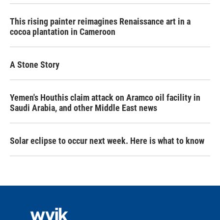
This rising painter reimagines Renaissance art in a
cocoa plantation in Cameroon
A Stone Story
Yemen's Houthis claim attack on Aramco oil facility in
Saudi Arabia, and other Middle East news
Solar eclipse to occur next week. Here is what to know