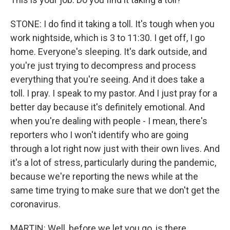
STONE: I do find it taking a toll. It's tough when you
work nightside, which is 3 to 11:30. I get off, I go
home. Everyone's sleeping. It's dark outside, and
you're just trying to decompress and process
everything that you're seeing. And it does take a
toll. I pray. I speak to my pastor. And I just pray for a
better day because it's definitely emotional. And
when you're dealing with people - I mean, there's
reporters who I won't identify who are going
through a lot right now just with their own lives. And
it's a lot of stress, particularly during the pandemic,
because we're reporting the news while at the
same time trying to make sure that we don't get the
coronavirus.
MARTIN: Well, before we let you go, is there