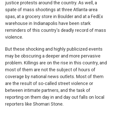
justice protests around the country. As well, a
spate of mass shootings at three Atlanta-area
spas, at a grocery store in Boulder and at a FedEx
warehouse in Indianapolis have been stark
reminders of this country's deadly record of mass
violence.
But these shocking and highly publicized events
may be obscuring a deeper and more pervasive
problem. Killings are on the rise in this country, and
most of them are not the subject of hours of
coverage by national news outlets. Most of them
are the result of so-called street violence or
between intimate partners, and the task of
reporting on them day in and day out falls on local
reporters like Shomari Stone.