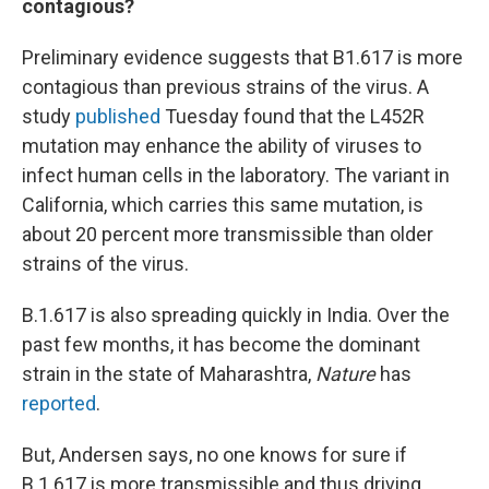
contagious?
Preliminary evidence suggests that B1.617 is more
contagious than previous strains of the virus. A
study
published
Tuesday found that the L452R
mutation may enhance the ability of viruses to
infect human cells in the laboratory. The variant in
California, which carries this same mutation, is
about 20 percent more transmissible than older
strains of the virus.
B.1.617 is also spreading quickly in India. Over the
past few months, it has become the dominant
strain in the state of Maharashtra,
Nature
has
reported
.
But, Andersen says, no one knows for sure if
B.1.617 is more transmissible and thus driving