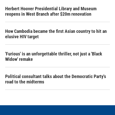
Herbert Hoover Presidential Library and Museum
reopens in West Branch after $20m renovation
How Cambodia became the first Asian country to hit an
elusive HIV target
'Furious' is an unforgettable thriller, not just a 'Black
Widow' remake
Political consultant talks about the Democratic Party's
road to the midterms