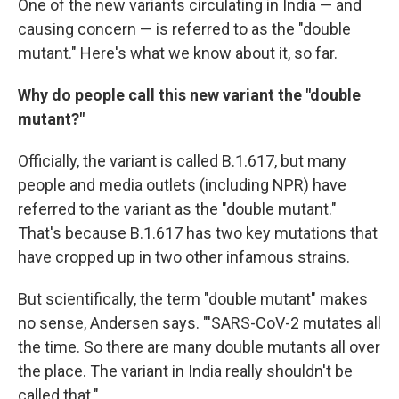
One of the new variants circulating in India — and
causing concern — is referred to as the "double
mutant." Here's what we know about it, so far.
Why do people call this new variant the "double
mutant?"
Officially, the variant is called B.1.617, but many
people and media outlets (including NPR) have
referred to the variant as the "double mutant."
That's because B.1.617 has two key mutations that
have cropped up in two other infamous strains.
But scientifically, the term "double mutant" makes
no sense, Andersen says. "'SARS-CoV-2 mutates all
the time. So there are many double mutants all over
the place. The variant in India really shouldn't be
called that."