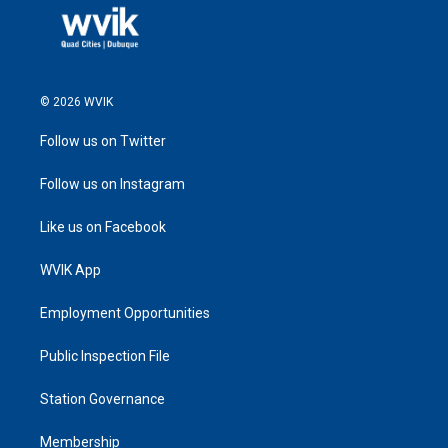
© 2026 WVIK
Follow us on Twitter
Follow us on Instagram
Like us on Facebook
WVIK App
Employment Opportunities
Public Inspection File
Station Governance
Membership