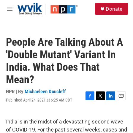
Skip to main content
S
Donate
e
M
a
e
r
n
c
u
h
People Are Talking About A
u
e
'Double Mutant' Variant In
r
y
India. What Does That
Mean?
NPR | By
Michaeleen Doucleff
Published April 24, 2021 at 6:25 AM CDT
F
T
L
E
a
w
i
m
c
i
n
a
e
t
k
i
India is in the midst of a devastating second wave
b
t
e
l
o
e
d
of COVID-19. For the past several weeks, cases and