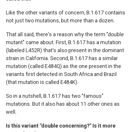
Like the other variants of concern, B.1.617 contains
not just two mutations, but more than a dozen.
That all said, there's a reason why the term "double
mutant" came about. First, B.1.617 has a mutation
(labeled L452R) that's also present in the dominant
strain in California. Second, B.1.617 has a similar
mutation (called E484Q) as the one present in the
variants first detected in South Africa and Brazil
(that mutation is called E484K).
So in a nutshell, B.1.617 has two "famous"
mutations. But it also has about 11 other ones as
well.
Is this variant "double concerning?" Is it more