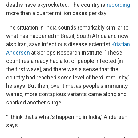
o
r
I
deaths have skyrocketed. The country is
recording
k
n
more than a quarter million cases per day.
The situation in India sounds remarkably similar to
what has happened in Brazil, South Africa and now
also Iran, says infectious disease scientist
Kristian
Andersen
at Scripps Research Institute. "These
countries already had a lot of people infected [in
the first wave], and there was a sense that the
country had reached some level of herd immunity,"
he says. But then, over time, as people's immunity
waned, more contagious variants came along and
sparked another surge.
"I think that's what's happening in India," Andersen
says.