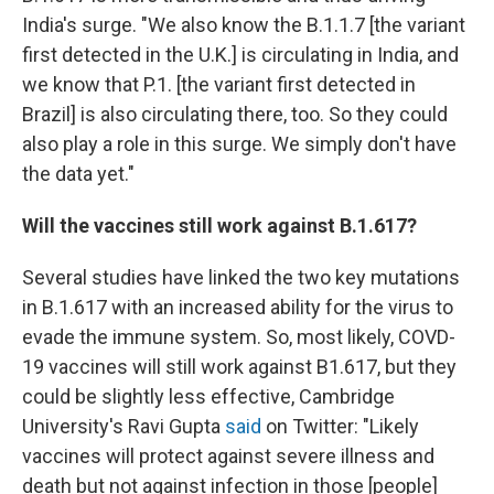
India's surge. "We also know the B.1.1.7 [the variant
first detected in the U.K.] is circulating in India, and
we know that P.1. [the variant first detected in
Brazil] is also circulating there, too. So they could
also play a role in this surge. We simply don't have
the data yet."
Will the vaccines still work against B.1.617?
Several studies have linked the two key mutations
in B.1.617 with an increased ability for the virus to
evade the immune system. So, most likely, COVD-
19 vaccines will still work against B1.617, but they
could be slightly less effective, Cambridge
University's Ravi Gupta
said
on Twitter: "Likely
vaccines will protect against severe illness and
death but not against infection in those [people]