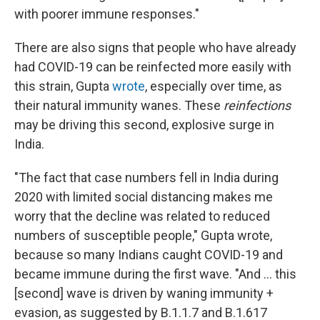
with poorer immune responses."
There are also signs that people who have already
had COVID-19 can be reinfected more easily with
this strain, Gupta
wrote
, especially over time, as
their natural immunity wanes. These
reinfections
may be driving this second, explosive surge in
India.
"The fact that case numbers fell in India during
2020 with limited social distancing makes me
worry that the decline was related to reduced
numbers of susceptible people," Gupta wrote,
because so many Indians caught COVID-19 and
became immune during the first wave. "And ... this
[second] wave is driven by waning immunity +
evasion, as suggested by B.1.1.7 and B.1.617