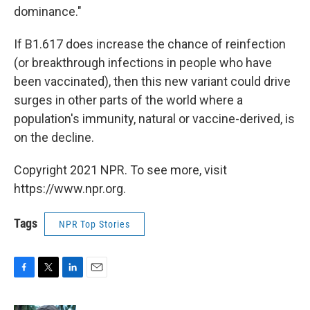
dominance."
If B1.617 does increase the chance of reinfection
(or breakthrough infections in people who have
been vaccinated), then this new variant could drive
surges in other parts of the world where a
population's immunity, natural or vaccine-derived, is
on the decline.
Copyright 2021 NPR. To see more, visit
https://www.npr.org.
Tags
NPR Top Stories
F
T
L
E
a
w
i
m
c
i
n
a