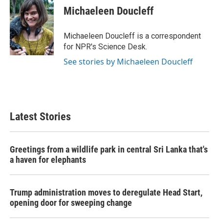
e
t
k
i
Michaeleen Doucleff
b
t
e
l
o
e
d
o
r
I
Michaeleen Doucleff is a correspondent
k
n
for NPR's Science Desk.
See stories by Michaeleen Doucleff
Latest Stories
Greetings from a wildlife park in central Sri Lanka that's
a haven for elephants
Trump administration moves to deregulate Head Start,
opening door for sweeping change