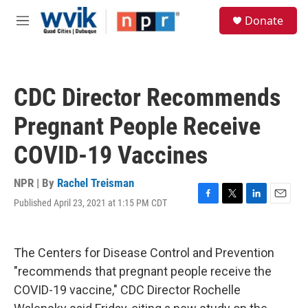
Skip to main content
S
Donate
e
M
a
e
r
n
c
u
h
CDC Director Recommends
u
e
Pregnant People Receive
r
y
COVID-19 Vaccines
NPR | By
Rachel Treisman
Published April 23, 2021 at 1:15 PM CDT
F
T
L
E
a
w
i
m
c
i
n
a
e
t
k
i
The Centers for Disease Control and Prevention
b
t
e
l
o
e
d
"recommends that pregnant people receive the
o
r
I
COVID-19 vaccine," CDC Director Rochelle
k
n