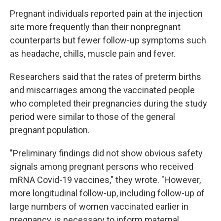
Pregnant individuals reported pain at the injection
site more frequently than their nonpregnant
counterparts but fewer follow-up symptoms such
as headache, chills, muscle pain and fever.
Researchers said that the rates of preterm births
and miscarriages among the vaccinated people
who completed their pregnancies during the study
period were similar to those of the general
pregnant population.
"Preliminary findings did not show obvious safety
signals among pregnant persons who received
mRNA Covid-19 vaccines," they wrote. "However,
more longitudinal follow-up, including follow-up of
large numbers of women vaccinated earlier in
pregnancy, is necessary to inform maternal,