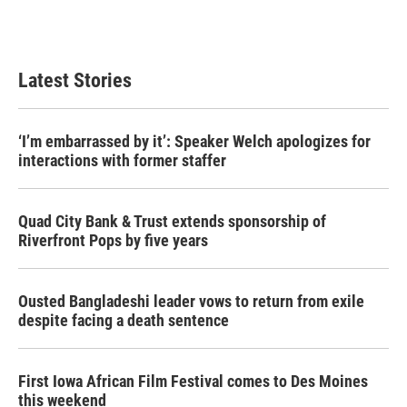
Latest Stories
‘I’m embarrassed by it’: Speaker Welch apologizes for
interactions with former staffer
Quad City Bank & Trust extends sponsorship of
Riverfront Pops by five years
Ousted Bangladeshi leader vows to return from exile
despite facing a death sentence
First Iowa African Film Festival comes to Des Moines
this weekend