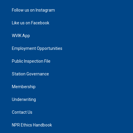
Follow us on Instagram
Like us on Facebook
WVIK App
Employment Opportunities
Public Inspection File
Station Governance
Membership
Underwriting
Contact Us
NPR Ethics Handbook