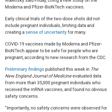
Walensky said Friday, citing a new study on the
Moderna and Pfizer-BioNTech vaccines.
Early clinical trials of the two-dose shots did not
include pregnant individuals, limiting data and
creating a
sense of uncertainty
for many.
COVID-19 vaccines made by Moderna and Pfizer-
BioNTech appear to be safe for people who are
pregnant, according to new research from the CDC.
Preliminary findings
published this week in
The
New England Journal of Medicine
evaluated data
from more than 35,000 pregnant individuals who
received the mRNA vaccines, and found no obvious
safety concerns.
"Importantly, no safety concerns were observed for