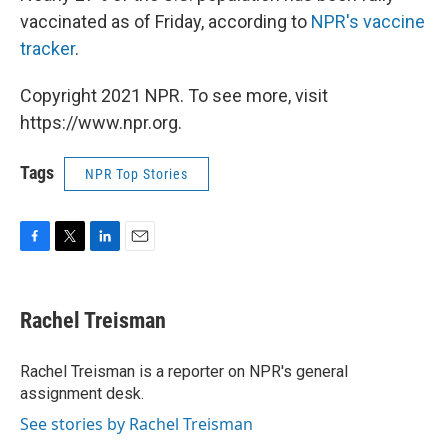
vaccinated as of Friday, according to
NPR's vaccine
tracker
.
Copyright 2021 NPR. To see more, visit
https://www.npr.org.
Tags
NPR Top Stories
F
T
L
E
a
w
i
m
c
i
n
a
e
t
k
i
Rachel Treisman
b
t
e
l
o
e
d
o
r
I
Rachel Treisman is a reporter on NPR's general
k
n
assignment desk.
See stories by Rachel Treisman