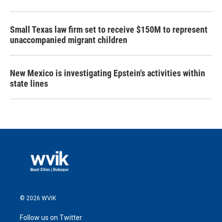
Small Texas law firm set to receive $150M to represent
unaccompanied migrant children
New Mexico is investigating Epstein's activities within
state lines
© 2026 WVIK
Follow us on Twitter