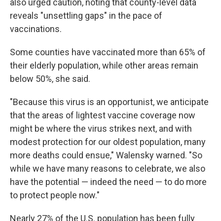
also urged caution, noting that county-level data
reveals "unsettling gaps" in the pace of
vaccinations.
Some counties have vaccinated more than 65% of
their elderly population, while other areas remain
below 50%, she said.
"Because this virus is an opportunist, we anticipate
that the areas of lightest vaccine coverage now
might be where the virus strikes next, and with
modest protection for our oldest population, many
more deaths could ensue," Walensky warned. "So
while we have many reasons to celebrate, we also
have the potential — indeed the need — to do more
to protect people now."
Nearly 27% of the U.S. population has been fully