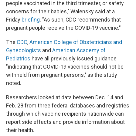
people vaccinated in the third trimester, or safety
concerns for their babies," Walensky said at a
Friday
briefing
. "As such, CDC recommends that
pregnant people receive the COVID-19 vaccine."
The
CDC
,
American College of Obstetricians and
Gynecologists
and
American Academy of
Pediatrics
have all previously issued guidance
"indicating that COVID-19 vaccines should not be
withheld from pregnant persons," as the study
noted.
Researchers looked at data between Dec. 14 and
Feb. 28 from three federal databases and registries
through which vaccine recipients nationwide can
report side effects and provide information about
their health.