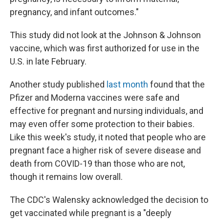
pregnancy, and infant outcomes."
This study did not look at the Johnson & Johnson
vaccine, which was first authorized for use in the
U.S. in late February.
Another study published
last month
found that the
Pfizer and Moderna vaccines were safe and
effective for pregnant and nursing individuals, and
may even offer some protection to their babies.
Like this week's study, it noted that people who are
pregnant face a higher risk of severe disease and
death from COVID-19 than those who are not,
though it remains low overall.
The CDC's Walensky acknowledged the decision to
get vaccinated while pregnant is a "deeply