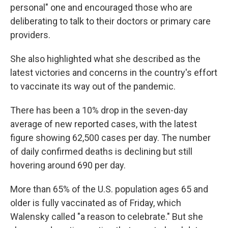
personal" one and encouraged those who are
deliberating to talk to their doctors or primary care
providers.
She also highlighted what she described as the
latest victories and concerns in the country's effort
to vaccinate its way out of the pandemic.
There has been a 10% drop in the seven-day
average of new reported cases, with the latest
figure showing 62,500 cases per day. The number
of daily confirmed deaths is declining but still
hovering around 690 per day.
More than 65% of the U.S. population ages 65 and
older is fully vaccinated as of Friday, which
Walensky called "a reason to celebrate." But she