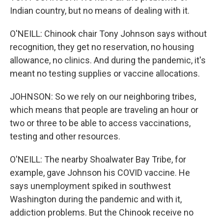
Indian country, but no means of dealing with it.
O'NEILL: Chinook chair Tony Johnson says without
recognition, they get no reservation, no housing
allowance, no clinics. And during the pandemic, it's
meant no testing supplies or vaccine allocations.
JOHNSON: So we rely on our neighboring tribes,
which means that people are traveling an hour or
two or three to be able to access vaccinations,
testing and other resources.
O'NEILL: The nearby Shoalwater Bay Tribe, for
example, gave Johnson his COVID vaccine. He
says unemployment spiked in southwest
Washington during the pandemic and with it,
addiction problems. But the Chinook receive no