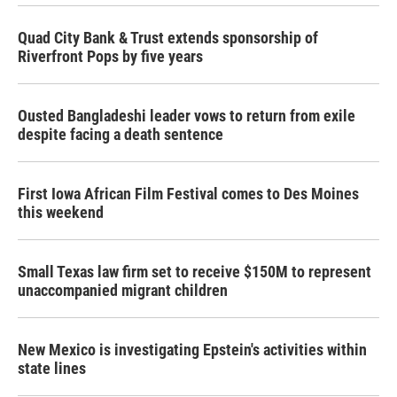
Quad City Bank & Trust extends sponsorship of
Riverfront Pops by five years
Ousted Bangladeshi leader vows to return from exile
despite facing a death sentence
First Iowa African Film Festival comes to Des Moines
this weekend
Small Texas law firm set to receive $150M to represent
unaccompanied migrant children
New Mexico is investigating Epstein's activities within
state lines