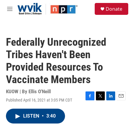
Skip to main content
S
Donate
e
M
a
e
r
n
c
u
h
Federally Unrecognized
u
e
Tribes Haven't Been
r
y
Provided Resources To
Vaccinate Members
KUOW | By
Ellis O'Neill
Published April 16, 2021 at 3:05 PM CDT
F
T
L
E
a
w
i
m
c
i
n
a
LISTEN
•
3:40
e
t
k
i
b
t
e
l
o
e
d