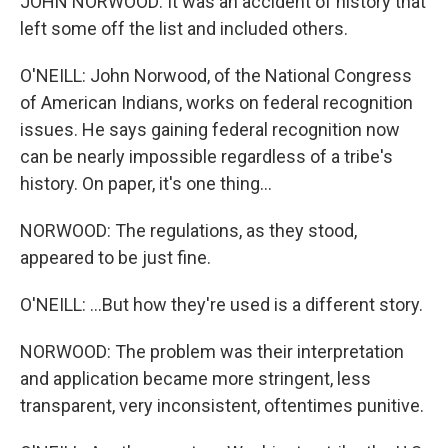
JOHN NORWOOD: It was an accident of history that
left some off the list and included others.
O'NEILL: John Norwood, of the National Congress
of American Indians, works on federal recognition
issues. He says gaining federal recognition now
can be nearly impossible regardless of a tribe's
history. On paper, it's one thing...
NORWOOD: The regulations, as they stood,
appeared to be just fine.
O'NEILL: ...But how they're used is a different story.
NORWOOD: The problem was their interpretation
and application became more stringent, less
transparent, very inconsistent, oftentimes punitive.