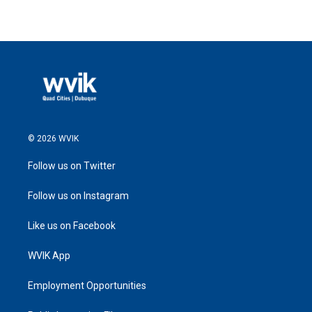
© 2026 WVIK
Follow us on Twitter
Follow us on Instagram
Like us on Facebook
WVIK App
Employment Opportunities