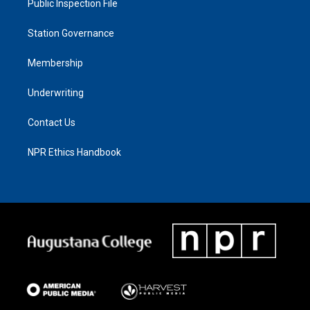
Public Inspection File
Station Governance
Membership
Underwriting
Contact Us
NPR Ethics Handbook