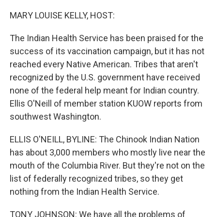
o
r
I
k
n
MARY LOUISE KELLY, HOST:
The Indian Health Service has been praised for the
success of its vaccination campaign, but it has not
reached every Native American. Tribes that aren't
recognized by the U.S. government have received
none of the federal help meant for Indian country.
Ellis O'Neill of member station KUOW reports from
southwest Washington.
ELLIS O'NEILL, BYLINE: The Chinook Indian Nation
has about 3,000 members who mostly live near the
mouth of the Columbia River. But they're not on the
list of federally recognized tribes, so they get
nothing from the Indian Health Service.
TONY JOHNSON: We have all the problems of