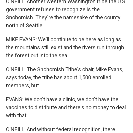
O'NEILL: Another western Washington tribe the U.S.
government refuses to recognize is the
Snohomish. They're the namesake of the county
north of Seattle.
MIKE EVANS: We'll continue to be here as long as
the mountains still exist and the rivers run through
the forest out into the sea.
O'NEILL: The Snohomish Tribe's chair, Mike Evans,
says today, the tribe has about 1,500 enrolled
members, but...
EVANS: We don't have a clinic, we don't have the
vaccines to distribute and there's no money to deal
with that.
O'NEILL: And without federal recognition, there