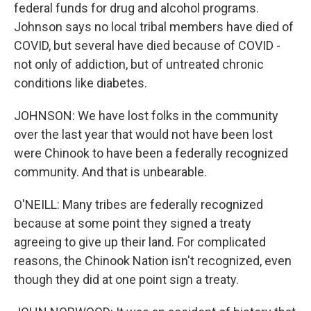
federal funds for drug and alcohol programs.
Johnson says no local tribal members have died of
COVID, but several have died because of COVID -
not only of addiction, but of untreated chronic
conditions like diabetes.
JOHNSON: We have lost folks in the community
over the last year that would not have been lost
were Chinook to have been a federally recognized
community. And that is unbearable.
O'NEILL: Many tribes are federally recognized
because at some point they signed a treaty
agreeing to give up their land. For complicated
reasons, the Chinook Nation isn't recognized, even
though they did at one point sign a treaty.