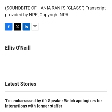
(SOUNDBITE OF HANIA RANI'S "GLASS") Transcript
provided by NPR, Copyright NPR.
F
T
L
E
a
w
i
m
c
i
n
a
e
t
k
i
Ellis O'Neill
b
t
e
l
o
e
d
o
r
I
k
n
Latest Stories
‘I’m embarrassed by it’: Speaker Welch apologizes for
interactions with former staffer