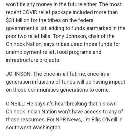
won't be any money in the future either. The most
recent COVID relief package included more than
$31 billion for the tribes on the federal
government's list, adding to funds earmarked in the
prior two relief bills. Tony Johnson, chair of the
Chinook Nation, says tribes used those funds for
unemployment relief, food programs and
infrastructure projects.
JOHNSON: The once-in-a-lifetime, once-in-a-
generation infusions of funds will be having impact
on those communities generations to come.
O'NEILL: He says it's heartbreaking that his own
Chinook Indian Nation won't have access to any of
those resources. For NPR News, I'm Ellis O'Neill in
southwest Washington.