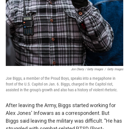
Jon Cherry / Getty Images
/
Getty Images
Joe Biggs, a member of the Proud Boys, speaks into a megaphone in
front of the U.S. Capitol on Jan. 6. Biggs, charged in the Capitol riot,
assisted in the group's growth and also has a history of violent rhetoric.
After leaving the Army, Biggs started working for
Alex Jones' Infowars as a correspondent. But
Biggs said leaving the military was difficult. "He has
struggled with combat-related PTSD (Post-