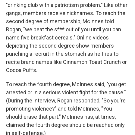
"drinking club with a patriotism problem." Like other
gangs, members receive nicknames. To reach the
second degree of membership, McInnes told
Rogan, "we beat the s*** out of you until you can
name five breakfast cereals." Online videos
depicting the second degree show members
punching a recruit in the stomach as he tries to
recite brand names like Cinnamon Toast Crunch or
Cocoa Puffs.
To reach the fourth degree, McInnes said, "you get
arrested or in a serious violent fight for the cause."
(During the interview, Rogan responded, "So you're
promoting violence?" and told McInnes, "You
should erase that part." McInnes has, at times,
claimed the fourth degree should be reached only
in self-defense.)