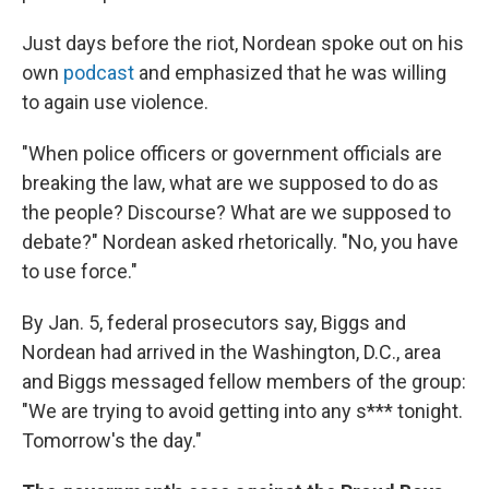
Just days before the riot, Nordean spoke out on his
own
podcast
and emphasized that he was willing
to again use violence.
"When police officers or government officials are
breaking the law, what are we supposed to do as
the people? Discourse? What are we supposed to
debate?" Nordean asked rhetorically. "No, you have
to use force."
By Jan. 5, federal prosecutors say, Biggs and
Nordean had arrived in the Washington, D.C., area
and Biggs messaged fellow members of the group:
"We are trying to avoid getting into any s*** tonight.
Tomorrow's the day."