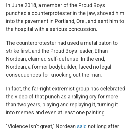
In June 2018, a member of the Proud Boys
punched a counterprotester in the jaw, shoved him
into the pavement in Portland, Ore., and sent him to
the hospital with a serious concussion.
The counterprotester had used a metal baton to
strike first, and the Proud Boys leader, Ethan
Nordean, claimed self-defense. In the end,
Nordean, a former bodybuilder, faced no legal
consequences for knocking out the man.
In fact, the far-right extremist group has celebrated
the video of that punch as a rallying cry for more
than two years, playing and replaying it, turning it
into memes and even at least one painting.
"Violence isn't great," Nordean
said
not long after