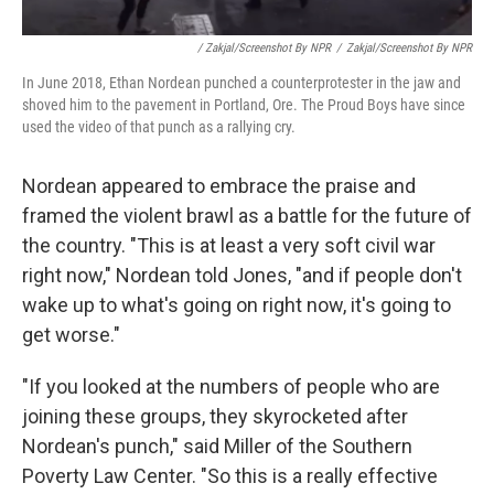
/ Zakjal/Screenshot By NPR
/
Zakjal/Screenshot By NPR
In June 2018, Ethan Nordean punched a counterprotester in the jaw and
shoved him to the pavement in Portland, Ore. The Proud Boys have since
used the video of that punch as a rallying cry.
Nordean appeared to embrace the praise and
framed the violent brawl as a battle for the future of
the country. "This is at least a very soft civil war
right now," Nordean told Jones, "and if people don't
wake up to what's going on right now, it's going to
get worse."
"If you looked at the numbers of people who are
joining these groups, they skyrocketed after
Nordean's punch," said Miller of the Southern
Poverty Law Center. "So this is a really effective