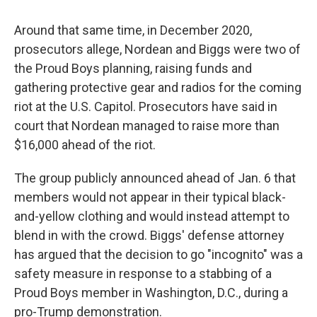
Around that same time, in December 2020,
prosecutors allege, Nordean and Biggs were two of
the Proud Boys planning, raising funds and
gathering protective gear and radios for the coming
riot at the U.S. Capitol. Prosecutors have said in
court that Nordean managed to raise more than
$16,000 ahead of the riot.
The group publicly announced ahead of Jan. 6 that
members would not appear in their typical black-
and-yellow clothing and would instead attempt to
blend in with the crowd. Biggs' defense attorney
has argued that the decision to go "incognito" was a
safety measure in response to a stabbing of a
Proud Boys member in Washington, D.C., during a
pro-Trump demonstration.