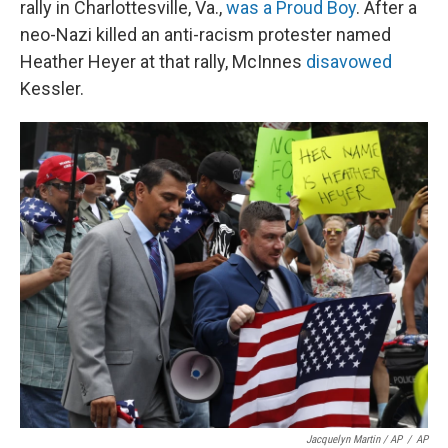
rally in Charlottesville, Va.,
was a Proud Boy
. After a
neo-Nazi killed an anti-racism protester named
Heather Heyer at that rally, McInnes
disavowed
Kessler.
Jacquelyn Martin / AP
/
AP