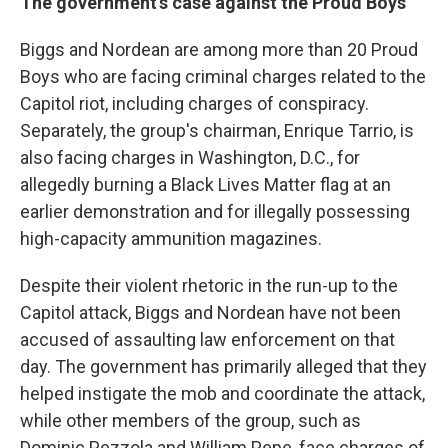
The government's case against the Proud Boys
Biggs and Nordean are among more than 20 Proud
Boys who are facing criminal charges related to the
Capitol riot, including charges of conspiracy.
Separately, the group's chairman, Enrique Tarrio, is
also facing charges in Washington, D.C., for
allegedly burning a Black Lives Matter flag at an
earlier demonstration and for illegally possessing
high-capacity ammunition magazines.
Despite their violent rhetoric in the run-up to the
Capitol attack, Biggs and Nordean have not been
accused of assaulting law enforcement on that
day. The government has primarily alleged that they
helped instigate the mob and coordinate the attack,
while other members of the group, such as
Dominic Pezzola and William Pepe, face charges of