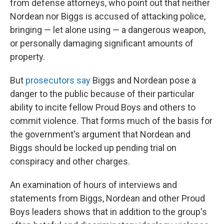
from defense attorneys, who point out that neither
Nordean nor Biggs is accused of attacking police,
bringing — let alone using — a dangerous weapon,
or personally damaging significant amounts of
property.
But
prosecutors say
Biggs and Nordean pose a
danger to the public because of their particular
ability to incite fellow Proud Boys and others to
commit violence. That forms much of the basis for
the government's argument that Nordean and
Biggs should be locked up pending trial on
conspiracy and other charges.
An examination of hours of interviews and
statements from Biggs, Nordean and other Proud
Boys leaders shows that in addition to the group's