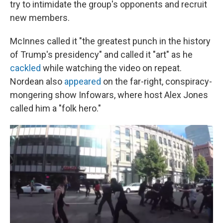
try to intimidate the group's opponents and recruit
new members.
McInnes called it "the greatest punch in the history
of Trump's presidency" and called it "art" as he
cackled
while watching the video on repeat.
Nordean also
appeared
on the far-right, conspiracy-
mongering show Infowars, where host Alex Jones
called him a "folk hero."