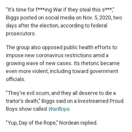
"It's time for f***ing War if they steal this s***,"
Biggs posted on social media on Nov. 5, 2020, two
days after the election, according to federal
prosecutors.
The group also opposed public health efforts to
impose new coronavirus restrictions amid a
growing wave of new cases. Its rhetoric became
even more violent, including toward government
officials.
"They're evil scum, and they all deserve to die a
traitor's death," Biggs said on a livestreamed Proud
Boys show called
WarBoys
.
"Yup, Day of the Rope," Nordean replied.