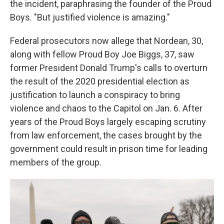
the incident, paraphrasing the founder of the Proud
Boys. "But justified violence is amazing."
Federal prosecutors now allege that Nordean, 30,
along with fellow Proud Boy Joe Biggs, 37, saw
former President Donald Trump's calls to overturn
the result of the 2020 presidential election as
justification to launch a conspiracy to bring
violence and chaos to the Capitol on Jan. 6. After
years of the Proud Boys largely escaping scrutiny
from law enforcement, the cases brought by the
government could result in prison time for leading
members of the group.