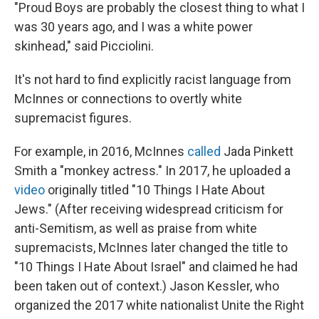
"Proud Boys are probably the closest thing to what I
was 30 years ago, and I was a white power
skinhead," said Picciolini.
It's not hard to find explicitly racist language from
McInnes or connections to overtly white
supremacist figures.
For example, in 2016, McInnes
called
Jada Pinkett
Smith a "monkey actress." In 2017, he uploaded a
video
originally titled "10 Things I Hate About
Jews." (After receiving widespread criticism for
anti-Semitism, as well as praise from white
supremacists, McInnes later changed the title to
"10 Things I Hate About Israel" and claimed he had
been taken out of context.) Jason Kessler, who
organized the 2017 white nationalist Unite the Right