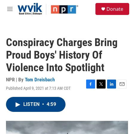
Skip to main content
S
Donate
e
M
a
e
r
n
c
u
h
Conspiracy Charges Bring
u
e
Proud Boys' History Of
r
y
Violence Into Spotlight
NPR | By
Tom Dreisbach
Published April 9, 2021 at 7:13 AM CDT
F
T
L
E
a
w
i
m
c
i
n
a
LISTEN
•
4:59
e
t
k
i
b
t
e
l
o
e
d
o
r
I
k
n