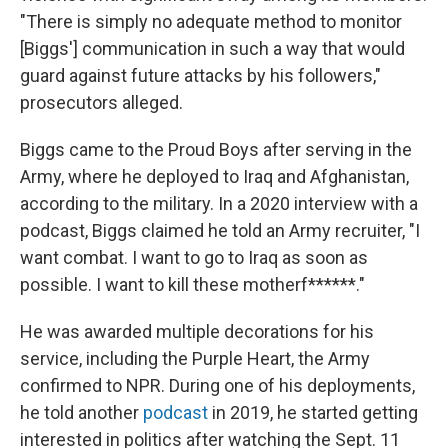
"There is simply no adequate method to monitor
[Biggs'] communication in such a way that would
guard against future attacks by his followers,"
prosecutors alleged.
Biggs came to the Proud Boys after serving in the
Army, where he deployed to Iraq and Afghanistan,
according to the military. In a 2020 interview with a
podcast, Biggs claimed he told an Army recruiter, "I
want combat. I want to go to Iraq as soon as
possible. I want to kill these motherf******."
He was awarded multiple decorations for his
service, including the Purple Heart, the Army
confirmed to NPR. During one of his deployments,
he told another
podcast
in 2019, he started getting
interested in politics after watching the Sept. 11