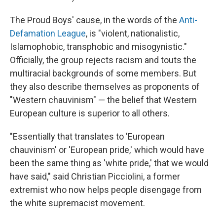
The Proud Boys' cause, in the words of the
Anti-
Defamation League
, is "violent, nationalistic,
Islamophobic, transphobic and misogynistic."
Officially, the group rejects racism and touts the
multiracial backgrounds of some members. But
they also describe themselves as proponents of
"Western chauvinism" — the belief that Western
European culture is superior to all others.
"Essentially that translates to 'European
chauvinism' or 'European pride,' which would have
been the same thing as 'white pride,' that we would
have said," said Christian Picciolini, a former
extremist who now helps people disengage from
the white supremacist movement.