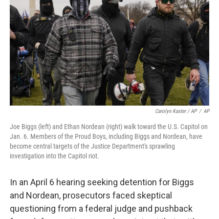
Carolyn Kaster / AP
/
AP
Joe Biggs (left) and Ethan Nordean (right) walk toward the U.S. Capitol on
Jan. 6. Members of the Proud Boys, including Biggs and Nordean, have
become central targets of the Justice Department's sprawling
investigation into the Capitol riot.
In an April 6 hearing seeking detention for Biggs
and Nordean, prosecutors faced skeptical
questioning from a federal judge and pushback