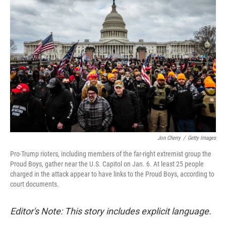
Jon Cherry
/
Getty Images
Pro-Trump rioters, including members of the far-right extremist group the
Proud Boys, gather near the U.S. Capitol on Jan. 6. At least 25 people
charged in the attack appear to have links to the Proud Boys, according to
court documents.
Editor's Note: This story includes explicit language.