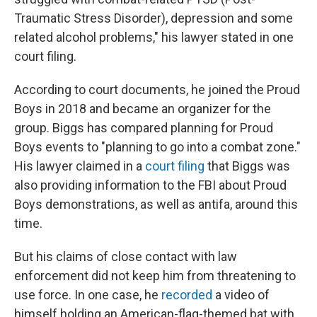
Traumatic Stress Disorder), depression and some
related alcohol problems," his lawyer stated in one
court filing.
According to court documents, he joined the Proud
Boys in 2018 and became an organizer for the
group. Biggs has compared planning for Proud
Boys events to "planning to go into a combat zone."
His lawyer claimed in a
court filing
that Biggs was
also providing information to the FBI about Proud
Boys demonstrations, as well as antifa, around this
time.
But his claims of close contact with law
enforcement did not keep him from threatening to
use force. In one case, he
recorded
a video of
himself holding an American-flag-themed bat with