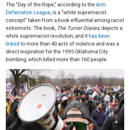
The "Day of the Rope," according to the
Anti-
Defamation League
, is a "white supremacist
concept" taken from a book influential among racist
extremists. The book,
The Turner Diaries
, depicts a
white supremacist revolution, and it
has been
linked
to more than 40 acts of violence and was a
direct inspiration for the 1995 Oklahoma City
bombing, which killed more than 160 people.