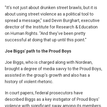
"It's not just about drunken street brawls, but it is
about using street violence as a political tool to
spread a message," said Devin Burghart, executive
director of the Institute for Research & Education
on Human Rights. "And they've been pretty
successful at doing that up until this point."
Joe Biggs' path to the Proud Boys
Joe Biggs, who is charged along with Nordean,
brought a degree of media savvy to the Proud Boys,
assisted in the group's growth and also has a
history of violent rhetoric.
In court papers, federal prosecutors have
described Biggs as a key instigator of Proud Boys'
violence with significant sway among its members.