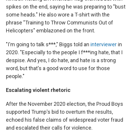
spikes on the end, saying he was preparing to "bust
some heads." He also wore a T-shirt with the
phrase "Training to Throw Communists Out of
Helicopters" emblazoned on the front.
"I'm going to talk s***," Biggs told an
interviewer
in
2020. "Especially to the people I f***ing hate, that I
despise. And yes, I do hate, and hate is a strong
word, but that's a good word to use for those
people."
Escalating violent rhetoric
After the November 2020 election, the Proud Boys
supported Trump's bid to overturn the results,
echoed his false claims of widespread voter fraud
and escalated their calls for violence.