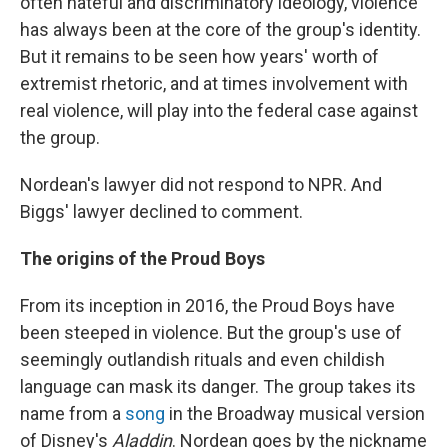
often hateful and discriminatory ideology, violence
has always been at the core of the group's identity.
But it remains to be seen how years' worth of
extremist rhetoric, and at times involvement with
real violence, will play into the federal case against
the group.
Nordean's lawyer did not respond to NPR. And
Biggs' lawyer declined to comment.
The origins of the Proud Boys
From its inception in 2016, the Proud Boys have
been steeped in violence. But the group's use of
seemingly outlandish rituals and even childish
language can mask its danger. The group takes its
name from a
song
in the Broadway musical version
of Disney's
Aladdin
. Nordean goes by the nickname