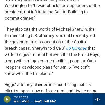
Washington to "thwart attacks on supporters of the
president, not infiltrate the Capitol Building to
commit crimes."
They also cite the words of Michael Sherwin, the
former acting U.S. attorney who until recently led
the government's prosecution of the Capitol
breach cases. Sherwin told CBS'
60 Minutes
that
while the government believes that the Proud Boys,
along with anti-government militia group the Oath
Keepers, developed plans for Jan. 6, "we don't
know what the full plan is."
Biggs' attorney claimed in a court filing that his
client supports law enforcement and "twice came
to the aid of a police officer who was being beaten."
WVIK News
Wait Wait ... Don't Tell Me!