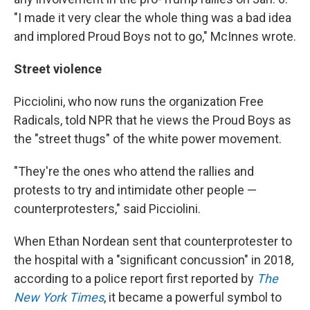
"I made it very clear the whole thing was a bad idea
and implored Proud Boys not to go," McInnes wrote.
Street violence
Picciolini, who now runs the organization Free
Radicals, told NPR that he views the Proud Boys as
the "street thugs" of the white power movement.
"They're the ones who attend the rallies and
protests to try and intimidate other people —
counterprotesters," said Picciolini.
When Ethan Nordean sent that counterprotester to
the hospital with a "significant concussion" in 2018,
according to a police report first reported by
The
New York Times
, it became a powerful symbol to