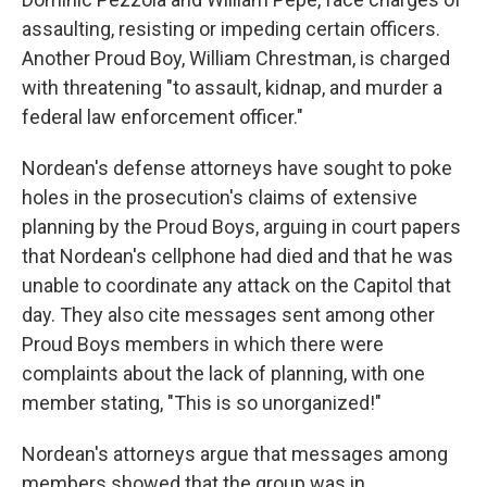
assaulting, resisting or impeding certain officers.
Another Proud Boy, William Chrestman, is charged
with threatening "to assault, kidnap, and murder a
federal law enforcement officer."
Nordean's defense attorneys have sought to poke
holes in the prosecution's claims of extensive
planning by the Proud Boys, arguing in court papers
that Nordean's cellphone had died and that he was
unable to coordinate any attack on the Capitol that
day. They also cite messages sent among other
Proud Boys members in which there were
complaints about the lack of planning, with one
member stating, "This is so unorganized!"
Nordean's attorneys argue that messages among
members showed that the group was in