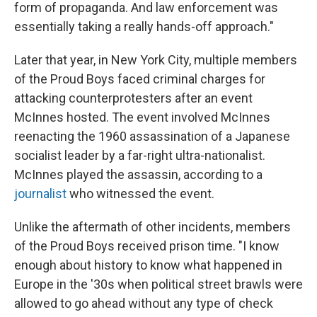
form of propaganda. And law enforcement was
essentially taking a really hands-off approach."
Later that year, in New York City, multiple members
of the Proud Boys faced criminal charges for
attacking counterprotesters after an event
McInnes hosted. The event involved McInnes
reenacting the 1960 assassination of a Japanese
socialist leader by a far-right ultra-nationalist.
McInnes played the assassin, according to a
journalist
who witnessed the event.
Unlike the aftermath of other incidents, members
of the Proud Boys received prison time. "I know
enough about history to know what happened in
Europe in the '30s when political street brawls were
allowed to go ahead without any type of check