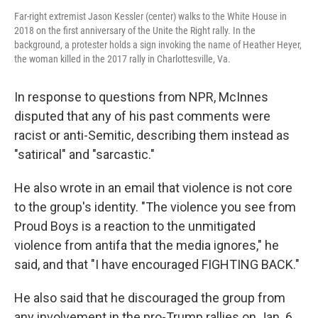
Far-right extremist Jason Kessler (center) walks to the White House in
2018 on the first anniversary of the Unite the Right rally. In the
background, a protester holds a sign invoking the name of Heather Heyer,
the woman killed in the 2017 rally in Charlottesville, Va.
In response to questions from NPR, McInnes
disputed that any of his past comments were
racist or anti-Semitic, describing them instead as
"satirical" and "sarcastic."
He also wrote in an email that violence is not core
to the group's identity. "The violence you see from
Proud Boys is a reaction to the unmitigated
violence from antifa that the media ignores," he
said, and that "I have encouraged FIGHTING BACK."
He also said that he discouraged the group from
any involvement in the pro-Trump rallies on Jan. 6.