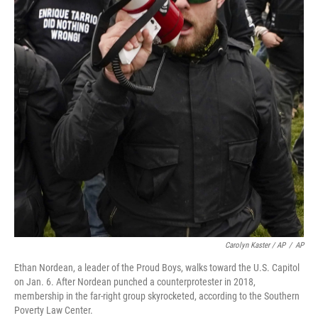
Carolyn Kaster / AP
/
AP
Ethan Nordean, a leader of the Proud Boys, walks toward the U.S. Capitol
on Jan. 6. After Nordean punched a counterprotester in 2018,
membership in the far-right group skyrocketed, according to the Southern
Poverty Law Center.