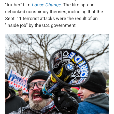
"truther" film
Loose Change
. The film spread
debunked conspiracy theories, including that the
Sept. 11 terrorist attacks were the result of an
"inside job" by the U.S. government.