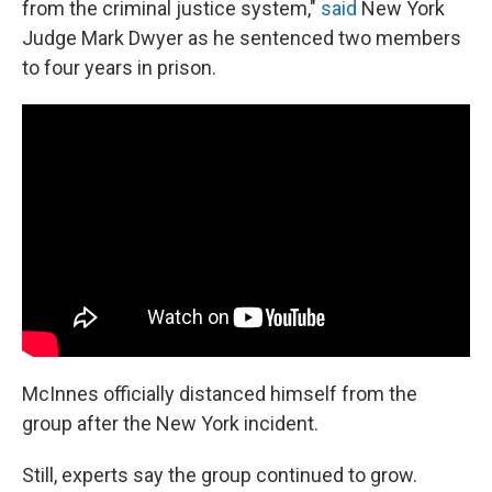
from the criminal justice system,"
said
New York
Judge Mark Dwyer as he sentenced two members
to four years in prison.
McInnes officially distanced himself from the
group after the New York incident.
Still, experts say the group continued to grow.