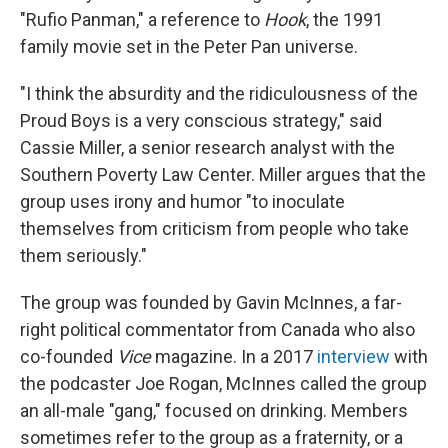
"Rufio Panman," a reference to
Hook
, the 1991
family movie set in the Peter Pan universe.
"I think the absurdity and the ridiculousness of the
Proud Boys is a very conscious strategy," said
Cassie Miller, a senior research analyst with the
Southern Poverty Law Center. Miller argues that the
group uses irony and humor "to inoculate
themselves from criticism from people who take
them seriously."
The group was founded by Gavin McInnes, a far-
right political commentator from Canada who also
co-founded
Vice
magazine. In a 2017
interview
with
the podcaster Joe Rogan, McInnes called the group
an all-male "gang," focused on drinking. Members
sometimes refer to the group as a fraternity, or a