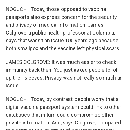
NOGUCHI: Today, those opposed to vaccine
passports also express concern for the security
and privacy of medical information. James
Colgrove, a public health professor at Columbia,
says that wasn't an issue 100 years ago because
both smallpox and the vaccine left physical scars.
JAMES COLGROVE: It was much easier to check
immunity back then. You just asked people to roll
up their sleeves. Privacy was not really so much an
issue.
NOGUCHI: Today, by contrast, people worry that a
digital vaccine passport system could link to other
databases that in turn could compromise other
private information. And, says Colgrove, compared