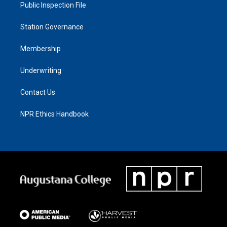
Public Inspection File
Station Governance
Membership
Underwriting
Contact Us
NPR Ethics Handbook