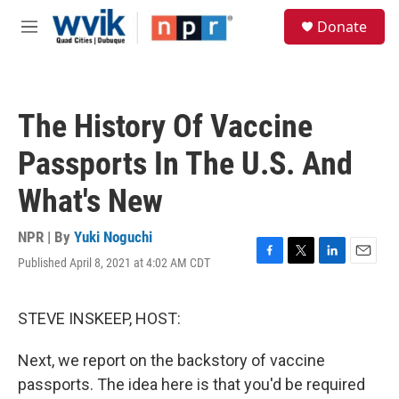
Skip to main content
S
Donate
e
M
a
e
r
n
c
u
h
The History Of Vaccine
u
e
Passports In The U.S. And
r
y
What's New
NPR | By
Yuki Noguchi
Published April 8, 2021 at 4:02 AM CDT
F
T
L
E
a
w
i
m
c
i
n
a
e
t
k
i
STEVE INSKEEP, HOST:
b
t
e
l
o
e
d
Next, we report on the backstory of vaccine
o
r
I
k
n
passports. The idea here is that you'd be required