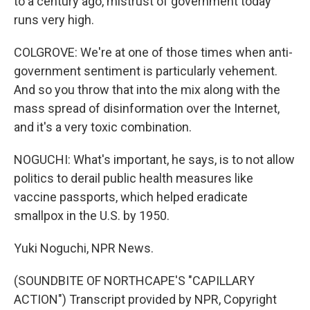
to a century ago, mistrust of government today
runs very high.
COLGROVE: We're at one of those times when anti-
government sentiment is particularly vehement.
And so you throw that into the mix along with the
mass spread of disinformation over the Internet,
and it's a very toxic combination.
NOGUCHI: What's important, he says, is to not allow
politics to derail public health measures like
vaccine passports, which helped eradicate
smallpox in the U.S. by 1950.
Yuki Noguchi, NPR News.
(SOUNDBITE OF NORTHCAPE'S "CAPILLARY
ACTION") Transcript provided by NPR, Copyright