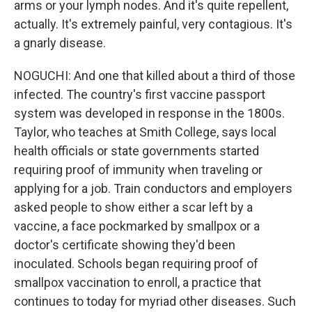
arms or your lymph nodes. And it's quite repellent,
actually. It's extremely painful, very contagious. It's
a gnarly disease.
NOGUCHI: And one that killed about a third of those
infected. The country's first vaccine passport
system was developed in response in the 1800s.
Taylor, who teaches at Smith College, says local
health officials or state governments started
requiring proof of immunity when traveling or
applying for a job. Train conductors and employers
asked people to show either a scar left by a
vaccine, a face pockmarked by smallpox or a
doctor's certificate showing they'd been
inoculated. Schools began requiring proof of
smallpox vaccination to enroll, a practice that
continues to today for myriad other diseases. Such