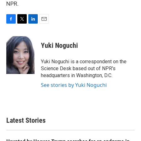
NPR.
F
T
L
E
a
w
i
m
c
i
n
a
e
t
k
i
Yuki Noguchi
b
t
e
l
o
e
d
o
r
I
Yuki Noguchi is a correspondent on the
k
n
Science Desk based out of NPR's
headquarters in Washington, D.C.
See stories by Yuki Noguchi
Latest Stories