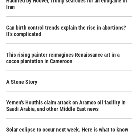
Haunted by Hoover, Trump searches for an endgame in
Iran
Can birth control trends explain the rise in abortions?
It's complicated
This rising painter reimagines Renaissance art in a
cocoa plantation in Cameroon
A Stone Story
Yemen's Houthis claim attack on Aramco oil facility in
Saudi Arabia, and other Middle East news
Solar eclipse to occur next week. Here is what to know