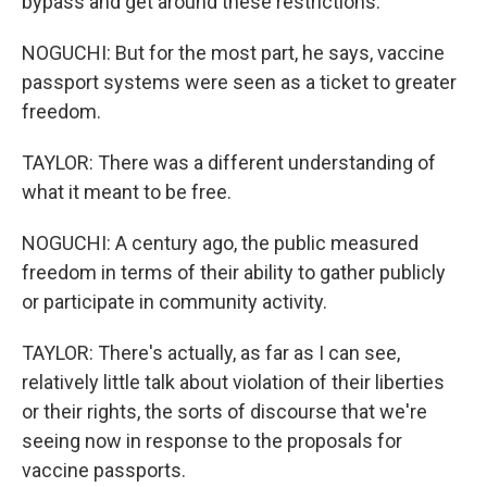
bypass and get around these restrictions.
NOGUCHI: But for the most part, he says, vaccine
passport systems were seen as a ticket to greater
freedom.
TAYLOR: There was a different understanding of
what it meant to be free.
NOGUCHI: A century ago, the public measured
freedom in terms of their ability to gather publicly
or participate in community activity.
TAYLOR: There's actually, as far as I can see,
relatively little talk about violation of their liberties
or their rights, the sorts of discourse that we're
seeing now in response to the proposals for
vaccine passports.