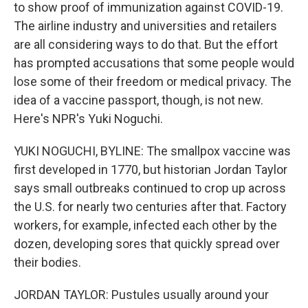
to show proof of immunization against COVID-19.
The airline industry and universities and retailers
are all considering ways to do that. But the effort
has prompted accusations that some people would
lose some of their freedom or medical privacy. The
idea of a vaccine passport, though, is not new.
Here's NPR's Yuki Noguchi.
YUKI NOGUCHI, BYLINE: The smallpox vaccine was
first developed in 1770, but historian Jordan Taylor
says small outbreaks continued to crop up across
the U.S. for nearly two centuries after that. Factory
workers, for example, infected each other by the
dozen, developing sores that quickly spread over
their bodies.
JORDAN TAYLOR: Pustules usually around your