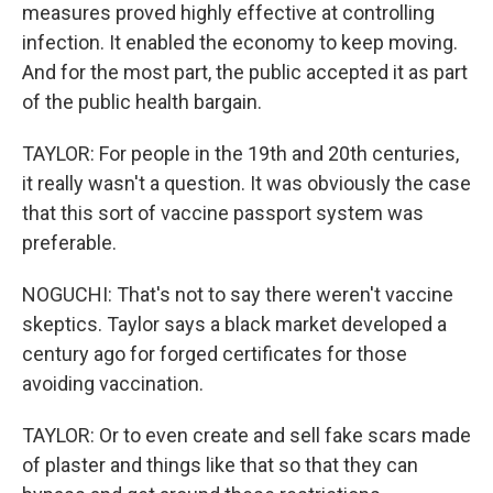
measures proved highly effective at controlling
infection. It enabled the economy to keep moving.
And for the most part, the public accepted it as part
of the public health bargain.
TAYLOR: For people in the 19th and 20th centuries,
it really wasn't a question. It was obviously the case
that this sort of vaccine passport system was
preferable.
NOGUCHI: That's not to say there weren't vaccine
skeptics. Taylor says a black market developed a
century ago for forged certificates for those
avoiding vaccination.
TAYLOR: Or to even create and sell fake scars made
of plaster and things like that so that they can