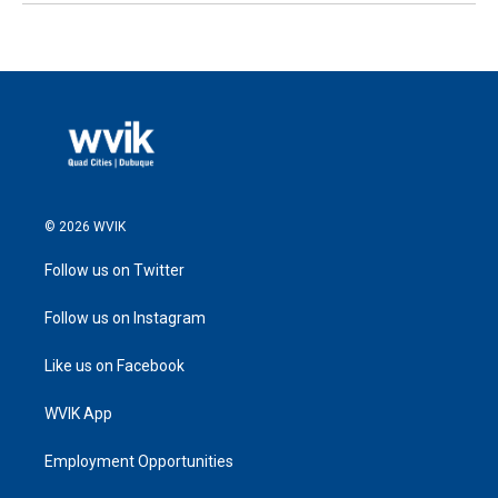
© 2026 WVIK
Follow us on Twitter
Follow us on Instagram
Like us on Facebook
WVIK App
Employment Opportunities