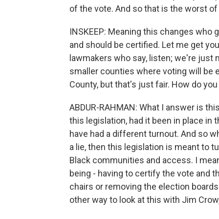
of the vote. And so that is the worst of t
INSKEEP: Meaning this changes who ge
and should be certified. Let me get yo
lawmakers who say, listen; we're just 
smaller counties where voting will be ex
County, but that's just fair. How do yo
ABDUR-RAHMAN: What I answer is this is l
this legislation, had it been in place 
have had a different turnout. And so whe
a lie, then this legislation is meant t
Black communities and access. I mean
being - having to certify the vote and t
chairs or removing the election boards
other way to look at this with Jim Crow,