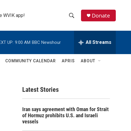
Donate
the WVIK app!
S
S
e
h
a
r
All Streams
EXT UP:
9:00 AM
BBC Newshour
o
c
h
w
Q
COMMUNITY CALENDAR
APRIS
ABOUT
u
S
e
r
e
y
Latest Stories
a
r
Iran says agreement with Oman for Strait
c
of Hormuz prohibits U.S. and Israeli
vessels
h