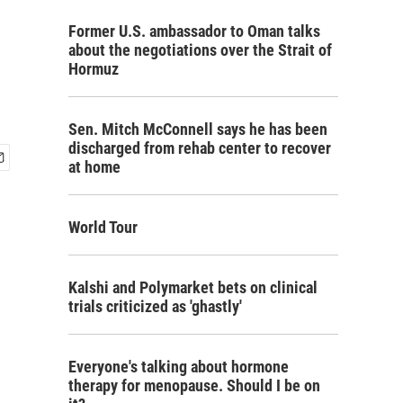
Former U.S. ambassador to Oman talks
about the negotiations over the Strait of
Hormuz
Sen. Mitch McConnell says he has been
discharged from rehab center to recover
at home
World Tour
Kalshi and Polymarket bets on clinical
trials criticized as 'ghastly'
Everyone's talking about hormone
therapy for menopause. Should I be on