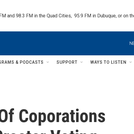
 FM and 98.3 FM in the Quad Cities,  95.9 FM in Dubuque, or on 
N
GRAMS & PODCASTS
SUPPORT
WAYS TO LISTEN
Of Coporations