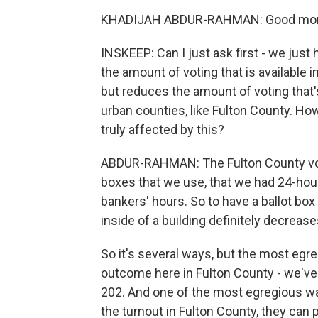
KHADIJAH ABDUR-RAHMAN: Good morn
INSKEEP: Can I just ask first - we just 
the amount of voting that is available
but reduces the amount of voting that's
urban counties, like Fulton County. Ho
truly affected by this?
ABDUR-RAHMAN: The Fulton County voter
boxes that we use, that we had 24-hour
bankers' hours. So to have a ballot box
inside of a building definitely decrease
So it's several ways, but the most egreg
outcome here in Fulton County - we've 
202. And one of the most egregious ways
the turnout in Fulton County, they can 