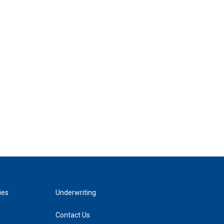
ies
Underwriting
Contact Us