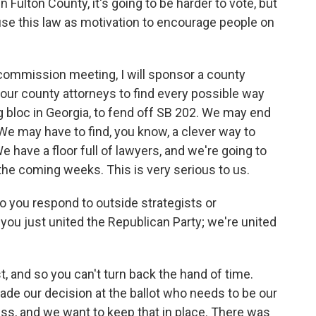
 Fulton County, it's going to be harder to vote, but
 use this law as motivation to encourage people on
commission meeting, I will sponsor a county
nd our county attorneys to find every possible way
ng bloc in Georgia, to fend off SB 202. We may end
. We may have to find, you know, a clever way to
 have a floor full of lawyers, and we're going to
 the coming weeks. This is very serious to us.
 you respond to outside strategists or
 you just united the Republican Party; we're united
 and so you can't turn back the hand of time.
de our decision at the ballot who needs to be our
ss, and we want to keep that in place. There was