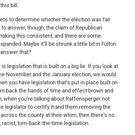
his bill.
ts to determine whether the election was fair
u to answer, though, the claim of Republican
making this consistent, and there are some
panded. Maybe it'll be shrunk a little bit in Fulton
u answer that?
egislation that is built on a big lie. If you look at
in the November and the January election, we would
n you have legislation that's put in place built on
o turn back the hands of time and effect brown and
, when you're talking about Raffensperger not
he legislator to certify it and them removing the
 across the county at their whim, then there's no
 racist, turn-back-the-time legislation.