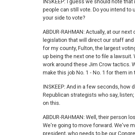
INSKEEP: I guess we should note that in
people can still vote. Do you intend to
your side to vote?
ABDUR-RAHMAN: Actually, at our next 
legislation that will direct our staff a
for my county, Fulton, the largest voti
up being the next one to file a lawsuit
work around these Jim Crow tactics. We
make this job No. 1 - No. 1 for them in
INSKEEP: And in a few seconds, how do
Republican strategists who say, listen;
on this.
ABDUR-RAHMAN: Well, their person lost,
We're going to move forward. We've ma
president, who needs to be our Congre