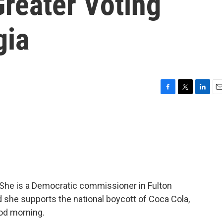
reater Voting
gia
F
T
L
E
a
w
i
m
c
i
n
a
e
t
k
i
b
t
e
l
o
e
d
o
r
I
k
n
She is a Democratic commissioner in Fulton
d she supports the national boycott of Coca Cola,
od morning.