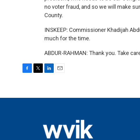
no voter fraud, and so we will make sur
County.
INSKEEP: Commissioner Khadijah Abdu
much for the time.
ABDUR-RAHMAN: Thank you. Take care. 
F
T
L
E
a
w
i
m
c
i
n
a
e
t
k
i
b
t
e
l
o
e
d
o
r
I
k
n