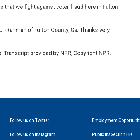
e that we fight against voter fraud here in Fulton
r-Rahman of Fulton County, Ga. Thanks very
Transcript provided by NPR, Copyright NPR.
Follow us on Twitter
Employment Opportunit
Follow us on Instagram
Public Inspection File