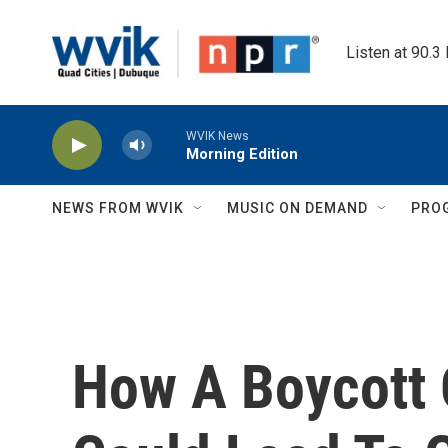
Skip to main content
Listen at 90.3
WVIK News
Morning Edition
NEWS FROM WVIK
MUSIC ON DEMAND
PRO
How A Boycott 