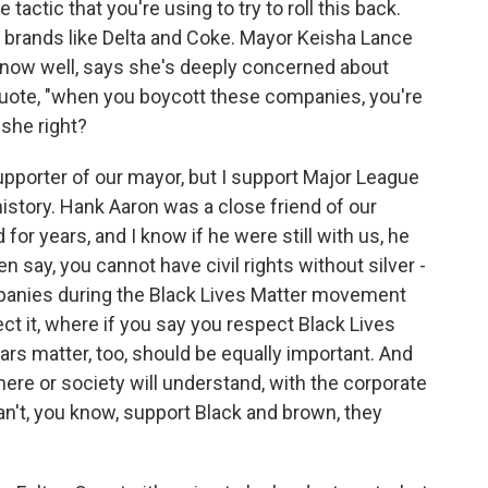
actic that you're using to try to roll this back.
al brands like Delta and Coke. Mayor Keisha Lance
know well, says she's deeply concerned about
ote, "when you boycott these companies, you're
 she right?
pporter of our mayor, but I support Major League
 history. Hank Aaron was a close friend of our
 for years, and I know if he were still with us, he
n say, you cannot have civil rights without silver -
mpanies during the Black Lives Matter movement
t it, where if you say you respect Black Lives
lars matter, too, should be equally important. And
here or society will understand, with the corporate
can't, you know, support Black and brown, they