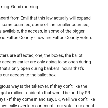
ing. Good morning.
heard from Emil that this law actually will expand
 in some counties, some of the smaller counties,
 available, the access, in some of the bigger
w is Fulton County - how are Fulton County voters
s are affected, one, the boxes, the ballot
 access earlier are only going to be open during
 that's only open during bankers' hours that's
s our access to the ballot box.
ious way is the takeover. If they don't like the
got a million residents that would be hurt by SB
 - if they come in and say, OK, well, we don't like
physically overturn our count - our vote - our count