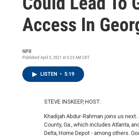
Could Lead To G
Access In Geor
NPR
Published April 5, 2021 at 6:23 AM CDT
LISTEN
•
5:19
STEVE INSKEEP, HOST:
Khadijah Abdur-Rahman joins us next. 
County, Ga., which includes Atlanta, an
Delta, Home Depot - among others. Go