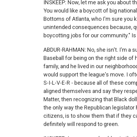
INSKEEP: Now, let me ask you about the t
You would like a boycott of big nation
Bottoms of Atlanta, who I'm sure you 
unintended consequences because, qu
boycotting jobs for our community." Is
ABDUR-RAHMAN: No, she isn't. I'm a su
Baseball for being on the right side of
family, and he lived in our neighborhood
would support the league's move. I ofte
S-I-L-V-E-R - because all of these co
aligned themselves and say they respec
Matter, then recognizing that Black dol
the only way the Republican legislator 
citizens, is to show them that if they 
definitely will respond to green.