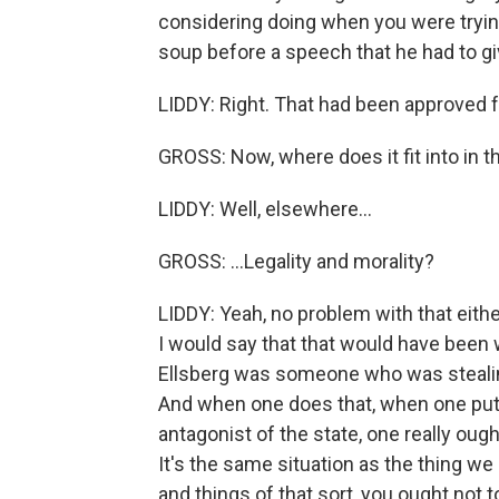
considering doing when you were trying
soup before a speech that he had to gi
LIDDY: Right. That had been approved f
GROSS: Now, where does it fit into in t
LIDDY: Well, elsewhere...
GROSS: ...Legality and morality?
LIDDY: Yeah, no problem with that eith
I would say that that would have been 
Ellsberg was someone who was stealing
And when one does that, when one puts
antagonist of the state, one really oug
It's the same situation as the thing we
and things of that sort, you ought not 