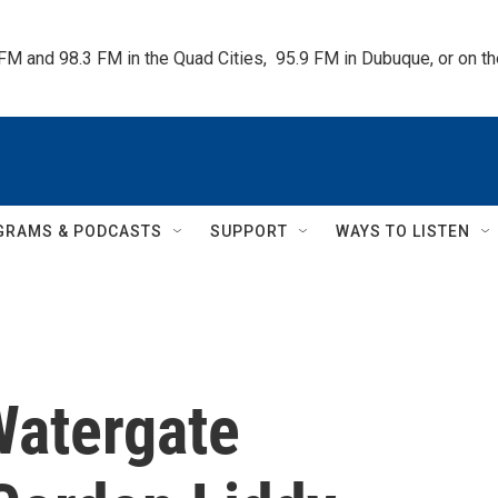
 FM and 98.3 FM in the Quad Cities,  95.9 FM in Dubuque, or on 
GRAMS & PODCASTS
SUPPORT
WAYS TO LISTEN
atergate