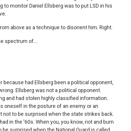
 to monitor Daniel Ellsberg was to put LSD in his
ve.
rom above as a technique to disorient him. Right.
he spectrum of...
er because had Ellsberg been a political opponent,
wrong. Ellsberg was not a political opponent.
 and had stolen highly classified information.
 oneself in the posture of an enemy or an
ht not to be surprised when the state strikes back.
 had in the '60s. When you, you know, riot and burn
to be surprised when the National Guard is called