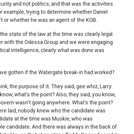
urity and not politics, and that was the activities
 example, trying to determine whether Daniel
eft or whether he was an agent of the KGB.
the state of the law at the time was clearly legal.
ger with the Odessa Group and we were engaging
itical intelligence, clearly what was done was
ve gotten if the Watergate break-in had worked?
nk, the purpose of it. They said, gee whiz, Larry
 know, what's the point? Also, they said, you know,
vern wasn't going anywhere. What's the point?
s were laid, nobody knew who the candidate was
ndidate at the time was Muskie, who was
ble candidate. And there was always in the back of