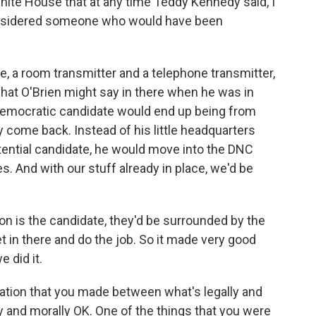
hite House that at any time Teddy Kennedy said, I
 considered someone who would have been
.
e, a room transmitter and a telephone transmitter,
hat O'Brien might say in there when he was in
Democratic candidate would end up being from
 come back. Instead of his little headquarters
otential candidate, he would move into the DNC
s. And with our stuff already in place, we'd be
on is the candidate, they'd be surrounded by the
get in there and do the job. So it made very good
 did it.
aration that you made between what's legally and
y and morally OK. One of the things that you were