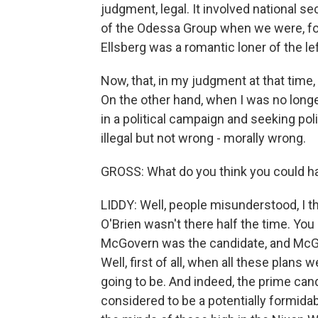
judgment, legal. It involved national sec
of the Odessa Group when we were, for
Ellsberg was a romantic loner of the l
Now, that, in my judgment at that time, 
On the other hand, when I was no lon
in a political campaign and seeking pol
illegal but not wrong - morally wrong.
GROSS: What do you think you could ha
LIDDY: Well, people misunderstood, I thi
O'Brien wasn't there half the time. You
McGovern was the candidate, and McGo
Well, first of all, when all these plan
going to be. And indeed, the prime ca
considered to be a potentially formida