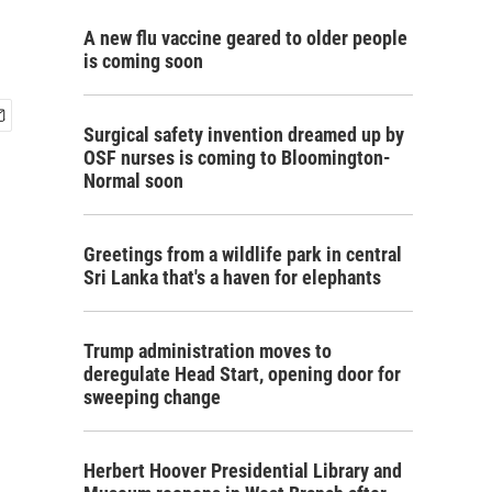
A new flu vaccine geared to older people
is coming soon
Surgical safety invention dreamed up by
OSF nurses is coming to Bloomington-
Normal soon
Greetings from a wildlife park in central
Sri Lanka that's a haven for elephants
Trump administration moves to
deregulate Head Start, opening door for
sweeping change
Herbert Hoover Presidential Library and