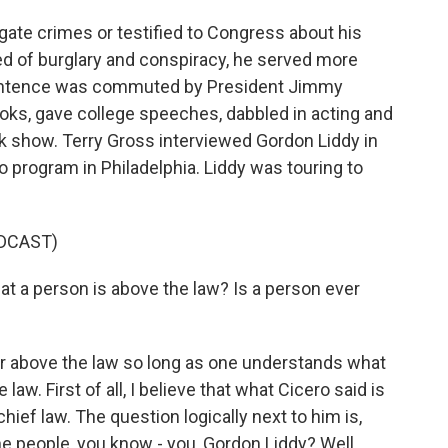
rgate crimes or testified to Congress about his
ted of burglary and conspiracy, he served more
 sentence was commuted by President Jimmy
ooks, gave college speeches, dabbled in acting and
lk show. Terry Gross interviewed Gordon Liddy in
 program in Philadelphia. Liddy was touring to
DCAST)
 a person is above the law? Is a person ever
r above the law so long as one understands what
aw. First of all, I believe that what Cicero said is
hief law. The question logically next to him is,
he people, you know - you, Gordon Liddy? Well,