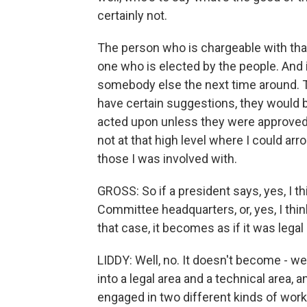
certainly not.
The person who is chargeable with that
one who is elected by the people. And i
somebody else the next time around. T
have certain suggestions, they would 
acted upon unless they were approved
not at that high level where I could ar
those I was involved with.
GROSS: So if a president says, yes, I t
Committee headquarters, or, yes, I think
that case, it becomes as if it was lega
LIDDY: Well, no. It doesn't become - we
into a legal area and a technical area, an
engaged in two different kinds of wor