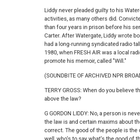
Liddy never pleaded guilty to his Wate
activities, as many others did. Convic
than four years in prison before his
Carter. After Watergate, Liddy wrote b
had a long-running syndicated radio ta
1980, when FRESH AIR was a local radio
promote his memoir, called "Will."
(SOUNDBITE OF ARCHIVED NPR BROA
TERRY GROSS: When do you believe that
above the law?
G GORDON LIDDY: No, a person is neve
the law is and certain maxims about the l
correct. The good of the people is the c
well, who's to say what's the good of t