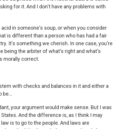
sking for it. And I don't have any problems with
 acid in someone's soup, or when you consider
t is different than a person who has had a fair
ntry. It's something we cherish. In one case, you're
e being the arbiter of what's right and what's
s morally correct.
ystem with checks and balances in it and either a
 be...
endant, your argument would make sense. But I was
States. And the difference is, as I think I may
law is to go to the people. And laws are