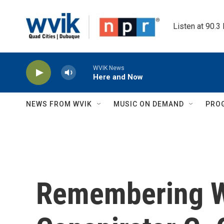
Skip to main content
Listen at 90.3
WVIK News
Here and Now
NEWS FROM WVIK
MUSIC ON DEMAND
PRO
Remembering W