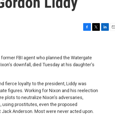
 Gordon Liddy
F
T
L
E
a
w
i
m
c
i
n
a
e
t
k
i
b
t
e
l
he former FBI agent who planned the Watergate
o
e
d
o
r
I
Nixon's downfall, died Tuesday at his daughter's
k
n
 fierce loyalty to the president, Liddy was
te figures. Working for Nixon and his reelection
 plots to neutralize Nixon's adversaries,
s, using prostitutes, even the proposed
 Jack Anderson. Most were never acted upon.