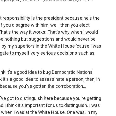
 responsibility is the president because he's the
f you disagree with him, well, then you elect
hat's the way it works. That's why when I would
be nothing but suggestions and would never be
 by my superiors in the White House 'cause I was
rogate to myself very serious decisions such as
hink it's a good idea to bug Democratic National
 it's a good idea to assassinate a person, then, in
l because you've gotten the corroboration...
've got to distinguish here because you're getting
d I think it's important for us to distinguish. I was
k when I was at the White House. One was, in my