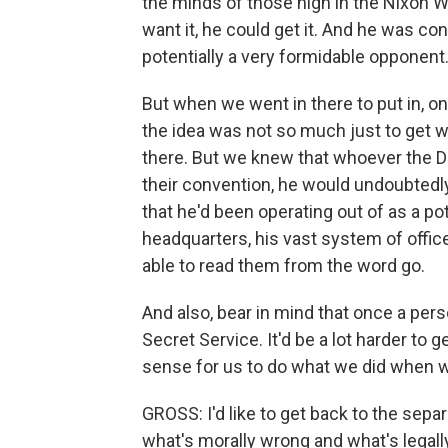
the minds of those high in the Nixon W
want it, he could get it. And he was
potentially a very formidable opponent
But when we went in there to put in, on
the idea was not so much just to get w
there. But we knew that whoever the 
their convention, he would undoubtedly
that he'd been operating out of as a p
headquarters, his vast system of office
able to read them from the word go.
And also, bear in mind that once a pers
Secret Service. It'd be a lot harder to 
sense for us to do what we did when we
GROSS: I'd like to get back to the sep
what's morally wrong and what's legall