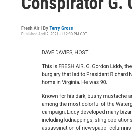
Conspirator G.
Fresh Air | By
Terry Gross
Published April 2, 2021 at 12:30 PM CDT
DAVE DAVIES, HOST:
This is FRESH AIR. G. Gordon Liddy, t
burglary that led to President Richard 
home in Virginia. He was 90.
Known for his dark, bushy mustache and
among the most colorful of the Waterga
campaign, Liddy developed many bizarre
including kidnappings, sting operation
assassination of newspaper columnist