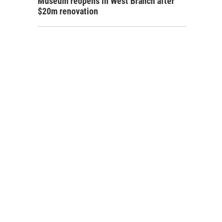
Museum reopens in West Branch after
$20m renovation