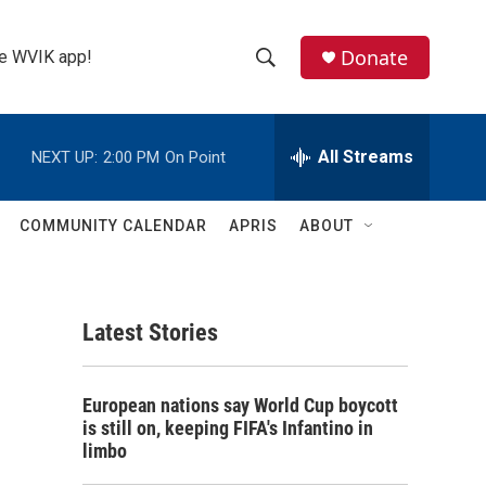
Donate
the WVIK app!
S
S
e
h
a
r
All Streams
NEXT UP:
2:00 PM
On Point
o
c
h
w
Q
COMMUNITY CALENDAR
APRIS
ABOUT
u
S
e
r
e
y
Latest Stories
a
r
European nations say World Cup boycott
c
is still on, keeping FIFA's Infantino in
limbo
h