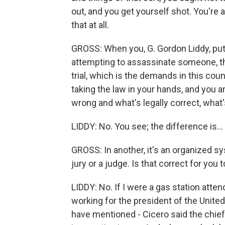
out, and you get yourself shot. You're a
that at all.
GROSS: When you, G. Gordon Liddy, put
attempting to assassinate someone, tha
trial, which is the demands in this cou
taking the law in your hands, and you ar
wrong and what's legally correct, what'
LIDDY: No. You see; the difference is...
GROSS: In another, it's an organized s
jury or a judge. Is that correct for you to
LIDDY: No. If I were a gas station att
working for the president of the United 
have mentioned - Cicero said the chief 