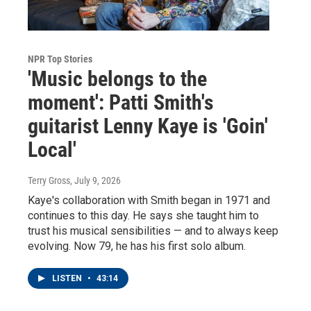
NPR Top Stories
'Music belongs to the
moment': Patti Smith's
guitarist Lenny Kaye is 'Goin'
Local'
Terry Gross
, July 9, 2026
Kaye's collaboration with Smith began in 1971 and
continues to this day. He says she taught him to
trust his musical sensibilities — and to always keep
evolving. Now 79, he has his first solo album.
LISTEN
•
43:14