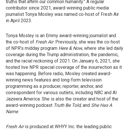
truths that affirm our common humanity.” A regular
contributor since 2021, award-winning public media
journalist Tonya Mosley was named co-host of Fresh Air
in April 2023.
Tonya Mosley is an Emmy award-winning journalist and
the co-host of
Fresh Air
. Previously, she was the co-host
of NPR’s midday program
Here & Now
, where she led daily
coverage during the Trump administration, the pandemic,
and the racial reckoning of 2021. On January 6, 2021, she
hosted live NPR special coverage of the insurrection as it
was happening. Before radio, Mosley created award-
winning news features and long-form television
programming as a producer, reporter, anchor, and
correspondent for various outlets, including NBC and Al
Jazeera America. She is also the creator and host of the
award-winning podcast
Truth Be Told
, and
She Has A
Name
.
Fresh Air
is produced at WHYY Inc. the leading public