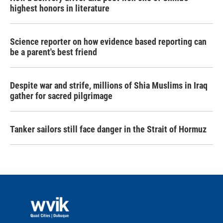
highest honors in literature
Science reporter on how evidence based reporting can
be a parent's best friend
Despite war and strife, millions of Shia Muslims in Iraq
gather for sacred pilgrimage
Tanker sailors still face danger in the Strait of Hormuz