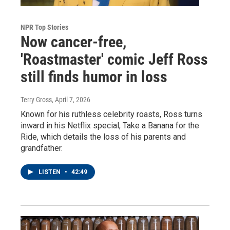
NPR Top Stories
Now cancer-free,
'Roastmaster' comic Jeff Ross
still finds humor in loss
Terry Gross
, April 7, 2026
Known for his ruthless celebrity roasts, Ross turns
inward in his Netflix special, Take a Banana for the
Ride, which details the loss of his parents and
grandfather.
LISTEN
•
42:49