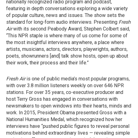
nationally recognized radio program and podcast,
featuring in depth conversations exploring a wide variety
of popular culture, news and issues. The show sets the
standard for long-form audio interviews. Presenting
Fresh
Air
with its second Peabody Award, Stephen Colbert said,
“This NPR staple is where many of us come for some of
the most insightful interviews anywhere, a place where
artists, musicians, actors, directors, playwrights, authors,
poets, showrunners [and] talk show hosts, open up about
their work, their process and their life.”
Fresh Air
is one of public media’s most popular programs,
with over 3.8 million listeners weekly on over 646 NPR
stations. For over 35 years, co-executive producer and
host Terry Gross has engaged in conversations with
newsmakers to open windows into their hearts, minds and
work. In 2015, President Obama presented Gross with a
National Humanities Medal, which recognized how her
interviews have “pushed public figures to reveal personal
motivations behind extraordinary lives — revealing simple