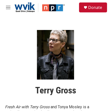
Skip to main content
S
Donate
e
M
a
e
r
n
c
u
h
u
e
r
y
Terry Gross
Fresh Air with Terry Gross
and Tonya Mosley is a