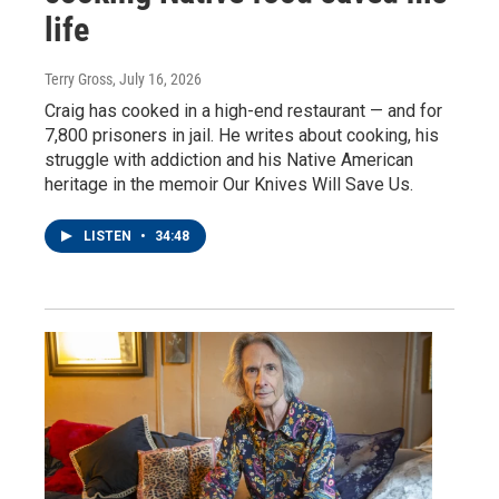
life
Terry Gross
, July 16, 2026
Craig has cooked in a high-end restaurant — and for
7,800 prisoners in jail. He writes about cooking, his
struggle with addiction and his Native American
heritage in the memoir Our Knives Will Save Us.
LISTEN
•
34:48