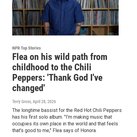
NPR Top Stories
Flea on his wild path from
childhood to the Chili
Peppers: 'Thank God I've
changed'
Terry Gross
, April 28, 2026
The longtime bassist for the Red Hot Chili Peppers
has his first solo album. "I'm making music that
occupies its own place in the world and that feels
that's good to me," Flea says of Honora.