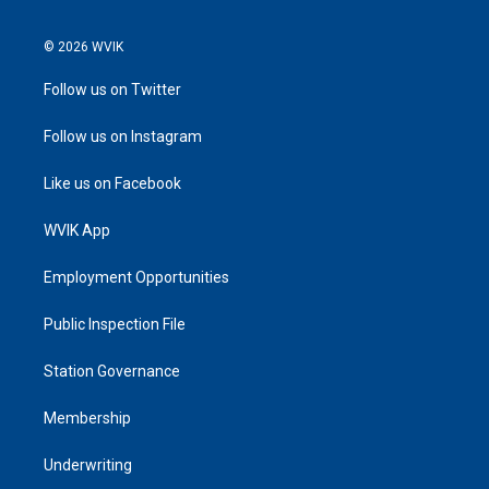
© 2026 WVIK
Follow us on Twitter
Follow us on Instagram
Like us on Facebook
WVIK App
Employment Opportunities
Public Inspection File
Station Governance
Membership
Underwriting