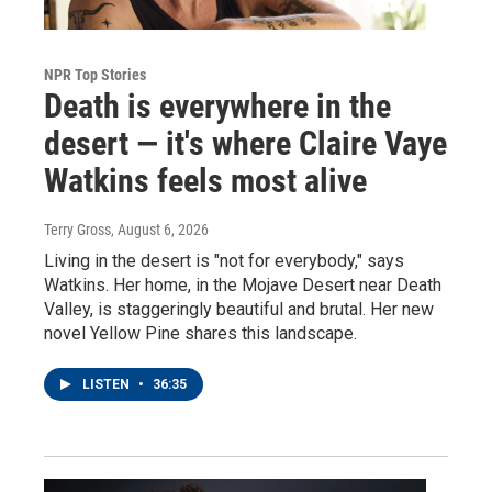
NPR Top Stories
Death is everywhere in the
desert — it's where Claire Vaye
Watkins feels most alive
Terry Gross
, August 6, 2026
Living in the desert is "not for everybody," says
Watkins. Her home, in the Mojave Desert near Death
Valley, is staggeringly beautiful and brutal. Her new
novel Yellow Pine shares this landscape.
LISTEN
•
36:35