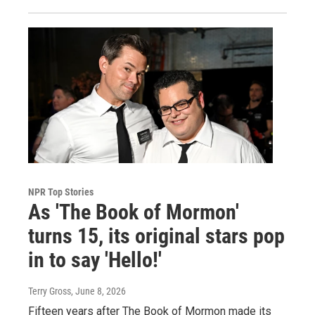
NPR Top Stories
As 'The Book of Mormon'
turns 15, its original stars pop
in to say 'Hello!'
Terry Gross
, June 8, 2026
Fifteen years after The Book of Mormon made its