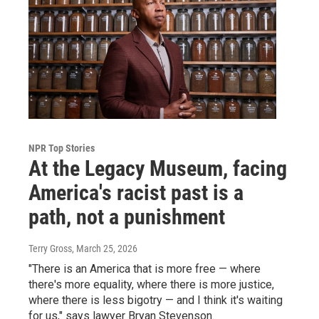
NPR Top Stories
At the Legacy Museum, facing
America's racist past is a
path, not a punishment
Terry Gross
, March 25, 2026
"There is an America that is more free — where
there's more equality, where there is more justice,
where there is less bigotry — and I think it's waiting
for us," says lawyer Bryan Stevenson.