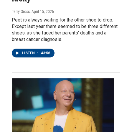
Terry Gross
, April 15, 2026
Peet is always waiting for the other shoe to drop.
Except last year there seemed to be three different
shoes, as she faced her parents' deaths and a
breast cancer diagnosis.
LISTEN
•
43:56