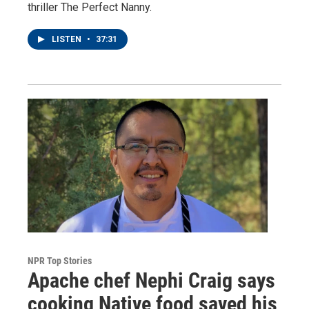
thriller The Perfect Nanny.
LISTEN
•
37:31
NPR Top Stories
Apache chef Nephi Craig says
cooking Native food saved his