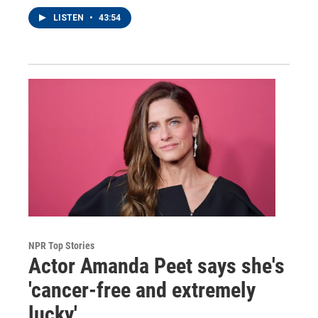
LISTEN
•
43:54
NPR Top Stories
Actor Amanda Peet says she's
'cancer-free and extremely
lucky'