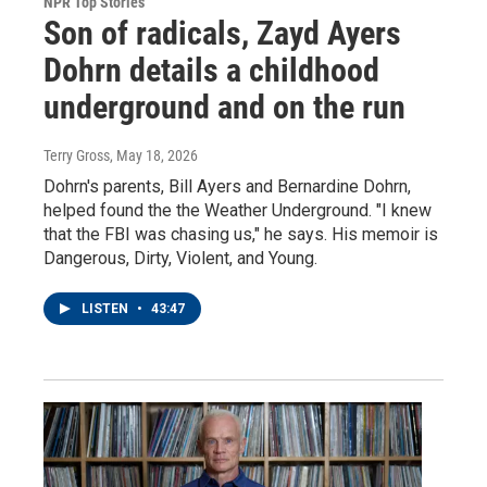
NPR Top Stories
Son of radicals, Zayd Ayers
Dohrn details a childhood
underground and on the run
Terry Gross
, May 18, 2026
Dohrn's parents, Bill Ayers and Bernardine Dohrn,
helped found the the Weather Underground. "I knew
that the FBI was chasing us," he says. His memoir is
Dangerous, Dirty, Violent, and Young.
LISTEN
•
43:47