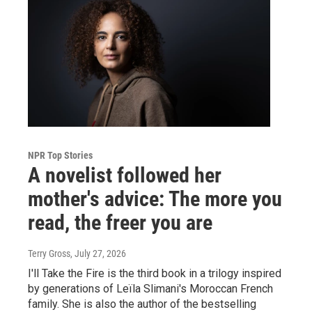
NPR Top Stories
A novelist followed her
mother's advice: The more you
read, the freer you are
Terry Gross
, July 27, 2026
I'll Take the Fire is the third book in a trilogy inspired
by generations of Leïla Slimani's Moroccan French
family. She is also the author of the bestselling