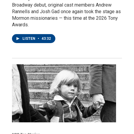
Broadway debut, original cast members Andrew
Rannells and Josh Gad once again took the stage as
Mormon missionaries — this time at the 2026 Tony
Awards.
LISTEN
•
43:32