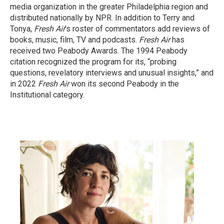
media organization in the greater Philadelphia region and
distributed nationally by NPR. In addition to Terry and
Tonya,
Fresh Air
’s roster of commentators add reviews of
books, music, film, TV and podcasts.
Fresh Air
has
received two Peabody Awards. The 1994 Peabody
citation recognized the program for its, “probing
questions, revelatory interviews and unusual insights,” and
in 2022
Fresh Air
won its second Peabody in the
Institutional category.