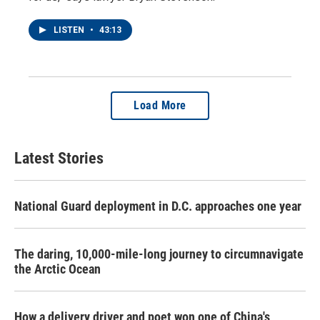
LISTEN
•
43:13
Load More
Latest Stories
National Guard deployment in D.C. approaches one year
The daring, 10,000-mile-long journey to circumnavigate
the Arctic Ocean
How a delivery driver and poet won one of China's