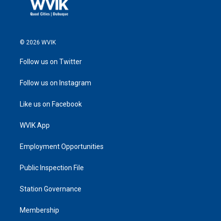
© 2026 WVIK
Follow us on Twitter
Follow us on Instagram
Like us on Facebook
WVIK App
Employment Opportunities
Public Inspection File
Station Governance
Membership