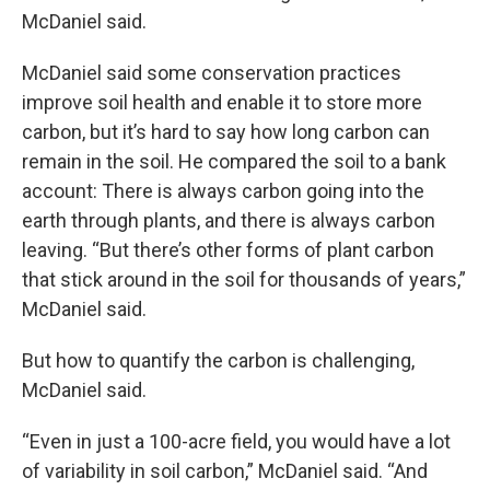
McDaniel said.
McDaniel said some conservation practices
improve soil health and enable it to store more
carbon, but it’s hard to say how long carbon can
remain in the soil. He compared the soil to a bank
account: There is always carbon going into the
earth through plants, and there is always carbon
leaving. “But there’s other forms of plant carbon
that stick around in the soil for thousands of years,”
McDaniel said.
But how to quantify the carbon is challenging,
McDaniel said.
“Even in just a 100-acre field, you would have a lot
of variability in soil carbon,” McDaniel said. “And