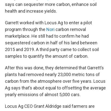
says can sequester more carbon, enhance soil
health and increase yields.
Garrett worked with Locus Ag to enter a pilot
program through the
Nori
carbon removal
marketplace. He still had to confirm he had
sequestered carbon in half of his land between
2015 and 2019. A third party came to collect soil
samples to quantify the amount of carbon.
After this was done, they determined that Garrett’s
plants had removed nearly 23,000 metric tons of
carbon from the atmosphere over five years. Locus
Ag says that’s about equal to offsetting the average
yearly emissions of almost 5,000 cars.
Locus Ag CEO Grant Aldridge said farmers are