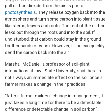
pull carbon dioxide from the air as part of
photosynthesis
. They release oxygen back into the
atmosphere and turn some carbon into plant tissue
like stems, leaves and roots. The rest of the carbon
leaks out through the roots and into the soil. If
undisturbed, that carbon could stay in the ground
for thousands of years. However, tilling can quickly
send the carbon back into the air.
Marshall McDaniel, a professor of soil-plant
interactions at Iowa State University, said there is
not always an immediate effect on the soil once a
farmer makes a change in their practices.
“After a farmer makes a change in management, it
just takes a long time for there to be a detectable
difference or detectable change in soil carbon,”