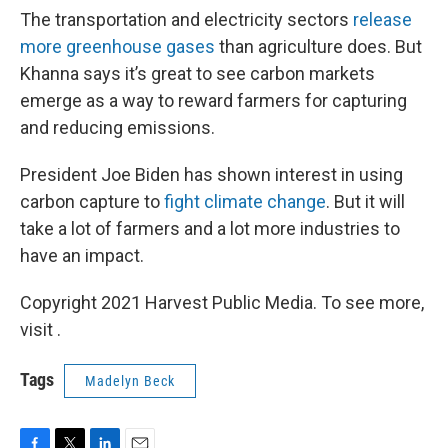
The transportation and electricity sectors
release
more greenhouse gases
than agriculture does. But
Khanna says it’s great to see carbon markets
emerge as a way to reward farmers for capturing
and reducing emissions.
President Joe Biden has shown interest in using
carbon capture to
fight climate change
. But it will
take a lot of farmers and a lot more industries to
have an impact.
Copyright 2021 Harvest Public Media. To see more,
visit .
Tags
Madelyn Beck