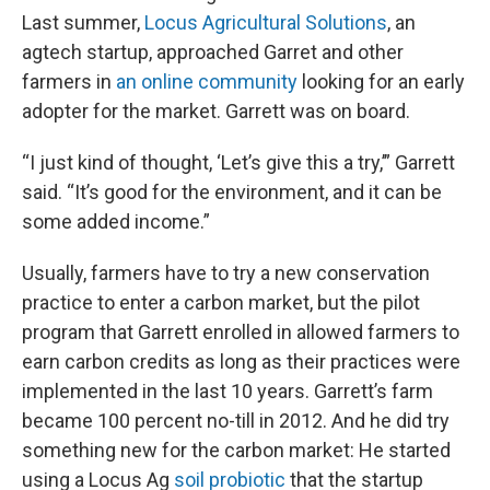
Last summer,
Locus Agricultural Solutions
, an
agtech startup, approached Garret and other
farmers in
an online community
looking for an early
adopter for the market. Garrett was on board.
“I just kind of thought, ‘Let’s give this a try,’” Garrett
said. “It’s good for the environment, and it can be
some added income.”
Usually, farmers have to try a new conservation
practice to enter a carbon market, but the pilot
program that Garrett enrolled in allowed farmers to
earn carbon credits as long as their practices were
implemented in the last 10 years. Garrett’s farm
became 100 percent no-till in 2012. And he did try
something new for the carbon market: He started
using a Locus Ag
soil probiotic
that the startup