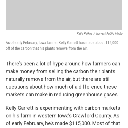
Katie Peikes
/
Harvest Public Media
As of early February, Iowa farmer Kelly Garrett has made about 115,000
off of the carbon that his plants remove from the air.
There’s been a lot of hype around how farmers can
make money from selling the carbon their plants
naturally remove from the air, but there are still
questions about how much of a difference these
markets can make in reducing greenhouse gases.
Kelly Garrett is experimenting with carbon markets
on his farm in western Iowa’s Crawford County. As
of early February, he’s made $115,000. Most of that