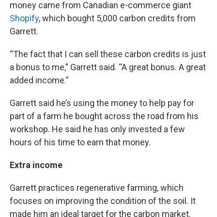
money came from Canadian e-commerce giant
Shopify
, which bought 5,000 carbon credits from
Garrett.
“The fact that I can sell these carbon credits is just
a bonus to me,” Garrett said. “A great bonus. A great
added income.”
Garrett said he’s using the money to help pay for
part of a farm he bought across the road from his
workshop. He said he has only invested a few
hours of his time to earn that money.
Extra income
Garrett practices regenerative farming, which
focuses on improving the condition of the soil. It
made him an ideal target for the carbon market.