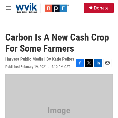
Skip to main content
S
Donate
e
M
a
e
r
n
c
u
h
Carbon Is A New Cash Crop
u
e
For Some Farmers
r
y
Harvest Public Media | By
Katie Peikes
Published February 19, 2021 at 6:10 PM CST
F
T
L
E
a
w
i
m
c
i
n
a
e
t
k
i
b
t
e
l
o
e
d
o
r
I
k
n