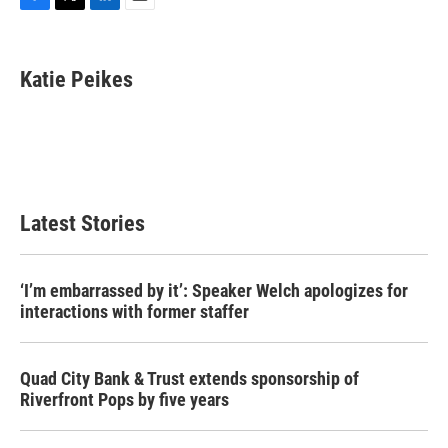
F
T
L
E
a
w
i
m
c
i
n
a
e
t
k
i
Katie Peikes
b
t
e
l
o
e
d
o
r
I
k
n
Latest Stories
‘I’m embarrassed by it’: Speaker Welch apologizes for
interactions with former staffer
Quad City Bank & Trust extends sponsorship of
Riverfront Pops by five years