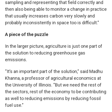
sampling and representing that field correctly and
then also being able to monitor a change in practice
that usually increases carbon very slowly and
probably inconsistently in space too is difficult.”
A piece of the puzzle
In the larger picture, agriculture is just one part of
the solution to reducing greenhouse gas
emissions.
“It’s an important part of the solution,” said Madhu
Khanna, a professor of agricultural economics at
the University of Illinois. “But we need the rest of
the sectors, rest of the economy to be contributing
as well to reducing emissions by reducing fossil
fuel use.”