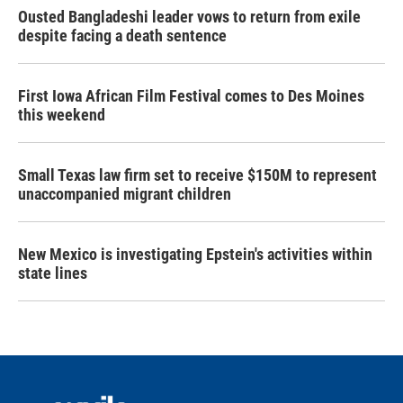
Ousted Bangladeshi leader vows to return from exile
despite facing a death sentence
First Iowa African Film Festival comes to Des Moines
this weekend
Small Texas law firm set to receive $150M to represent
unaccompanied migrant children
New Mexico is investigating Epstein's activities within
state lines