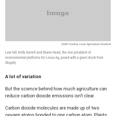
Credit Courtesy Locus Agricultural Solutions
Last fall, Kelly Garrett and Shane Head, the vice president of
environmental platforms for Locus Ag, posed with a giant check from
Shopify.
A lot of variation
But the science behind how much agriculture can
reduce carbon dioxide emissions isn’t clear.
Carbon dioxide molecules are made up of two
oxygen atoms bonded to one carbon atom. Plants