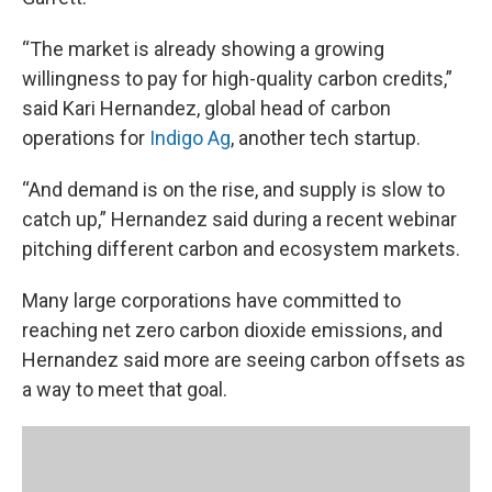
“The market is already showing a growing
willingness to pay for high-quality carbon credits,”
said Kari Hernandez, global head of carbon
operations for
Indigo Ag
, another tech startup.
“And demand is on the rise, and supply is slow to
catch up,” Hernandez said during a recent webinar
pitching different carbon and ecosystem markets.
Many large corporations have committed to
reaching net zero carbon dioxide emissions, and
Hernandez said more are seeing carbon offsets as
a way to meet that goal.