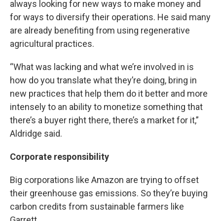
always looking for new ways to make money and
for ways to diversify their operations. He said many
are already benefiting from using regenerative
agricultural practices.
“What was lacking and what we’re involved in is
how do you translate what they’re doing, bring in
new practices that help them do it better and more
intensely to an ability to monetize something that
there’s a buyer right there, there’s a market for it,”
Aldridge said.
Corporate responsibility
Big corporations like Amazon are trying to offset
their greenhouse gas emissions. So they’re buying
carbon credits from sustainable farmers like
Garrett.