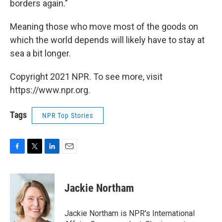
borders again."
Meaning those who move most of the goods on
which the world depends will likely have to stay at
sea a bit longer.
Copyright 2021 NPR. To see more, visit
https://www.npr.org.
Tags
NPR Top Stories
F
T
L
E
a
w
i
m
c
i
n
a
e
t
k
i
Jackie Northam
b
t
e
l
o
e
d
o
r
I
Jackie Northam is NPR's International
k
n