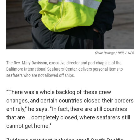
Claire Harbage / NPR
/
NPR
The Rev. Mary Davisson, executive director and port chaplain of the
Baltimore International Seafarers' Center, delivers personal items to
seafarers who are not allowed off ships.
"There was a whole backlog of these crew
changes, and certain countries closed their borders
entirely," he says. "In fact, there are still countries
that are ...
completely closed, where seafarers still
cannot get home."