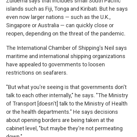
Zuidema says that includes small South Pacific
islands such as Fiji, Tonga and Kiribati. But he says
even now larger nations — such as the U.K.,
Singapore or Australia — can quickly close or
reopen, depending on the threat of the pandemic.
The International Chamber of Shipping's Neil says
maritime and international shipping organizations
have appealed to governments to loosen
restrictions on seafarers.
"But what you're seeing is that governments don't
talk to each other internally," he says. "The Ministry
of Transport [doesn't] talk to the Ministry of Health
or the health departments." He says decisions
about opening borders are being taken at the
cabinet level, "but maybe they're not permeating
down."