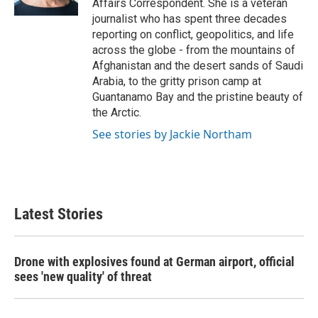
Affairs Correspondent. She is a veteran
journalist who has spent three decades
reporting on conflict, geopolitics, and life
across the globe - from the mountains of
Afghanistan and the desert sands of Saudi
Arabia, to the gritty prison camp at
Guantanamo Bay and the pristine beauty of
the Arctic.
See stories by Jackie Northam
Latest Stories
Drone with explosives found at German airport, official
sees 'new quality' of threat