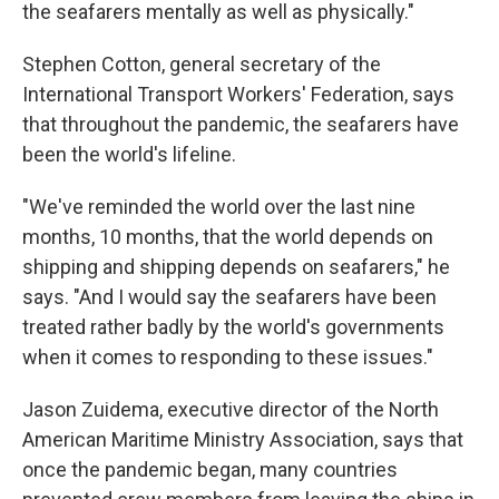
the seafarers mentally as well as physically."
Stephen Cotton, general secretary of the
International Transport Workers' Federation, says
that throughout the pandemic, the seafarers have
been the world's lifeline.
"We've reminded the world over the last nine
months, 10 months, that the world depends on
shipping and shipping depends on seafarers," he
says. "And I would say the seafarers have been
treated rather badly by the world's governments
when it comes to responding to these issues."
Jason Zuidema, executive director of the North
American Maritime Ministry Association, says that
once the pandemic began, many countries