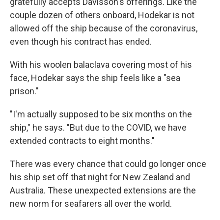
gratefully accepts Davisson's offerings. Like the
couple dozen of others onboard, Hodekar is not
allowed off the ship because of the coronavirus,
even though his contract has ended.
With his woolen balaclava covering most of his
face, Hodekar says the ship feels like a "sea
prison."
"I'm actually supposed to be six months on the
ship," he says. "But due to the COVID, we have
extended contracts to eight months."
There was every chance that could go longer once
his ship set off that night for New Zealand and
Australia. These unexpected extensions are the
new norm for seafarers all over the world.