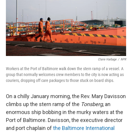
o
r
I
k
n
Claire Harbage
/
NPR
Workers at the Port of Baltimore walk down the stern ramp of a vessel. A
group that normally welcomes crew members to the city is now acting as
couriers, dropping off care packages to those stuck on board ships.
On a chilly January morning, the Rev. Mary Davisson
climbs up the stern ramp of the
Tonsberg
, an
enormous ship bobbing in the murky waters at the
Port of Baltimore. Davisson, the executive director
and port chaplain of
the Baltimore International