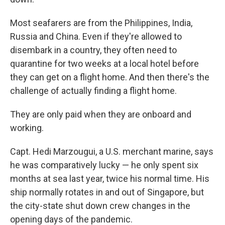
Most seafarers are from the Philippines, India,
Russia and China. Even if they're allowed to
disembark in a country, they often need to
quarantine for two weeks at a local hotel before
they can get on a flight home. And then there's the
challenge of actually finding a flight home.
They are only paid when they are onboard and
working.
Capt. Hedi Marzougui, a U.S. merchant marine, says
he was comparatively lucky — he only spent six
months at sea last year, twice his normal time. His
ship normally rotates in and out of Singapore, but
the city-state shut down crew changes in the
opening days of the pandemic.