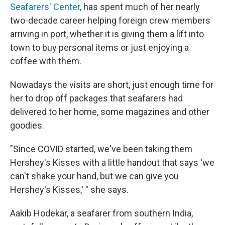
Seafarers' Center,
has spent much of her nearly
two-decade career helping foreign crew members
arriving in port, whether it is giving them a lift into
town to buy personal items or just enjoying a
coffee with them.
Nowadays the visits are short, just enough time for
her to drop off packages that seafarers had
delivered to her home, some magazines and other
goodies.
"Since COVID started, we've been taking them
Hershey's Kisses with a little handout that says 'we
can't shake your hand, but we can give you
Hershey's Kisses,' " she says.
Aakib Hodekar, a seafarer from southern India,