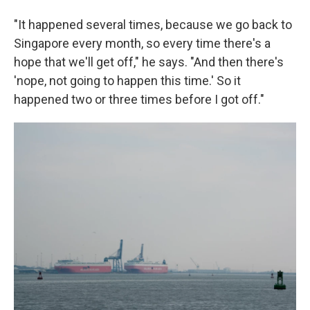
"It happened several times, because we go back to
Singapore every month, so every time there's a
hope that we'll get off," he says. "And then there's
'nope, not going to happen this time.' So it
happened two or three times before I got off."