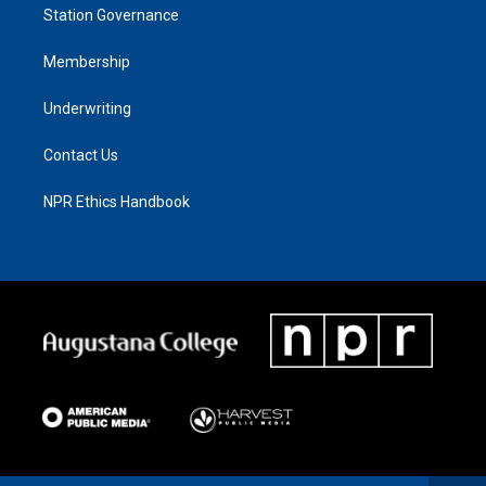
Station Governance
Membership
Underwriting
Contact Us
NPR Ethics Handbook