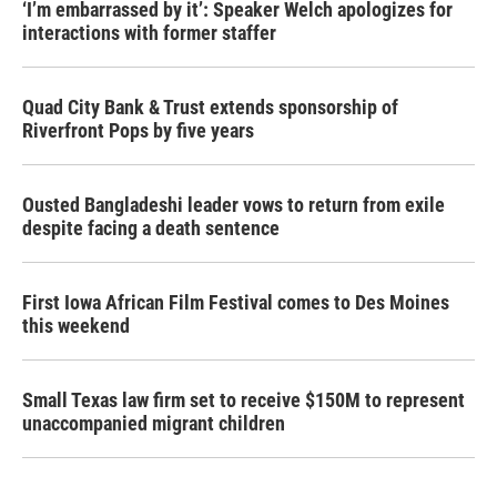
‘I’m embarrassed by it’: Speaker Welch apologizes for
interactions with former staffer
Quad City Bank & Trust extends sponsorship of
Riverfront Pops by five years
Ousted Bangladeshi leader vows to return from exile
despite facing a death sentence
First Iowa African Film Festival comes to Des Moines
this weekend
Small Texas law firm set to receive $150M to represent
unaccompanied migrant children