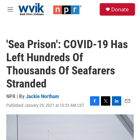
Skip to main content
S
Donate
e
M
a
e
r
n
c
u
h
'Sea Prison': COVID-19 Has
u
e
Left Hundreds Of
r
y
Thousands Of Seafarers
Stranded
NPR | By
Jackie Northam
Published January 29, 2021 at 10:33 AM CST
F
T
L
E
a
w
i
m
c
i
n
a
e
t
k
i
b
t
e
l
o
e
d