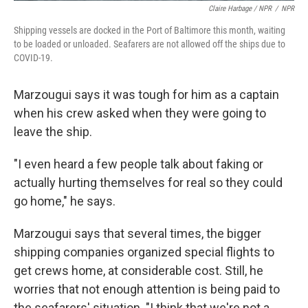
Claire Harbage / NPR
/
NPR
Shipping vessels are docked in the Port of Baltimore this month, waiting
to be loaded or unloaded. Seafarers are not allowed off the ships due to
COVID-19.
Marzougui says it was tough for him as a captain
when his crew asked when they were going to
leave the ship.
"I even heard a few people talk about faking or
actually hurting themselves for real so they could
go home," he says.
Marzougui says that several times, the bigger
shipping companies organized special flights to
get crews home, at considerable cost. Still, he
worries that not enough attention is being paid to
the seafarers' situation. "I think that we're not a