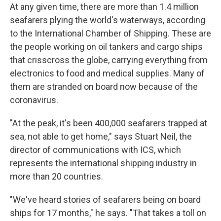
At any given time, there are more than 1.4 million
seafarers plying the world's waterways, according
to the International Chamber of Shipping. These are
the people working on oil tankers and cargo ships
that crisscross the globe, carrying everything from
electronics to food and medical supplies. Many of
them are stranded on board now because of the
coronavirus.
"At the peak, it's been 400,000 seafarers trapped at
sea, not able to get home," says Stuart Neil, the
director of communications with ICS, which
represents the international shipping industry in
more than 20 countries.
"We've heard stories of seafarers being on board
ships for 17 months," he says. "That takes a toll on