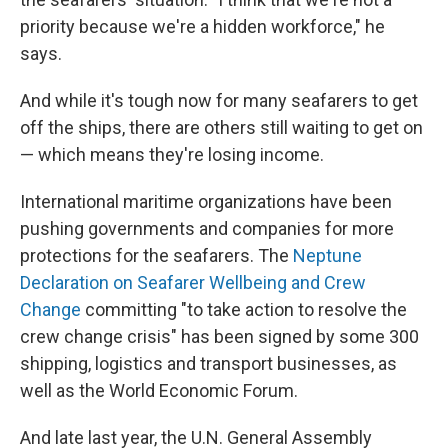
priority because we're a hidden workforce," he
says.
And while it's tough now for many seafarers to get
off the ships, there are others still waiting to get on
— which means they're losing income.
International maritime organizations have been
pushing governments and companies for more
protections for the seafarers. The
Neptune
Declaration on Seafarer Wellbeing and Crew
Change
committing "to take action to resolve the
crew change crisis" has been signed by some 300
shipping, logistics and transport businesses, as
well as the World Economic Forum.
And late last year, the U.N. General Assembly