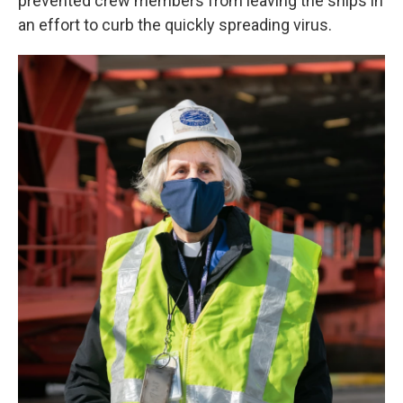
prevented crew members from leaving the ships in
an effort to curb the quickly spreading virus.