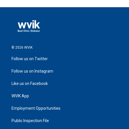
© 2026 WVIK
Follow us on Twitter
Follow us on Instagram
Like us on Facebook
WVIK App
Employment Opportunities
Public Inspection File