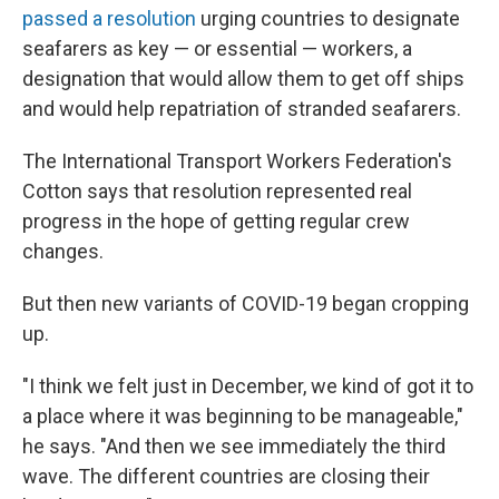
passed a resolution
urging countries to designate
seafarers as key — or essential — workers, a
designation that would allow them to get off ships
and would help repatriation of stranded seafarers.
The International Transport Workers Federation's
Cotton says that resolution represented real
progress in the hope of getting regular crew
changes.
But then new variants of COVID-19 began cropping
up.
"I think we felt just in December, we kind of got it to
a place where it was beginning to be manageable,"
he says. "And then we see immediately the third
wave. The different countries are closing their