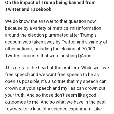
On the impact of Trump being banned from
Twitter and Facebook
We do know the answer to that question now,
because by a variety of metrics, misinformation
around the election plummeted after Trump's
account was taken away by Twitter and a variety of
other actions, including the closing of 70,000
Twitter accounts that were pushing QAnon. ...
This gets to the heart of the problem. While we love
free speech and we want free speech to be as
open as possible, it's also true that my speech can
drown out your speech and my lies can drown out
your truth. And so those don't seem like good
outcomes to me. And so what we have in the past
few weeks is kind of a science experiment. Like