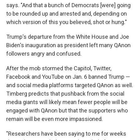
says. "And that a bunch of Democrats [were] going
to be rounded up and arrested and, depending on
which version of this you believed, shot or hung."
Trump's departure from the White House and Joe
Biden's inauguration as president left many QAnon
followers angry and confused.
After the mob stormed the Capitol, Twitter,
Facebook
and YouTube on Jan. 6 banned Trump —
and social media platforms targeted QAnon as well.
Timberg predicts that pushback from the social
media giants will likely mean fewer people will be
engaged with QAnon but that the supporters who
remain will be even more impassioned.
"Researchers have been saying to me for weeks