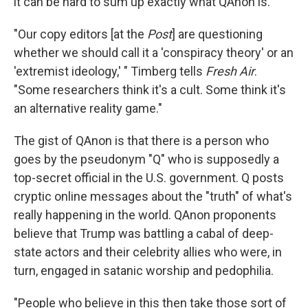
it can be hard to sum up exactly what QAnon is.
"Our copy editors [at the
Post
] are questioning
whether we should call it a 'conspiracy theory' or an
'extremist ideology,' " Timberg tells
Fresh Air
.
"Some researchers think it's a cult. Some think it's
an alternative reality game."
The gist of QAnon is that there is a person who
goes by the pseudonym "Q" who is supposedly a
top-secret official in the U.S. government. Q posts
cryptic online messages about the "truth" of what's
really happening in the world. QAnon proponents
believe that Trump was battling a cabal of deep-
state actors and their celebrity allies who were, in
turn, engaged in satanic worship and pedophilia.
"People who believe in this then take those sort of