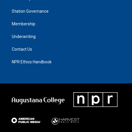
Station Governance
Membership
Underwriting
Contact Us
NPR Ethics Handbook