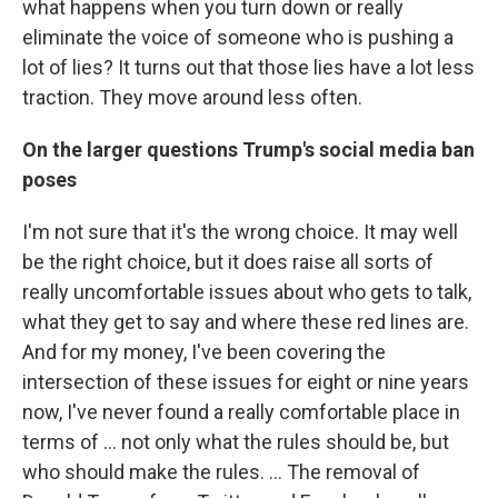
what happens when you turn down or really
eliminate the voice of someone who is pushing a
lot of lies? It turns out that those lies have a lot less
traction. They move around less often.
On the larger questions Trump's social media ban
poses
I'm not sure that it's the wrong choice. It may well
be the right choice, but it does raise all sorts of
really uncomfortable issues about who gets to talk,
what they get to say and where these red lines are.
And for my money, I've been covering the
intersection of these issues for eight or nine years
now, I've never found a really comfortable place in
terms of ... not only what the rules should be, but
who should make the rules. ... The removal of