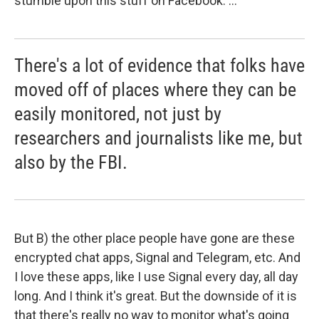
stumble upon this stuff on Facebook. ...
There's a lot of evidence that folks have
moved off of places where they can be
easily monitored, not just by
researchers and journalists like me, but
also by the FBI.
But B) the other place people have gone are these
encrypted chat apps, Signal and Telegram, etc. And
I love these apps, like I use Signal every day, all day
long. And I think it's great. But the downside of it is
that there's really no way to monitor what's going