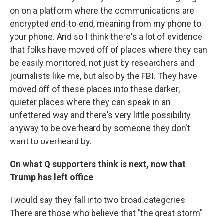
on on a platform where the communications are
encrypted end-to-end, meaning from my phone to
your phone. And so I think there's a lot of evidence
that folks have moved off of places where they can
be easily monitored, not just by researchers and
journalists like me, but also by the FBI. They have
moved off of these places into these darker,
quieter places where they can speak in an
unfettered way and there's very little possibility
anyway to be overheard by someone they don't
want to overheard by.
On what Q supporters think is next, now that
Trump has left office
I would say they fall into two broad categories:
There are those who believe that "the great storm"