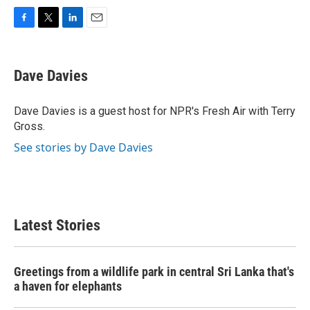
F
T
L
E
a
w
i
m
c
i
n
a
e
t
k
i
Dave Davies
b
t
e
l
o
e
d
o
r
I
Dave Davies is a guest host for NPR's Fresh Air with Terry
k
n
Gross.
See stories by Dave Davies
Latest Stories
Greetings from a wildlife park in central Sri Lanka that's
a haven for elephants