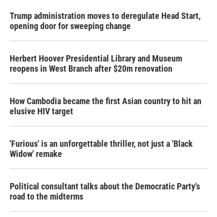
Trump administration moves to deregulate Head Start,
opening door for sweeping change
Herbert Hoover Presidential Library and Museum
reopens in West Branch after $20m renovation
How Cambodia became the first Asian country to hit an
elusive HIV target
'Furious' is an unforgettable thriller, not just a 'Black
Widow' remake
Political consultant talks about the Democratic Party's
road to the midterms