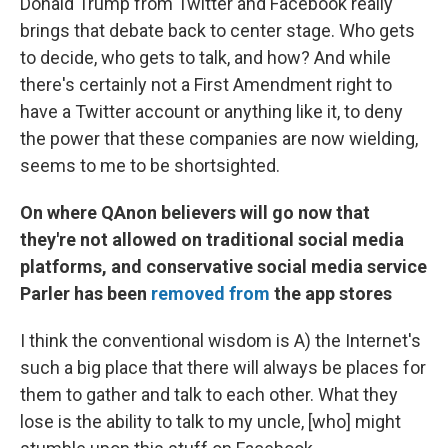
Donald Trump from Twitter and Facebook really
brings that debate back to center stage. Who gets
to decide, who gets to talk, and how? And while
there's certainly not a First Amendment right to
have a Twitter account or anything like it, to deny
the power that these companies are now wielding,
seems to me to be shortsighted.
On where QAnon believers will go now that
they're not allowed on traditional social media
platforms, and conservative social media service
Parler has been
removed from
the app stores
I think the conventional wisdom is A) the Internet's
such a big place that there will always be places for
them to gather and talk to each other. What they
lose is the ability to talk to my uncle, [who]
might