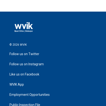
© 2026 WVIK
Follow us on Twitter
Follow us on Instagram
Like us on Facebook
WVIK App
Employment Opportunities
Public Inspection File