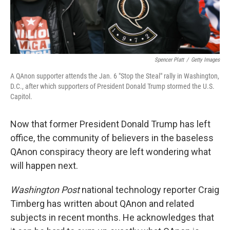
Spencer Platt
/
Getty Images
A QAnon supporter attends the Jan. 6 "Stop the Steal" rally in Washington,
D.C., after which supporters of President Donald Trump stormed the U.S.
Capitol.
Now that former President Donald Trump has left
office, the community of believers in the baseless
QAnon conspiracy theory are left wondering what
will happen next.
Washington Post
national technology reporter Craig
Timberg has written about QAnon and related
subjects in recent months.
He acknowledges that