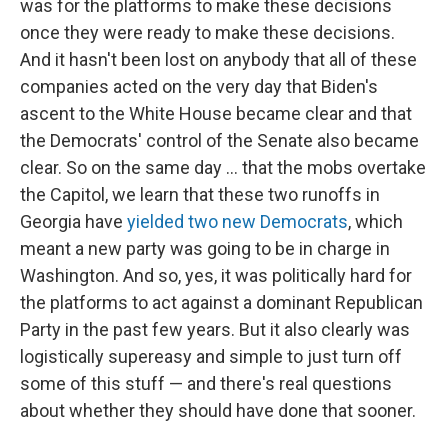
was for the platforms to make these decisions
once they were ready to make these decisions.
And it hasn't been lost on anybody that all of these
companies acted on the very day that Biden's
ascent to the White House became clear and that
the Democrats' control of the Senate also became
clear. So on the same day ... that the mobs overtake
the Capitol, we learn that these two runoffs in
Georgia have
yielded two new Democrats
, which
meant a new party was going to be in charge in
Washington. And so, yes, it was politically hard for
the platforms to act against a dominant Republican
Party in the past few years. But it also clearly was
logistically supereasy and simple to just turn off
some of this stuff — and there's real questions
about whether they should have done that sooner.