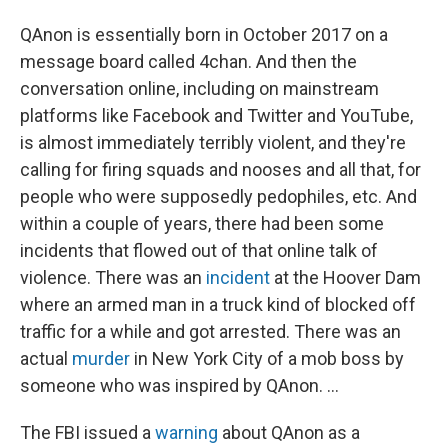
QAnon is essentially born in October 2017 on a
message board called 4chan. And then the
conversation online, including on mainstream
platforms like Facebook and Twitter and YouTube,
is almost immediately terribly violent, and they're
calling for firing squads and nooses and all that, for
people who were supposedly pedophiles, etc. And
within a couple of years, there had been some
incidents that flowed out of that online talk of
violence. There was an
incident
at the Hoover Dam
where an armed man in a truck kind of blocked off
traffic for a while and got arrested. There was an
actual
murder
in New York City of a mob boss by
someone who was inspired by QAnon. ...
The FBI issued a
warning
about QAnon as a