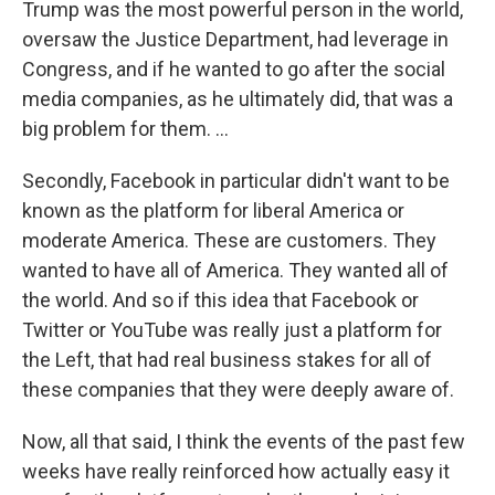
Trump was the most powerful person in the world,
oversaw the Justice Department, had leverage in
Congress, and if he wanted to go after the social
media companies, as he ultimately did, that was a
big problem for them. ...
Secondly, Facebook in particular didn't want to be
known as the platform for liberal America or
moderate America. These are customers. They
wanted to have all of America. They wanted all of
the world. And so if this idea that Facebook or
Twitter or YouTube was really just a platform for
the Left, that had real business stakes for all of
these companies that they were deeply aware of.
Now, all that said, I think the events of the past few
weeks have really reinforced how actually easy it