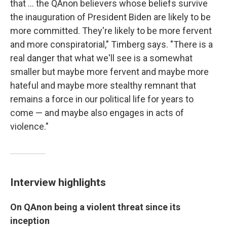
that ... the QAnon believers whose beliefs survive
the inauguration of President Biden are likely to be
more committed. They're likely to be more fervent
and more conspiratorial," Timberg says. "There is a
real danger that what we'll see is a somewhat
smaller but maybe more fervent and maybe more
hateful and maybe more stealthy remnant that
remains a force in our political life for years to
come — and maybe also engages in acts of
violence."
Interview highlights
On
QAnon being a violent threat since its
inception