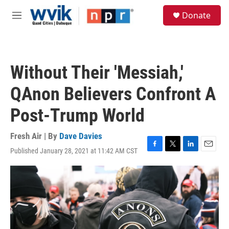
Skip to main content
S
Donate
e
M
a
e
r
n
c
u
h
Without Their 'Messiah,'
u
e
QAnon Believers Confront A
r
y
Post-Trump World
Fresh Air | By
Dave Davies
Published January 28, 2021 at 11:42 AM CST
F
T
L
E
a
w
i
m
c
i
n
a
e
t
k
i
b
t
e
l
o
e
d
o
r
I
k
n