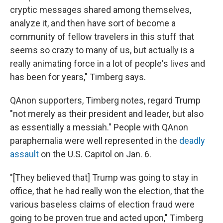
cryptic messages shared among themselves,
analyze it, and then have sort of become a
community of fellow travelers in this stuff that
seems so crazy to many of us, but actually is a
really animating force in a lot of people's lives and
has been for years," Timberg says.
QAnon supporters, Timberg notes, regard Trump
"not merely as their president and leader, but also
as essentially a messiah."
People with QAnon
paraphernalia
were well represented in the
deadly
assault
on the U.S. Capitol on Jan. 6.
"[They believed that] Trump was going to stay in
office, that he had really won the election, that the
various baseless claims of election fraud were
going to be proven true and acted upon," Timberg