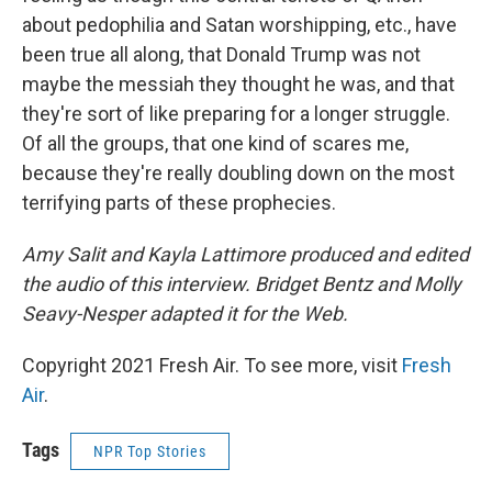
about pedophilia and Satan worshipping, etc., have
been true all along, that Donald Trump was not
maybe the messiah they thought he was, and that
they're sort of like preparing for a longer struggle.
Of all the groups, that one kind of scares me,
because they're really doubling down on the most
terrifying parts of these prophecies.
Amy Salit and Kayla Lattimore produced and edited
the audio of this interview. Bridget Bentz and Molly
Seavy-Nesper adapted it for the Web.
Copyright 2021 Fresh Air. To see more, visit
Fresh
Air
.
Tags
NPR Top Stories