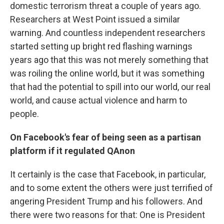
domestic terrorism threat a couple of years ago.
Researchers at West Point issued a similar
warning. And countless independent researchers
started setting up bright red flashing warnings
years ago that this was not merely something that
was roiling the online world, but it was something
that had the potential to spill into our world, our real
world, and cause actual violence and harm to
people.
On Facebook's fear of being seen as a partisan
platform if it regulated QAnon
It certainly is the case that Facebook, in particular,
and to some extent the others were just terrified of
angering President Trump and his followers. And
there were two reasons for that: One is President