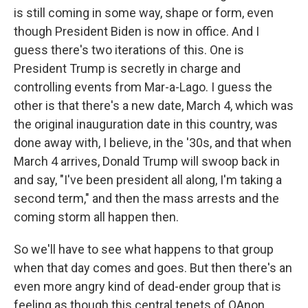
is still coming in some way, shape or form, even
though President Biden is now in office. And I
guess there's two iterations of this. One is
President Trump is secretly in charge and
controlling events from Mar-a-Lago. I guess the
other is that there's a new date, March 4, which was
the original inauguration date in this country, was
done away with, I believe, in the '30s, and that when
March 4 arrives, Donald Trump will swoop back in
and say, "I've been president all along, I'm taking a
second term," and then the mass arrests and the
coming storm all happen then.
So we'll have to see what happens to that group
when that day comes and goes. But then there's an
even more angry kind of dead-ender group that is
feeling as though this central tenets of QAnon