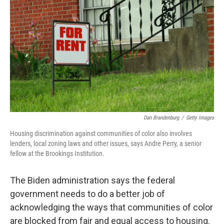
o
r
I
k
n
Dan Brandenburg
/
Getty Images
Housing discrimination against communities of color also involves
lenders, local zoning laws and other issues, says Andre Perry, a senior
fellow at the Brookings Institution.
The Biden administration says the federal
government needs to do a better job of
acknowledging the ways that communities of color
are blocked from fair and equal access to housing.