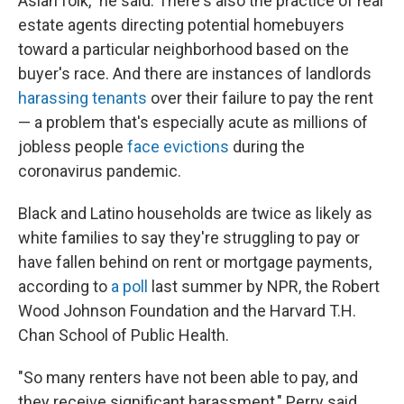
Asian folk," he said. There's also the practice of real
estate agents directing potential homebuyers
toward a particular neighborhood based on the
buyer's race. And there are instances of landlords
harassing tenants
over their failure to pay the rent
— a problem that's especially acute as millions of
jobless people
face evictions
during the
coronavirus pandemic.
Black and Latino households are twice as likely as
white families to say they're struggling to pay or
have fallen behind on rent or mortgage payments,
according to
a poll
last summer by NPR, the Robert
Wood Johnson Foundation and the Harvard T.H.
Chan School of Public Health.
"So many renters have not been able to pay, and
they receive significant harassment," Perry said.