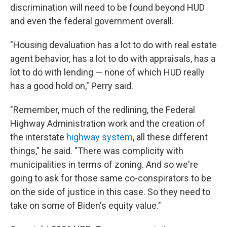
discrimination will need to be found beyond HUD
and even the federal government overall.
"Housing devaluation has a lot to do with real estate
agent behavior, has a lot to do with appraisals, has a
lot to do with lending — none of which HUD really
has a good hold on," Perry said.
"Remember, much of the redlining, the Federal
Highway Administration work and the creation of
the interstate
highway system
, all these different
things," he said. "There was complicity with
municipalities in terms of zoning. And so we're
going to ask for those same co-conspirators to be
on the side of justice in this case. So they need to
take on some of Biden's equity value."