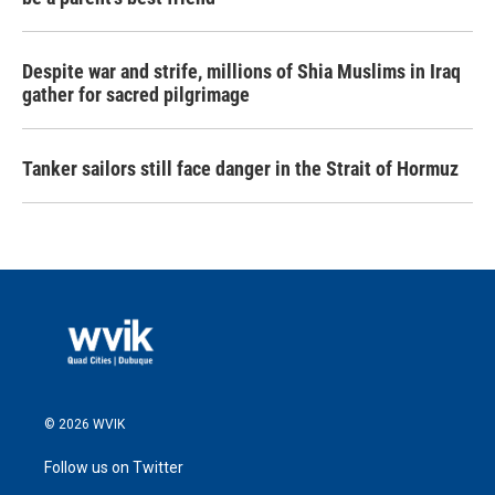
Despite war and strife, millions of Shia Muslims in Iraq
gather for sacred pilgrimage
Tanker sailors still face danger in the Strait of Hormuz
© 2026 WVIK
Follow us on Twitter