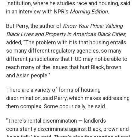
Institution, where he studies race and housing, said
in an interview with NPR's
Morning Edition.
But Perry, the author of
Know Your Price: Valuing
Black Lives and Property in America's Black Cities
,
added, "The problem with it is that housing entails
so many different regulatory agencies, so many
different jurisdictions that HUD may not be able to
reach many of the issues that hurt Black, brown
and Asian people."
There are a variety of forms of housing
discrimination, said Perry, which makes addressing
them complex. Some occur daily, he said.
"There's rental discrimination — landlords
consistently discriminate against Black, brown and