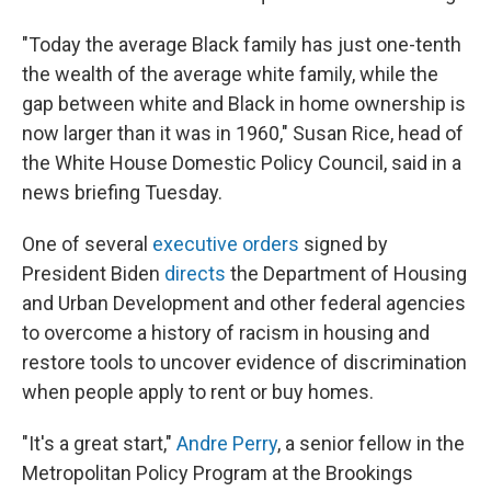
"Today the average Black family has just one-tenth
the wealth of the average white family, while the
gap between white and Black in home ownership is
now larger than it was in 1960," Susan Rice, head of
the White House Domestic Policy Council, said in a
news briefing Tuesday.
One of several
executive orders
signed by
President Biden
directs
the Department of Housing
and Urban Development and other federal agencies
to overcome a history of racism in housing and
restore tools to uncover evidence of discrimination
when people apply to rent or buy homes.
"It's a great start,"
Andre Perry
, a senior fellow in the
Metropolitan Policy Program at the Brookings