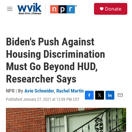
Skip to main content
S
Donate
e
M
a
e
r
n
c
u
h
Biden's Push Against
u
e
Housing Discrimination
r
y
Must Go Beyond HUD,
Researcher Says
NPR | By
Avie Schneider
,
Rachel Martin
Published January 27, 2021 at 12:09 PM CST
F
T
L
E
a
w
i
m
c
i
n
a
e
t
k
i
b
t
e
l
o
e
d