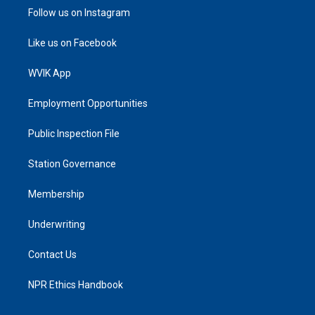
Follow us on Instagram
Like us on Facebook
WVIK App
Employment Opportunities
Public Inspection File
Station Governance
Membership
Underwriting
Contact Us
NPR Ethics Handbook