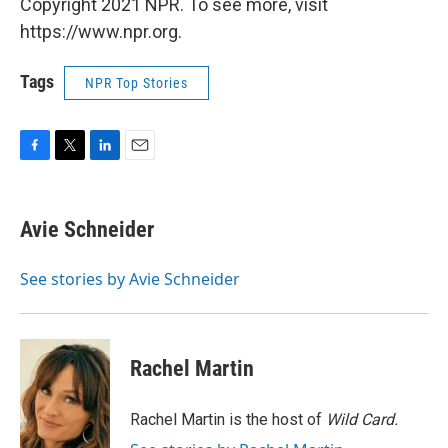
Copyright 2021 NPR. To see more, visit
https://www.npr.org.
Tags
NPR Top Stories
F
T
L
E
a
w
i
m
c
i
n
a
e
t
k
i
Avie Schneider
b
t
e
l
o
e
d
o
r
I
See stories by Avie Schneider
k
n
Rachel Martin
Rachel Martin is the host of
Wild Card.