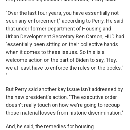
"Over the last four years, you have essentially not
seen any enforcement," according to Perry. He said
that under former Department of Housing and
Urban Development Secretary Ben Carson, HUD had
"essentially been sitting on their collective hands
when it comes to these issues. So this is a
welcome action on the part of Biden to say, 'Hey,
we at least have to enforce the rules on the books.'
"
But Perry said another key issue isn't addressed by
the new president's action. "The executive order
doesn't really touch on how we're going to recoup
those material losses from historic discrimination."
And, he said, the remedies for housing