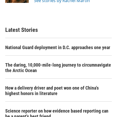
See stories by Rachel Martin
Latest Stories
National Guard deployment in D.C. approaches one year
The daring, 10,000-mile-long journey to circumnavigate
the Arctic Ocean
How a delivery driver and poet won one of China's
highest honors in literature
Science reporter on how evidence based reporting can
be a parent's best friend