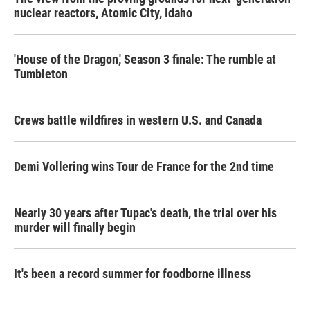
nuclear reactors, Atomic City, Idaho
'House of the Dragon,' Season 3 finale: The rumble at
Tumbleton
Crews battle wildfires in western U.S. and Canada
Demi Vollering wins Tour de France for the 2nd time
Nearly 30 years after Tupac's death, the trial over his
murder will finally begin
It's been a record summer for foodborne illness