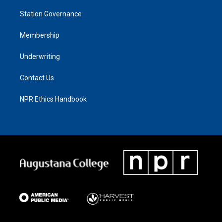
Station Governance
Membership
Underwriting
Contact Us
NPR Ethics Handbook