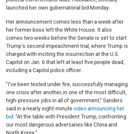
launched her own gubernatorial bid Monday.
Her announcement comes less than a week after
her former boss left the White House. It also
comes two weeks before the Senate is set to start
Trump's second impeachment trial, where Trump is
charged with inciting the insurrection at the U.S.
Capitol on Jan. 6 that left at least five people dead,
including a Capitol police officer.
"I've been tested under fire, successfully managing
one crisis after another, in one of the most difficult,
high-pressure jobs in all of government," Sanders
said in a nearly eight-minute
video announcing her
bid
. "At the table with President Trump, confronting
our most dangerous adversaries like China and
North Korea."