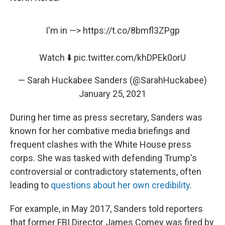
I'm in —>
https://t.co/8bmfl3ZPgp
Watch ⬇️
pic.twitter.com/khDPEk0orU
— Sarah Huckabee Sanders (@SarahHuckabee)
January 25, 2021
During her time as press secretary, Sanders was
known for her combative media briefings and
frequent clashes with the White House press
corps. She was tasked with defending Trump's
controversial or contradictory statements, often
leading to
questions about her own credibility
.
For example, in May 2017, Sanders told reporters
that former FBI Director James Comey was fired by