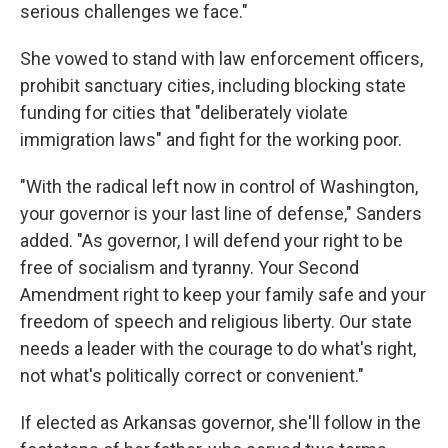
serious challenges we face."
She vowed to stand with law enforcement officers,
prohibit sanctuary cities, including blocking state
funding for cities that "deliberately violate
immigration laws" and fight for the working poor.
"With the radical left now in control of Washington,
your governor is your last line of defense," Sanders
added. "As governor, I will defend your right to be
free of socialism and tyranny. Your Second
Amendment right to keep your family safe and your
freedom of speech and religious liberty. Our state
needs a leader with the courage to do what's right,
not what's politically correct or convenient."
If elected as Arkansas governor, she'll follow in the