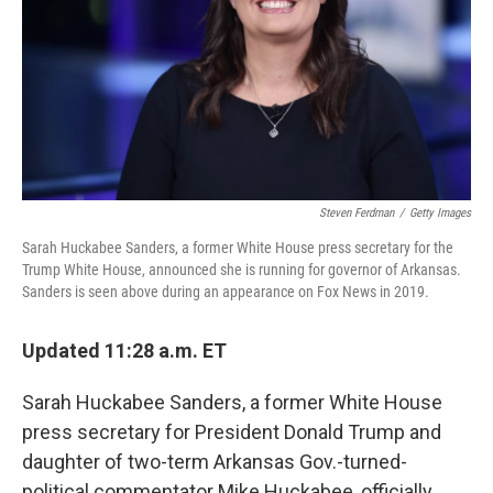
Steven Ferdman
/
Getty Images
Sarah Huckabee Sanders, a former White House press secretary for the
Trump White House, announced she is running for governor of Arkansas.
Sanders is seen above during an appearance on Fox News in 2019.
Updated 11:28 a.m. ET
Sarah Huckabee Sanders, a former White House
press secretary for President Donald Trump and
daughter of two-term Arkansas Gov.-turned-
political commentator Mike Huckabee, officially