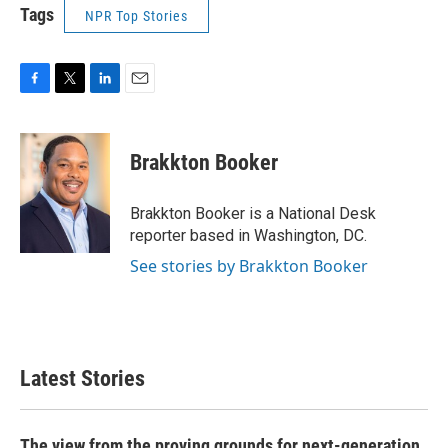
Tags
NPR Top Stories
F
T
L
E
a
w
i
m
c
i
n
a
e
t
k
i
Brakkton Booker
b
t
e
l
o
e
d
o
r
I
Brakkton Booker is a National Desk
k
n
reporter based in Washington, DC.
See stories by Brakkton Booker
Latest Stories
The view from the proving grounds for next-generation