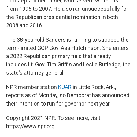
footsteps of her father, who served two terms
from 1996 to 2007. He also ran unsuccessfully for
the Republican presidential nomination in both
2008 and 2016.
The 38-year-old Sanders is running to succeed the
term-limited GOP Gov. Asa Hutchinson. She enters
a 2022 Republican primary field that already
includes Lt. Gov. Tim Griffin and Leslie Rutledge, the
state's attorney general.
NPR member station
KUAR
in Little Rock, Ark.,
reports as of Monday, no Democrat has announced
their intention to run for governor next year.
Copyright 2021 NPR. To see more, visit
https://www.npr.org.