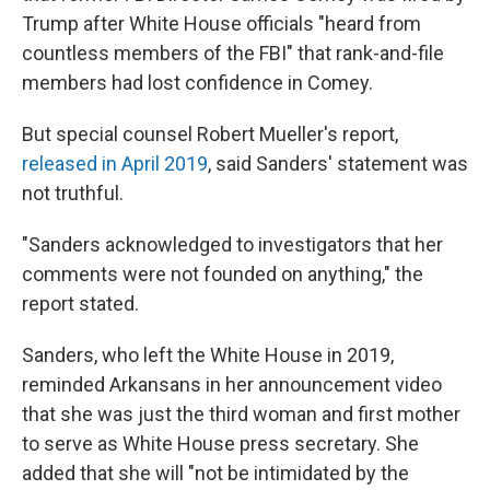
Trump after White House officials "heard from
countless members of the FBI" that rank-and-file
members had lost confidence in Comey.
But special counsel Robert Mueller's report,
released in April 2019
, said Sanders' statement was
not truthful.
"Sanders acknowledged to investigators that her
comments were not founded on anything," the
report stated.
Sanders, who left the White House in 2019,
reminded Arkansans in her announcement video
that she was just the third woman and first mother
to serve as White House press secretary. She
added that she will "not be intimidated by the