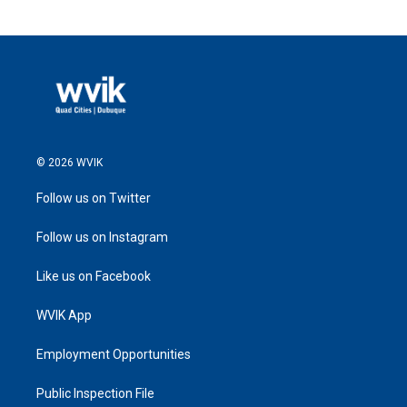
© 2026 WVIK
Follow us on Twitter
Follow us on Instagram
Like us on Facebook
WVIK App
Employment Opportunities
Public Inspection File