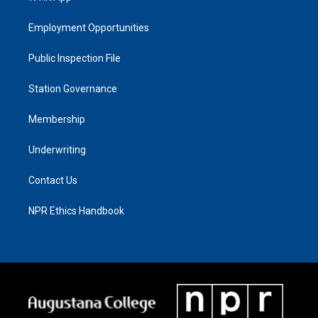
Employment Opportunities
Public Inspection File
Station Governance
Membership
Underwriting
Contact Us
NPR Ethics Handbook