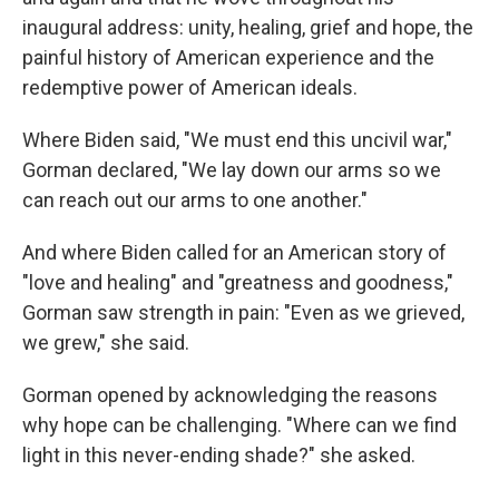
inaugural address: unity, healing, grief and hope, the
painful history of American experience and the
redemptive power of American ideals.
Where Biden said, "We must end this uncivil war,"
Gorman declared, "We lay down our arms so we
can reach out our arms to one another."
And where Biden called for an American story of
"love and healing" and "greatness and goodness,"
Gorman saw strength in pain: "Even as we grieved,
we grew," she said.
Gorman opened by acknowledging the reasons
why hope can be challenging. "Where can we find
light in this never-ending shade?" she asked.