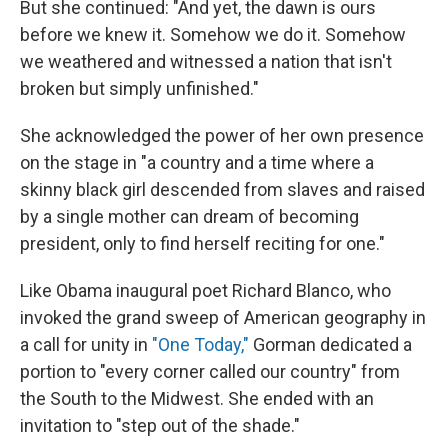
But she continued: "And yet, the dawn is ours
before we knew it. Somehow we do it. Somehow
we weathered and witnessed a nation that isn't
broken but simply unfinished."
She acknowledged the power of her own presence
on the stage in "a country and a time where a
skinny black girl descended from slaves and raised
by a single mother can dream of becoming
president, only to find herself reciting for one."
Like Obama inaugural poet Richard Blanco, who
invoked the grand sweep of American geography in
a call for unity in
"One Today,"
Gorman dedicated a
portion to "every corner called our country" from
the South to the Midwest. She ended with an
invitation to "step out of the shade."