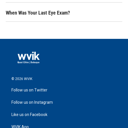
When Was Your Last Eye Exam?
© 2026 WVIK
Follow us on Twitter
Follow us on Instagram
Like us on Facebook
WVIK App