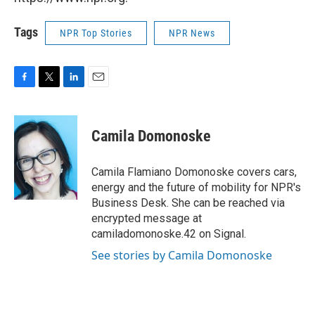
Tags
NPR Top Stories
NPR News
F
T
L
E
a
w
i
m
c
i
n
a
e
t
k
i
Camila Domonoske
b
t
e
l
o
e
d
o
r
I
Camila Flamiano Domonoske covers cars,
k
n
energy and the future of mobility for NPR's
Business Desk. She can be reached via
encrypted message at
camiladomonoske.42 on Signal.
See stories by Camila Domonoske