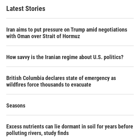
Latest Stories
Iran aims to put pressure on Trump amid negotiations
with Oman over Strait of Hormuz
How savvy is the Iranian regime about U.S. politics?
British Columbia declares state of emergency as
wildfires force thousands to evacuate
Seasons
Excess nutrients can lie dormant in soil for years before
polluting rivers, study finds