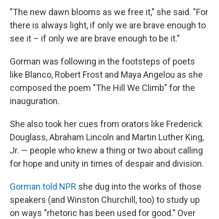
"The new dawn blooms as we free it," she said. "For
there is always light, if only we are brave enough to
see it – if only we are brave enough to be it."
Gorman was following in the footsteps of poets
like Blanco, Robert Frost and Maya Angelou as she
composed the poem "The Hill We Climb" for the
inauguration.
She also took her cues from orators like Frederick
Douglass, Abraham Lincoln and Martin Luther King,
Jr. — people who knew a thing or two about calling
for hope and unity in times of despair and division.
Gorman told NPR
she dug into the works of those
speakers (and Winston Churchill, too) to study up
on ways "rhetoric has been used for good." Over