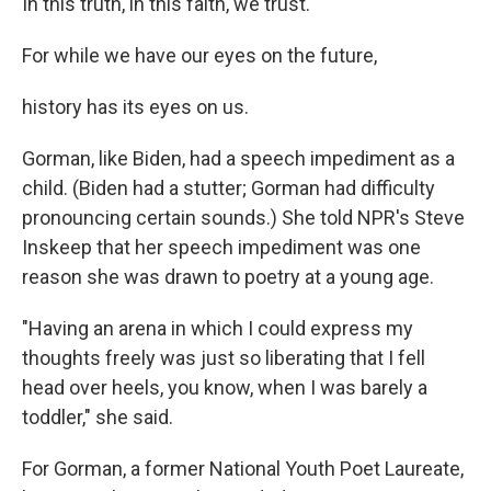
In this truth, in this faith, we trust.
For while we have our eyes on the future,
history has its eyes on us.
Gorman, like Biden, had a speech impediment as a
child. (Biden had a stutter; Gorman had difficulty
pronouncing certain sounds.) She told NPR's Steve
Inskeep that her speech impediment was one
reason she was drawn to poetry at a young age.
"Having an arena in which I could express my
thoughts freely was just so liberating that I fell
head over heels, you know, when I was barely a
toddler," she said.
For Gorman, a former National Youth Poet Laureate,