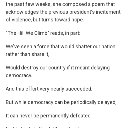
the past few weeks, she composed a poem that
acknowledges the previous president's incitement
of violence, but turns toward hope.
"The Hill We Climb" reads, in part:
We've seen a force that would shatter our nation
rather than share it,
Would destroy our country if it meant delaying
democracy.
And this effort very nearly succeeded.
But while democracy can be periodically delayed,
It can never be permanently defeated.