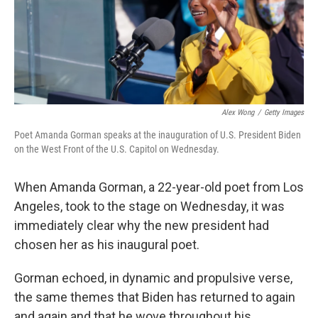
o
r
I
k
n
Alex Wong
/
Getty Images
Poet Amanda Gorman speaks at the inauguration of U.S. President Biden
on the West Front of the U.S. Capitol on Wednesday.
When Amanda Gorman, a 22-year-old poet from Los
Angeles, took to the stage on Wednesday, it was
immediately clear why the new president had
chosen her as his inaugural poet.
Gorman echoed, in dynamic and propulsive verse,
the same themes that Biden has returned to again
and again and that he wove throughout his