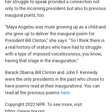
her struggle to speak provided a connection not
only to the incoming president, but also to previous
inaugural poets, too.
"Maya Angelou was mute growing up as a child and
she grew up to deliver the inaugural poem for
President Bill Clinton," she says. "So I think there is
a real history of orators who have had to struggle
with a type of imposed voicelessness, you know,
having that stage in the inauguration."
Barack Obama, Bill Clinton and John F. Kennedy
were the only presidents in the past who chose to
have poems read at their inaugurations. You can
read all the previous poems
here
.
Copyright 2022 NPR. To see more, visit
https://www.npr.org.