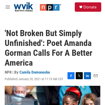
Skip to main content
S
Donate
e
M
a
e
r
n
c
u
h
'Not Broken But Simply
u
e
Unfinished': Poet Amanda
r
y
Gorman Calls For A Better
America
NPR | By
Camila Domonoske
Published January 20, 2021 at 11:19 AM CST
F
T
L
E
a
w
i
m
c
i
n
a
e
t
k
i
b
t
e
l
o
e
d