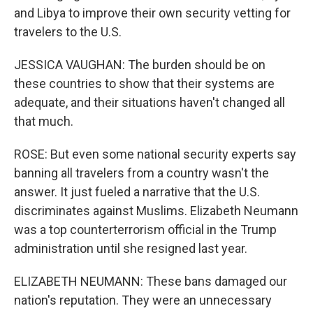
and Libya to improve their own security vetting for
travelers to the U.S.
JESSICA VAUGHAN: The burden should be on
these countries to show that their systems are
adequate, and their situations haven't changed all
that much.
ROSE: But even some national security experts say
banning all travelers from a country wasn't the
answer. It just fueled a narrative that the U.S.
discriminates against Muslims. Elizabeth Neumann
was a top counterterrorism official in the Trump
administration until she resigned last year.
ELIZABETH NEUMANN: These bans damaged our
nation's reputation. They were an unnecessary