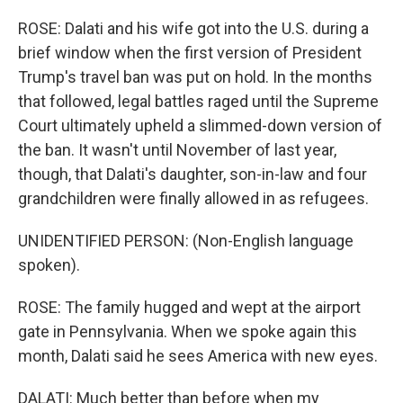
ROSE: Dalati and his wife got into the U.S. during a
brief window when the first version of President
Trump's travel ban was put on hold. In the months
that followed, legal battles raged until the Supreme
Court ultimately upheld a slimmed-down version of
the ban. It wasn't until November of last year,
though, that Dalati's daughter, son-in-law and four
grandchildren were finally allowed in as refugees.
UNIDENTIFIED PERSON: (Non-English language
spoken).
ROSE: The family hugged and wept at the airport
gate in Pennsylvania. When we spoke again this
month, Dalati said he sees America with new eyes.
DALATI: Much better than before when my