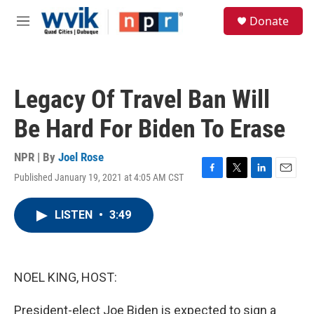
Skip to main content
S
Donate
e
M
a
e
r
n
c
u
h
Legacy Of Travel Ban Will
u
e
Be Hard For Biden To Erase
r
y
NPR | By
Joel Rose
Published January 19, 2021 at 4:05 AM CST
F
T
L
E
a
w
i
m
c
i
n
a
LISTEN
•
3:49
e
t
k
i
b
t
e
l
o
e
d
o
r
I
k
n
NOEL KING, HOST:
President-elect Joe Biden is expected to sign a