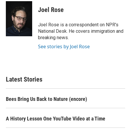
c
i
n
a
e
t
k
i
Joel Rose
b
t
e
l
o
e
d
o
r
I
Joel Rose is a correspondent on NPR's
k
n
National Desk. He covers immigration and
breaking news.
See stories by Joel Rose
Latest Stories
Bees Bring Us Back to Nature (encore)
A History Lesson One YouTube Video at a Time