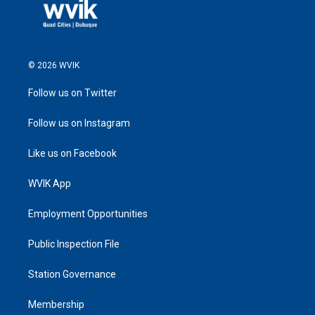
© 2026 WVIK
Follow us on Twitter
Follow us on Instagram
Like us on Facebook
WVIK App
Employment Opportunities
Public Inspection File
Station Governance
Membership