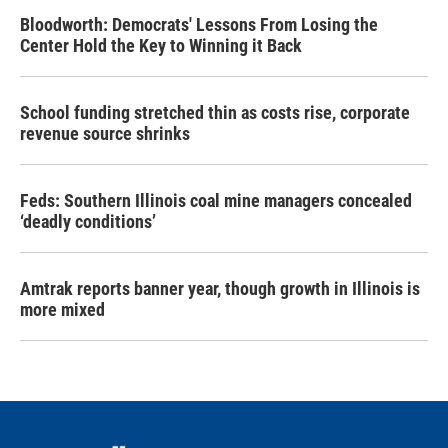
Bloodworth: Democrats' Lessons From Losing the
Center Hold the Key to Winning it Back
School funding stretched thin as costs rise, corporate
revenue source shrinks
Feds: Southern Illinois coal mine managers concealed
‘deadly conditions’
Amtrak reports banner year, though growth in Illinois is
more mixed