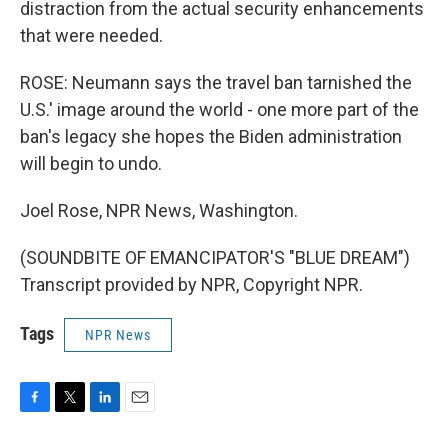
distraction from the actual security enhancements
that were needed.
ROSE: Neumann says the travel ban tarnished the
U.S.' image around the world - one more part of the
ban's legacy she hopes the Biden administration
will begin to undo.
Joel Rose, NPR News, Washington.
(SOUNDBITE OF EMANCIPATOR'S "BLUE DREAM")
Transcript provided by NPR, Copyright NPR.
Tags
NPR News
F
T
L
E
a
w
i
m