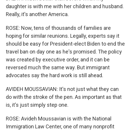
daughter is with me with her children and husband.
Really, it's another America.
ROSE: Now, tens of thousands of families are
hoping for similar reunions. Legally, experts say it
should be easy for President-elect Biden to end the
travel ban on day one as he's promised. The policy
was created by executive order, and it can be
reversed much the same way. But immigrant
advocates say the hard work is still ahead.
AVIDEH MOUSSAVIAN: It's not just what they can
do with the stroke of the pen. As important as that
is, it's just simply step one.
ROSE: Avideh Moussavian is with the National
Immigration Law Center, one of many nonprofit