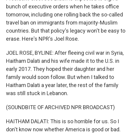
bunch of executive orders when he takes office
tomorrow, including one rolling back the so-called
travel ban on immigrants from majority-Muslim
countries. But that policy's legacy won't be easy to
erase. Here's NPR's Joel Rose.
JOEL ROSE, BYLINE: After fleeing civil war in Syria,
Haitham Dalati and his wife made it to the U.S. in
early 2017. They hoped their daughter and her
family would soon follow. But when I talked to
Haitham Dalati a year later, the rest of the family
was still stuck in Lebanon.
(SOUNDBITE OF ARCHIVED NPR BROADCAST)
HAITHAM DALATI: This is so horrible for us. So I
don't know now whether America is good or bad.