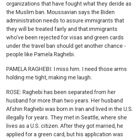
organizations that have fought what they deride as
the Muslim ban. Moussavian says the Biden
administration needs to assure immigrants that
they will be treated fairly and that immigrants
who've been rejected for visas and green cards
under the travel ban should get another chance -
people like Pamela Raghebi.
PAMELA RAGHEBI: I miss him. I need those arms
holding me tight, making me laugh.
ROSE: Raghebi has been separated from her
husband for more than two years. Her husband
Afshin Raghebi was born in Iran and lived in the U.S.
illegally for years. They met in Seattle, where she
lives as a U.S. citizen. After they got married, he
applied for a green card, but his application was