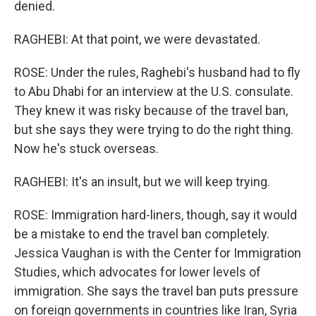
denied.
RAGHEBI: At that point, we were devastated.
ROSE: Under the rules, Raghebi's husband had to fly
to Abu Dhabi for an interview at the U.S. consulate.
They knew it was risky because of the travel ban,
but she says they were trying to do the right thing.
Now he's stuck overseas.
RAGHEBI: It's an insult, but we will keep trying.
ROSE: Immigration hard-liners, though, say it would
be a mistake to end the travel ban completely.
Jessica Vaughan is with the Center for Immigration
Studies, which advocates for lower levels of
immigration. She says the travel ban puts pressure
on foreign governments in countries like Iran, Syria