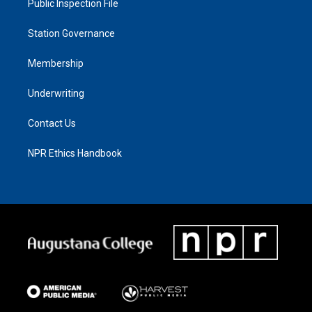
Public Inspection File
Station Governance
Membership
Underwriting
Contact Us
NPR Ethics Handbook