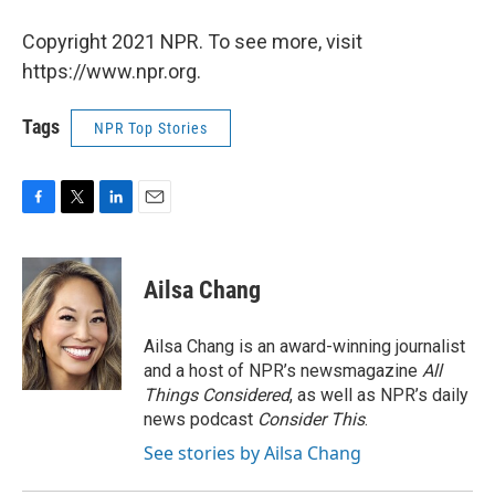
Copyright 2021 NPR. To see more, visit
https://www.npr.org.
Tags
NPR Top Stories
F
T
L
E
a
w
i
m
c
i
n
a
e
t
k
i
Ailsa Chang
b
t
e
l
o
e
d
o
r
I
Ailsa Chang is an award-winning journalist
k
n
and a host of NPR’s newsmagazine
All
Things Considered
, as well as NPR’s daily
news podcast
Consider This
.
See stories by Ailsa Chang