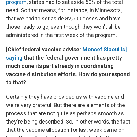
program
, states had to set aside 50% of the total
need. So that means, for instance, in Minnesota,
that we had to set aside 82,500 doses and have
those ready to go, even though they won't all be
administered in the first week of the program.
[Chief federal vaccine adviser
Moncef Slaoui is]
saying
that the federal government has pretty
much done its part already in coordinating
vaccine distribution efforts. How do you respond
to that?
Certainly they have provided us with vaccine and
we're very grateful. But there are elements of the
process that are not quite as perhaps smooth as
they're being described. So, in other words, the fact
that the vaccine allocation for last week came on