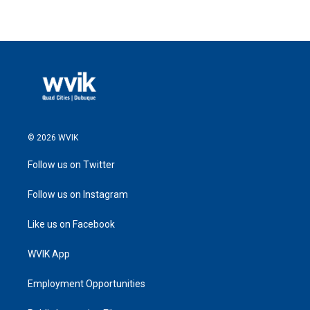
© 2026 WVIK
Follow us on Twitter
Follow us on Instagram
Like us on Facebook
WVIK App
Employment Opportunities