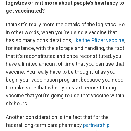
logistics or is it more about people's hesitancy to
get vaccinated?
I think it's really more the details of the logistics. So
in other words, when you're using a vaccine that
has so many considerations,
like the Pfizer vaccine
,
for instance, with the storage and handling, the fact
that it's reconstituted and once reconstituted, you
have a limited amount of time that you can use that
vaccine. You really have to be thoughtful as you
begin your vaccination program, because you need
to make sure that when you start reconstituting
vaccine that you're going to use that vaccine within
six hours. ...
Another consideration is the fact that for the
federal long-term care pharmacy
partnership