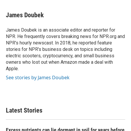
James Doubek
James Doubek is an associate editor and reporter for
NPR. He frequently covers breaking news for NPR.org and
NPR's hourly newscast. In 2018, he reported feature
stories for NPR's business desk on topics including
electric scooters, cryptocurrency, and small business
owners who lost out when Amazon made a deal with
Apple.
See stories by James Doubek
Latest Stories
Excess nutrients can lie dormant in soil for years before