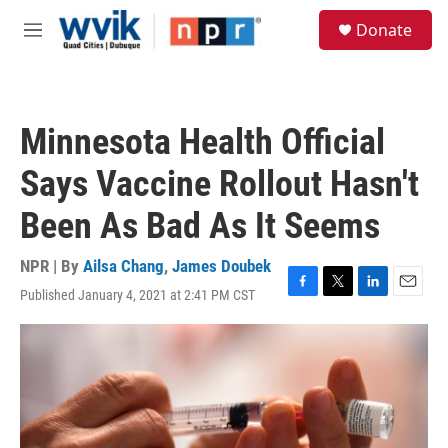
Skip to main content
S
Donate
e
M
a
e
r
n
c
u
h
Minnesota Health Official
u
e
Says Vaccine Rollout Hasn't
r
y
Been As Bad As It Seems
NPR | By
Ailsa Chang
,
James Doubek
Published January 4, 2021 at 2:41 PM CST
F
T
L
E
a
w
i
m
c
i
n
a
e
t
k
i
b
t
e
l
o
e
d
o
r
I
k
n