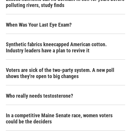
polluting rivers, study finds
When Was Your Last Eye Exam?
Synthetic fabrics kneecapped American cotton.
Industry leaders have a plan to revive it
Voters are sick of the two-party system. A new poll
shows they're open to big changes
Who really needs testosterone?
In a competitive Maine Senate race, women voters
could be the deciders