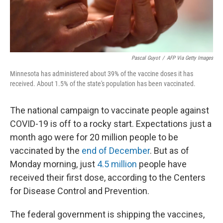
Pascal Guyot
/
AFP Via Getty Images
Minnesota has administered about 39% of the vaccine doses it has
received. About 1.5% of the state's population has been vaccinated.
The national campaign to vaccinate people against
COVID-19 is off to a rocky start. Expectations just a
month ago were for 20 million people to be
vaccinated by the
end of December
. But as of
Monday morning, just
4.5 million
people have
received their first dose, according to the Centers
for Disease Control and Prevention.
The federal government is shipping the vaccines,