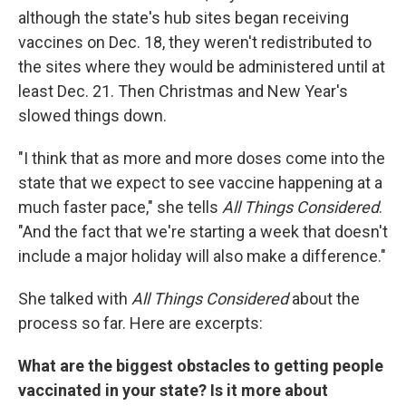
although the state's hub sites began receiving
vaccines on Dec. 18, they weren't redistributed to
the sites where they would be administered until at
least Dec. 21. Then Christmas and New Year's
slowed things down.
"I think that as more and more doses come into the
state that we expect to see vaccine happening at a
much faster pace," she tells
All Things Considered
.
"And the fact that we're starting a week that doesn't
include a major holiday will also make a difference."
She talked with
All Things Considered
about the
process so far. Here are excerpts:
What are the biggest obstacles to getting people
vaccinated in your state? Is it more about