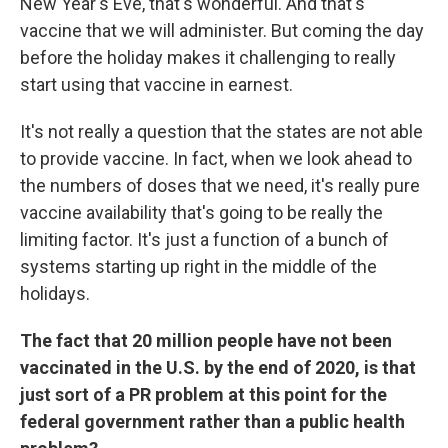
New Year's Eve, that's wonderful. And that's
vaccine that we will administer. But coming the day
before the holiday makes it challenging to really
start using that vaccine in earnest.
It's not really a question that the states are not able
to provide vaccine. In fact, when we look ahead to
the numbers of doses that we need, it's really pure
vaccine availability that's going to be really the
limiting factor. It's just a function of a bunch of
systems starting up right in the middle of the
holidays.
The fact that 20 million people have not been
vaccinated in the U.S. by the end of 2020, is that
just sort of a PR problem at this point for the
federal government rather than a public health