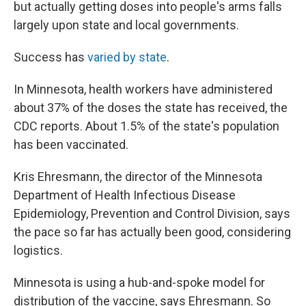
but actually getting doses into people's arms falls
largely upon state and local governments.
Success has
varied by state
.
In Minnesota, health workers have administered
about 37% of the doses the state has received, the
CDC reports. About 1.5% of the state's population
has been vaccinated.
Kris Ehresmann, the director of the Minnesota
Department of Health Infectious Disease
Epidemiology, Prevention and Control Division, says
the pace so far has actually been good, considering
logistics.
Minnesota is using a hub-and-spoke model for
distribution of the vaccine, says Ehresmann. So