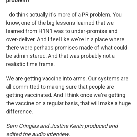
problem?
I do think actually it's more of a PR problem. You
know, one of the big lessons learned that we
learned from H1N1 was to under-promise and
over-deliver. And I feel like we're in a place where
there were perhaps promises made of what could
be administered. And that was probably not a
realistic time frame.
We are getting vaccine into arms. Our systems are
all committed to making sure that people are
getting vaccinated. And I think once we're getting
the vaccine on a regular basis, that will make a huge
difference.
Sam Gringlas and Justine Kenin produced and
edited the audio interview.