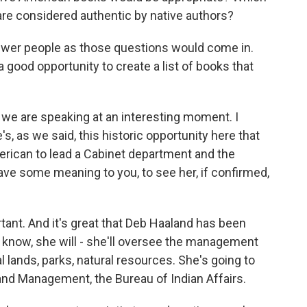
are considered authentic by native authors?
nswer people as those questions would come in.
a good opportunity to create a list of books that
t we are speaking at an interesting moment. I
s, as we said, this historic opportunity here that
merican to lead a Cabinet department and the
have some meaning to you, to see her, if confirmed,
rtant. And it's great that Deb Haaland has been
 know, she will - she'll oversee the management
l lands, parks, natural resources. She's going to
and Management, the Bureau of Indian Affairs.