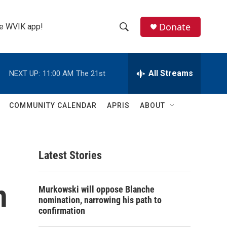
Donate
the WVIK app!
S
S
e
h
a
r
All Streams
NEXT UP:
11:00 AM
The 21st
o
c
h
w
Q
COMMUNITY CALENDAR
APRIS
ABOUT
u
S
e
r
e
y
Latest Stories
a
r
h
Murkowski will oppose Blanche
c
nomination, narrowing his path to
confirmation
h