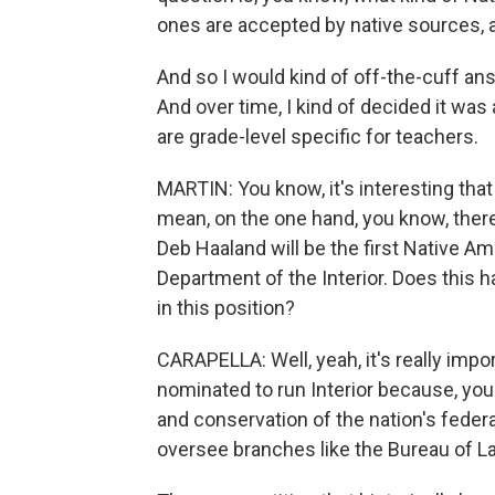
ones are accepted by native sources, 
And so I would kind of off-the-cuff a
And over time, I kind of decided it was 
are grade-level specific for teachers.
MARTIN: You know, it's interesting tha
mean, on the one hand, you know, there'
Deb Haaland will be the first Native A
Department of the Interior. Does this 
in this position?
CARAPELLA: Well, yeah, it's really impo
nominated to run Interior because, you
and conservation of the nation's federa
oversee branches like the Bureau of L