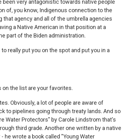
ve been very antagonistic towards native people
on of, you know, Indigenous connection to the
g that agency and all of the umbrella agencies
 having a Native American in that position at a
he part of the Biden administration.
o really put you on the spot and put you in a
n the list are your favorites.
es. Obviously, a lot of people are aware of
ck to pipelines going through treaty lands. And so
Are Water Protectors" by Carole Lindstrom that's
rough third grade. Another one written by a native
r - he wrote a book called "Young Water