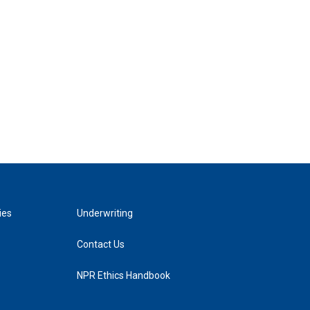
ies
Underwriting
Contact Us
NPR Ethics Handbook