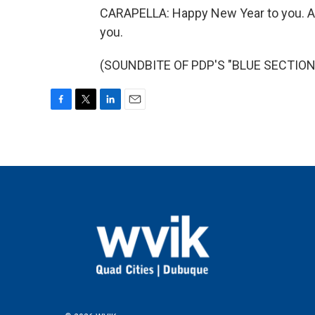
CARAPELLA: Happy New Year to you. An
you.
(SOUNDBITE OF PDP'S "BLUE SECTION")
F
T
L
E
a
w
i
m
c
i
n
a
e
t
k
i
b
t
e
l
o
e
d
o
r
I
k
n