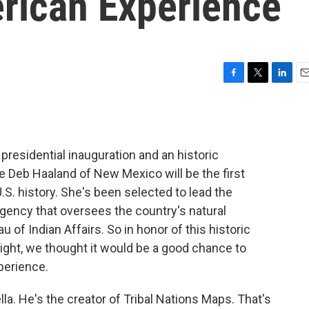
rican Experience
F
T
L
E
a
w
i
m
c
i
n
a
e
t
k
i
b
t
e
l
residential inauguration and an historic
o
e
d
o
r
I
e Deb Haaland of New Mexico will be the first
k
n
S. history. She's been selected to lead the
agency that oversees the country's natural
 of Indian Affairs. So in honor of this historic
ight, we thought it would be a good chance to
perience.
lla. He's the creator of Tribal Nations Maps. That's