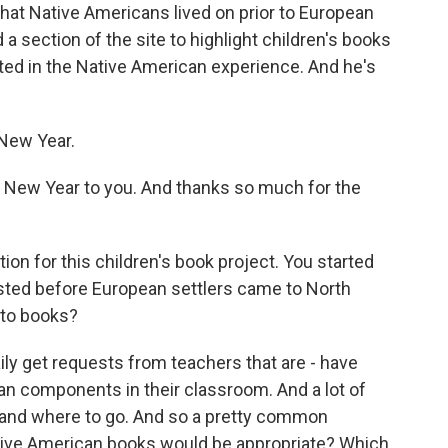
that Native Americans lived on prior to European
a section of the site to highlight children's books
ted in the Native American experience. And he's
New Year.
ew Year to you. And thanks so much for the
tion for this children's book project. You started
isted before European settlers came to North
 to books?
ily get requests from teachers that are - have
an components in their classroom. And a lot of
s and where to go. And so a pretty common
ative American books would be appropriate? Which