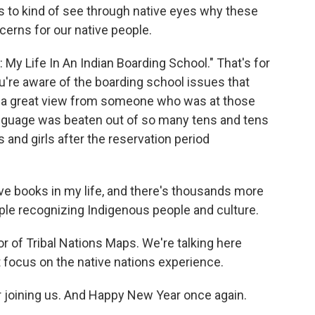
es to kind of see through native eyes why these
erns for our native people.
: My Life In An Indian Boarding School." That's for
u're aware of the boarding school issues that
's a great view from someone who was at those
anguage was beaten out of so many tens and tens
 and girls after the reservation period
ive books in my life, and there's thousands more
people recognizing Indigenous people and culture.
r of Tribal Nations Maps. We're talking here
t focus on the native nations experience.
r joining us. And Happy New Year once again.