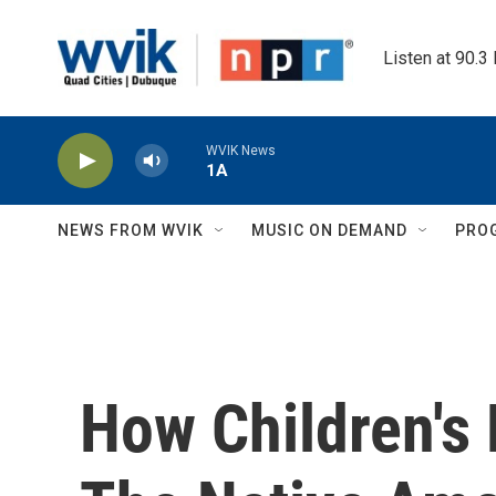
Skip to main content
Listen at 90.3
WVIK News
1A
NEWS FROM WVIK
MUSIC ON DEMAND
PRO
How Children's