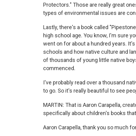
Protectors." Those are really great on
types of environmental issues are conc
Lastly, there's a book called "Pipestone
high school age. You know, I'm sure yo
went on for about a hundred years. It
schools and how native culture and l
of thousands of young little native boys
commenced.
I've probably read over a thousand nat
to go. So it's really beautiful to see 
MARTIN: That is Aaron Carapella, creato
specifically about children's books tha
Aaron Carapella, thank you so much fo