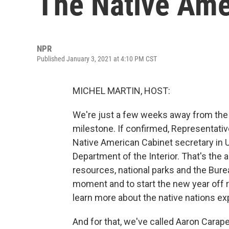
The Native Ame
NPR
Published January 3, 2021 at 4:10 PM CST
MICHEL MARTIN, HOST:
We're just a few weeks away from the p
milestone. If confirmed, Representativ
Native American Cabinet secretary in U.
Department of the Interior. That's the 
resources, national parks and the Bureau
moment and to start the new year off r
learn more about the native nations ex
And for that, we've called Aaron Carape