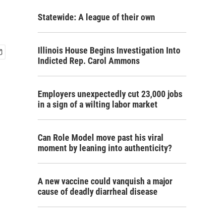
Statewide: A league of their own
Illinois House Begins Investigation Into
Indicted Rep. Carol Ammons
Employers unexpectedly cut 23,000 jobs
in a sign of a wilting labor market
Can Role Model move past his viral
moment by leaning into authenticity?
A new vaccine could vanquish a major
cause of deadly diarrheal disease