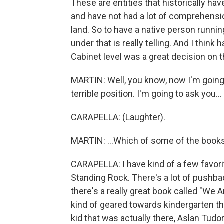
These are entities that historically ha
and have not had a lot of comprehensi
land. So to have a native person runnin
under that is really telling. And I think
Cabinet level was a great decision on t
MARTIN: Well, you know, now I'm going t
terrible position. I'm going to ask you...
CARAPELLA: (Laughter).
MARTIN: ...Which of some of the books o
CARAPELLA: I have kind of a few favorit
Standing Rock. There's a lot of pushba
there's a really great book called "We 
kind of geared towards kindergarten th
kid that was actually there, Aslan Tudo