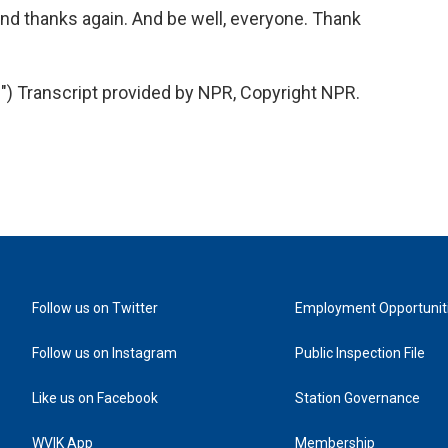
d thanks again. And be well, everyone. Thank
 Transcript provided by NPR, Copyright NPR.
Follow us on Twitter
Employment Opportunit
Follow us on Instagram
Public Inspection File
Like us on Facebook
Station Governance
WVIK App
Membership