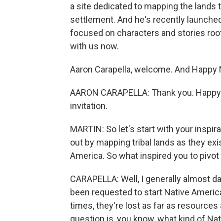
a site dedicated to mapping the lands 
settlement. And he's recently launched 
focused on characters and stories roo
with us now.
Aaron Carapella, welcome. And Happy 
AARON CARAPELLA: Thank you. Happy N
invitation.
MARTIN: So let's start with your inspira
out by mapping tribal lands as they ex
America. So what inspired you to pivot
CARAPELLA: Well, I generally almost da
been requested to start Native Americ
times, they're lost as far as resource
question is, you know, what kind of N