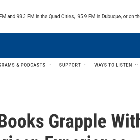
 FM and 98.3 FM in the Quad Cities,  95.9 FM in Dubuque, or on 
GRAMS & PODCASTS
SUPPORT
WAYS TO LISTEN
 Books Grapple Wit