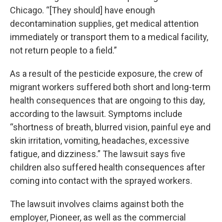
Chicago. “[They should] have enough
decontamination supplies, get medical attention
immediately or transport them to a medical facility,
not return people to a field.”
As a result of the pesticide exposure, the crew of
migrant workers suffered both short and long-term
health consequences that are ongoing to this day,
according to the lawsuit. Symptoms include
“shortness of breath, blurred vision, painful eye and
skin irritation, vomiting, headaches, excessive
fatigue, and dizziness.” The lawsuit says five
children also suffered health consequences after
coming into contact with the sprayed workers.
The lawsuit involves claims against both the
employer, Pioneer, as well as the commercial