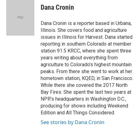
e
t
k
i
Dana Cronin
b
t
e
l
o
e
d
o
r
I
Dana Cronin is a reporter based in Urbana,
k
n
Illinois. She covers food and agriculture
issues in Illinois for Harvest. Dana started
reporting in southern Colorado at member
station 91.5 KRCC, where she spent three
years writing about everything from
agriculture to Colorado’s highest mountain
peaks. From there she went to work at her
hometown station, KQED, in San Francisco.
While there she covered the 2017 North
Bay Fires. She spent the last two years at
NPR’s headquarters in Washington D.C.,
producing for shows including Weekend
Edition and All Things Considered.
See stories by Dana Cronin