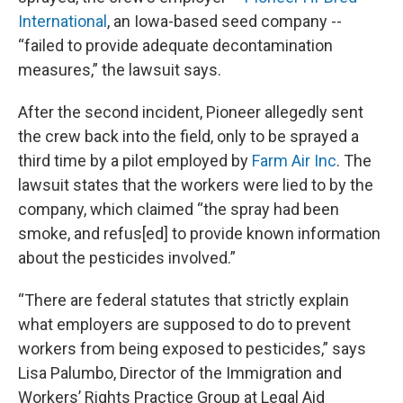
International
, an Iowa-based seed company --
“failed to provide adequate decontamination
measures,” the lawsuit says.
After the second incident, Pioneer allegedly sent
the crew back into the field, only to be sprayed a
third time by a pilot employed by
Farm Air Inc
. The
lawsuit states that the workers were lied to by the
company, which claimed “the spray had been
smoke, and refus[ed] to provide known information
about the pesticides involved.”
“There are federal statutes that strictly explain
what employers are supposed to do to prevent
workers from being exposed to pesticides,” says
Lisa Palumbo, Director of the Immigration and
Workers’ Rights Practice Group at Legal Aid