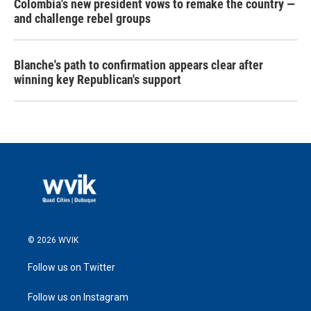
Colombia's new president vows to remake the country —
and challenge rebel groups
Blanche's path to confirmation appears clear after
winning key Republican's support
© 2026 WVIK
Follow us on Twitter
Follow us on Instagram