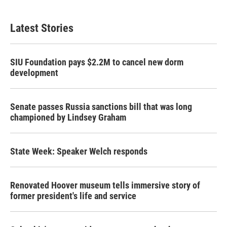
Latest Stories
SIU Foundation pays $2.2M to cancel new dorm
development
Senate passes Russia sanctions bill that was long
championed by Lindsey Graham
State Week: Speaker Welch responds
Renovated Hoover museum tells immersive story of
former president's life and service