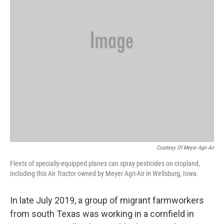
Courtesy Of Meyer Agri-Air
Fleets of specially-equipped planes can spray pesticides on cropland,
including this Air Tractor owned by Meyer Agri-Air in Wellsburg, Iowa.
In late July 2019, a group of migrant farmworkers
from south Texas was working in a cornfield in