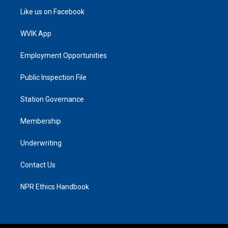
Like us on Facebook
WVIK App
Employment Opportunities
Public Inspection File
Station Governance
Membership
Underwriting
Contact Us
NPR Ethics Handbook