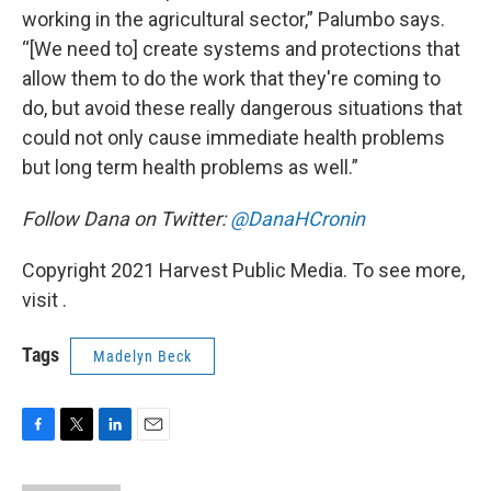
working in the agricultural sector,” Palumbo says.
“[We need to] create systems and protections that
allow them to do the work that they're coming to
do, but avoid these really dangerous situations that
could not only cause immediate health problems
but long term health problems as well.”
Follow Dana on Twitter:
@DanaHCronin
Copyright 2021 Harvest Public Media. To see more,
visit .
Tags
Madelyn Beck
F
T
L
E
a
w
i
m
c
i
n
a