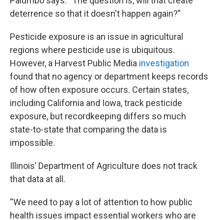
Palumbo says. “The question is, will that create
deterrence so that it doesn't happen again?”
Pesticide exposure is an issue in agricultural
regions where pesticide use is ubiquitous.
However, a Harvest Public Media
investigation
found that no agency or department keeps records
of how often exposure occurs. Certain states,
including California and Iowa, track pesticide
exposure, but recordkeeping differs so much
state-to-state that comparing the data is
impossible.
Illinois’ Department of Agriculture does not track
that data at all.
“We need to pay a lot of attention to how public
health issues impact essential workers who are