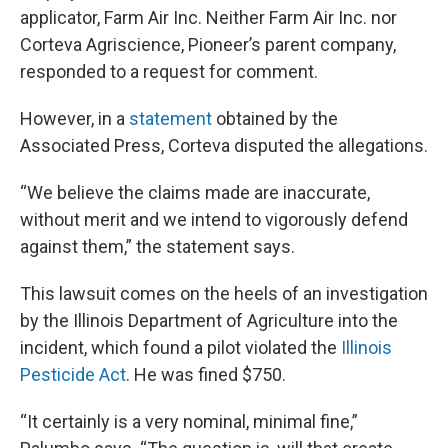
applicator, Farm Air Inc. Neither Farm Air Inc. nor
Corteva Agriscience, Pioneer’s parent company,
responded to a request for comment.
However, in a
statement
obtained by the
Associated Press, Corteva disputed the allegations.
“We believe the claims made are inaccurate,
without merit and we intend to vigorously defend
against them,” the statement says.
This lawsuit comes on the heels of an investigation
by the Illinois Department of Agriculture into the
incident, which found a pilot violated the
Illinois
Pesticide Act
. He was fined $750.
“It certainly is a very nominal, minimal fine,”