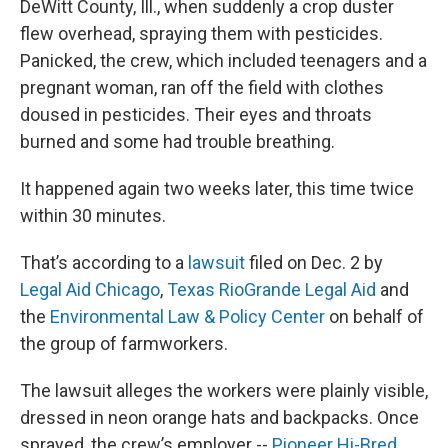
DeWitt County, Ill., when suddenly a crop duster
flew overhead, spraying them with pesticides.
Panicked, the crew, which included teenagers and a
pregnant woman, ran off the field with clothes
doused in pesticides. Their eyes and throats
burned and some had trouble breathing.
It happened again two weeks later, this time twice
within 30 minutes.
That’s according to a
lawsuit
filed on Dec. 2 by
Legal Aid Chicago
,
Texas RioGrande Legal Aid
and
the
Environmental Law & Policy Center
on behalf of
the group of farmworkers.
The lawsuit alleges the workers were plainly visible,
dressed in neon orange hats and backpacks. Once
sprayed, the crew’s employer --
Pioneer Hi-Bred