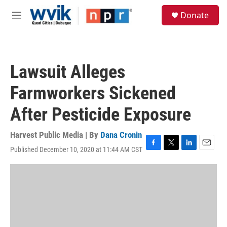
Skip to main content
S
Donate
e
M
a
e
r
n
c
u
h
Lawsuit Alleges
u
e
Farmworkers Sickened
r
y
After Pesticide Exposure
Harvest Public Media | By
Dana Cronin
Published December 10, 2020 at 11:44 AM CST
F
T
L
E
a
w
i
m
c
i
n
a
e
t
k
i
b
t
e
l
o
e
d
o
r
I
k
n