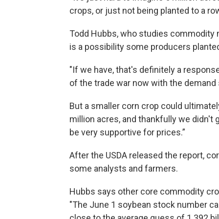
crops, or just not being planted to a ro
Todd Hubbs, who studies commodity mark
is a possibility some producers plante
"If we have, that's definitely a respon
of the trade war now with the demand 
But a smaller corn crop could ultimately
million acres, and thankfully we didn't 
be very supportive for prices.”
After the USDA released the report, co
some analysts and farmers.
Hubbs says other core commodity crop
"The June 1 soybean stock number came 
close to the average guess of 1.392 bi