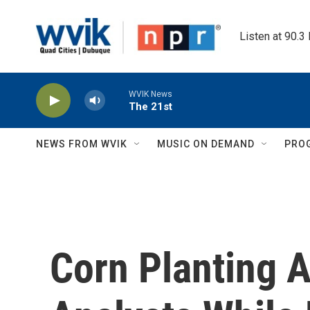
Skip to main content
Listen at 90.3
WVIK News
The 21st
NEWS FROM WVIK
MUSIC ON DEMAND
PRO
Corn Planting 