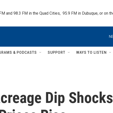
 FM and 98.3 FM in the Quad Cities,  95.9 FM in Dubuque, or on 
NE
GRAMS & PODCASTS
SUPPORT
WAYS TO LISTEN
Acreage Dip Shocks