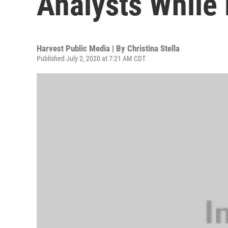
Analysts While 
Harvest Public Media | By
Christina Stella
Published July 2, 2020 at 7:21 AM CDT