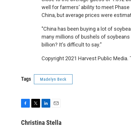
well for farmers' ability to meet Phas
China, but average prices were estimat
"China has been buying a lot of soybea
many millions of bushels of soybeans is t
billion? It's difficult to say."
Copyright 2021 Harvest Public Media. T
Tags
Madelyn Beck
F
T
L
E
a
w
i
m
c
i
n
a
Christina Stella
e
t
k
i