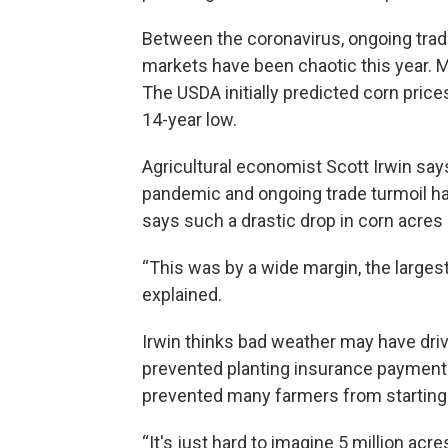
Between the coronavirus, ongoing trade
markets have been chaotic this year. 
The USDA initially predicted corn price
14-year low.
Agricultural economist Scott Irwin say
pandemic and ongoing trade turmoil hav
says such a drastic drop in corn acre
“This was by a wide margin, the largest 
explained.
Irwin thinks bad weather may have driv
prevented planting insurance payments.
prevented many farmers from starting
“It's just hard to imagine 5 million acre