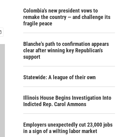
Colombia's new president vows to
remake the country — and challenge its
fragile peace
Blanche's path to confirmation appears
clear after winning key Republican's
support
Statewide: A league of their own
Illinois House Begins Investigation Into
Indicted Rep. Carol Ammons
Employers unexpectedly cut 23,000 jobs
in a sign of a wilting labor market