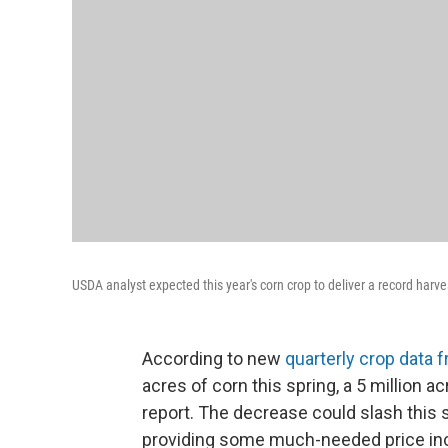
USDA analyst expected this year's corn crop to deliver a record harve
According to new
quarterly crop data
acres of corn this spring, a 5 million
report. The decrease could slash this s
providing some much-needed price in