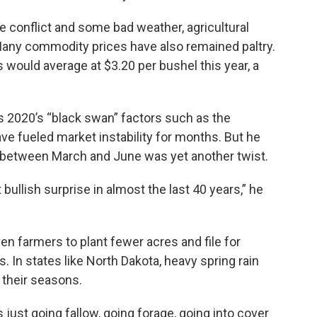
 conflict and some bad weather, agricultural
Many commodity prices have also remained paltry.
s would average at $3.20 per bushel this year, a
s 2020’s “black swan” factors such as the
e fueled market instability for months. But he
s between March and June was yet another twist.
bullish surprise in almost the last 40 years,” he
en farmers to plant fewer acres and file for
 In states like North Dakota, heavy spring rain
 their seasons.
s just going fallow, going forage, going into cover