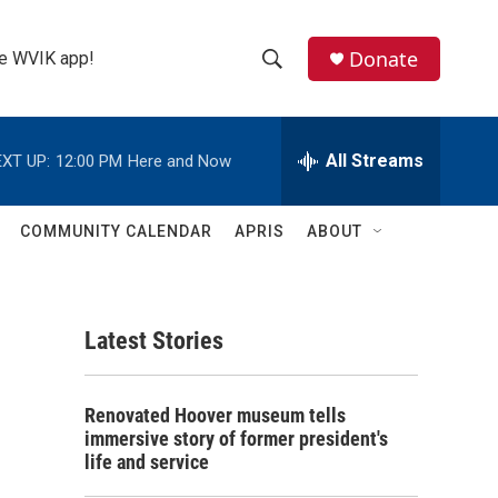
Donate
the WVIK app!
S
S
e
h
a
r
All Streams
XT UP:
12:00 PM
Here and Now
o
c
h
w
Q
COMMUNITY CALENDAR
APRIS
ABOUT
u
S
e
r
e
y
Latest Stories
a
r
Renovated Hoover museum tells
c
immersive story of former president's
life and service
h