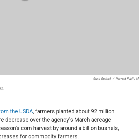
Grant Gerlock
/
Harvest Public M
st.
 from the USDA
, farmers planted about 92 million
 acre decrease over the agency's March acreage
eason’s corn harvest by around a billion bushels,
creases for commodity farmers.