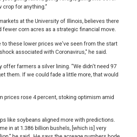
w crop for anything.”
ets at the University of Illinois, believes there
d fewer corn acres as a strategic financial move.
se to these lower prices we've seen from the start
shock associated with Coronavirus," he said.
 offer farmers a silver lining. “We didn't need 97
get them. If we could fade a little more, that would
rn prices rose 4 percent, stoking optimism amid
s like soybeans aligned more with predictions.
in at 1.386 billion bushels, [which is] very
llion," he said. He says the acreage numbers bode