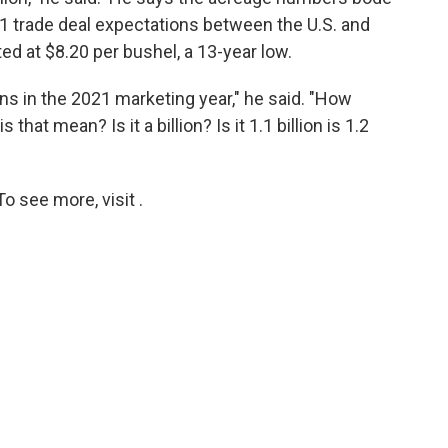
e 1 trade deal expectations between the U.S. and
ed at $8.20 per bushel, a 13-year low.
ns in the 2021 marketing year," he said. "How
hat mean? Is it a billion? Is it 1.1 billion is 1.2
o see more, visit .