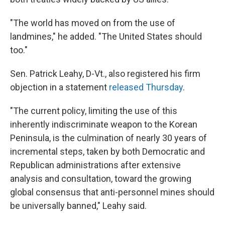
"​The world has moved on from the use of
landmines," he added. "The United States should
too."
Sen. Patrick Leahy, D-Vt., also registered his firm
objection in a statement
released Thursday
.
"The current policy, limiting the use of this
inherently indiscriminate weapon to the Korean
Peninsula, is the culmination of nearly 30 years of
incremental steps, taken by both Democratic and
Republican administrations after extensive
analysis and consultation, toward the growing
global consensus that anti-personnel mines should
be universally banned," Leahy said.