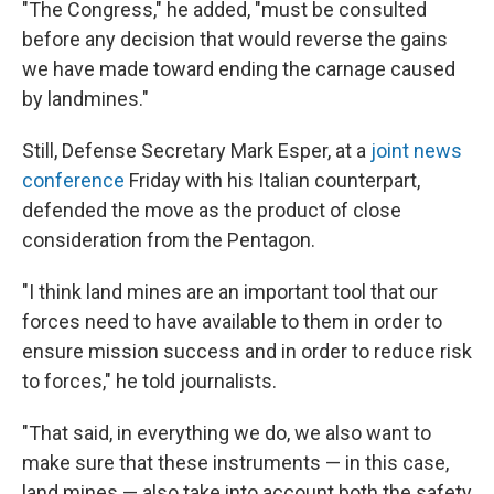
"The Congress," he added, "must be consulted
before any decision that would reverse the gains
we have made toward ending the carnage caused
by landmines."
Still, Defense Secretary Mark Esper, at a
joint news
conference
Friday with his Italian counterpart,
defended the move as the product of close
consideration from the Pentagon.
"I think land mines are an important tool that our
forces need to have available to them in order to
ensure mission success and in order to reduce risk
to forces," he told journalists.
"That said, in everything we do, we also want to
make sure that these instruments — in this case,
land mines — also take into account both the safety