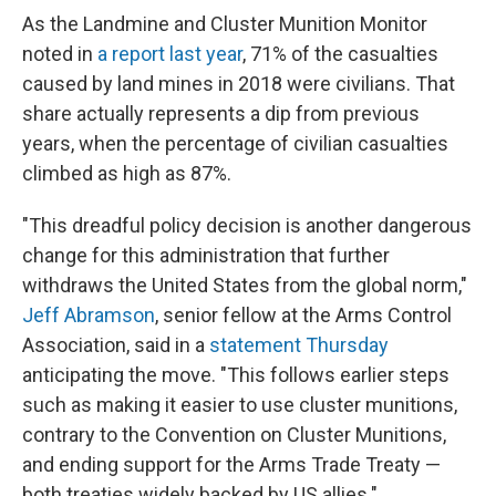
As the Landmine and Cluster Munition Monitor
noted in
a report last year
, 71% of the casualties
caused by land mines in 2018 were civilians. That
share actually represents a dip from previous
years, when the percentage of civilian casualties
climbed as high as 87%.
"This dreadful policy decision is another dangerous
change for this administration that further
withdraws the United States from the global norm,"
Jeff Abramson
, senior fellow at the Arms Control
Association, said in a
statement Thursday
anticipating the move. "This follows earlier steps
such as making it easier to use cluster munitions,
contrary to the Convention on Cluster Munitions,
and ending support for the Arms Trade Treaty —
both treaties widely backed by US allies."