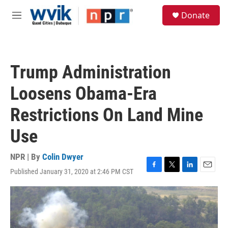
Skip to main content
S
Donate
e
M
a
e
r
n
c
u
h
Trump Administration
u
e
Loosens Obama-Era
r
y
Restrictions On Land Mine
Use
NPR | By
Colin Dwyer
Published January 31, 2020 at 2:46 PM CST
F
T
L
E
a
w
i
m
c
i
n
a
e
t
k
i
b
t
e
l
o
e
d