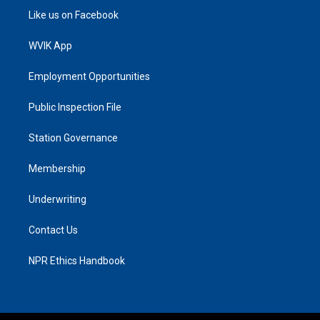
Like us on Facebook
WVIK App
Employment Opportunities
Public Inspection File
Station Governance
Membership
Underwriting
Contact Us
NPR Ethics Handbook