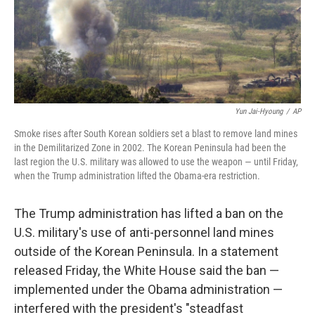
o
r
I
k
n
Yun Jai-Hyoung
/
AP
Smoke rises after South Korean soldiers set a blast to remove land mines
in the Demilitarized Zone in 2002. The Korean Peninsula had been the
last region the U.S. military was allowed to use the weapon — until Friday,
when the Trump administration lifted the Obama-era restriction.
The Trump administration has lifted a ban on the
U.S. military's use of anti-personnel land mines
outside of the Korean Peninsula. In a statement
released Friday, the White House said the ban —
implemented under the Obama administration —
interfered with the president's "steadfast