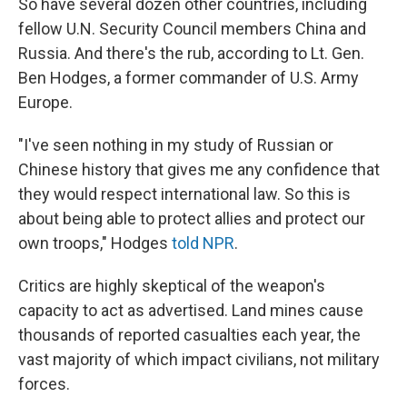
So have several dozen other countries, including
fellow U.N. Security Council members China and
Russia. And there's the rub, according to Lt. Gen.
Ben Hodges, a former commander of U.S. Army
Europe.
"I've seen nothing in my study of Russian or
Chinese history that gives me any confidence that
they would respect international law. So this is
about being able to protect allies and protect our
own troops," Hodges
told NPR
.
Critics are highly skeptical of the weapon's
capacity to act as advertised. Land mines cause
thousands of reported casualties each year, the
vast majority of which impact civilians, not military
forces.