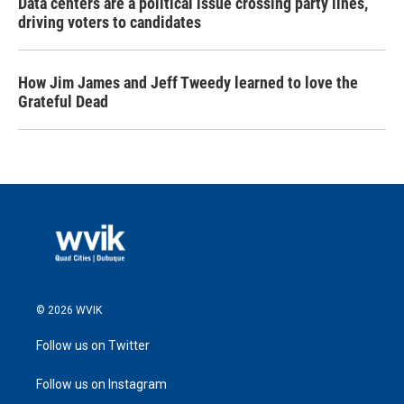
Data centers are a political issue crossing party lines,
driving voters to candidates
How Jim James and Jeff Tweedy learned to love the
Grateful Dead
© 2026 WVIK
Follow us on Twitter
Follow us on Instagram