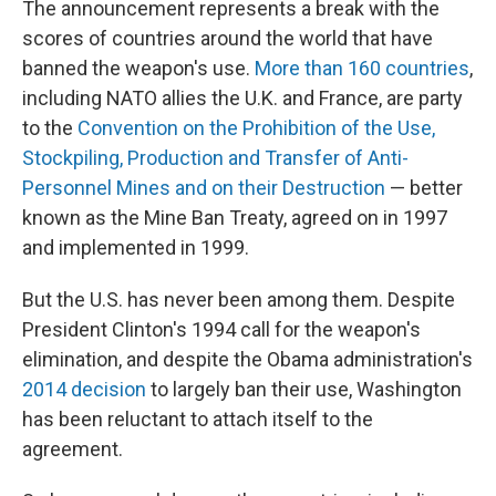
The announcement represents a break with the
scores of countries around the world that have
banned the weapon's use.
More than 160 countries
,
including NATO allies the U.K. and France, are party
to the
Convention on the Prohibition of the Use,
Stockpiling, Production and Transfer of Anti-
Personnel Mines and on their Destruction
— better
known as the Mine Ban Treaty, agreed on in 1997
and implemented in 1999.
But the U.S. has never been among them. Despite
President Clinton's 1994 call for the weapon's
elimination, and despite the Obama administration's
2014 decision
to largely ban their use, Washington
has been reluctant to attach itself to the
agreement.