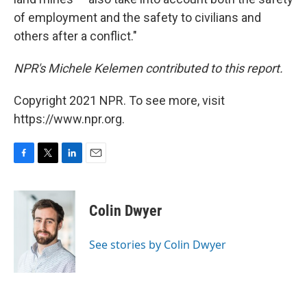
of employment and the safety to civilians and
others after a conflict."
NPR's Michele Kelemen contributed to this report.
Copyright 2021 NPR. To see more, visit
https://www.npr.org.
F
T
L
E
a
w
i
m
c
i
n
a
e
t
k
i
Colin Dwyer
b
t
e
l
o
e
d
o
r
I
See stories by Colin Dwyer
k
n