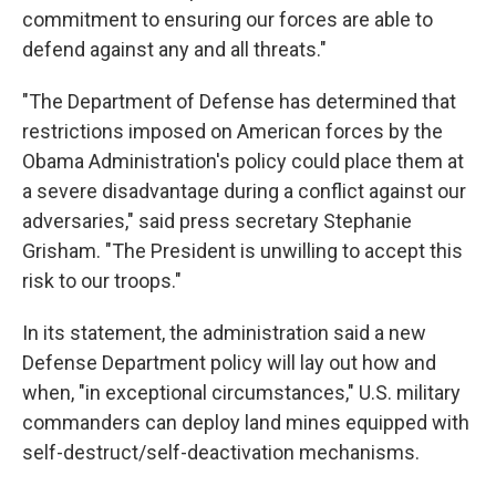
commitment to ensuring our forces are able to
defend against any and all threats."
"The Department of Defense has determined that
restrictions imposed on American forces by the
Obama Administration's policy could place them at
a severe disadvantage during a conflict against our
adversaries," said press secretary Stephanie
Grisham. "The President is unwilling to accept this
risk to our troops."
In its statement, the administration said a new
Defense Department policy will lay out how and
when, "in exceptional circumstances," U.S. military
commanders can deploy land mines equipped with
self-destruct/self-deactivation mechanisms.