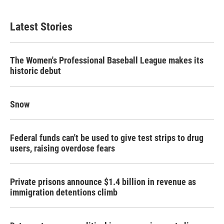
Latest Stories
The Women's Professional Baseball League makes its
historic debut
Snow
Federal funds can't be used to give test strips to drug
users, raising overdose fears
Private prisons announce $1.4 billion in revenue as
immigration detentions climb