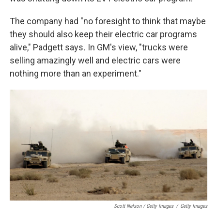
The company had "no foresight to think that maybe
they should also keep their electric car programs
alive," Padgett says
.
In GM's view, "trucks were
selling amazingly well and electric cars were
nothing more than an experiment."
Scott Nelson / Getty Images
/
Getty Images