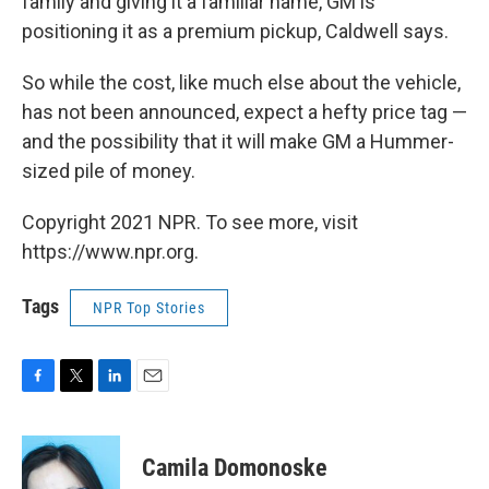
family and giving it a familiar name, GM is
positioning it as a premium pickup, Caldwell says.
So while the cost, like much else about the vehicle,
has not been announced, expect a hefty price tag —
and the possibility that it will make GM a Hummer-
sized pile of money.
Copyright 2021 NPR. To see more, visit
https://www.npr.org.
Tags
NPR Top Stories
F
T
L
E
a
w
i
m
c
i
n
a
e
t
k
i
Camila Domonoske
b
t
e
l