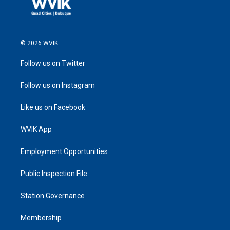
© 2026 WVIK
Follow us on Twitter
Follow us on Instagram
Like us on Facebook
WVIK App
Employment Opportunities
Public Inspection File
Station Governance
Membership