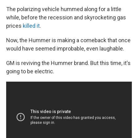
The polarizing vehicle hummed along for a little
while, before the recession and skyrocketing gas
prices
killed it
.
Now, the Hummer is making a comeback that once
would have seemed improbable, even laughable.
GM is reviving the Hummer brand. But this time, it's
going to be electric.