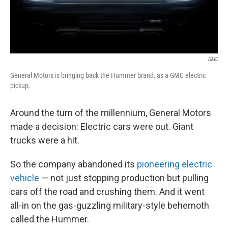
GMC
General Motors is bringing back the Hummer brand, as a GMC electric
pickup.
Around the turn of the millennium, General Motors
made a decision: Electric cars were out. Giant
trucks were a hit.
So the company abandoned its
pioneering electric
vehicle
— not just stopping production but pulling
cars off the road and crushing them. And it went
all-in on the gas-guzzling military-style behemoth
called the Hummer.