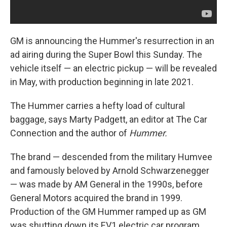
GM is announcing the Hummer's resurrection in an
ad airing during the Super Bowl this Sunday. The
vehicle itself — an electric pickup — will be revealed
in May, with production beginning in late 2021.
The Hummer carries a hefty load of cultural
baggage, says Marty Padgett, an editor at The Car
Connection
and the author of
Hummer.
The brand — descended from the military Humvee
and famously beloved by Arnold Schwarzenegger
— was made by AM General in the 1990s, before
General Motors acquired the brand in 1999.
Production of the GM Hummer ramped up as GM
was shutting down its EV1 electric car program.