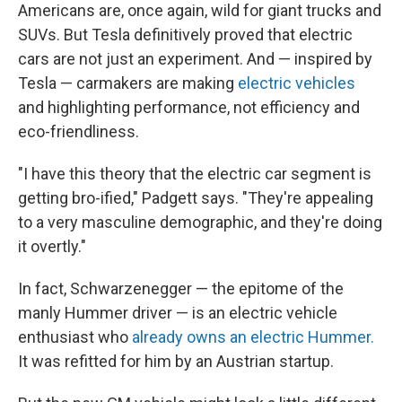
Americans are, once again, wild for giant trucks and
SUVs. But Tesla definitively proved that electric
cars are not just an experiment. And — inspired by
Tesla — carmakers are making
electric vehicles
and highlighting performance, not efficiency and
eco-friendliness.
"I have this theory that the electric car segment is
getting bro-ified," Padgett says. "They're appealing
to a very masculine demographic, and they're doing
it overtly."
In fact, Schwarzenegger — the epitome of the
manly Hummer driver — is an electric vehicle
enthusiast who
already owns an electric Hummer.
It was refitted for him by an Austrian startup.