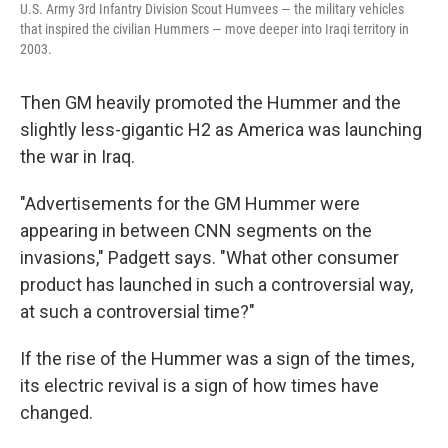
U.S. Army 3rd Infantry Division Scout Humvees — the military vehicles
that inspired the civilian Hummers — move deeper into Iraqi territory in
2003.
Then GM heavily promoted the Hummer and the
slightly less-gigantic H2 as America was launching
the war in Iraq.
"Advertisements for the GM Hummer were
appearing in between CNN segments on the
invasions," Padgett says. "What other consumer
product has launched in such a controversial way,
at such a controversial time?"
If the rise of the Hummer was a sign of the times,
its electric revival is a sign of how times have
changed.