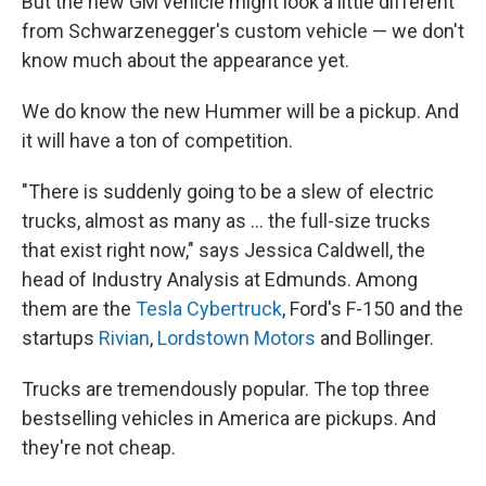
But the new GM vehicle might look a little different
from Schwarzenegger's custom vehicle — we don't
know much about the appearance yet.
We do know the new Hummer will be a pickup. And
it will have a ton of competition.
"There is suddenly going to be a slew of electric
trucks, almost as many as ... the full-size trucks
that exist right now," says Jessica Caldwell, the
head of Industry Analysis at Edmunds. Among
them are the
Tesla Cybertruck
, Ford's F-150 and the
startups
Rivian
,
Lordstown Motors
and Bollinger.
Trucks are tremendously popular. The top three
bestselling vehicles in America are pickups. And
they're not cheap.