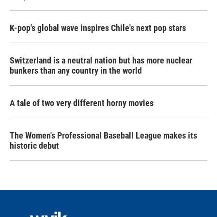
K-pop's global wave inspires Chile's next pop stars
Switzerland is a neutral nation but has more nuclear
bunkers than any country in the world
A tale of two very different horny movies
The Women's Professional Baseball League makes its
historic debut