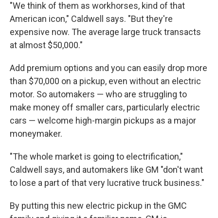
"We think of them as workhorses, kind of that
American icon," Caldwell says. "But they're
expensive now. The average large truck transacts
at almost $50,000."
Add premium options and you can easily drop more
than $70,000 on a pickup, even without an electric
motor. So automakers — who are struggling to
make money off smaller cars, particularly electric
cars — welcome high-margin pickups as a major
moneymaker.
"The whole market is going to electrification,"
Caldwell says, and automakers like GM "don't want
to lose a part of that very lucrative truck business."
By putting this new electric pickup in the GMC