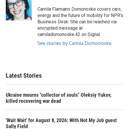
o
e
d
o
r
I
Camila Flamiano Domonoske covers cars,
k
n
energy and the future of mobility for NPR's
Business Desk. She can be reached via
encrypted message at
camiladomonoske.42 on Signal.
See stories by Camila Domonoske
Latest Stories
Ukraine mourns "collector of souls" Oleksiy Yukov,
killed recovering war dead
'Wait Wait' for August 8, 2026: With Not My Job guest
Sally Field