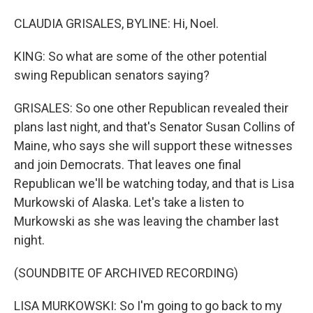
CLAUDIA GRISALES, BYLINE: Hi, Noel.
KING: So what are some of the other potential
swing Republican senators saying?
GRISALES: So one other Republican revealed their
plans last night, and that's Senator Susan Collins of
Maine, who says she will support these witnesses
and join Democrats. That leaves one final
Republican we'll be watching today, and that is Lisa
Murkowski of Alaska. Let's take a listen to
Murkowski as she was leaving the chamber last
night.
(SOUNDBITE OF ARCHIVED RECORDING)
LISA MURKOWSKI: So I'm going to go back to my