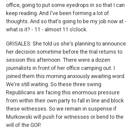
office, going to put some eyedrops in so that I can
keep reading. And I've been forming a lot of
thoughts. And so that's going to be my job now at -
what is it? - 11 - almost 11 o'clock.
GRISALES: She told us she's planning to announce
her decision sometime before the trial returns to
session this afternoon. There were a dozen
journalists in front of her office camping out. I
joined them this morning anxiously awaiting word.
We're still waiting. So these three swing
Republicans are facing this enormous pressure
from within their own party to fall in line and block
these witnesses. So we remain in suspense if
Murkowski will push for witnesses or bend to the
will of the GOP.