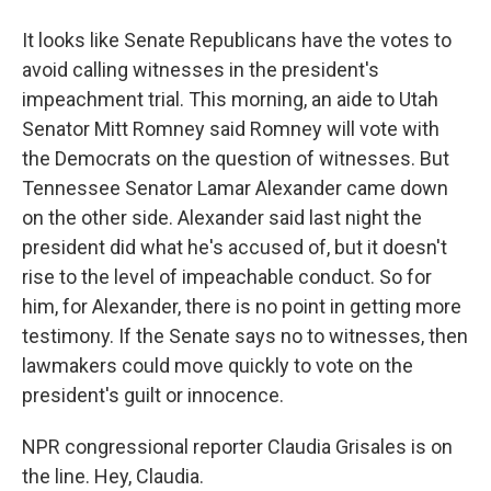
It looks like Senate Republicans have the votes to
avoid calling witnesses in the president's
impeachment trial. This morning, an aide to Utah
Senator Mitt Romney said Romney will vote with
the Democrats on the question of witnesses. But
Tennessee Senator Lamar Alexander came down
on the other side. Alexander said last night the
president did what he's accused of, but it doesn't
rise to the level of impeachable conduct. So for
him, for Alexander, there is no point in getting more
testimony. If the Senate says no to witnesses, then
lawmakers could move quickly to vote on the
president's guilt or innocence.
NPR congressional reporter Claudia Grisales is on
the line. Hey, Claudia.