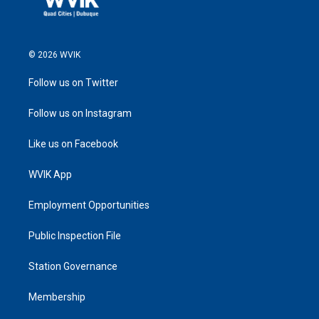
© 2026 WVIK
Follow us on Twitter
Follow us on Instagram
Like us on Facebook
WVIK App
Employment Opportunities
Public Inspection File
Station Governance
Membership