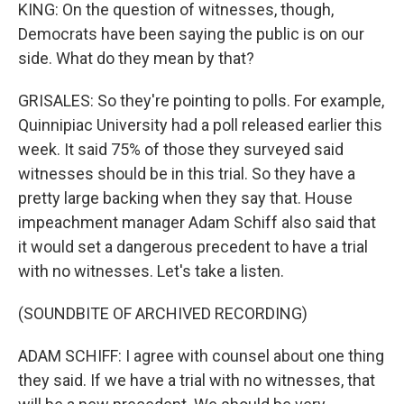
KING: On the question of witnesses, though,
Democrats have been saying the public is on our
side. What do they mean by that?
GRISALES: So they're pointing to polls. For example,
Quinnipiac University had a poll released earlier this
week. It said 75% of those they surveyed said
witnesses should be in this trial. So they have a
pretty large backing when they say that. House
impeachment manager Adam Schiff also said that
it would set a dangerous precedent to have a trial
with no witnesses. Let's take a listen.
(SOUNDBITE OF ARCHIVED RECORDING)
ADAM SCHIFF: I agree with counsel about one thing
they said. If we have a trial with no witnesses, that