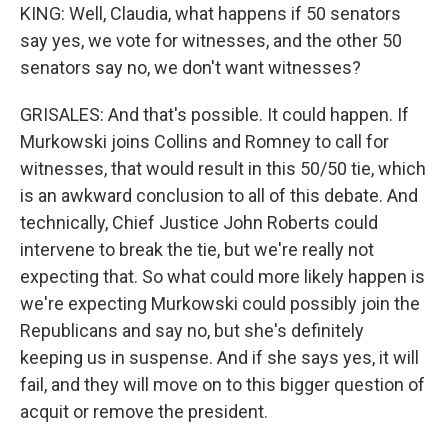
KING: Well, Claudia, what happens if 50 senators
say yes, we vote for witnesses, and the other 50
senators say no, we don't want witnesses?
GRISALES: And that's possible. It could happen. If
Murkowski joins Collins and Romney to call for
witnesses, that would result in this 50/50 tie, which
is an awkward conclusion to all of this debate. And
technically, Chief Justice John Roberts could
intervene to break the tie, but we're really not
expecting that. So what could more likely happen is
we're expecting Murkowski could possibly join the
Republicans and say no, but she's definitely
keeping us in suspense. And if she says yes, it will
fail, and they will move on to this bigger question of
acquit or remove the president.