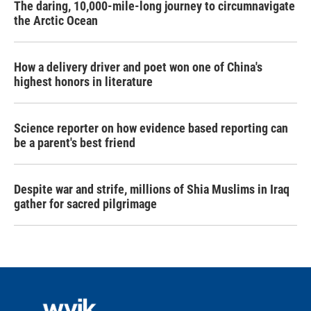
The daring, 10,000-mile-long journey to circumnavigate
the Arctic Ocean
How a delivery driver and poet won one of China's
highest honors in literature
Science reporter on how evidence based reporting can
be a parent's best friend
Despite war and strife, millions of Shia Muslims in Iraq
gather for sacred pilgrimage