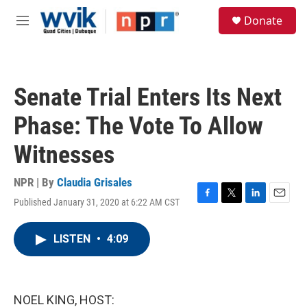
Skip to main content
S
Donate
e
M
a
e
r
n
c
u
h
Senate Trial Enters Its Next
u
e
Phase: The Vote To Allow
r
y
Witnesses
NPR | By
Claudia Grisales
Published January 31, 2020 at 6:22 AM CST
F
T
L
E
a
w
i
m
c
i
n
a
LISTEN
•
4:09
e
t
k
i
b
t
e
l
o
e
d
o
r
I
k
n
NOEL KING, HOST: