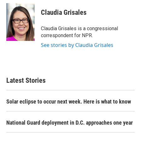
c
i
n
a
e
t
k
i
Claudia Grisales
b
t
e
l
o
e
d
o
r
I
Claudia Grisales is a congressional
k
n
correspondent for NPR.
See stories by Claudia Grisales
Latest Stories
Solar eclipse to occur next week. Here is what to know
National Guard deployment in D.C. approaches one year