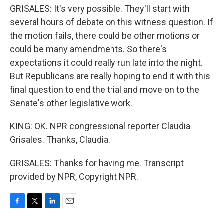
GRISALES: It's very possible. They'll start with
several hours of debate on this witness question. If
the motion fails, there could be other motions or
could be many amendments. So there's
expectations it could really run late into the night.
But Republicans are really hoping to end it with this
final question to end the trial and move on to the
Senate's other legislative work.
KING: OK. NPR congressional reporter Claudia
Grisales. Thanks, Claudia.
GRISALES: Thanks for having me. Transcript
provided by NPR, Copyright NPR.
F
T
L
E
a
w
i
m