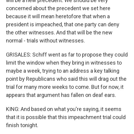
will be a new precedent. We should be very
concerned about the precedent we set here
because it will mean heretofore that when a
president is impeached, that one party can deny
the other witnesses. And that will be the new
normal - trials without witnesses.
GRISALES: Schiff went as far to propose they could
limit the window when they bring in witnesses to
maybe a week, trying to an address a key talking
point by Republicans who said this will drag out the
trial for many more weeks to come. But for now, it
appears that argument has fallen on deaf ears.
KING: And based on what you're saying, it seems
that it is possible that this impeachment trial could
finish tonight.