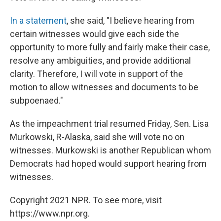
In a statement
, she said, "I believe hearing from
certain witnesses would give each side the
opportunity to more fully and fairly make their case,
resolve any ambiguities, and provide additional
clarity. Therefore, I will vote in support of the
motion to allow witnesses and documents to be
subpoenaed."
As the impeachment trial resumed Friday, Sen. Lisa
Murkowski, R-Alaska, said she will vote no on
witnesses. Murkowski is another Republican whom
Democrats had hoped would support hearing from
witnesses.
Copyright 2021 NPR. To see more, visit
https://www.npr.org.