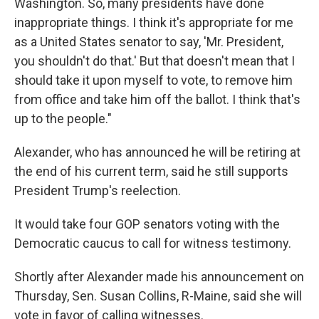
Washington. So, many presidents have done
inappropriate things. I think it's appropriate for me
as a United States senator to say, 'Mr. President,
you shouldn't do that.' But that doesn't mean that I
should take it upon myself to vote, to remove him
from office and take him off the ballot. I think that's
up to the people."
Alexander, who has announced he will be retiring at
the end of his current term, said he still supports
President Trump's reelection.
It would take four GOP senators voting with the
Democratic caucus to call for witness testimony.
Shortly after Alexander made his announcement on
Thursday, Sen. Susan Collins, R-Maine, said she will
vote in favor of calling witnesses.