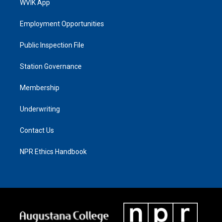
WVIK App
Employment Opportunities
Public Inspection File
Station Governance
Membership
Underwriting
Contact Us
NPR Ethics Handbook