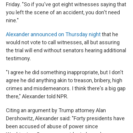
Friday. "So if you've got eight witnesses saying that
you left the scene of an accident, you don't need
nine."
Alexander announced on Thursday night
that he
would not vote to call witnesses, all but assuring
the trial will end without senators hearing additional
testimony.
"I agree he did something inappropriate, but I don't
agree he did anything akin to treason, bribery, high
crimes and misdemeanors. I think there's a big gap
there," Alexander told NPR.
Citing an argument by Trump attorney Alan
Dershowitz, Alexander said: "Forty presidents have
been accused of abuse of power since