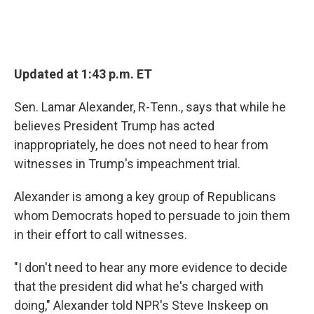
Updated at 1:43 p.m. ET
Sen. Lamar Alexander, R-Tenn., says that while he
believes President Trump has acted
inappropriately, he does not need to hear from
witnesses in Trump's impeachment trial.
Alexander is among a key group of Republicans
whom Democrats hoped to persuade to join them
in their effort to call witnesses.
"I don't need to hear any more evidence to decide
that the president did what he's charged with
doing," Alexander told NPR's Steve Inskeep on