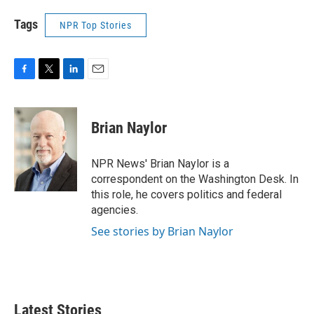
Tags
NPR Top Stories
F
T
L
E
a
w
i
m
c
i
n
a
e
t
k
i
Brian Naylor
b
t
e
l
o
e
d
o
r
I
NPR News' Brian Naylor is a
k
n
correspondent on the Washington Desk. In
this role, he covers politics and federal
agencies.
See stories by Brian Naylor
Latest Stories