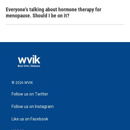
Everyone's talking about hormone therapy for
menopause. Should I be on it?
© 2026 WVIK
Follow us on Twitter
Follow us on Instagram
Like us on Facebook