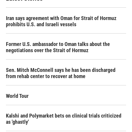
Iran says agreement with Oman for Strait of Hormuz
prohibits U.S. and Israeli vessels
Former U.S. ambassador to Oman talks about the
negotiations over the Strait of Hormuz
Sen. Mitch McConnell says he has been discharged
from rehab center to recover at home
World Tour
Kalshi and Polymarket bets on clinical trials criticized
as 'ghastly'