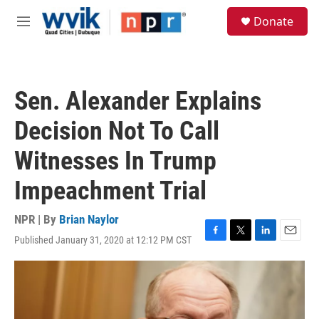
Skip to main content
S
Donate
e
M
a
e
r
n
c
u
h
Sen. Alexander Explains
u
e
Decision Not To Call
r
y
Witnesses In Trump
Impeachment Trial
NPR | By
Brian Naylor
Published January 31, 2020 at 12:12 PM CST
F
T
L
E
a
w
i
m
c
i
n
a
e
t
k
i
b
t
e
l
o
e
d