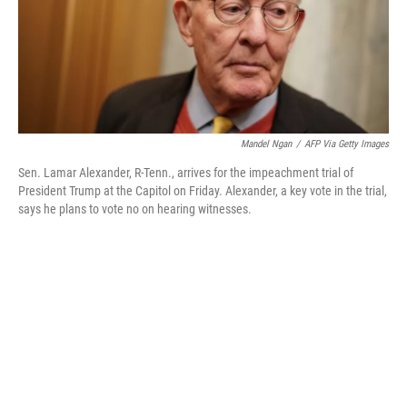
o
r
I
k
n
Mandel Ngan
/
AFP Via Getty Images
Sen. Lamar Alexander, R-Tenn., arrives for the impeachment trial of
President Trump at the Capitol on Friday. Alexander, a key vote in the trial,
says he plans to vote no on hearing witnesses.